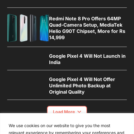
Redmi Note 8 Pro Offers 64MP
Quad-Camera Setup, MediaTek
Helio G90T Chipset, More for Rs
14,999
Google Pixel 4 Will Not Launch in
India
Google Pixel 4 Will Not Offer
Unlimited Photo Backup at
Original Quality
Load More
We use cookies on our website to give you the most
relevant experience by remembering your preferences and