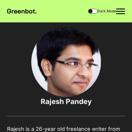
Dark Mode
Rajesh Pandey
Rajesh is a 26-year old freelance writer from