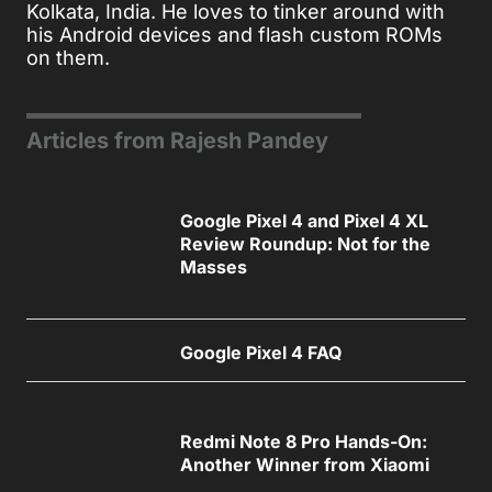
Kolkata, India. He loves to tinker around with
his Android devices and flash custom ROMs
on them.
Articles from Rajesh Pandey
Google Pixel 4 and Pixel 4 XL
Review Roundup: Not for the
Masses
Google Pixel 4 FAQ
Redmi Note 8 Pro Hands-On:
Another Winner from Xiaomi