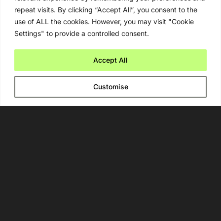
repeat visits. By clicking “Accept All”, you consent to the
use of ALL the cookies. However, you may visit "Cookie
Settings" to provide a controlled consent.
Newsletter
Accept All
By signing up, you agree to our
Privacy Policy
.
Customise
Navigate
Artificial Intelligence (AI)
Ask An Expert
Editorial Guidelines