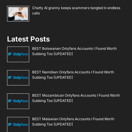
Chatty AI granny keeps scammers tangled in endless
calls
Latest Posts
BEST Botswanan Onlyfans Accounts I Found Worth
Subbing Too [UPDATED]
BEST Namibian Onlyfans Accounts I Found Worth
Subbing Too [UPDATED]
BEST Mozambican Onlyfans Accounts I Found Worth
Subbing Too [UPDATED]
BEST Malawian Onlyfans Accounts I Found Worth
Subbing Too [UPDATED]