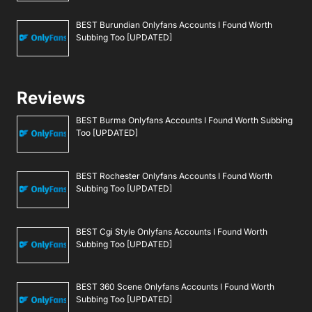
BEST Burundian Onlyfans Accounts I Found Worth
Subbing Too [UPDATED]
Reviews
BEST Burma Onlyfans Accounts I Found Worth Subbing
Too [UPDATED]
BEST Rochester Onlyfans Accounts I Found Worth
Subbing Too [UPDATED]
BEST Cgi Style Onlyfans Accounts I Found Worth
Subbing Too [UPDATED]
BEST 360 Scene Onlyfans Accounts I Found Worth
Subbing Too [UPDATED]