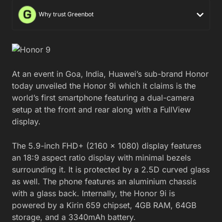
Why trust Greenbot
At an event in Goa, India, Huawei’s sub-brand Honor
today unveiled the Honor 9i which it claims is the
world’s first smartphone featuring a dual-camera
setup at the front and rear along with a FullView
display.
The 5.9-inch FHD+ (2160 x 1080) display features
an 18:9 aspect ratio display with minimal bezels
surrounding it. It is protected by a 2.5D curved glass
as well. The phone features an aluminium chassis
with a glass back. Internally, the Honor 9i is
powered by a Kirin 659 chipset, 4GB RAM, 64GB
storage, and a 3340mAh battery.