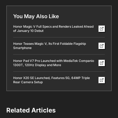
You May Also Like
Honor Magic V Full Specs and Renders Leaked Ahead
of January 10 Debut
Honor Teases Magic V, Its First Foldable Flagship
Smartphone
Honor Pad V7 Pro Launched with MediaTek Companio
1300T, 120Hz Display and More
Honor X20 SE Launched, Features 5G, 64MP Triple
Rear Camera Setup
Related Articles