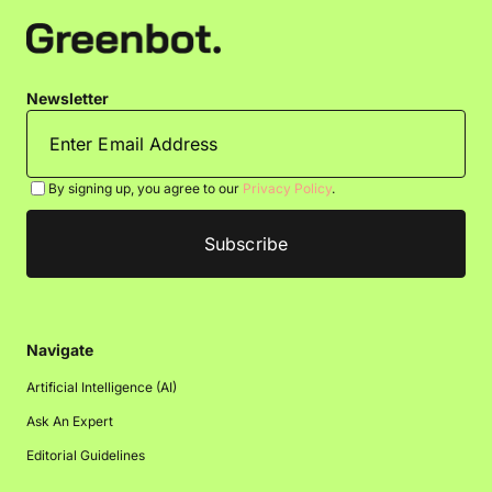
Newsletter
By signing up, you agree to our
Privacy Policy
.
Navigate
Artificial Intelligence (AI)
Ask An Expert
Editorial Guidelines