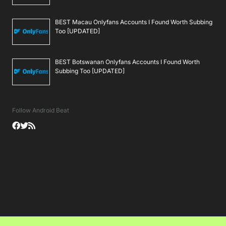
BEST Macau Onlyfans Accounts I Found Worth Subbing
Too [UPDATED]
BEST Botswanan Onlyfans Accounts I Found Worth
Subbing Too [UPDATED]
Follow Android Beat