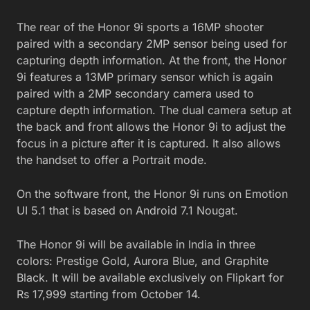
The rear of the Honor 9i sports a 16MP shooter
paired with a secondary 2MP sensor being used for
capturing depth information. At the front, the Honor
9i features a 13MP primary sensor which is again
paired with a 2MP secondary camera used to
capture depth information. The dual camera setup at
the back and front allows the Honor 9i to adjust the
focus in a picture after it is captured. It also allows
the handset to offer a Portrait mode.
On the software front, the Honor 9i runs on Emotion
UI 5.1 that is based on Android 7.1 Nougat.
The Honor 9i will be available in India in three
colors: Prestige Gold, Aurora Blue, and Graphite
Black. It will be available exclusively on Flipkart for
Rs 17,999 starting from October 14.