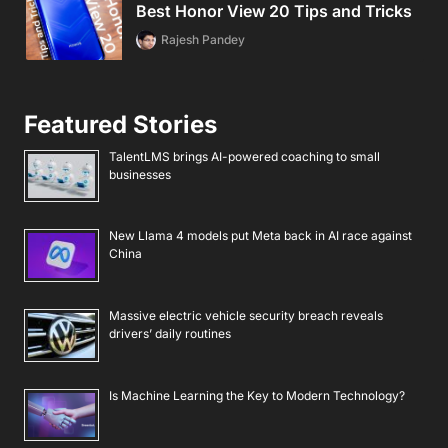
Best Honor View 20 Tips and Tricks
Rajesh Pandey
Featured Stories
TalentLMS brings AI-powered coaching to small
businesses
New Llama 4 models put Meta back in AI race against
China
Massive electric vehicle security breach reveals
drivers’ daily routines
Is Machine Learning the Key to Modern Technology?