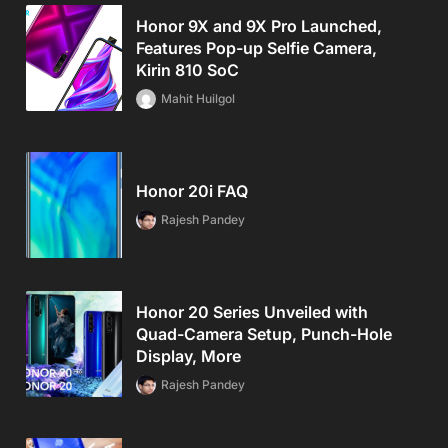
Honor 9X and 9X Pro Launched,
Features Pop-up Selfie Camera,
Kirin 810 SoC
Mahit Huilgol
Honor 20i FAQ
Rajesh Pandey
Honor 20 Series Unveiled with
Quad-Camera Setup, Punch-Hole
Display, More
Rajesh Pandey