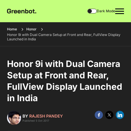
Dark Mode
Home
Honor
Honor 9i with Dual Camera Setup at Front and Rear, FullView Display
Launched in India
Honor 9i with Dual Camera
Setup at Front and Rear,
FullView Display Launched
in India
BY
RAJESH PANDEY
Published 5 Oct 2017