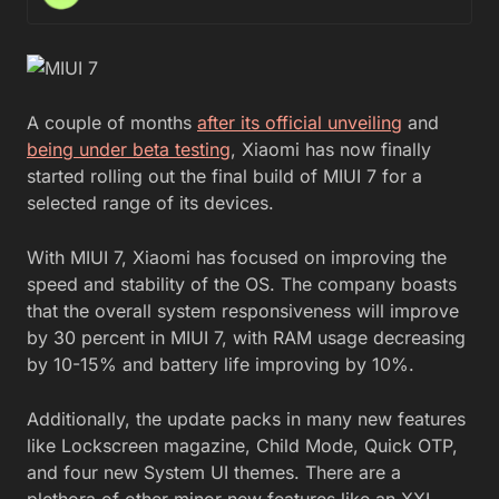
A couple of months
after its official unveiling
and
being under beta testing
, Xiaomi has now finally
started rolling out the final build of MIUI 7 for a
selected range of its devices.
With MIUI 7, Xiaomi has focused on improving the
speed and stability of the OS. The company boasts
that the overall system responsiveness will improve
by 30 percent in MIUI 7, with RAM usage decreasing
by 10-15% and battery life improving by 10%.
Additionally, the update packs in many new features
like Lockscreen magazine, Child Mode, Quick OTP,
and four new System UI themes. There are a
plethora of other minor new features like an XXL