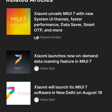
Xiaomi unveils MIUI 7 with new
System UI themes, faster
performance, Data Saver, Smart
OTP, and more
Rajesh Pandey
Xiaomi launches new on-demand
data roaming feature in MIUI 7
Killian Bell
Xiaomi will launch its MIUI 7
software in New Delhi on August 19
Killian Bell