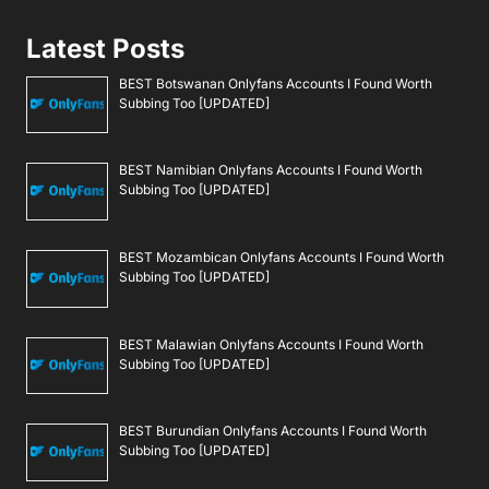
Latest Posts
BEST Botswanan Onlyfans Accounts I Found Worth
Subbing Too [UPDATED]
BEST Namibian Onlyfans Accounts I Found Worth
Subbing Too [UPDATED]
BEST Mozambican Onlyfans Accounts I Found Worth
Subbing Too [UPDATED]
BEST Malawian Onlyfans Accounts I Found Worth
Subbing Too [UPDATED]
BEST Burundian Onlyfans Accounts I Found Worth
Subbing Too [UPDATED]