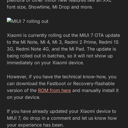
font size, Showtime, Mi Drop and more.
Xiaomi is currently rolling out the MIUI 7 OTA update
to the Mi Note, Mi 4, Mi 3, Redmi 2 Prime, Redmi 1S
3G, Redmi Note 4G, and the Mi Pad. The update is
being rolled out in batches, so it will not show up
immediately on your Xiaomi device.
However, if you have the technical know-how, you
can download the Fastboot or Recovery-flashable
version of the
ROM from here
and manually install it
on your device.
If you have already updated your Xiaomi device to
MIUI 7, do drop in a comment and let us know how
your experience has been.