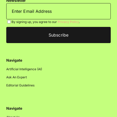
Newsletter
By signing up, you agree to our
Privacy Policy
.
Navigate
Artificial Intelligence (AI)
Ask An Expert
Editorial Guidelines
Navigate