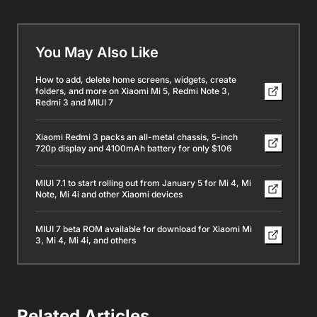
You May Also Like
How to add, delete home screens, widgets, create
folders, and more on Xiaomi Mi 5, Redmi Note 3,
Redmi 3 and MIUI 7
Xiaomi Redmi 3 packs an all-metal chassis, 5-inch
720p display and 4100mAh battery for only $106
MIUI 7.1 to start rolling out from January 5 for Mi 4, Mi
Note, Mi 4i and other Xiaomi devices
MIUI 7 beta ROM available for download for Xiaomi Mi
3, Mi 4, Mi 4i, and others
Related Articles