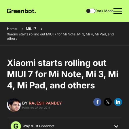
Dark Mode
Home
MIUI 7
Xiaomi starts rolling out MIUI 7 for Mi Note, Mi 3, Mi 4, Mi Pad, and
others
Xiaomi starts rolling out
MIUI 7 for Mi Note, Mi 3, Mi
4, Mi Pad, and others
BY
RAJESH PANDEY
Published 27 Oct 2015
Why trust Greenbot