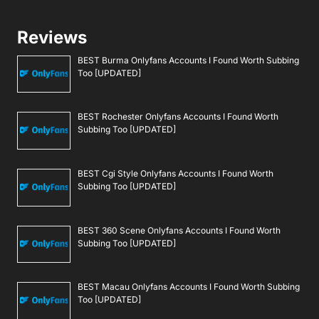
Reviews
BEST Burma Onlyfans Accounts I Found Worth Subbing
Too [UPDATED]
BEST Rochester Onlyfans Accounts I Found Worth
Subbing Too [UPDATED]
BEST Cgi Style Onlyfans Accounts I Found Worth
Subbing Too [UPDATED]
BEST 360 Scene Onlyfans Accounts I Found Worth
Subbing Too [UPDATED]
BEST Macau Onlyfans Accounts I Found Worth Subbing
Too [UPDATED]