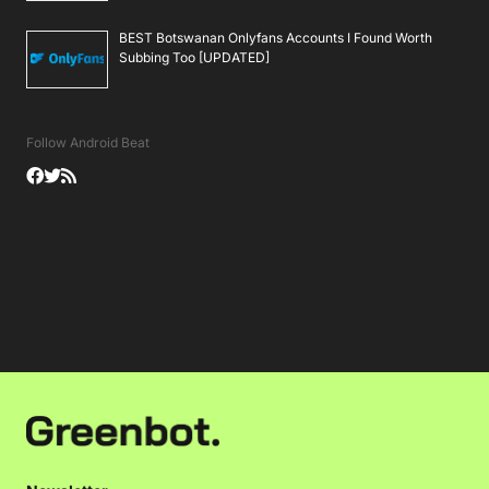
BEST Botswanan Onlyfans Accounts I Found Worth
Subbing Too [UPDATED]
Follow Android Beat