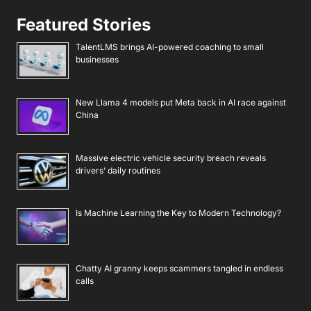
Featured Stories
TalentLMS brings AI-powered coaching to small
businesses
New Llama 4 models put Meta back in AI race against
China
Massive electric vehicle security breach reveals
drivers’ daily routines
Is Machine Learning the Key to Modern Technology?
Chatty AI granny keeps scammers tangled in endless
calls