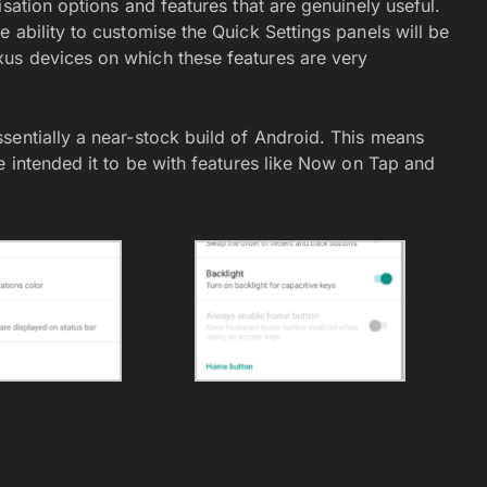
sation options and features that are genuinely useful.
 ability to customise the Quick Settings panels will be
us devices on which these features are very
sentially a near-stock build of Android. This means
e intended it to be with features like Now on Tap and