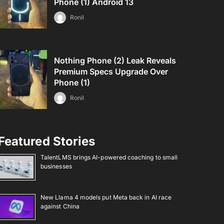
Phone (1) Android 13
Ronil
Nothing Phone (2) Leak Reveals
Premium Specs Upgrade Over
Phone (1)
Ronil
Featured Stories
TalentLMS brings AI-powered coaching to small
businesses
New Llama 4 models put Meta back in AI race
against China