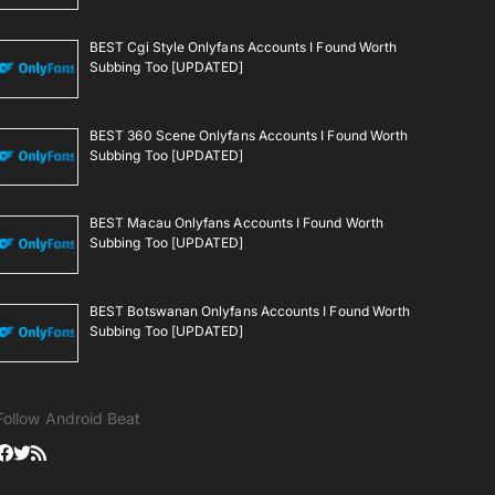
BEST Cgi Style Onlyfans Accounts I Found Worth
Subbing Too [UPDATED]
BEST 360 Scene Onlyfans Accounts I Found Worth
Subbing Too [UPDATED]
BEST Macau Onlyfans Accounts I Found Worth
Subbing Too [UPDATED]
BEST Botswanan Onlyfans Accounts I Found Worth
Subbing Too [UPDATED]
Follow Android Beat