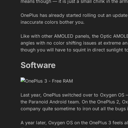
means though — it is just a small chink in the arm
OnePlus has already started rolling out an updat
inaccurate colors bother you.
Like with other AMOLED panels, the Optic AMOLED
angles with no color shifting issues at extreme an
though you will have to squint in direct sunlight 
Software
Last year, OnePlus switched over to Oxygen OS 
the Paranoid Android team. On the OnePlus 2, Ox
company quite sometime to iron out all the bugs 
A year later, Oxygen OS on the OnePlus 3 feels a