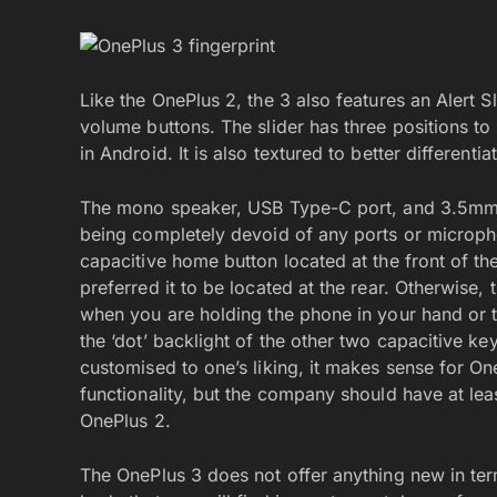
Like the OnePlus 2, the 3 also features an Alert Sl
volume buttons. The slider has three positions to 
in Android. It is also textured to better differenti
The mono speaker, USB Type-C port, and 3.5mm au
being completely devoid of any ports or microph
capacitive home button located at the front of th
preferred it to be located at the rear. Otherwise, 
when you are holding the phone in your hand or ta
the ‘dot’ backlight of the other two capacitive k
customised to one’s liking, it makes sense for On
functionality, but the company should have at lea
OnePlus 2.
The OnePlus 3 does not offer anything new in te