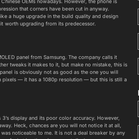
om Chinese OEMs nowadays. However, the phone is
mpression that corners have been cut in anyway.
ike a huge upgrade in the build quality and design
it worth upgrading from its predecessor.
AMOLED panel from Samsung. The company calls it
er tweaks it makes to it, but make no mistake, this is
nel is obviously not as good as the one you will
 pixels — it has a 1080p resolution — but this is still a
s 3’s display and its poor color accuracy. However,
away. Heck, chances are you will not notice it at all,
 was noticeable to me. It is not a deal breaker by any