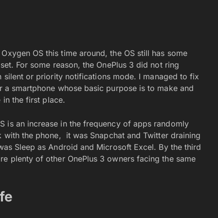
 Oxygen OS this time around, the OS still has some
dset. For some reason, the OnePlus 3 did not ring
silent or priority notifications mode. I managed to fix
for a smartphone whose basic purpose is to make and
in the first place.
S is an increase in the frequency of apps randomly
k with the phone, it was Snapchat and Twitter draining
 was Sleep as Android and Microsoft Excel. By the third
are plenty of other OnePlus 3 owners facing the same
fe