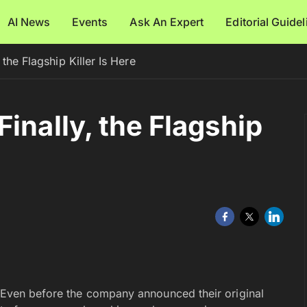
AI News
Events
Ask An Expert
Editorial Guide
the Flagship Killer Is Here
inally, the Flagship
. Even before the company announced their original