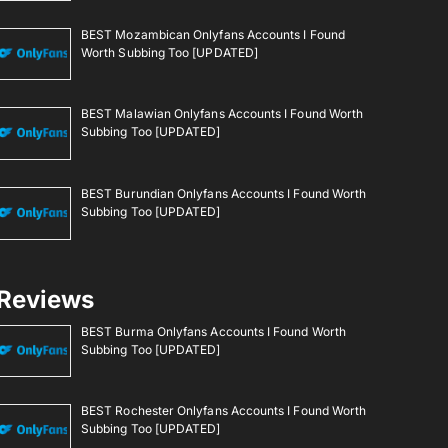
BEST Mozambican Onlyfans Accounts I Found
Worth Subbing Too [UPDATED]
BEST Malawian Onlyfans Accounts I Found Worth
Subbing Too [UPDATED]
BEST Burundian Onlyfans Accounts I Found Worth
Subbing Too [UPDATED]
Reviews
BEST Burma Onlyfans Accounts I Found Worth
Subbing Too [UPDATED]
BEST Rochester Onlyfans Accounts I Found Worth
Subbing Too [UPDATED]