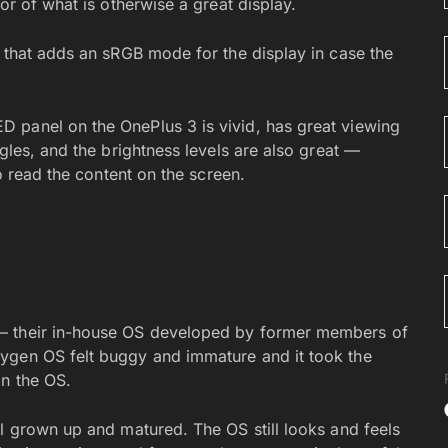
or of what is otherwise a great display.
e that adds an sRGB mode for the display in case the
 panel on the OnePlus 3 is vivid, has great viewing
gles, and the brightness levels are also great —
to read the content on the screen.
— their in-house OS developed by former members of
ygen OS felt buggy and immature and it took the
in the OS.
ll grown up and matured. The OS still looks and feels