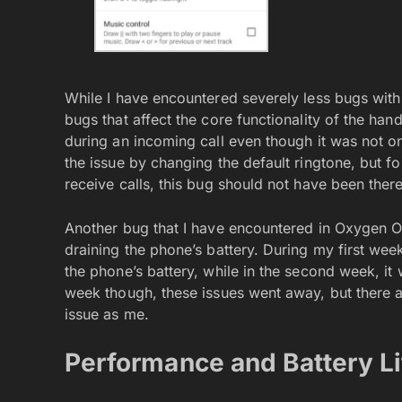
While I have encountered severely less bugs with
bugs that affect the core functionality of the han
during an incoming call even though it was not on 
the issue by changing the default ringtone, but 
receive calls, this bug should not have been there 
Another bug that I have encountered in Oxygen O
draining the phone’s battery. During my first wee
the phone’s battery, while in the second week, it
week though, these issues went away, but there 
issue as me.
Performance and Battery Li