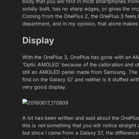
body that you will find in most smartphones fr
solidly built, has no sharp edges, or gives the i
Coming from the OnePlus 2, the OnePlus 3 feels l
department, and in my opinion, that alone makes 
Display
With the OnePlus 3, OnePlus has gone with an 
‘Optic AMOLED’ because of the calibration and oth
still an AMOLED panel made from Samsung. The pa
find on the Galaxy S7 and neither is it stuffed with
very good display.
A lot has been written and said about the OnePlu
this is
not
something that you will notice straight 
but since I came from a Galaxy S7, the difference