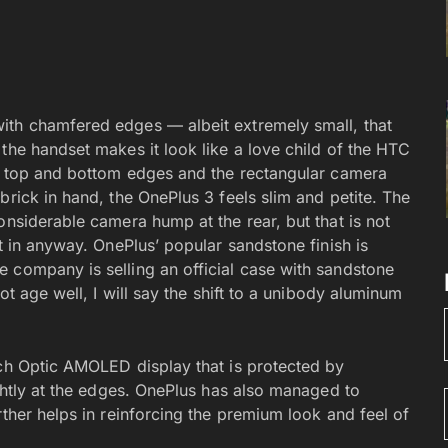
ith chamfered edges — albeit extremely small, that
the handset makes it look like a love child of the HTC
he top and bottom edges and the rectangular camera
brick in hand, the OnePlus 3 feels slim and petite. The
onsiderable camera hump at the rear, but that is not
t in anyway. OnePlus’ popular sandstone finish is
 company is selling an official case with sandstone
ot age well, I will say the shift to a unibody aluminum
nch Optic AMOLED display that is protected by
ghtly at the edges. OnePlus has also managed to
rther helps in reinforcing the premium look and feel of