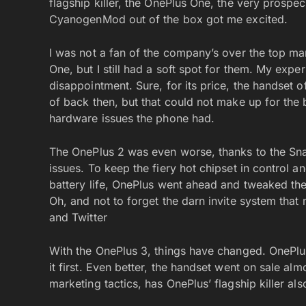
flagship killer, the OnePlus One, the very prosp
CyanogenMod out of the box got me excited.
I was not a fan of the company’s over the top mar
One, but I still had a soft spot for them. My exp
disappointment. Sure, for its price, the handset 
of back then, but that could not make up for the
hardware issues the phone had.
The OnePlus 2 was even worse, thanks to the Sn
issues. To keep the fiery hot chipset in control 
battery life, OnePlus went ahead and tweaked th
Oh, and not to forget the darn invite system tha
and Twitter
With the OnePlus 3, things have changed. OnePlu
it first. Even better, the handset went on sale alm
marketing tactics, has OnePlus’ flagship killer als