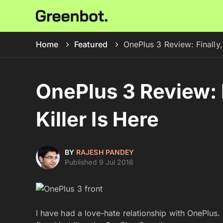
Home
Featured
OnePlus 3 Review: Finally, 
OnePlus 3 Review: F
Killer Is Here
BY
RAJESH PANDEY
Published 9 Jul 2016
I have had a love-hate relationship with OnePlus