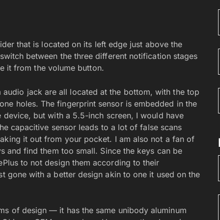
ider that is located on its left edge just above the
switch between the three different notification stages
ate it from the volume button.
dio jack are all located at the bottom, with the top
one holes. The fingerprint sensor is embedded in the
e device, but with a 5.5-inch screen, I would have
the capacitive sensor leads to a lot of false scans
king it out from your pocket. I am also not a fan of
eys and find them too small. Since the keys can be
ePlus to not design them according to their
st gone with a better design akin to one it used on the
rms of design — it has the same unibody aluminum