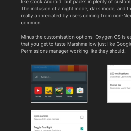
like stock Android, but packs in plenty of customi
The inclusion of a night mode, dark mode, and the
really appreciated by users coming from non-Nex
common.
Minus the customisation options, Oxygen OS is es
that you get to taste Marshmallow just like Googl
Permissions manager working like they should.