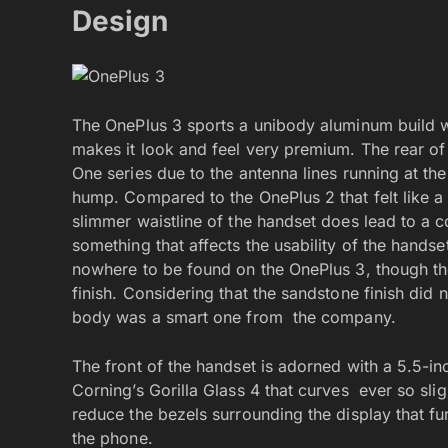
Design
The OnePlus 3 sports a unibody aluminum build w
makes it look and feel very premium. The rear of 
One series due to the antenna lines running at t
hump. Compared to the OnePlus 2 that felt like a 
slimmer waistline of the handset does lead to a c
something that affects the usability of the handse
nowhere to be found on the OnePlus 3, though the
finish. Considering that the sandstone finish did n
body was a smart one from the company.
The front of the handset is adorned with a 5.5-i
Corning’s Gorilla Glass 4 that curves ever so sli
reduce the bezels surrounding the display that fu
the phone.