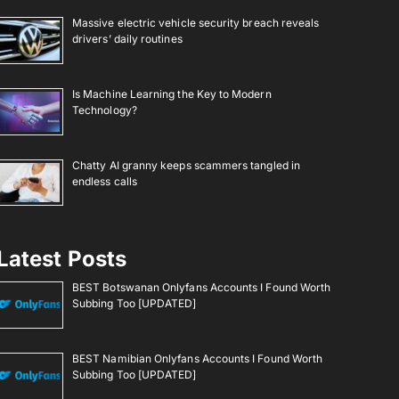
Massive electric vehicle security breach reveals
drivers’ daily routines
Is Machine Learning the Key to Modern
Technology?
Chatty AI granny keeps scammers tangled in
endless calls
Latest Posts
BEST Botswanan Onlyfans Accounts I Found Worth
Subbing Too [UPDATED]
BEST Namibian Onlyfans Accounts I Found Worth
Subbing Too [UPDATED]