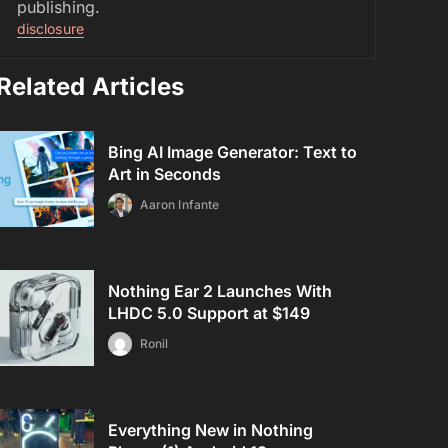
publishing.
disclosure
Related Articles
Bing AI Image Generator: Text to
Art in Seconds
Aaron Infante
Nothing Ear 2 Launches With
LHDC 5.0 Support at $149
Ronil
Everything New in Nothing