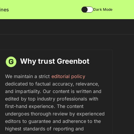
lines
Dark Mode
Why trust Greenbot
We maintain a strict
editorial policy
dedicated to factual accuracy, relevance,
and impartiality. Our content is written and
edited by top industry professionals with
first-hand experience. The content
undergoes thorough review by experienced
editors to guarantee and adherence to the
highest standards of reporting and