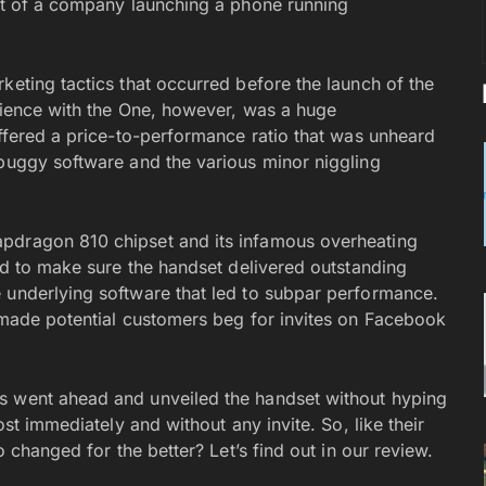
ect of a company launching a phone running
keting tactics that occurred before the launch of the
erience with the One, however, was a huge
offered a price-to-performance ratio that was unheard
 buggy software and the various minor niggling
apdragon 810 chipset and its infamous overheating
and to make sure the handset delivered outstanding
e underlying software that led to subpar performance.
t made potential customers beg for invites on Facebook
s went ahead and unveiled the handset without hyping
ost immediately and without any invite. So, like their
o changed for the better? Let’s find out in our review.