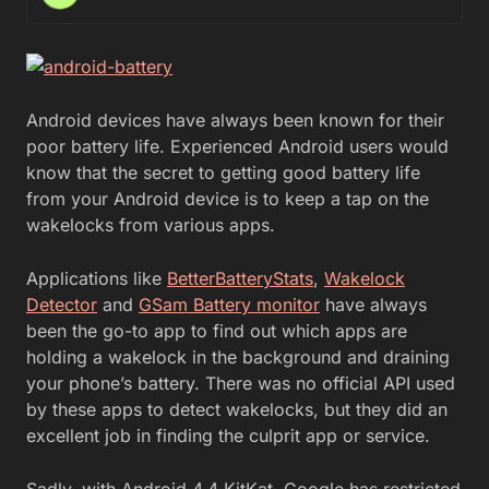
Android devices have always been known for their
poor battery life. Experienced Android users would
know that the secret to getting good battery life
from your Android device is to keep a tap on the
wakelocks from various apps.
Applications like
BetterBatteryStats
,
Wakelock
Detector
and
GSam Battery monitor
have always
been the go-to app to find out which apps are
holding a wakelock in the background and draining
your phone’s battery. There was no official API used
by these apps to detect wakelocks, but they did an
excellent job in finding the culprit app or service.
Sadly, with Android 4.4 KitKat, Google has restricted