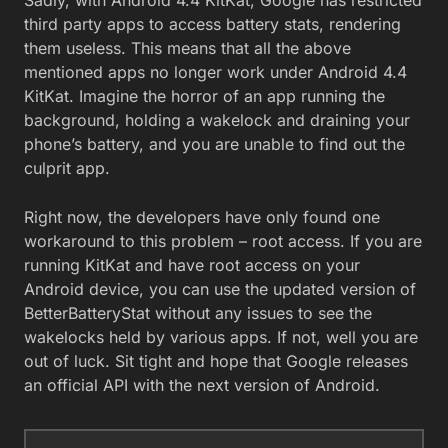
third party apps to access battery stats, rendering
them useless. This means that all the above
mentioned apps no longer work under Android 4.4
KitKat. Imagine the horror of an app running the
background, holding a wakelock and draining your
phone’s battery, and you are unable to find out the
culprit app.
Right now, the developers have only found one
workaround to this problem – root access. If you are
running KitKat and have root access on your
Android device, you can use the updated version of
BetterBatteryStat without any issues to see the
wakelocks held by various apps. If not, well you are
out of luck. Sit tight and hope that Google releases
an official API with the next version of Android.