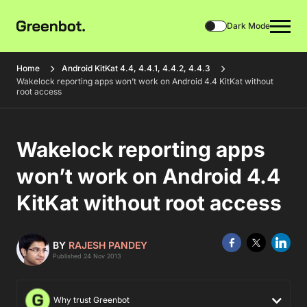
Dark Mode
Home
Android KitKat 4.4, 4.4.1, 4.4.2, 4.4.3
Wakelock reporting apps won’t work on Android 4.4 KitKat without
root access
Wakelock reporting apps
won’t work on Android 4.4
KitKat without root access
BY
RAJESH PANDEY
Published 24 Nov 2013
Why trust Greenbot