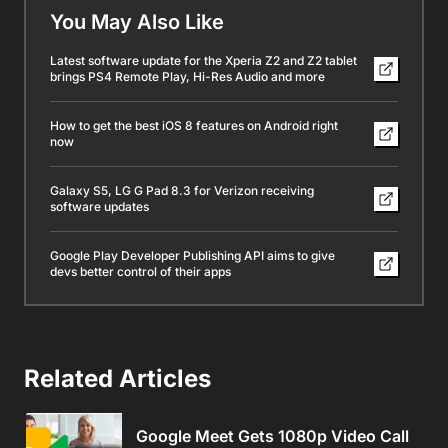
You May Also Like
Latest software update for the Xperia Z2 and Z2 tablet
brings PS4 Remote Play, Hi-Res Audio and more
How to get the best iOS 8 features on Android right
now
Galaxy S5, LG G Pad 8.3 for Verizon receiving
software updates
Google Play Developer Publishing API aims to give
devs better control of their apps
Related Articles
Google Meet Gets 1080p Video Call