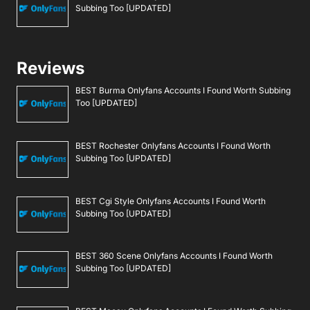
Subbing Too [UPDATED]
Reviews
BEST Burma Onlyfans Accounts I Found Worth Subbing
Too [UPDATED]
BEST Rochester Onlyfans Accounts I Found Worth
Subbing Too [UPDATED]
BEST Cgi Style Onlyfans Accounts I Found Worth
Subbing Too [UPDATED]
BEST 360 Scene Onlyfans Accounts I Found Worth
Subbing Too [UPDATED]