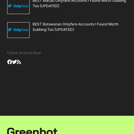
BEST Macau Onlyfans Accounts I Found Worth Subbing
Too [UPDATED]
BEST Botswanan Onlyfans Accounts I Found Worth
Subbing Too [UPDATED]
Follow Android Beat