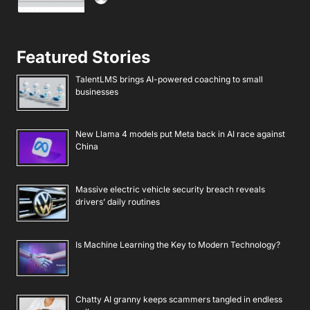
Featured Stories
TalentLMS brings AI-powered coaching to small
businesses
New Llama 4 models put Meta back in AI race against
China
Massive electric vehicle security breach reveals
drivers’ daily routines
Is Machine Learning the Key to Modern Technology?
Chatty AI granny keeps scammers tangled in endless