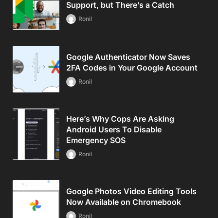
Support, but There’s a Catch
Ronil
Google Authenticator Now Saves
2FA Codes in Your Google Account
Ronil
Here’s Why Cops Are Asking
Android Users To Disable
Emergency SOS
Ronil
Google Photos Video Editing Tools
Now Available on Chromebook
Ronil