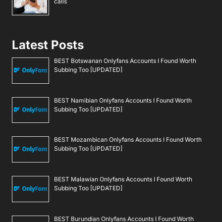
calls
Latest Posts
BEST Botswanan Onlyfans Accounts I Found Worth
Subbing Too [UPDATED]
BEST Namibian Onlyfans Accounts I Found Worth
Subbing Too [UPDATED]
BEST Mozambican Onlyfans Accounts I Found Worth
Subbing Too [UPDATED]
BEST Malawian Onlyfans Accounts I Found Worth
Subbing Too [UPDATED]
BEST Burundian Onlyfans Accounts I Found Worth