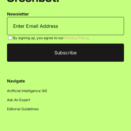
Newsletter
By signing up, you agree to our
Privacy Policy
.
Navigate
Artificial Intelligence (AI)
Ask An Expert
Editorial Guidelines