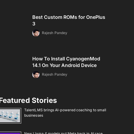
Best Custom ROMs for OnePlus
3
Rajesh Pandey
How To Install CyanogenMod
14.1 On Your Android Device
Rajesh Pandey
Featured Stories
TalentLMS brings AI-powered coaching to small
businesses
New Llama 4 models put Meta back in AI race