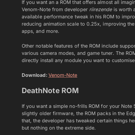
If you want an a ROM that offers almost all imag
Venom-Note from developer
riirezende
is worth 
available performance tweak in his ROM to impro
reducing animation scale to 0.25x, improving th
apps, and more.
Other notable features of the ROM include suppor
various camera modes, and game tuner. The ROM
directly install any module you want to customis
Download:
Venom-Note
DeathNote ROM
If you want a simple no-frills ROM for your Note
slightly older firmware, the ROM packs in the Ed
that, the developer has tweaked certain things he
but nothing on the extreme side.