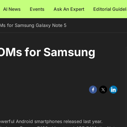
AI News
Events
Ask An Expert
Editorial Guide
Ms for Samsung Galaxy Note 5
ROMs for Samsung
erful Android smartphones released last year.