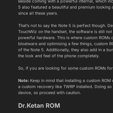
Beside coming with a powerful internal, which i
5 also featured a beautiful and premium looking
since all these years.
That’s not to say the Note 5 is perfect though.
TouchWiz on the handset, the software is still no
powerful hardware. This is where custom ROMs c
bloatware and optimising a few things, custom R
of the Note 5. Additionally, they also add in a b
the look and feel of the phone completely.
So, if you are looking for some custom ROMs fo
Note:
Keep in mind that installing a custom ROM 
a custom recovery like TWRP installed. Doing so w
device, so proceed with caution.
Dr.Ketan ROM