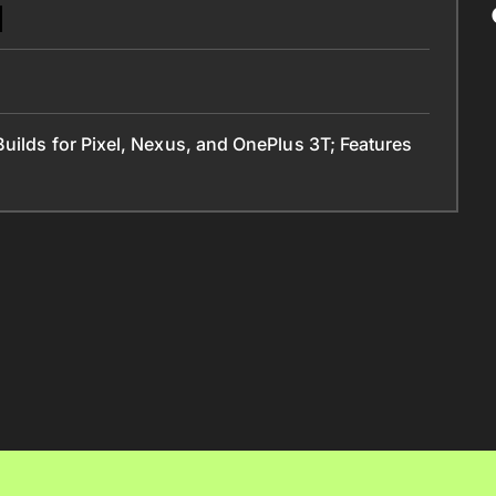
uilds for Pixel, Nexus, and OnePlus 3T; Features