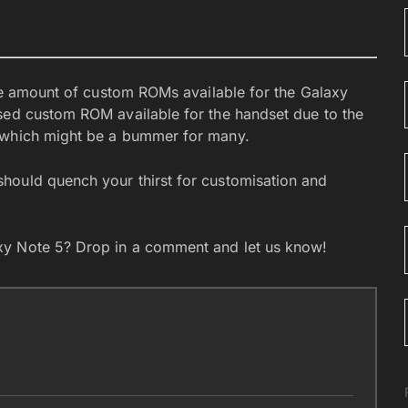
the amount of custom ROMs available for the Galaxy
sed custom ROM available for the handset due to the
, which might be a bummer for many.
hould quench your thirst for customisation and
xy Note 5? Drop in a comment and let us know!