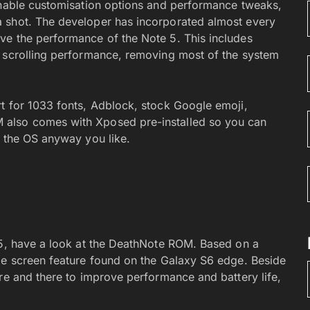
inable customisation options and performance tweaks,
a shot. The developer has incorporated almost every
ve the performance of the Note 5. This includes
e scrolling performance, removing most of the system
t for 1033 fonts, Adblock, stock Google emoji,
 also comes with Xposed pre-installed so you can
e the OS anyway you like.
 5, have a look at the DeathNote ROM. Based on a
ge screen feature found on the Galaxy S6 edge. Beside
re and there to improve performance and battery life,