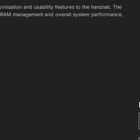
omisation and usability features to the handset. The
e RAM management and overall system performance.