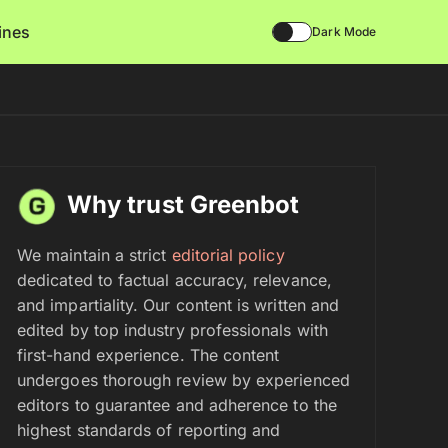
lines
Dark Mode
Why trust Greenbot
We maintain a strict
editorial policy
dedicated to factual accuracy, relevance,
and impartiality. Our content is written and
edited by top industry professionals with
first-hand experience. The content
undergoes thorough review by experienced
editors to guarantee and adherence to the
highest standards of reporting and