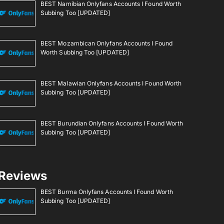
BEST Namibian Onlyfans Accounts I Found Worth
Subbing Too [UPDATED]
BEST Mozambican Onlyfans Accounts I Found
Worth Subbing Too [UPDATED]
BEST Malawian Onlyfans Accounts I Found Worth
Subbing Too [UPDATED]
BEST Burundian Onlyfans Accounts I Found Worth
Subbing Too [UPDATED]
Reviews
BEST Burma Onlyfans Accounts I Found Worth
Subbing Too [UPDATED]