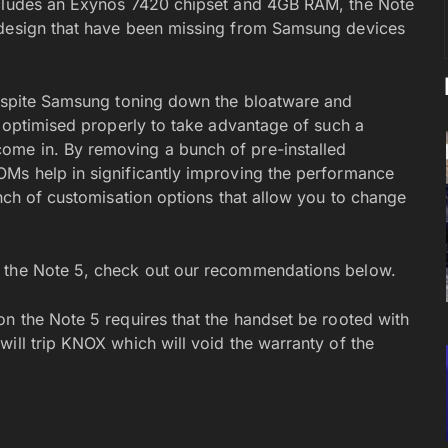
ncludes an Exynos 7420 chipset and 4GB RAM, the Note
 design that have been missing from Samsung devices
 Despite Samsung toning down the bloatware and
t optimised properly to take advantage of such a
ome in. By removing a bunch of pre-installed
OMs help in significantly improving the performance
unch of customisation options that allow you to change
r the Note 5, check out our recommendations below.
on the Note 5 requires that the handset be rooted with
ill trip KNOX which will void the warranty of the