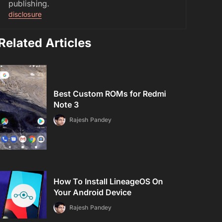
publishing.
disclosure
Related Articles
Best Custom ROMs for Redmi
Note 3
Rajesh Pandey
How To Install LineageOS On
Your Android Device
Rajesh Pandey