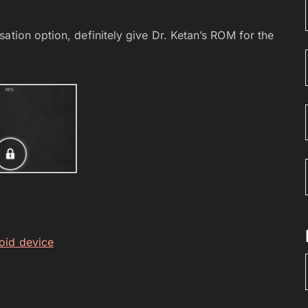
ation option, definitely give Dr. Ketan’s ROM for the
oid device