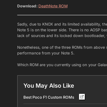
Download:
DeathNote ROM
Sadly, due to KNOX and its limited availability, 
Note 5 is on the lower side. There is no AOSP ba
lack of sources and its locked down bootloader
Nonetheless, one of the three ROMs from above s
performance from your Note 5.
Which ROM are you currently using on your Gala
You May Also Like
Best Poco F1 Custom ROMs