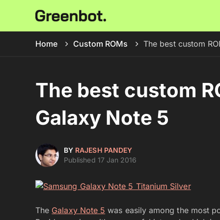
Home
Custom ROMs
The best custom RO
The best custom 
Galaxy Note 5
BY
RAJESH PANDEY
Published 17 Jan 2016
The
Galaxy Note 5
was easily among the most pow