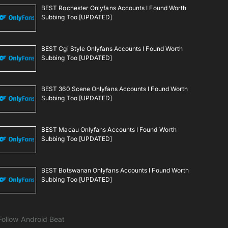
BEST Rochester Onlyfans Accounts I Found Worth
Subbing Too [UPDATED]
BEST Cgi Style Onlyfans Accounts I Found Worth
Subbing Too [UPDATED]
BEST 360 Scene Onlyfans Accounts I Found Worth
Subbing Too [UPDATED]
BEST Macau Onlyfans Accounts I Found Worth
Subbing Too [UPDATED]
BEST Botswanan Onlyfans Accounts I Found Worth
Subbing Too [UPDATED]
Follow Android Beat