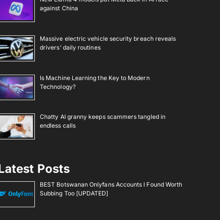
against China
Massive electric vehicle security breach reveals
drivers’ daily routines
Is Machine Learning the Key to Modern
Technology?
Chatty AI granny keeps scammers tangled in
endless calls
Latest Posts
BEST Botswanan Onlyfans Accounts I Found Worth
Subbing Too [UPDATED]