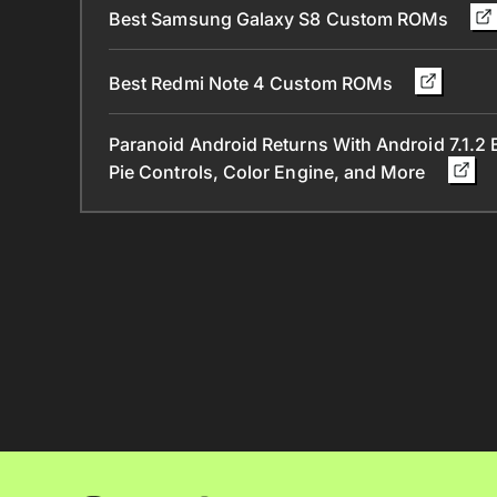
Best Samsung Galaxy S8 Custom ROMs
Best Redmi Note 4 Custom ROMs
Paranoid Android Returns With Android 7.1.2 B
Pie Controls, Color Engine, and More