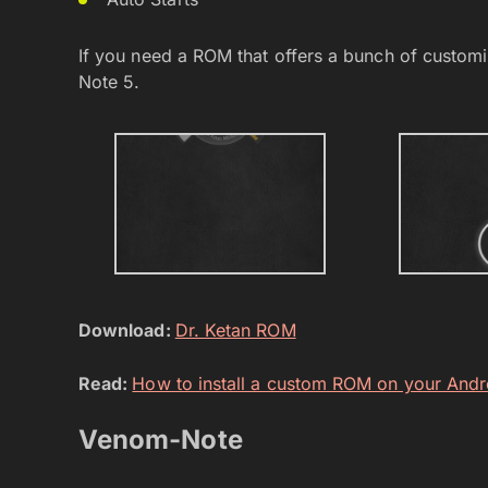
If you need a ROM that offers a bunch of customis
Note 5.
Download:
Dr. Ketan ROM
Read:
How to install a custom ROM on your Andr
Venom-Note