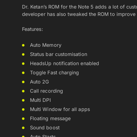
Dr. Ketan’s ROM for the Note 5 adds a lot of cust
developer has also tweaked the ROM to improv
Features:
Auto Memory
Status bar customisation
HeadsUp notification enabled
Toggle Fast charging
Auto 2G
Call recording
Multi DPI
Multi Window for all apps
Floating message
Sound boost
Auto Starts