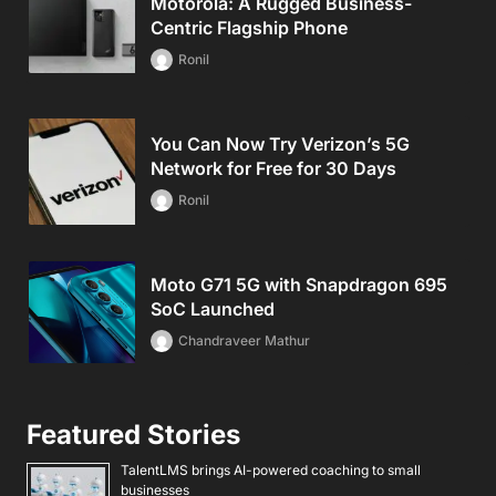
Motorola: A Rugged Business-
Centric Flagship Phone
Ronil
You Can Now Try Verizon’s 5G
Network for Free for 30 Days
Ronil
Moto G71 5G with Snapdragon 695
SoC Launched
Chandraveer Mathur
Featured Stories
TalentLMS brings AI-powered coaching to small
businesses