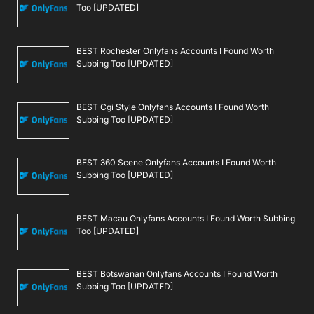
Too [UPDATED]
BEST Rochester Onlyfans Accounts I Found Worth
Subbing Too [UPDATED]
BEST Cgi Style Onlyfans Accounts I Found Worth
Subbing Too [UPDATED]
BEST 360 Scene Onlyfans Accounts I Found Worth
Subbing Too [UPDATED]
BEST Macau Onlyfans Accounts I Found Worth Subbing
Too [UPDATED]
BEST Botswanan Onlyfans Accounts I Found Worth
Subbing Too [UPDATED]