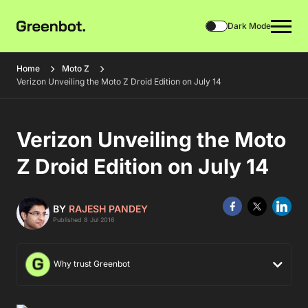
Dark Mode
Home
Moto Z
Verizon Unveiling the Moto Z Droid Edition on July 14
Verizon Unveiling the Moto
Z Droid Edition on July 14
BY
RAJESH PANDEY
Published 8 Jul 2016
Why trust Greenbot