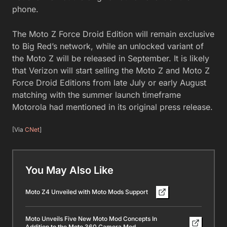
phone.
The Moto Z Force Droid Edition will remain exclusive
to Big Red’s network, while an unlocked variant of
the Moto Z will be released in September. It is likely
that Verizon will start selling the Moto Z and Moto Z
Force Droid Editions from late July or early August
matching with the summer launch timeframe
Motorola had mentioned in its original press release.
[Via
CNet
]
You May Also Like
Moto Z4 Unveiled with Moto Mods Support
Moto Unveils Five New Moto Mod Concepts In
Addition to the Moto 360 Camera Mod