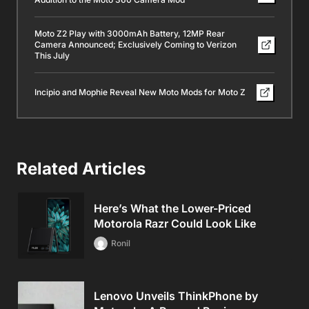
Moto Z2 Play with 3000mAh Battery, 12MP Rear
Camera Announced; Exclusively Coming to Verizon
This July
Incipio and Mophie Reveal New Moto Mods for Moto Z
Related Articles
Here’s What the Lower-Priced
Motorola Razr Could Look Like
Ronil
Lenovo Unveils ThinkPhone by