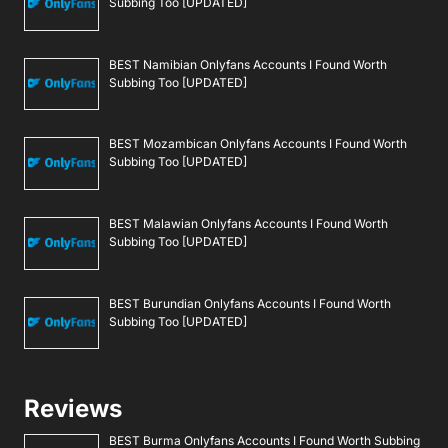
Subbing Too [UPDATED]
BEST Namibian Onlyfans Accounts I Found Worth
Subbing Too [UPDATED]
BEST Mozambican Onlyfans Accounts I Found Worth
Subbing Too [UPDATED]
BEST Malawian Onlyfans Accounts I Found Worth
Subbing Too [UPDATED]
BEST Burundian Onlyfans Accounts I Found Worth
Subbing Too [UPDATED]
Reviews
BEST Burma Onlyfans Accounts I Found Worth Subbing