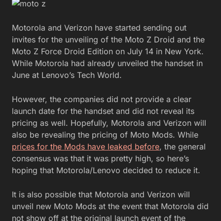
Motorola and Verizon have started sending out
invites for the unveiling of the Moto Z Droid and the
Moto Z Force Droid Edition on July 14 in New York.
While Motorola had already unveiled the handset in
June at Lenovo’s Tech World.
However, the companies did not provide a clear
launch date for the handset and did not reveal its
pricing as well. Hopefully, Motorola and Verizon will
also be revealing the pricing of Moto Mods. While
prices for the Mods have leaked before
, the general
consensus was that it was pretty high, so here’s
hoping that Motorola/Lenovo decided to reduce it.
It is also possible that Motorola and Verizon will
unveil new Moto Mods at the event that Motorola did
not show off at the original launch event of the