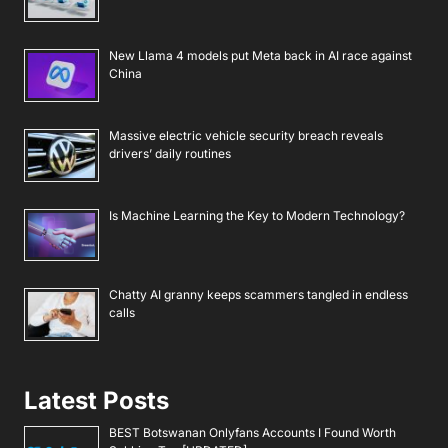
New Llama 4 models put Meta back in AI race against
China
Massive electric vehicle security breach reveals
drivers’ daily routines
Is Machine Learning the Key to Modern Technology?
Chatty AI granny keeps scammers tangled in endless
calls
Latest Posts
BEST Botswanan Onlyfans Accounts I Found Worth