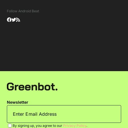
Follow Android Beat
Newsletter
By signing up, you agree to our
Privacy Policy
.