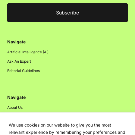
Navigate
Artificial Intelligence (AI)
Ask An Expert
Editorial Guidelines
Navigate
About Us
Events
We use cookies on our website to give you the most
Disclaimer
relevant experience by remembering your preferences and