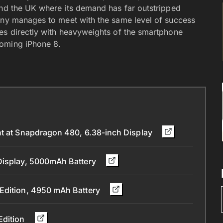
and the UK where its demand has far outstripped
pany manages to meet with the same level of success
es directly with heavyweights of the smartphone
coming iPhone 8.
nt at Snapdragon 480, 6.38-inch Display
 Display, 5000mAh Battery
 Edition, 4950 mAh Battery
Edition