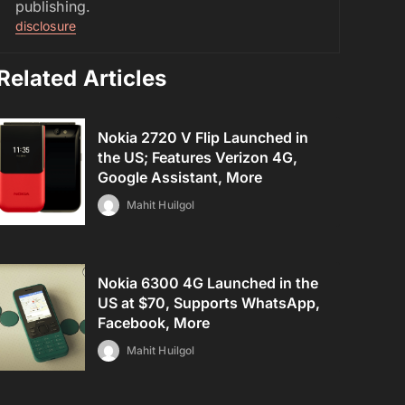
publishing.
disclosure
Related Articles
Nokia 2720 V Flip Launched in
the US; Features Verizon 4G,
Google Assistant, More
Mahit Huilgol
Nokia 6300 4G Launched in the
US at $70, Supports WhatsApp,
Facebook, More
Mahit Huilgol