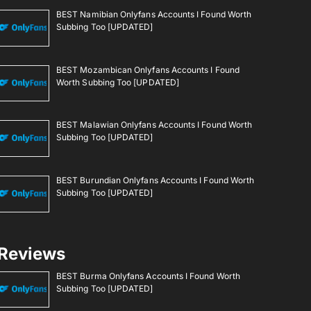
BEST Namibian Onlyfans Accounts I Found Worth
Subbing Too [UPDATED]
BEST Mozambican Onlyfans Accounts I Found
Worth Subbing Too [UPDATED]
BEST Malawian Onlyfans Accounts I Found Worth
Subbing Too [UPDATED]
BEST Burundian Onlyfans Accounts I Found Worth
Subbing Too [UPDATED]
Reviews
BEST Burma Onlyfans Accounts I Found Worth
Subbing Too [UPDATED]