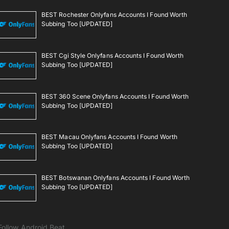
BEST Rochester Onlyfans Accounts I Found Worth
Subbing Too [UPDATED]
BEST Cgi Style Onlyfans Accounts I Found Worth
Subbing Too [UPDATED]
BEST 360 Scene Onlyfans Accounts I Found Worth
Subbing Too [UPDATED]
BEST Macau Onlyfans Accounts I Found Worth
Subbing Too [UPDATED]
BEST Botswanan Onlyfans Accounts I Found Worth
Subbing Too [UPDATED]
Follow Android Beat