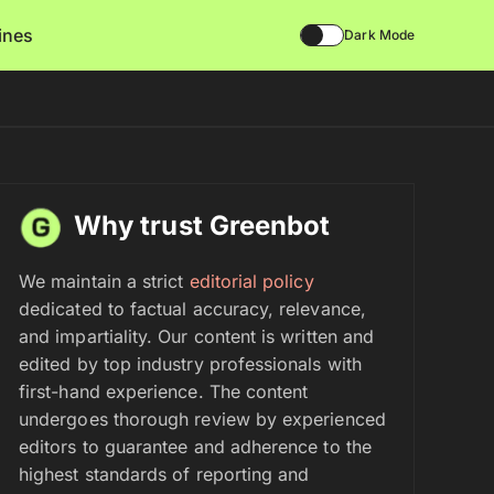
lines
Dark Mode
Why trust Greenbot
We maintain a strict
editorial policy
dedicated to factual accuracy, relevance,
and impartiality. Our content is written and
edited by top industry professionals with
first-hand experience. The content
undergoes thorough review by experienced
editors to guarantee and adherence to the
highest standards of reporting and