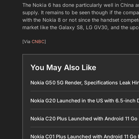
The Nokia 6 has done particularly well in China 
supply. It remains to be seen though if the com
with the Nokia 8 or not since the handset compet
market like the Galaxy S8, LG GV30, and the up
[Via
CNBC
]
You May Also Like
Nokia G50 5G Render, Specifications Leak Hi
Nokia G20 Launched in the US with 6.5-inch
Nokia C20 Plus Launched with Android 11 Go
Nokia C01 Plus Launched with Android 11 Go 