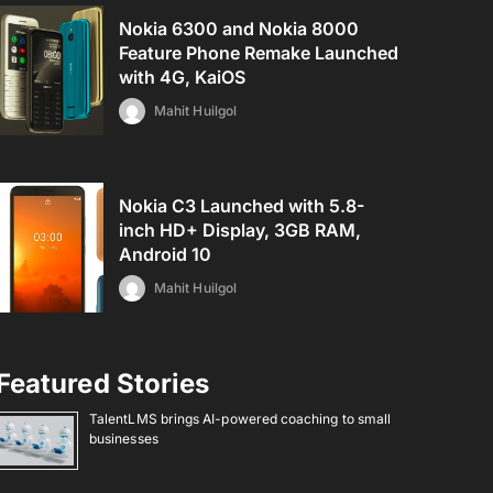
Nokia 6300 and Nokia 8000
Feature Phone Remake Launched
with 4G, KaiOS
Mahit Huilgol
Nokia C3 Launched with 5.8-
inch HD+ Display, 3GB RAM,
Android 10
Mahit Huilgol
Featured Stories
TalentLMS brings AI-powered coaching to small
businesses