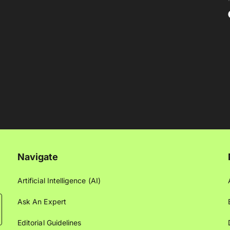
Navigate
Artificial Intelligence (AI)
Ask An Expert
Editorial Guidelines