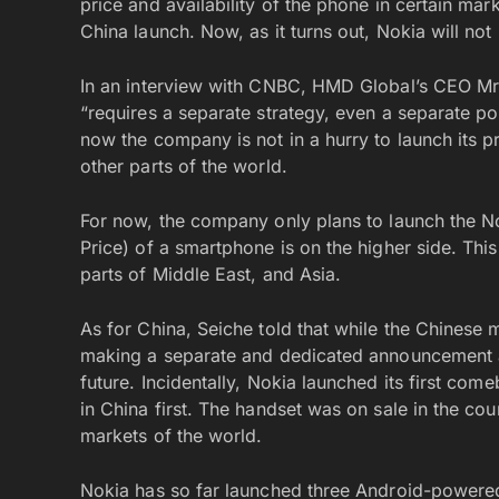
price and availability of the phone in certain mar
China launch. Now, as it turns out, Nokia will not
In an interview with CNBC, HMD Global’s CEO Mr.
“requires a separate strategy, even a separate po
now the company is not in a hurry to launch its 
other parts of the world.
For now, the company only plans to launch the No
Price) of a smartphone is on the higher side. Thi
parts of Middle East, and Asia.
As for China, Seiche told that while the Chinese 
making a separate and dedicated announcement ab
future. Incidentally, Nokia launched its first 
in China first. The handset was on sale in the co
markets of the world.
Nokia has so far launched three Android-powered