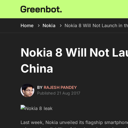
Home
Nokia
Nokia 8 Will Not Launch in t
Nokia 8 Will Not La
China
BY
RAJESH PANDEY
Published 21 Aug 2017
Last week, Nokia unveiled its flagship smartpho