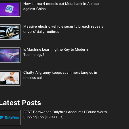
New Llama 4 models put Meta back in AI race
against China
Massive electric vehicle security breach reveals
drivers’ daily routines
Is Machine Learning the Key to Modern
Technology?
Chatty AI granny keeps scammers tangled in
endless calls
Latest Posts
BEST Botswanan Onlyfans Accounts I Found Worth
Subbing Too [UPDATED]