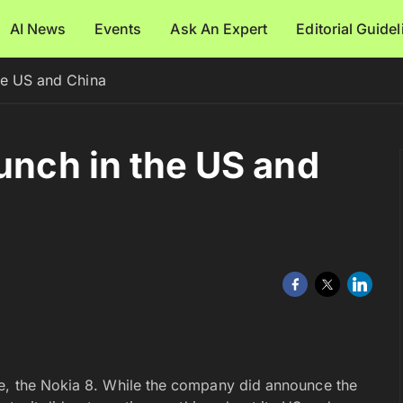
AI News
Events
Ask An Expert
Editorial Guide
he US and China
unch in the US and
ne, the Nokia 8. While the company did announce the