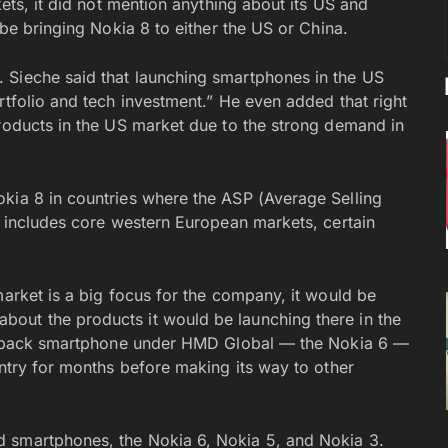
kets, it did not mention anything about its US and
 be bringing Nokia 8 to either the US or China.
 Sieche said that launching smartphones in the US
rtfolio and tech investment.” He even added that right
products in the US market due to the strong demand in
kia 8 in countries where the ASP (Average Selling
s includes core western European markets, certain
market is a big focus for the company, it would be
out the products it would be launching there in the
comeback smartphone under HMD Global — the Nokia 6 —
untry for months before making its way to other
 smartphones, the Nokia 6, Nokia 5, and Nokia 3.