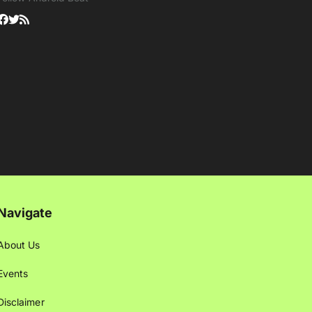
Navigate
About Us
Events
Disclaimer