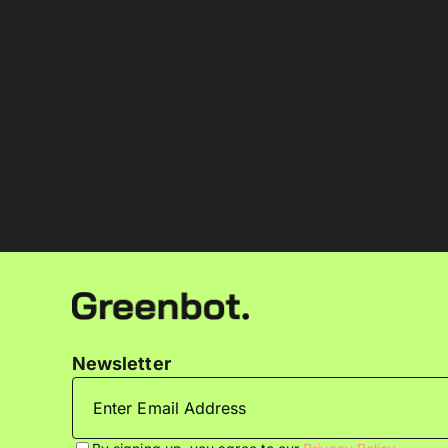
Newsletter