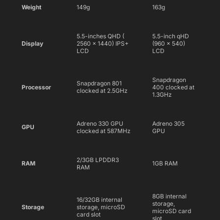
Weight
149g
163g
5.5-inches QHD (
5.5-inch qHD
Display
2560 x 1440) IPS+
(960 x 540)
LCD
LCD
Snapdragon
Snapdragon 801
Processor
400 clocked at
clocked at 2.5GHz
1.3GHz
Adreno 330 GPU
Adreno 305
GPU
clocked at 587MHz
GPU
2/3GB LPDDR3
RAM
1GB RAM
RAM
8GB internal
16/32GB internal
storage,
Storage
storage, microSD
microSD card
card slot
slot