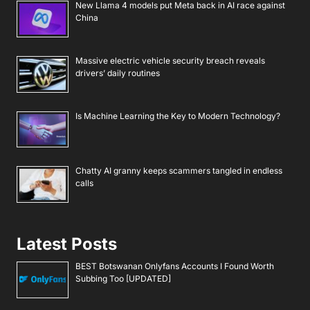
New Llama 4 models put Meta back in AI race against
China
Massive electric vehicle security breach reveals
drivers’ daily routines
Is Machine Learning the Key to Modern Technology?
Chatty AI granny keeps scammers tangled in endless
calls
Latest Posts
BEST Botswanan Onlyfans Accounts I Found Worth
Subbing Too [UPDATED]