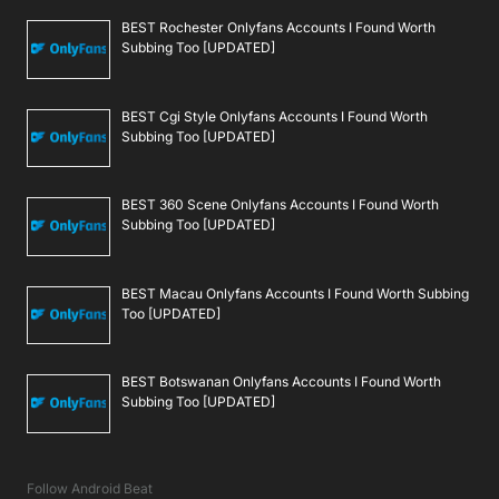
BEST Rochester Onlyfans Accounts I Found Worth
Subbing Too [UPDATED]
BEST Cgi Style Onlyfans Accounts I Found Worth
Subbing Too [UPDATED]
BEST 360 Scene Onlyfans Accounts I Found Worth
Subbing Too [UPDATED]
BEST Macau Onlyfans Accounts I Found Worth Subbing
Too [UPDATED]
BEST Botswanan Onlyfans Accounts I Found Worth
Subbing Too [UPDATED]
Follow Android Beat