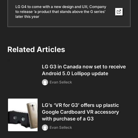
LG G4 to come with a new design and UX; Company
to release ‘a product that stands above the G series’
later this year
Related Articles
LG G3 in Canada now set to receive
Android 5.0 Lollipop update
Evan Selleck
LG’s ‘VR for G3’ offers up plastic
Google Cardboard VR accessory
with purchase of a G3
Evan Selleck