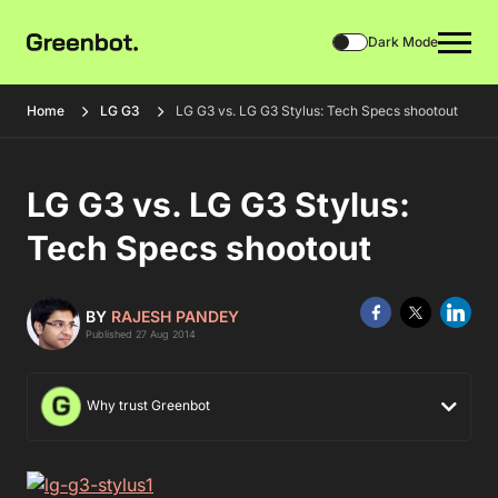
Dark Mode
Home
LG G3
LG G3 vs. LG G3 Stylus: Tech Specs shootout
LG G3 vs. LG G3 Stylus:
Tech Specs shootout
BY
RAJESH PANDEY
Published 27 Aug 2014
Why trust Greenbot