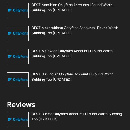
BEST Namibian Onlyfans Accounts I Found Worth
Subbing Too [UPDATED]
BEST Mozambican Onlyfans Accounts I Found Worth
Subbing Too [UPDATED]
BEST Malawian Onlyfans Accounts I Found Worth
Subbing Too [UPDATED]
BEST Burundian Onlyfans Accounts I Found Worth
Subbing Too [UPDATED]
Reviews
BEST Burma Onlyfans Accounts I Found Worth Subbing
Too [UPDATED]