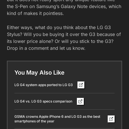
the S-Pen on Samsung’s Galaxy Note devices, which
kind of makes it pointless.
Either ways, what do you think about the LG G3
Stylus? Will you be buying it over the G3 because of
its lower price alone? Or will you stick to the G3?
Drop in a comment and let us know.
You May Also Like
LG G4 system apps ported to LG G3
LG G4 vs. LG G3 specs comparison
GSMA crowns Apple iPhone 6 and LG G3 as the best
smartphones of the year