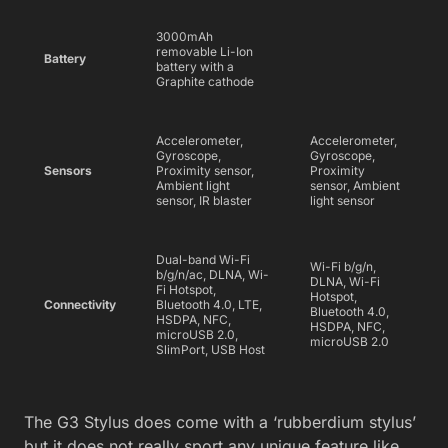
3000mAh
removable Li-Ion
Battery
battery with a
Graphite cathode
Accelerometer,
Accelerometer,
Gyroscope,
Gyroscope,
Sensors
Proximity sensor,
Proximity
Ambient light
sensor, Ambient
sensor, IR blaster
light sensor
Dual-band Wi-Fi
Wi-Fi b/g/n,
b/g/n/ac, DLNA, Wi-
DLNA, Wi-Fi
Fi Hotspot,
Hotspot,
Connectivity
Bluetooth 4.0, LTE,
Bluetooth 4.0,
HSDPA, NFC,
HSDPA, NFC,
microUSB 2.0,
microUSB 2.0
SlimPort, USB Host
The G3 Stylus does come with a ‘rubberdium stylus’
but it does not really sport any unique feature like