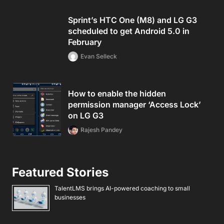
Sprint’s HTC One (M8) and LG G3
scheduled to get Android 5.0 in
February
Evan Selleck
How to enable the hidden
permission manager ‘Access Lock’
on LG G3
Rajesh Pandey
Featured Stories
TalentLMS brings AI-powered coaching to small
businesses