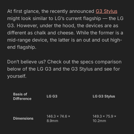
At first glance, the recently announced
G3 Stylus
might look similar to LG’s current flagship — the LG
G3. However, under the hood, the devices are as
different as chalk and cheese. While the former is a
mid-range device, the latter is an out and out high-
end flagship.
Don’t believe us? Check out the specs comparison
below of the LG G3 and the G3 Stylus and see for
yourself.
Basis of
LG G3
LG G3 Stylus
Difference
146.3 x 74.6 x
149.3 x 75.9 x
Dimensions
8.9mm
10.2mm