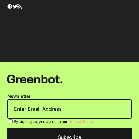
Newsletter
By signing up, you agree to our
Privacy Policy
.