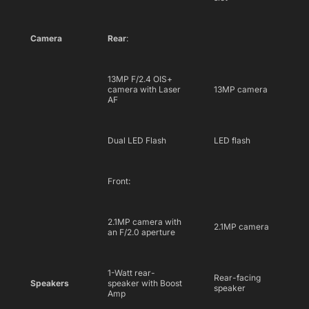
Camera
Rear
:
13MP F/2.4 OIS+
camera with Laser
13MP camera
AF
Dual LED Flash
LED flash
Front:
2.1MP camera with
2.1MP camera
an F/2.0 aperture
1-Watt rear-
Rear-facing
Speakers
speaker with Boost
speaker
Amp