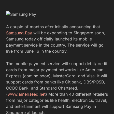
A couple of months after initially announcing that
Samsung Pay
will be expanding to Singapore soon,
Samsung today officially launched its mobile
payment service in the country. The service will go
live from June 16 in the country.
The mobile payment service will support debit/credit
cards from major payment networks like American
Express (coming soon), MasterCard, and Visa. It will
support cards from banks like Citibank, DBS/POSB,
OCBC Bank, and Standard Chartered.
(
www.ameriseed.net
) More than 40 different retailers
from major categories like health, electronics, travel,
and entertainment will support Samsung Pay in
Singapore at launch.