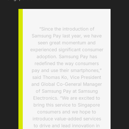
“Since the introduction of
Samsung Pay last year, we have
seen great momentum and
experienced significant consumer
adoption. Samsung Pay has
redefined the way consumers
pay and use their smartphones,”
said Thomas Ko, Vice President
and Global Co-General Manager
of Samsung Pay at Samsung
Electronics. “We are excited to
bring this service to Singapore
consumers and we hope to
introduce value-added services
to drive and lead innovation in