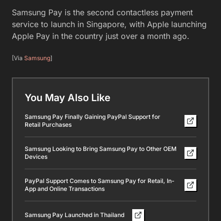
Samsung Pay is the second contactless payment
service to launch in Singapore, with Apple launching
Apple Pay in the country just over a month ago.
[Via
Samsung
]
You May Also Like
Samsung Pay Finally Gaining PayPal Support for
Retail Purchases
Samsung Looking to Bring Samsung Pay to Other OEM
Devices
PayPal Support Comes to Samsung Pay for Retail, In-
App and Online Transactions
Samsung Pay Launched in Thailand