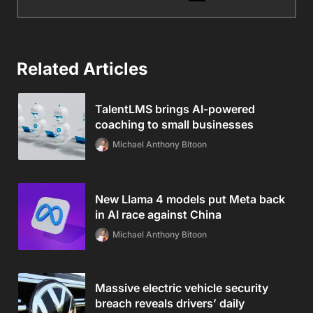
Related Articles
TalentLMS brings AI-powered
coaching to small businesses
Michael Anthony Bitoon
New Llama 4 models put Meta back
in AI race against China
Michael Anthony Bitoon
Massive electric vehicle security
breach reveals drivers’ daily