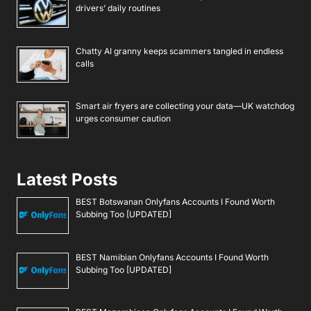
drivers’ daily routines
Chatty AI granny keeps scammers tangled in endless
calls
Smart air fryers are collecting your data—UK watchdog
urges consumer caution
Latest Posts
BEST Botswanan Onlyfans Accounts I Found Worth
Subbing Too [UPDATED]
BEST Namibian Onlyfans Accounts I Found Worth
Subbing Too [UPDATED]