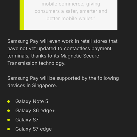
mobile commerce, giving
consumers a safer, smarter and
better mobile wallet.”
Samsung Pay will even work in retail stores that
have not yet updated to contactless payment
terminals, thanks to its Magnetic Secure
Transmission technology.
Samsung Pay will be supported by the following
devices in Singapore:
Galaxy Note 5
Galaxy S6 edge+
Galaxy S7
Galaxy S7 edge