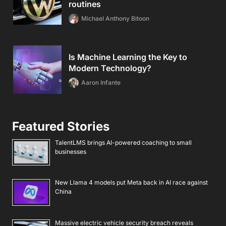
routines
Michael Anthony Bitoon
Is Machine Learning the Key to
Modern Technology?
Aaron Infante
Featured Stories
TalentLMS brings AI-powered coaching to small
businesses
New Llama 4 models put Meta back in AI race against
China
Massive electric vehicle security breach reveals