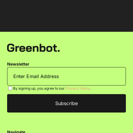
Newsletter
By signing up, you agree to our
Privacy Policy
.
Navigate