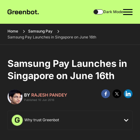
Dark Mode
Home
Samsung Pay
Samsung Pay Launches in Singapore on June 16th
Samsung Pay Launches in
Singapore on June 16th
BY
RAJESH PANDEY
Published 10 Jun 2016
Why trust Greenbot