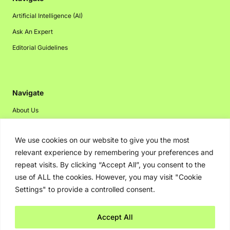
Artificial Intelligence (AI)
Ask An Expert
Editorial Guidelines
Navigate
About Us
Events
We use cookies on our website to give you the most
Disclaimer
relevant experience by remembering your preferences and
Privacy Policy
repeat visits. By clicking “Accept All”, you consent to the
Contact Us
use of ALL the cookies. However, you may visit "Cookie
Settings" to provide a controlled consent.
Advertising
Accept All