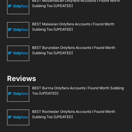
BEST Mozambican Onlyfans Accounts I Found Worth
Subbing Too [UPDATED]
BEST Malawian Onlyfans Accounts I Found Worth
Subbing Too [UPDATED]
BEST Burundian Onlyfans Accounts I Found Worth
Subbing Too [UPDATED]
Reviews
BEST Burma Onlyfans Accounts I Found Worth Subbing
Too [UPDATED]
BEST Rochester Onlyfans Accounts I Found Worth
Subbing Too [UPDATED]