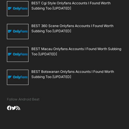
BEST Cgi Style Onlyfans Accounts I Found Worth
Subbing Too [UPDATED]
BEST 360 Scene Onlyfans Accounts I Found Worth
Subbing Too [UPDATED]
BEST Macau Onlyfans Accounts I Found Worth Subbing
Too [UPDATED]
BEST Botswanan Onlyfans Accounts I Found Worth
Subbing Too [UPDATED]
Follow Android Beat