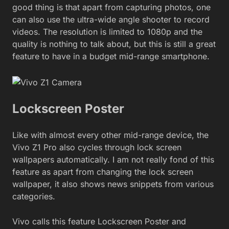
good thing is that apart from capturing photos, one
can also use the ultra-wide angle shooter to record
videos. The resolution is limited to 1080p and the
quality is nothing to talk about, but this is still a great
feature to have in a budget mid-range smartphone.
Lockscreen Poster
Like with almost every other mid-range device, the
Vivo Z1 Pro also cycles through lock screen
wallpapers automatically. I am not really fond of this
feature as apart from changing the lock screen
wallpaper, it also shows news snippets from various
categories.
Vivo calls this feature Lockscreen Poster and