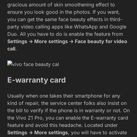
gracious amount of skin smoothening effect to
ensure you look good in the photos. If you want,
you can get the same face beauty effects in third-
party video calling apps like WhatsApp and Google
Duo. All you have to do is enable the feature from
Settings -> More settings -> Face beauty for video
call
.
E-warranty card
Usually when one takes their smartphone for any
kind of repair, the service center folks also insist on
the bill to verify if the phone is in warranty or not. On
the Vivo Z1 Pro, you can enable the E-warranty card
feature and avoid this headache. Located under
Settings -> More settings
, you will have to activate