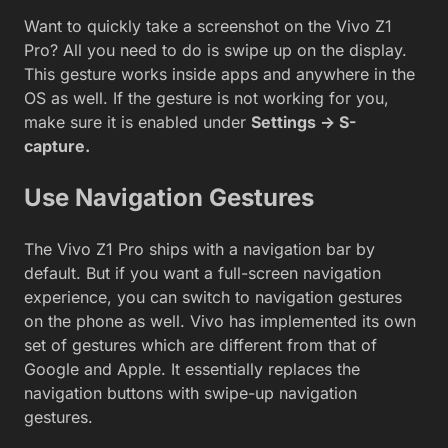
Want to quickly take a screenshot on the Vivo Z1
Pro? All you need to do is swipe up on the display.
This gesture works inside apps and anywhere in the
OS as well. If the gesture is not working for you,
make sure it is enabled under
Settings -> S-
capture.
Use Navigation Gestures
The Vivo Z1 Pro ships with a navigation bar by
default. But if you want a full-screen navigation
experience, you can switch to navigation gestures
on the phone as well. Vivo has implemented its own
set of gestures which are different from that of
Google and Apple. It essentially replaces the
navigation buttons with swipe-up navigation
gestures.