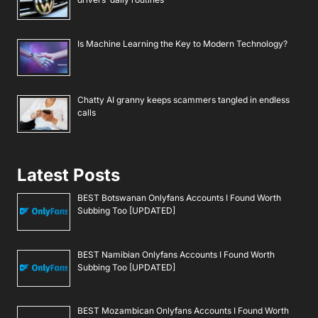
Is Machine Learning the Key to Modern Technology?
Chatty AI granny keeps scammers tangled in endless
calls
Latest Posts
BEST Botswanan Onlyfans Accounts I Found Worth
Subbing Too [UPDATED]
BEST Namibian Onlyfans Accounts I Found Worth
Subbing Too [UPDATED]
BEST Mozambican Onlyfans Accounts I Found Worth