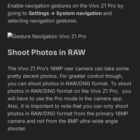
Enable navigation gestures on the Vivo Z1 Pro by
going to
Settings -> System navigation
and
selecting navigation gestures.
Shoot Photos in RAW
The Vivo Z1 Pro’s 16MP rear camera can take some
pretty decent photos. For greater control though,
you can shoot photos in RAW/DNG format. To shoot
photos in RAW/DNG format on the Vivo Z1 Pro, you
will have to use the Pro mode in the camera app.
Also, it is important to note that you can only shoot
photos in RAW/DNG format from the primary 16MP
camera and not from the 8MP ultra-wide angle
shooter.