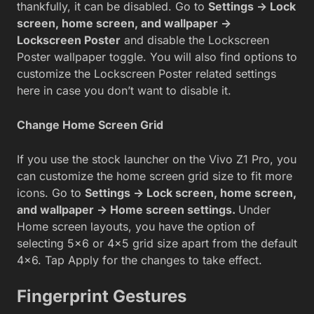
thankfully, it can be disabled. Go to
Settings -> Lock
screen, home screen, and wallpaper ->
Lockscreen Poster
and disable the Lockscreen
Poster wallpaper toggle. You will also find options to
customize the Lockscreen Poster related settings
here in case you don’t want to disable it.
Change Home Screen Grid
If you use the stock launcher on the Vivo Z1 Pro, you
can customize the home screen grid size to fit more
icons. Go to
Settings -> Lock screen, home screen,
and wallpaper -> Home screen settings.
Under
Home screen layouts, you have the option of
selecting 5×6 or 4×5 grid size apart from the default
4×6. Tap Apply for the changes to take effect.
Fingerprint Gestures