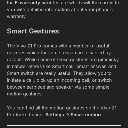
the
E-warranty card
feature which will then provide
you with detailed information about your phone’s
warranty.
Smart Gestures
The Vivo Z1 Pro comes with a number of useful
gestures which for some reason are disabled by
default. While some of these gestures are gimmicky
in nature, others like Smart call, Smart answer, and
Smart switch are really useful. They allow you to
initiate a call, pick up an incoming call, or switch
between earpiece and speaker via some simple
motion gestures.
You can find all the motion gestures on the Vivo Z1
Pro tucked under
Settings -> Smart motion
.