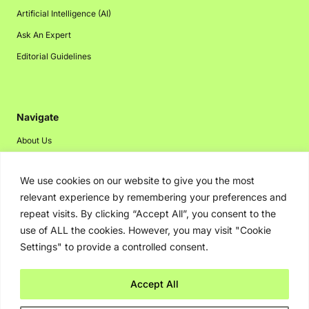
Artificial Intelligence (AI)
Ask An Expert
Editorial Guidelines
Navigate
About Us
Events
We use cookies on our website to give you the most
Disclaimer
relevant experience by remembering your preferences and
Privacy Policy
repeat visits. By clicking “Accept All”, you consent to the
Contact Us
use of ALL the cookies. However, you may visit "Cookie
Settings" to provide a controlled consent.
Advertising
Accept All