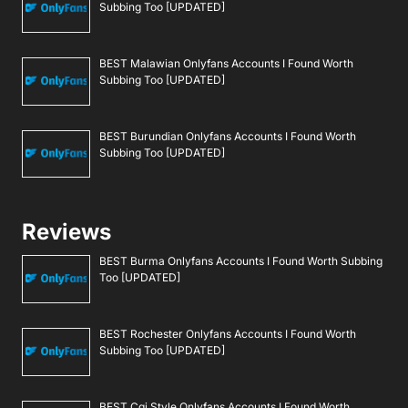
Subbing Too [UPDATED]
BEST Malawian Onlyfans Accounts I Found Worth
Subbing Too [UPDATED]
BEST Burundian Onlyfans Accounts I Found Worth
Subbing Too [UPDATED]
Reviews
BEST Burma Onlyfans Accounts I Found Worth Subbing
Too [UPDATED]
BEST Rochester Onlyfans Accounts I Found Worth
Subbing Too [UPDATED]
BEST Cgi Style Onlyfans Accounts I Found Worth