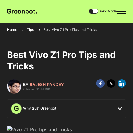
Dark Mode
Home
Tips
Best Vivo Z1 Pro Tips and Tricks
Best Vivo Z1 Pro Tips and
Tricks
BY
RAJESH PANDEY
Published 31 Jul 2019
Why trust Greenbot