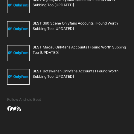
Subbing Too [UPDATED]
BEST 360 Scene Onlyfans Accounts I Found Worth
Subbing Too [UPDATED]
BEST Macau Onlyfans Accounts I Found Worth Subbing
Too [UPDATED]
BEST Botswanan Onlyfans Accounts I Found Worth
Subbing Too [UPDATED]
Follow Android Beat