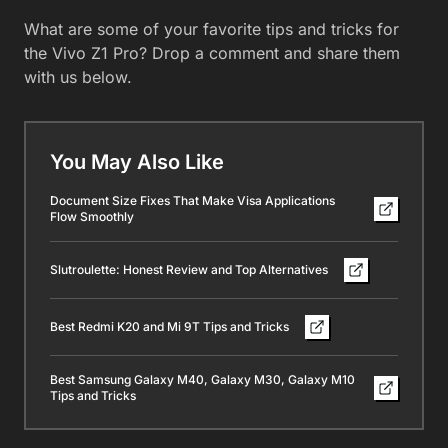
What are some of your favorite tips and tricks for
the Vivo Z1 Pro? Drop a comment and share them
with us below.
You May Also Like
Document Size Fixes That Make Visa Applications
Flow Smoothly
Slutroulette: Honest Review and Top Alternatives
Best Redmi K20 and Mi 9T Tips and Tricks
Best Samsung Galaxy M40, Galaxy M30, Galaxy M10
Tips and Tricks