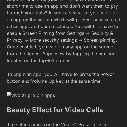
short time to use an app and don’t want them to pry
through your data? In such a scenario, you can pin
an app on the screen which will prevent access to all
other apps and phone settings. You will first have to
enable Screen Pinning from Settings -> Security &
Privacy -> More security settings -> Screen pinning.
Once enabled, you can pin any app on the screen
from the Recent Apps view by tapping the pin icon
located on the top-left corner.
To unpin an app, you will have to press the Power
button and Volume Up key at the same time.
Beauty Effect for Video Calls
The selfie camera on the Vivo Z1 Pro applies a