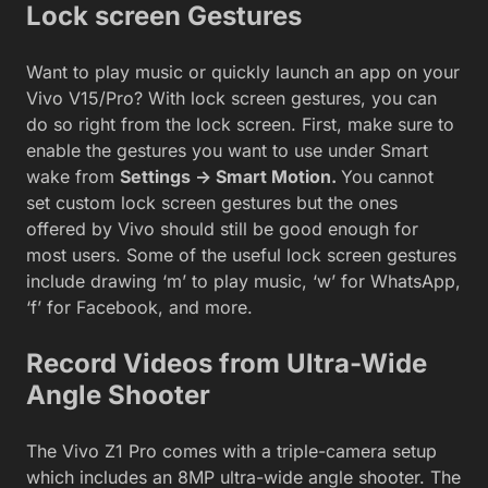
Lock screen Gestures
Want to play music or quickly launch an app on your
Vivo V15/Pro? With lock screen gestures, you can
do so right from the lock screen. First, make sure to
enable the gestures you want to use under Smart
wake from
Settings -> Smart Motion.
You cannot
set custom lock screen gestures but the ones
offered by Vivo should still be good enough for
most users. Some of the useful lock screen gestures
include drawing ‘m’ to play music, ‘w’ for WhatsApp,
‘f’ for Facebook, and more.
Record Videos from Ultra-Wide
Angle Shooter
The Vivo Z1 Pro comes with a triple-camera setup
which includes an 8MP ultra-wide angle shooter. The