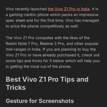
Vivo recently launched
the Vivo Z1 Pro in India
. It is
a gaming-centric phone which packs an impressive
spec sheet and for the first time, Vivo has managed
to price the phone competitively as well.
The Vivo Z1 Pro competes with the likes of the
Redmi Note 7 Pro, Realme 3 Pro, and other popular
mid-ranges in India. If you are planning to buy the
Vivo Z1 Pro or have already purchased it, check out
some tips and tricks for it below which will help you
in getting the most out of the phone.
Best Vivo Z1 Pro Tips and
Tricks
Gesture for Screenshots