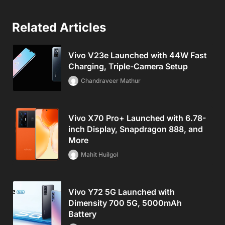
Related Articles
Vivo V23e Launched with 44W Fast
Charging, Triple-Camera Setup
Chandraveer Mathur
Vivo X70 Pro+ Launched with 6.78-
inch Display, Snapdragon 888, and
More
Mahit Huilgol
Vivo Y72 5G Launched with
Dimensity 700 5G, 5000mAh
Battery