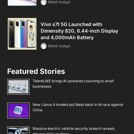
Mahit Huilgol
Vivo s7t 5G Launched with
Dimensity 820, 6.44-inch Display
and 4,000mAh Battery
Mahit Huilgol
Featured Stories
TalentLMS brings AI-powered coaching to small
businesses
New Llama 4 models put Meta back in AI race against
China
Massive electric vehicle security breach reveals
drivers’ daily routines