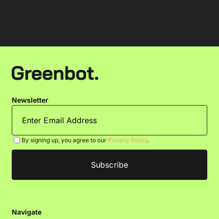
Newsletter
By signing up, you agree to our
Privacy Policy
.
Navigate