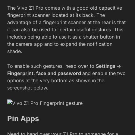
The Vivo Z1 Pro comes with a good old capacitive
fingerprint scanner located at its back. The
advantage of a fingerprint scanner at the rear is that
it can also be used for certain useful gestures. This
includes being able to use it as a shutter button in
the camera app and to expand the notification
shade.
To enable such gestures, head over to
Settings ->
Fingerprint, face and password
and enable the two
options at the very bottom as shown in the
screenshot below.
Pin Apps
Need to hand over your Z1 Pro to someone for a