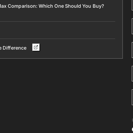
 Max Comparison: Which One Should You Buy?
e Difference