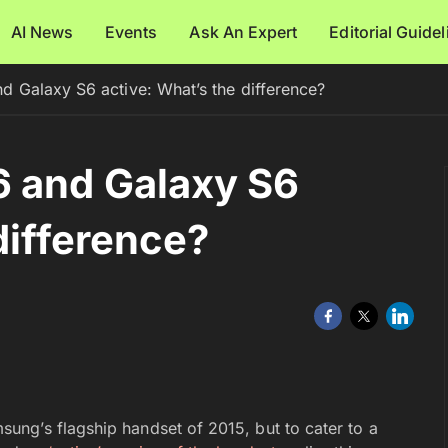
AI News
Events
Ask An Expert
Editorial Guide
 Galaxy S6 active: What’s the difference?
 and Galaxy S6
difference?
ung’s flagship handset of 2015, but to cater to a