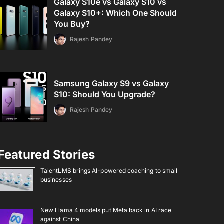
Galaxy S10e vs Galaxy S10 vs
Galaxy S10+: Which One Should
You Buy?
Rajesh Pandey
Samsung Galaxy S9 vs Galaxy
S10: Should You Upgrade?
Rajesh Pandey
Featured Stories
TalentLMS brings AI-powered coaching to small
businesses
New Llama 4 models put Meta back in AI race
against China