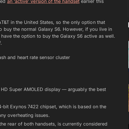
ched
an ‘active’ version of the handset
earlier this
T&T in the United States, so the only option that
o buy the normal Galaxy S6. However, if you live in
 have the option to buy the Galaxy S6 active as well.
.
ad HD Super AMOLED display — arguably the best
bit Exynos 7422 chipset, which is based on the
ny overheating issues.
he rear of both handsets, is currently considered