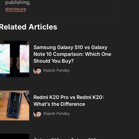
publishing.
disclosure
Related Articles
Samsung Galaxy S10 vs Galaxy
Note 10 Comparison: Which One
Should You Buy?
Rajesh Pandey
Redmi K20 Pro vs Redmi K20:
What’s the Difference
Rajesh Pandey