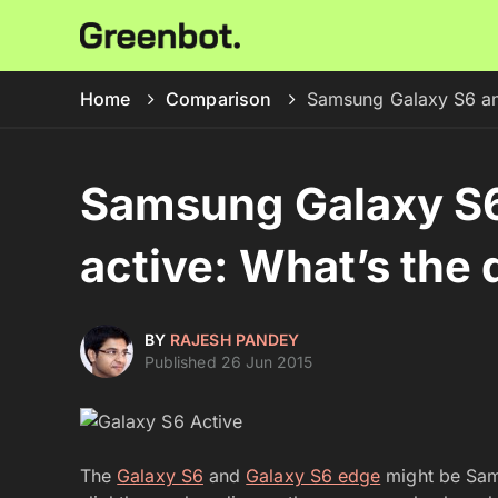
Home
Comparison
Samsung Galaxy S6 and
Samsung Galaxy S6
active: What’s the 
BY
RAJESH PANDEY
Published 26 Jun 2015
The
Galaxy S6
and
Galaxy S6 edge
might be Sams