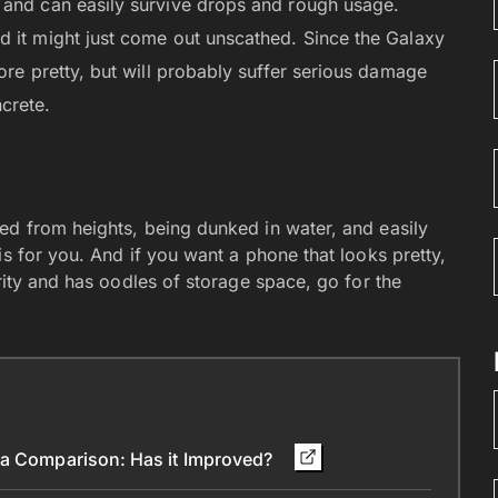
 and can easily survive drops and rough usage.
d it might just come out unscathed. Since the Galaxy
ore pretty, but will probably suffer serious damage
crete.
ed from heights, being dunked in water, and easily
is for you. And if you want a phone that looks pretty,
rity and has oodles of storage space, go for the
ra Comparison: Has it Improved?