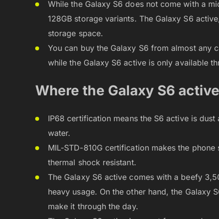
While the Galaxy S6 does not come with a mic
128GB storage variants. The Galaxy S6 active,
storage space.
You can buy the Galaxy S6 from almost any car
while the Galaxy S6 active is only available t
Where the Galaxy S6 activ
IP68 certification means the S6 active is dust
water.
MIL-STD-810G certification makes the phone sal
thermal shock resistant.
The Galaxy S6 active comes with a beefy 3,50
heavy usage. On the other hand, the Galaxy 
make it through the day.