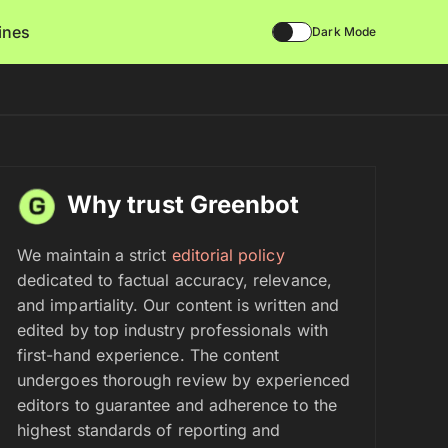
lines
Dark Mode
Why trust Greenbot
We maintain a strict
editorial policy
dedicated to factual accuracy, relevance,
and impartiality. Our content is written and
edited by top industry professionals with
first-hand experience. The content
undergoes thorough review by experienced
editors to guarantee and adherence to the
highest standards of reporting and