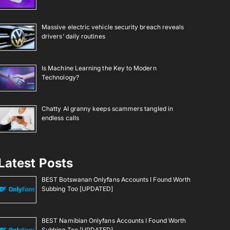
Massive electric vehicle security breach reveals
drivers’ daily routines
Is Machine Learning the Key to Modern
Technology?
Chatty AI granny keeps scammers tangled in
endless calls
Latest Posts
BEST Botswanan Onlyfans Accounts I Found Worth
Subbing Too [UPDATED]
BEST Namibian Onlyfans Accounts I Found Worth
Subbing Too [UPDATED]