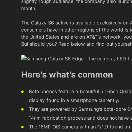
slightly rough audience, the company also laun
month.
The Galaxy S6 active is available exclusively on A
consumers have in other regions of the world is t
the United States and are on AT&T’s network, you
But should you? Read below and find out yourself
Here’s what’s common
Both phones feature a beautiful 5.1-inch Qu
display found in a smartphone currently.
They are powered by Samsung’s octa-core 64-
14nm fabrication process and does not have a
The 16MP OIS camera with an F/1.9 found on t