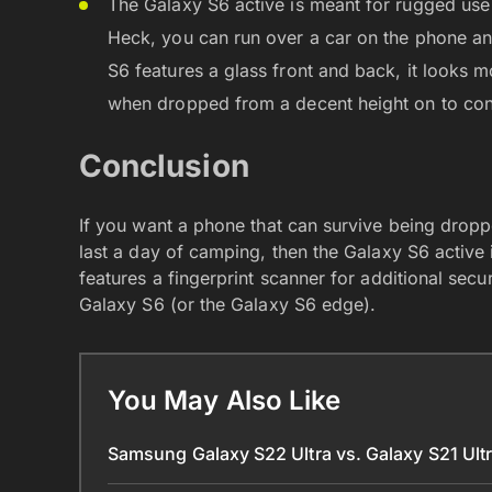
The Galaxy S6 active is meant for rugged use
Heck, you can run over a car on the phone an
S6 features a glass front and back, it looks m
when dropped from a decent height on to con
Conclusion
If you want a phone that can survive being dropp
last a day of camping, then the Galaxy S6 active 
features a fingerprint scanner for additional secu
Galaxy S6 (or the Galaxy S6 edge).
You May Also Like
Samsung Galaxy S22 Ultra vs. Galaxy S21 Ult