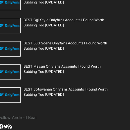
Subbing Too [UPDATED]
BEST Cgi Style Onlyfans Accounts I Found Worth
Subbing Too [UPDATED]
BEST 360 Scene Onlyfans Accounts I Found Worth
Subbing Too [UPDATED]
BEST Macau Onlyfans Accounts I Found Worth
Subbing Too [UPDATED]
BEST Botswanan Onlyfans Accounts I Found Worth
Subbing Too [UPDATED]
Follow Android Beat