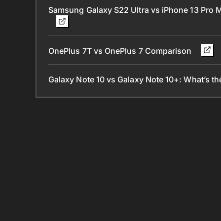
Samsung Galaxy S22 Ultra vs iPhone 13 Pro
OnePlus 7T vs OnePlus 7 Comparison
Galaxy Note 10 vs Galaxy Note 10+: What’s th