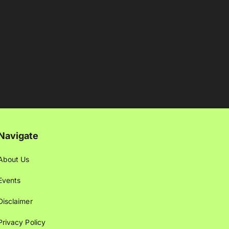
Navigate
About Us
Events
Disclaimer
Privacy Policy