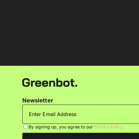
Newsletter
By signing up, you agree to our
Privacy Policy
.