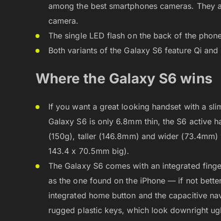
among the best smartphones cameras. They al
camera.
The single LED flash on the back of the phon
Both variants of the Galaxy S6 feature Qi and
Where the Galaxy S6 wins
If you want a great looking handset with a sl
Galaxy S6 is only 6.8mm thin, the S6 active ha
(150g), taller (146.8mm) and wider (73.4mm
143.4 x 70.5mm big).
The Galaxy S6 comes with an integrated finge
as the one found on the iPhone — if not better
integrated home button and the capacitive navi
rugged plastic keys, which look downright ugl