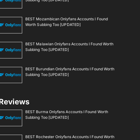
BEST Mozambican Onlyfans Accounts I Found
Worth Subbing Too [UPDATED]
BEST Malawian Onlyfans Accounts I Found Worth
Subbing Too [UPDATED]
BEST Burundian Onlyfans Accounts I Found Worth
Subbing Too [UPDATED]
Reviews
BEST Burma Onlyfans Accounts I Found Worth
Subbing Too [UPDATED]
BEST Rochester Onlyfans Accounts I Found Worth