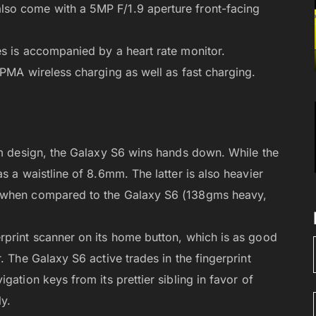
so come with a 5MP F/1.9 aperture front-facing
es is accompanied by a heart rate monitor.
 PMA wireless charging as well as fast charging.
im design, the Galaxy S6 wins hands down. While the
s a waistline of 8.6mm. The latter is also heavier
) when compared to the Galaxy S6 (138gms heavy,
rprint scanner on its home button, which is as good
. The Galaxy S6 active trades in the fingerprint
gation keys from its prettier sibling in favor of
y.