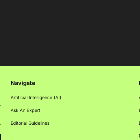
Navigate
Artificial Intelligence (AI)
Ask An Expert
Editorial Guidelines