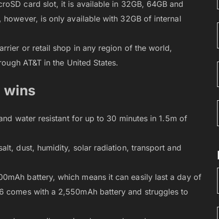
roSD card slot, it is available in 32GB, 64GB and
 however, is only available with 32GB of internal
rier or retail shop in any region of the world,
hrough AT&T in the United States.
e wins
 and water resistant for up to 30 minutes in 1.5m of
t, dust, humidity, solar radiation, transport and
0mAh battery, which means it can easily last a day of
S6 comes with a 2,550mAh battery and struggles to