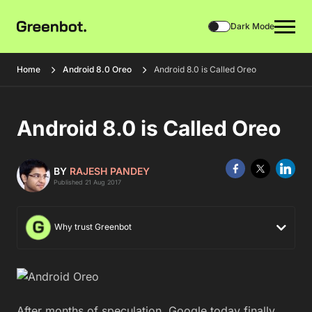
Dark Mode
Home
Android 8.0 Oreo
Android 8.0 is Called Oreo
Android 8.0 is Called Oreo
BY
RAJESH PANDEY
Published 21 Aug 2017
Why trust Greenbot
After months of speculation, Google today finally