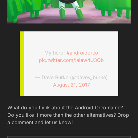
My hero!
#androidoreo
pic.twitter.com/Iaiew4U3Qb
— Dave Burke (@davey_burke)
August 21, 2017
What do you think about the Android Oreo name?
Do you like it more than the other alternatives? Drop
a comment and let us know!