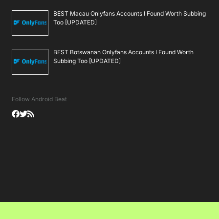
BEST Macau Onlyfans Accounts I Found Worth Subbing
Too [UPDATED]
BEST Botswanan Onlyfans Accounts I Found Worth
Subbing Too [UPDATED]
Follow Android Beat