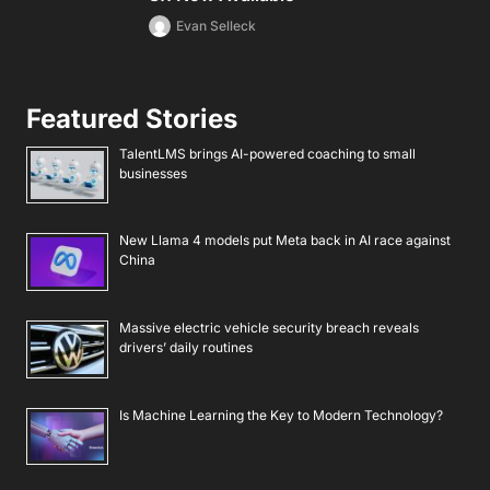
Evan Selleck
Featured Stories
TalentLMS brings AI-powered coaching to small
businesses
New Llama 4 models put Meta back in AI race against
China
Massive electric vehicle security breach reveals
drivers’ daily routines
Is Machine Learning the Key to Modern Technology?