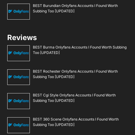
BEST Burundian Onlyfans Accounts I Found Worth
Subbing Too [UPDATED]
Reviews
BEST Burma Onlyfans Accounts I Found Worth Subbing
Too [UPDATED]
BEST Rochester Onlyfans Accounts I Found Worth
Subbing Too [UPDATED]
BEST Cgi Style Onlyfans Accounts I Found Worth
Subbing Too [UPDATED]
BEST 360 Scene Onlyfans Accounts I Found Worth
Subbing Too [UPDATED]