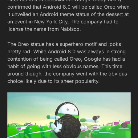
confirmed that Android 8.0 will be called Oreo when
it unveiled an Android theme statue of the dessert at
an event in New York City. The company had to
license the name from Nabisco.
The Oreo statue has a superhero motif and looks
pretty rad. While Android 8.0 was always in strong
contention of being called Oreo, Google has had a
habit of going with less obvious names. This time
around though, the company went with the obvious
choice likely due to its sheer popularity.