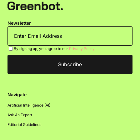
Newsletter
By signing up, you agree to our
Privacy Policy
.
Navigate
Artificial Intelligence (AI)
Ask An Expert
Editorial Guidelines