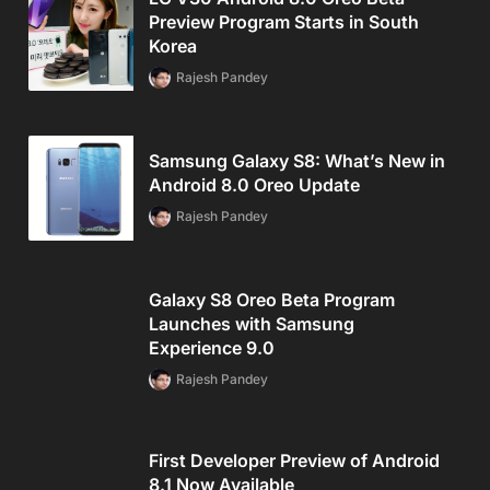
Preview Program Starts in South
Korea
Rajesh Pandey
Samsung Galaxy S8: What’s New in
Android 8.0 Oreo Update
Rajesh Pandey
Galaxy S8 Oreo Beta Program
Launches with Samsung
Experience 9.0
Rajesh Pandey
First Developer Preview of Android
8.1 Now Available