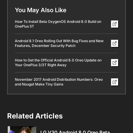
You May Also Like
How To Install Beta OxygenOS Android 8.0 Build on
OnePlus 5T
Android 8.1 Oreo Rolling Out With Bug Fixes and New
Features, December Security Patch
How to Get the Official Android 8.0 Oreo Update on
Your OnePlus 3/3T Right Away
November 2017 Android Distribution Numbers: Oreo
and Nougat Make Tiny Gains
Related Articles
LG V30 Android 8.0 Oreo Beta