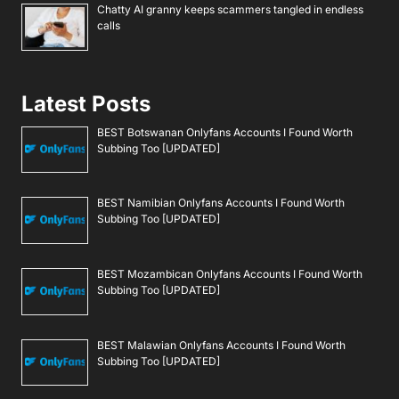
Chatty AI granny keeps scammers tangled in endless
calls
Latest Posts
BEST Botswanan Onlyfans Accounts I Found Worth
Subbing Too [UPDATED]
BEST Namibian Onlyfans Accounts I Found Worth
Subbing Too [UPDATED]
BEST Mozambican Onlyfans Accounts I Found Worth
Subbing Too [UPDATED]
BEST Malawian Onlyfans Accounts I Found Worth
Subbing Too [UPDATED]