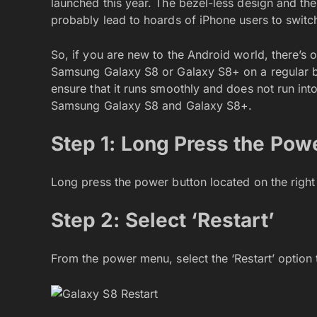
launched this year. The bezel-less design and the
probably lead to hoards of iPhone users to switch
So, if you are new to the Android world, there’s 
Samsung Galaxy S8 or Galaxy S8+ on a regular bas
ensure that it runs smoothly and does not run into
Samsung Galaxy S8 and Galaxy S8+.
Step 1: Long Press the Pow
Long press the power button located on the right
Step 2: Select ‘Restart’
From the power menu, select the ‘Restart’ option