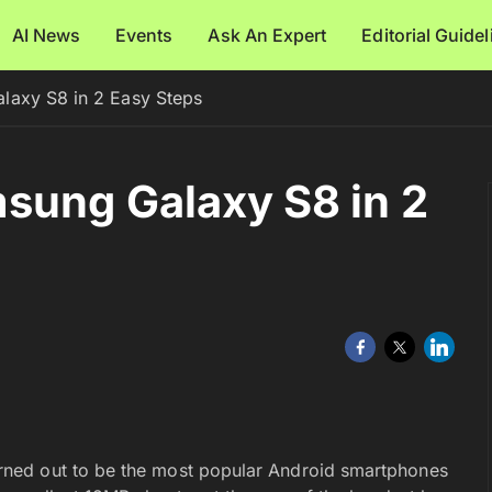
AI News
Events
Ask An Expert
Editorial Guide
laxy S8 in 2 Easy Steps
sung Galaxy S8 in 2
ned out to be the most popular Android smartphones