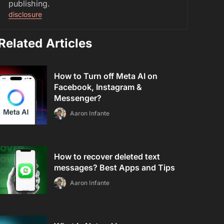
publishing.
disclosure
Related Articles
How to Turn off Meta AI on
Facebook, Instagram &
Messenger?
Aaron Infante
How to recover deleted text
messages? Best Apps and Tips
Aaron Infante