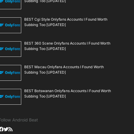
Subbing Too [UPDATED]
BEST Cgi Style Onlyfans Accounts I Found Worth
Subbing Too [UPDATED]
BEST 360 Scene Onlyfans Accounts I Found Worth
Subbing Too [UPDATED]
BEST Macau Onlyfans Accounts I Found Worth
Subbing Too [UPDATED]
BEST Botswanan Onlyfans Accounts I Found Worth
Subbing Too [UPDATED]
Follow Android Beat