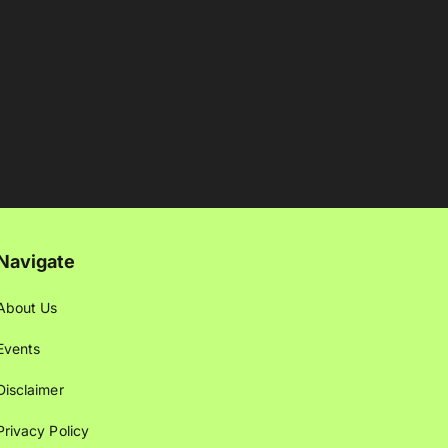
Navigate
About Us
Events
Disclaimer
Privacy Policy