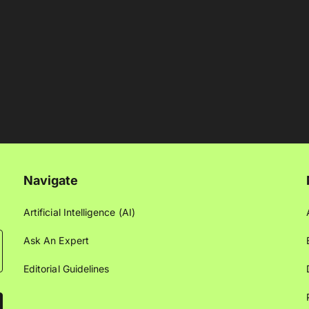
Navigate
Artificial Intelligence (AI)
Ask An Expert
Editorial Guidelines