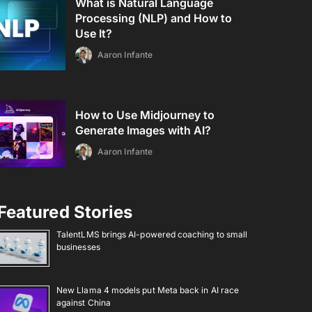
What is Natural Language
Processing (NLP) and How to
Use It?
Aaron Infante
How to Use Midjourney to
Generate Images with AI?
Aaron Infante
Featured Stories
TalentLMS brings AI-powered coaching to small
businesses
New Llama 4 models put Meta back in AI race
against China