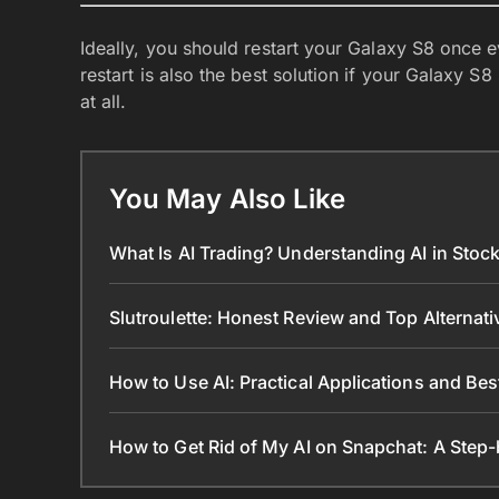
Ideally, you should restart your Galaxy S8 once
restart is also the best solution if your Galaxy S
at all.
You May Also Like
What Is AI Trading? Understanding AI in Sto
Slutroulette: Honest Review and Top Alternat
How to Use AI: Practical Applications and Bes
How to Get Rid of My AI on Snapchat: A Step