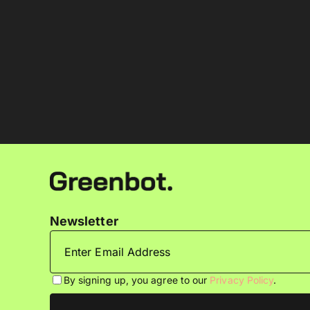
Newsletter
By signing up, you agree to our
Privacy Policy
.