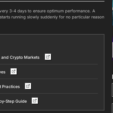
 every 3-4 days to ensure optimum performance. A
8 starts running slowly suddenly for no particular reason
ck and Crypto Markets
ives
t Practices
-by-Step Guide