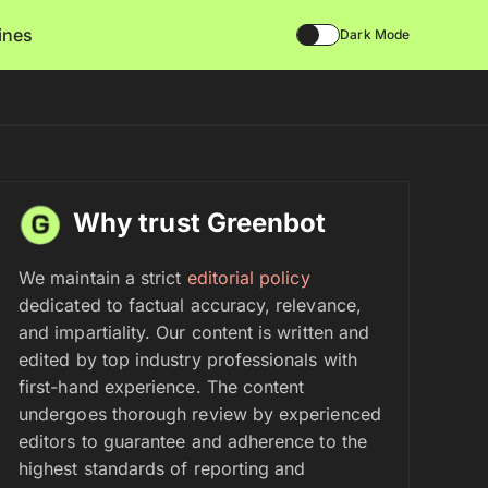
lines
Dark Mode
Why trust Greenbot
We maintain a strict
editorial policy
dedicated to factual accuracy, relevance,
and impartiality. Our content is written and
edited by top industry professionals with
first-hand experience. The content
undergoes thorough review by experienced
editors to guarantee and adherence to the
highest standards of reporting and