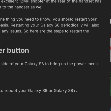
 excellent 12MP shooter at the rear of the handset has
 to the handset as well.
one thing you need to know: you should restart your
is. Restarting your Galaxy S8 periodically will also
 any issues. So here are the steps to restart the
er button
 side of your Galaxy S8 to bring up the power menu.
 to reboot your Galaxy S8 or Galaxy S8+.