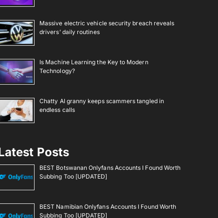
Massive electric vehicle security breach reveals
drivers’ daily routines
Is Machine Learning the Key to Modern
Technology?
Chatty AI granny keeps scammers tangled in
endless calls
Latest Posts
BEST Botswanan Onlyfans Accounts I Found Worth
Subbing Too [UPDATED]
BEST Namibian Onlyfans Accounts I Found Worth
Subbing Too [UPDATED]