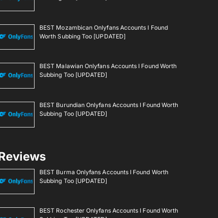
BEST Mozambican Onlyfans Accounts I Found
Worth Subbing Too [UPDATED]
BEST Malawian Onlyfans Accounts I Found Worth
Subbing Too [UPDATED]
BEST Burundian Onlyfans Accounts I Found Worth
Subbing Too [UPDATED]
Reviews
BEST Burma Onlyfans Accounts I Found Worth
Subbing Too [UPDATED]
BEST Rochester Onlyfans Accounts I Found Worth