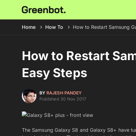
Home
How To
How to Restart Samsung Ga
How to Restart Sam
Easy Steps
BY
RAJESH PANDEY
Published 30 Nov 2017
The Samsung Galaxy S8 and Galaxy S8+ have tur