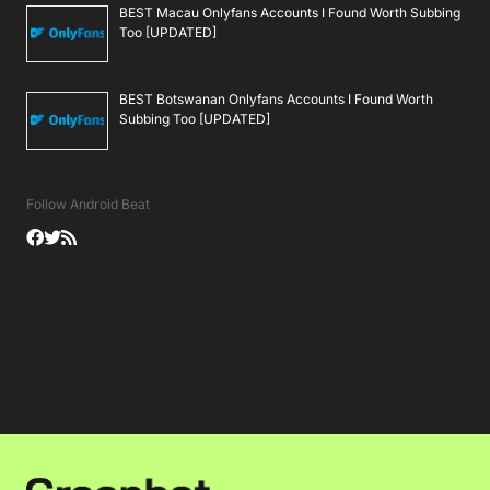
BEST Macau Onlyfans Accounts I Found Worth Subbing
Too [UPDATED]
BEST Botswanan Onlyfans Accounts I Found Worth
Subbing Too [UPDATED]
Follow Android Beat