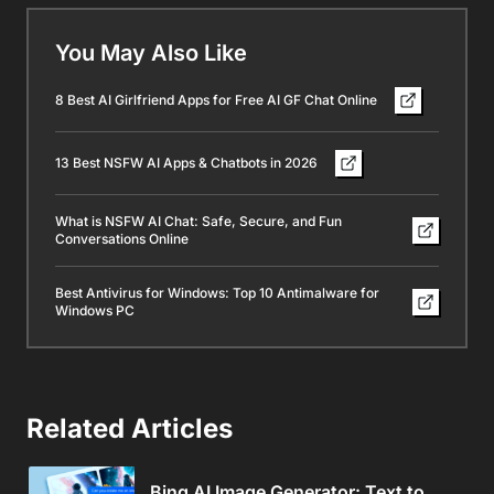
You May Also Like
8 Best AI Girlfriend Apps for Free AI GF Chat Online
13 Best NSFW AI Apps & Chatbots in 2026
What is NSFW AI Chat: Safe, Secure, and Fun
Conversations Online
Best Antivirus for Windows: Top 10 Antimalware for
Windows PC
Related Articles
Bing AI Image Generator: Text to