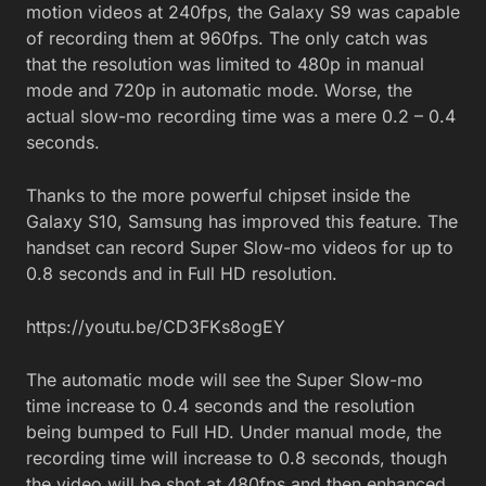
motion videos at 240fps, the Galaxy S9 was capable
of recording them at 960fps. The only catch was
that the resolution was limited to 480p in manual
mode and 720p in automatic mode. Worse, the
actual slow-mo recording time was a mere 0.2 – 0.4
seconds.
Thanks to the more powerful chipset inside the
Galaxy S10, Samsung has improved this feature. The
handset can record Super Slow-mo videos for up to
0.8 seconds and in Full HD resolution.
https://youtu.be/CD3FKs8ogEY
The automatic mode will see the Super Slow-mo
time increase to 0.4 seconds and the resolution
being bumped to Full HD. Under manual mode, the
recording time will increase to 0.8 seconds, though
the video will be shot at 480fps and then enhanced