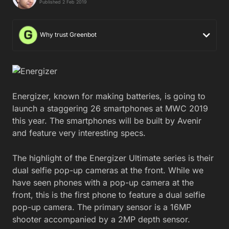
Published 2 Feb 2019
Why trust Greenbot
Energizer, known for making batteries, is going to
launch a staggering 26 smartphones at MWC 2019
this year. The smartphones will be built by Avenir
and feature very interesting specs.
The highlight of the Energizer Ultimate series is their
dual selfie pop-up cameras at the front. While we
have seen phones with a pop-up camera at the
front, this is the first phone to feature a dual selfie
pop-up camera. The primary sensor is a 16MP
shooter accompanied by a 2MP depth sensor.