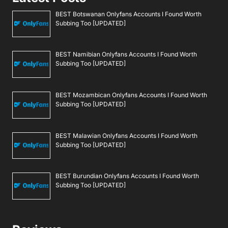
BEST Botswanan Onlyfans Accounts I Found Worth
Subbing Too [UPDATED]
BEST Namibian Onlyfans Accounts I Found Worth
Subbing Too [UPDATED]
BEST Mozambican Onlyfans Accounts I Found Worth
Subbing Too [UPDATED]
BEST Malawian Onlyfans Accounts I Found Worth
Subbing Too [UPDATED]
BEST Burundian Onlyfans Accounts I Found Worth
Subbing Too [UPDATED]