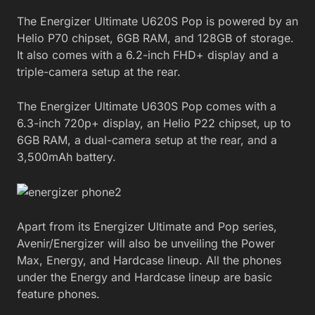
The Energizer Ultimate U620S Pop is powered by an
Helio P70 chipset, 6GB RAM, and 128GB of storage.
It also comes with a 6.2-inch FHD+ display and a
triple-camera setup at the rear.
The Energizer Ultimate U630S Pop comes with a
6.3-inch 720p+ display, an Helio P22 chipset, up to
6GB RAM, a dual-camera setup at the rear, and a
3,500mAh battery.
Apart from its Energizer Ultimate and Pop series,
Avenir/Energizer will also be unveiling the Power
Max, Energy, and Hardcase lineup. All the phones
under the Energy and Hardcase lineup are basic
feature phones.