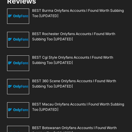
Reviews
BEST Burma Onlyfans Accounts I Found Worth Subbing
Too [UPDATED]
BEST Rochester Onlyfans Accounts I Found Worth
Subbing Too [UPDATED]
BEST Cgi Style Onlyfans Accounts I Found Worth
Subbing Too [UPDATED]
BEST 360 Scene Onlyfans Accounts I Found Worth
Subbing Too [UPDATED]
BEST Macau Onlyfans Accounts I Found Worth Subbing
Too [UPDATED]
BEST Botswanan Onlyfans Accounts I Found Worth