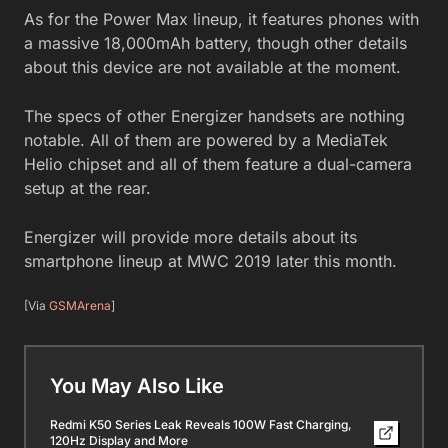
As for the Power Max lineup, it features phones with
a massive 18,000mAh battery, though other details
about this device are not available at the moment.
The specs of other Energizer handsets are nothing
notable. All of them are powered by a MediaTek
Helio chipset and all of them feature a dual-camera
setup at the rear.
Energizer will provide more details about its
smartphone lineup at MWC 2019 later this month.
[Via
GSMArena
]
You May Also Like
Redmi K50 Series Leak Reveals 100W Fast Charging,
120Hz Display and More