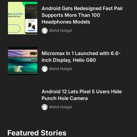
Android Gets Redesigned Fast Pair
Supports More Than 100
Headphones Models
Mahit Huilgol
Micromax In 1 Launched with 6.6-
inch Display, Helio G80
Mahit Huilgol
Android 12 Lets Pixel 5 Users Hide
Punch Hole Camera
Mahit Huilgol
Featured Stories