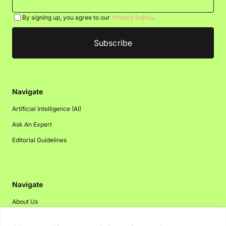
By signing up, you agree to our
Privacy Policy
.
Navigate
Artificial Intelligence (AI)
Ask An Expert
Editorial Guidelines
Navigate
About Us
Events