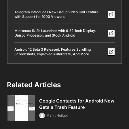
Telegram Introduces New Group Video Call Feature
with Support for 1000 Viewers
Micromax IN 2b Launched with 6.52-inch Display,
Unisoc Processor, and Stock Android
Android 12 Beta 3 Released; Features Scrolling
Screenshots, Improved Autorotate, And More
Related Articles
Google Contacts for Android Now
Gets a Trash Feature
Mahit Huilgol