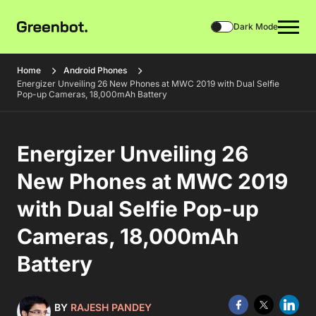
Dark Mode
Home
Android Phones
Energizer Unveiling 26 New Phones at MWC 2019 with Dual Selfie
Pop-up Cameras, 18,000mAh Battery
Energizer Unveiling 26
New Phones at MWC 2019
with Dual Selfie Pop-up
Cameras, 18,000mAh
Battery
BY
RAJESH PANDEY