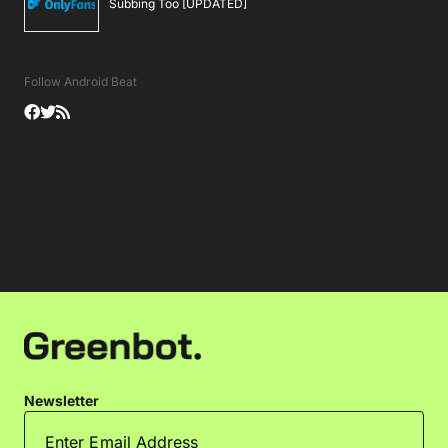
Subbing Too [UPDATED]
Follow Android Beat
Newsletter