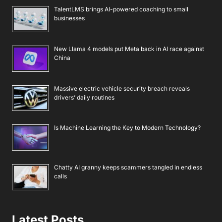
TalentLMS brings AI-powered coaching to small
businesses
New Llama 4 models put Meta back in AI race against
China
Massive electric vehicle security breach reveals
drivers’ daily routines
Is Machine Learning the Key to Modern Technology?
Chatty AI granny keeps scammers tangled in endless
calls
Latest Posts