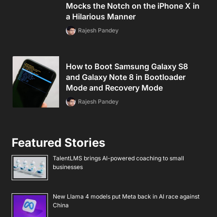
Mocks the Notch on the iPhone X in
a Hilarious Manner
Rajesh Pandey
How to Boot Samsung Galaxy S8
and Galaxy Note 8 in Bootloader
Mode and Recovery Mode
Rajesh Pandey
Featured Stories
TalentLMS brings AI-powered coaching to small
businesses
New Llama 4 models put Meta back in AI race against
China