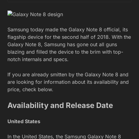
Samsung today made the Galaxy Note 8 official, its
flagship device for the second half of 2018. With the
Galaxy Note 8, Samsung has gone out all guns
blazing and filled the device to the brim with top-
notch internals and specs.
If you are already smitten by the Galaxy Note 8 and
are looking for information about its availability and
price, check below.
Availability and Release Date
United States
In the United States, the Samsung Galaxy Note 8