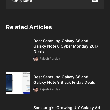
Galaxy Note 8
Related Articles
Best Samsung Galaxy S8 and
Galaxy Note 8 Cyber Monday 2017
Deals
Rajesh Pandey
Best Samsung Galaxy S8 and
Galaxy Note 8 Black Friday Deals
Rajesh Pandey
Samsung’s ‘Growing Up’ Galaxy Ad