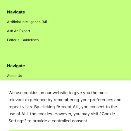
Navigate
Artificial Intelligence (AI)
Ask An Expert
Editorial Guidelines
Navigate
About Us
Events
We use cookies on our website to give you the most
Disclaimer
relevant experience by remembering your preferences and
Privacy Policy
repeat visits. By clicking “Accept All”, you consent to the
Contact Us
use of ALL the cookies. However, you may visit "Cookie
Settings" to provide a controlled consent.
Advertising