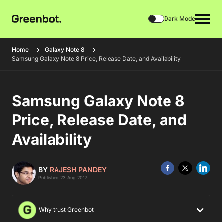
Dark Mode
Home
Galaxy Note 8
Samsung Galaxy Note 8 Price, Release Date, and Availability
Samsung Galaxy Note 8
Price, Release Date, and
Availability
BY
RAJESH PANDEY
Published 23 Aug 2017
Why trust Greenbot