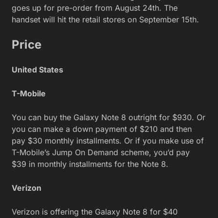
goes up for pre-order from August 24th. The
handset will hit the retail stores on September 15th.
Price
United States
T-Mobile
You can buy the Galaxy Note 8 outright for $930. Or
you can make a down payment of $210 and then
pay $30 monthly installments. Or if you make use of
T-Mobile’s Jump On Demand scheme, you’d pay
$39 in monthly installments for the Note 8.
Verizon
Verizon is offering the Galaxy Note 8 for $40