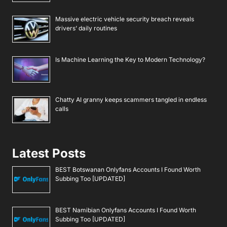
Massive electric vehicle security breach reveals
drivers’ daily routines
Is Machine Learning the Key to Modern Technology?
Chatty AI granny keeps scammers tangled in endless
calls
Latest Posts
BEST Botswanan Onlyfans Accounts I Found Worth
Subbing Too [UPDATED]
BEST Namibian Onlyfans Accounts I Found Worth
Subbing Too [UPDATED]