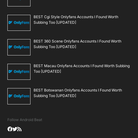
BEST Cgi Style Onlyfans Accounts I Found Worth
Subbing Too [UPDATED]
BEST 360 Scene Onlyfans Accounts I Found Worth
Subbing Too [UPDATED]
BEST Macau Onlyfans Accounts I Found Worth Subbing
Too [UPDATED]
BEST Botswanan Onlyfans Accounts I Found Worth
Subbing Too [UPDATED]
Follow Android Beat