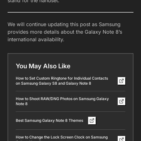
stand for the handset.
We will continue updating this post as Samsung
provides more details about the Galaxy Note 8’s
international availability.
You May Also Like
How to Set Custom Ringtone for Individual Contacts
on Samsung Galaxy S8 and Galaxy Note 8
How to Shoot RAW/DNG Photos on Samsung Galaxy
Note 8
Best Samsung Galaxy Note 8 Themes
How to Change the Lock Screen Clock on Samsung