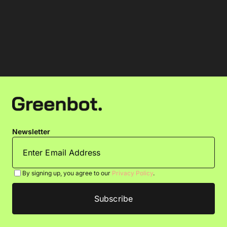
Newsletter
By signing up, you agree to our
Privacy Policy
.