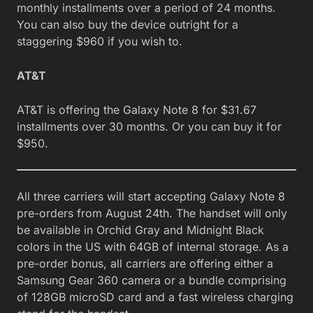
monthly installments over a period of 24 months.
You can also buy the device outright for a
staggering $960 if you wish to.
AT&T
AT&T is offering the Galaxy Note 8 for $31.67
installments over 30 months. Or you can buy it for
$950.
All three carriers will start accepting Galaxy Note 8
pre-orders from August 24th. The handset will only
be available in Orchid Gray and Midnight Black
colors in the US with 64GB of internal storage. As a
pre-order bonus, all carriers are offering either a
Samsung Gear 360 camera or a bundle comprising
of 128GB microSD card and a fast wireless charging