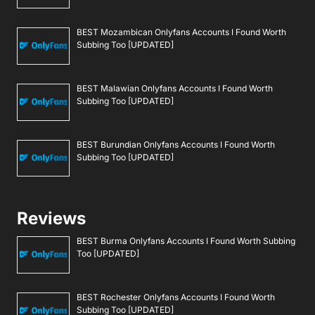
BEST Mozambican Onlyfans Accounts I Found Worth
Subbing Too [UPDATED]
BEST Malawian Onlyfans Accounts I Found Worth
Subbing Too [UPDATED]
BEST Burundian Onlyfans Accounts I Found Worth
Subbing Too [UPDATED]
Reviews
BEST Burma Onlyfans Accounts I Found Worth Subbing
Too [UPDATED]
BEST Rochester Onlyfans Accounts I Found Worth
Subbing Too [UPDATED]