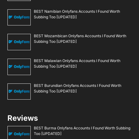
BEST Namibian Onlyfans Accounts I Found Worth
Subbing Too [UPDATED]
BEST Mozambican Onlyfans Accounts I Found Worth
Subbing Too [UPDATED]
BEST Malawian Onlyfans Accounts I Found Worth
Subbing Too [UPDATED]
BEST Burundian Onlyfans Accounts I Found Worth
Subbing Too [UPDATED]
Reviews
BEST Burma Onlyfans Accounts I Found Worth Subbing
Too [UPDATED]