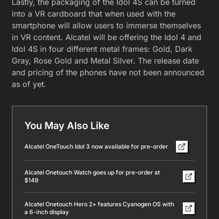
Lastly, the packaging of the Idol 4S can be turned
into a VR cardboard that when used with the
smartphone will allow users to immerse themselves
in VR content. Alcatel will be offering the Idol 4 and
Idol 4S in four different metal frames: Gold, Dark
Gray, Rose Gold and Metal Silver. The release date
and pricing of the phones have not been announced
as of yet.
You May Also Like
Alcatel OneTouch Idol 3 now available for pre-order
Alcatel Onetouch Watch goes up for pre-order at
$149
Alcatel Onetouch Hero 2+ features Cyanogen OS with
a 6-inch display