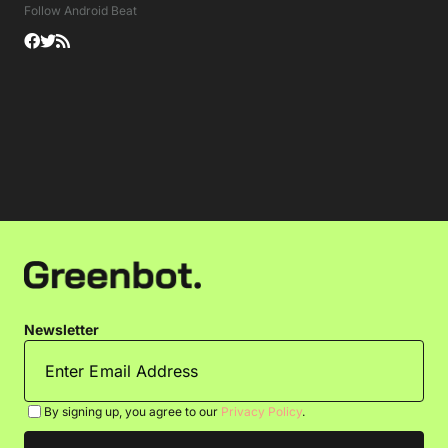
Follow Android Beat
Newsletter
By signing up, you agree to our
Privacy Policy
.