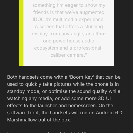
something I’m eager to show my
friends is that we’ve augmented
IDOL 4’s multimedia experience.
A screen that offers a stunning
display from any angle, an all-in-
one powerhouse audio
ecosystem and a professional-
caliber camera.”
Both handsets come with a ‘Boom Key’ that can be
used to quickly take pictures while the phone is in
standby mode, or optimise the sound quality while
watching any media, or add some more 3D UI
effects to the launcher and homescreen. On the
software front, the handsets will run on Android 6.0
Marshmallow out of the box.