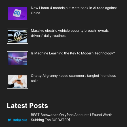
New Llama 4 models put Meta back in AI race against
China
Massive electric vehicle security breach reveals
drivers’ daily routines
Is Machine Learning the Key to Modern Technology?
Chatty AI granny keeps scammers tangled in endless
calls
Latest Posts
BEST Botswanan Onlyfans Accounts I Found Worth
Subbing Too [UPDATED]