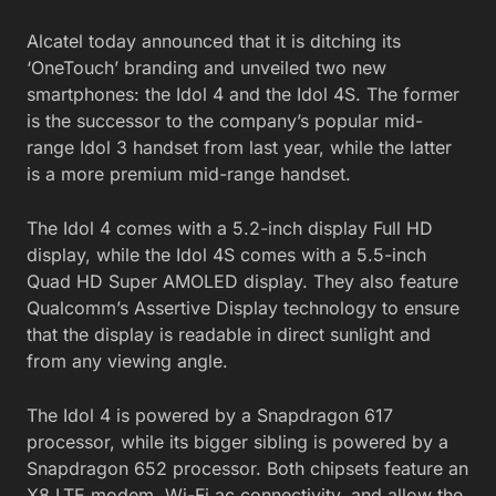
Alcatel today announced that it is ditching its
‘OneTouch’ branding and unveiled two new
smartphones: the Idol 4 and the Idol 4S. The former
is the successor to the company’s popular mid-
range Idol 3 handset from last year, while the latter
is a more premium mid-range handset.
The Idol 4 comes with a 5.2-inch display Full HD
display, while the Idol 4S comes with a 5.5-inch
Quad HD Super AMOLED display. They also feature
Qualcomm’s Assertive Display technology to ensure
that the display is readable in direct sunlight and
from any viewing angle.
The Idol 4 is powered by a Snapdragon 617
processor, while its bigger sibling is powered by a
Snapdragon 652 processor. Both chipsets feature an
X8 LTE modem, Wi-Fi ac connectivity, and allow the