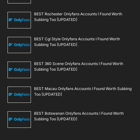
BEST Rochester Onlyfans Accounts I Found Worth
Subbing Too [UPDATED]
BEST Cgi Style Onlyfans Accounts I Found Worth
Subbing Too [UPDATED]
BEST 360 Scene Onlyfans Accounts I Found Worth
Subbing Too [UPDATED]
BEST Macau Onlyfans Accounts I Found Worth Subbing
Too [UPDATED]
BEST Botswanan Onlyfans Accounts I Found Worth
Subbing Too [UPDATED]