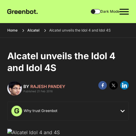
Dark Mode
Home
Alcatel
Alcatel unveils the Idol 4 and Idol 4S
Alcatel unveils the Idol 4
and Idol 4S
BY
RAJESH PANDEY
Published 21 Feb 2016
Why trust Greenbot