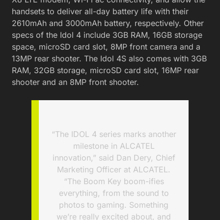
handsets to deliver all-day battery life with their
2610mAh and 3000mAh battery, respectively. Other
specs of the Idol 4 include 3GB RAM, 16GB storage
space, microSD card slot, 8MP front camera and a
13MP rear shooter. The Idol 4S also comes with 3GB
RAM, 32GB storage, microSD card slot, 16MP rear
shooter and an 8MP front shooter.
“The IDOL 4 series marks another
milestone in ALCATEL
innovation,” said Dan Dery, Chief
Marketing Officer at ALCATEL.
“The Boom Key boom-ifies
everything, from the sound to
photos to gaming. Something
we’re really excited about, and