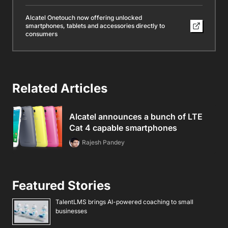
Alcatel Onetouch now offering unlocked
smartphones, tablets and accessories directly to
consumers
Related Articles
Alcatel announces a bunch of LTE
Cat 4 capable smartphones
Rajesh Pandey
Featured Stories
TalentLMS brings AI-powered coaching to small
businesses