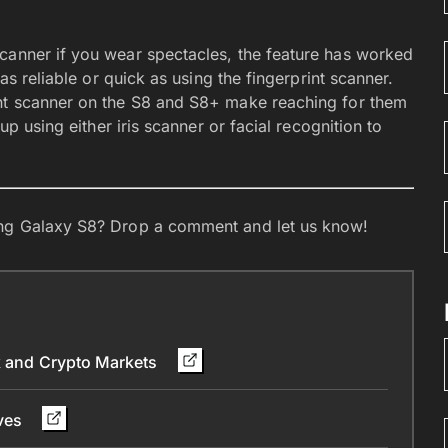
canner if you wear spectacles, the feature has worked
 as reliable or quick as using the fingerprint scanner.
int scanner on the S8 and S8+ make reaching for them
up using either iris scanner or facial recognition to
sung Galaxy S8? Drop a comment and let us know!
ck and Crypto Markets
ives