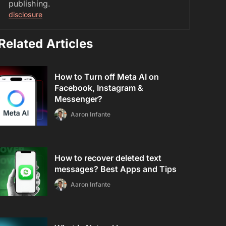
publishing.
disclosure
Related Articles
How to Turn off Meta AI on
Facebook, Instagram &
Messenger?
Aaron Infante
How to recover deleted text
messages? Best Apps and Tips
Aaron Infante