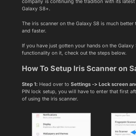
company is continuing the tradition with its late
Galaxy S8+.
The iris scanner on the Galaxy S8 is much better 
and faster.
If you have just gotten your hands on the Galaxy
functionality on it, check out the steps below.
How To Setup Iris Scanner on 
Step 1:
Head over to
Settings -> Lock screen and
PIN lock setup, you will have to enter that first 
of using the iris scanner.