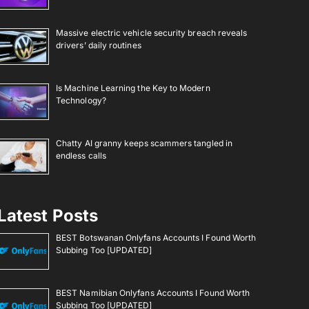
Massive electric vehicle security breach reveals
drivers’ daily routines
Is Machine Learning the Key to Modern
Technology?
Chatty AI granny keeps scammers tangled in
endless calls
Latest Posts
BEST Botswanan Onlyfans Accounts I Found Worth
Subbing Too [UPDATED]
BEST Namibian Onlyfans Accounts I Found Worth
Subbing Too [UPDATED]