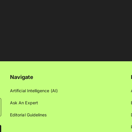
Navigate
Artificial Intelligence (AI)
Ask An Expert
Editorial Guidelines