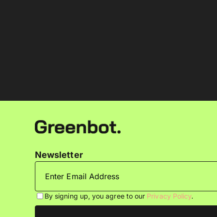
Newsletter
By signing up, you agree to our
Privacy Policy
.