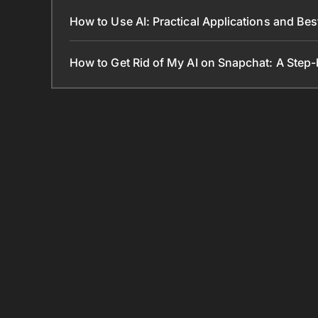
How to Use AI: Practical Applications and Bes
How to Get Rid of My AI on Snapchat: A Step