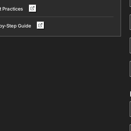
t Practices
-by-Step Guide