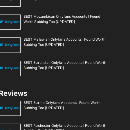
BEST Mozambican Onlyfans Accounts I Found
Worth Subbing Too [UPDATED]
BEST Malawian Onlyfans Accounts I Found Worth
Subbing Too [UPDATED]
BEST Burundian Onlyfans Accounts I Found Worth
Subbing Too [UPDATED]
Reviews
BEST Burma Onlyfans Accounts I Found Worth
Subbing Too [UPDATED]
BEST Rochester Onlyfans Accounts I Found Worth