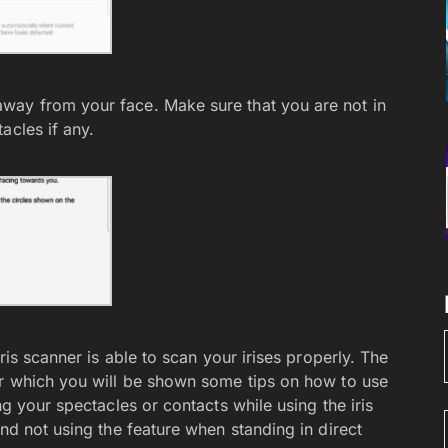
way from your face. Make sure that you are not in
acles if any.
ris scanner is able to scan your irises properly. The
er which you will be shown some tips on how to use
ng your spectacles or contacts while using the iris
and not using the feature when standing in direct