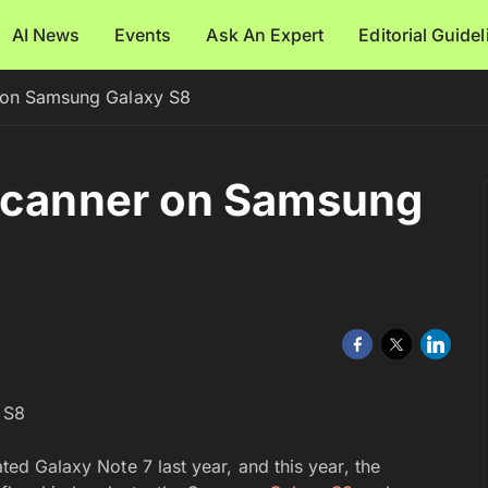
AI News
Events
Ask An Expert
Editorial Guide
 on Samsung Galaxy S8
 Scanner on Samsung
ated Galaxy Note 7 last year, and this year, the