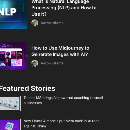
What is Natural Language
Processing (NLP) and How to
Use It?
Aaron Infante
How to Use Midjourney to
Generate Images with AI?
Aaron Infante
Featured Stories
TalentLMS brings AI-powered coaching to small
businesses
New Llama 4 models put Meta back in AI race
against China