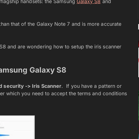
st flagship handsets: the Samsung
Galaxy S8
and
than that of the Galaxy Note 7 and is more accurate
 S8 and are wondering how to setup the iris scanner
Samsung Galaxy S8
 security -> Iris Scanner
. If you have a pattern or
after which you need to accept the terms and conditions