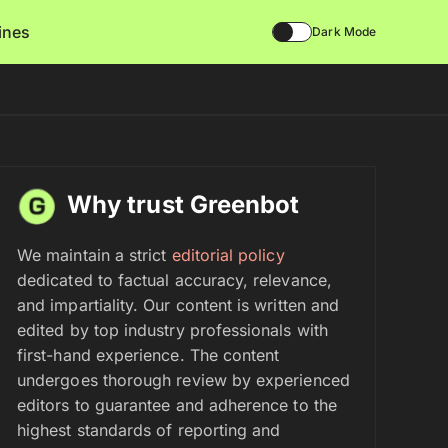
lines
Dark Mode
Why trust Greenbot
We maintain a strict
editorial policy
dedicated to factual accuracy, relevance,
and impartiality. Our content is written and
edited by top industry professionals with
first-hand experience. The content
undergoes thorough review by experienced
editors to guarantee and adherence to the
highest standards of reporting and