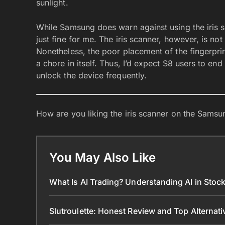
sunlight.
While Samsung does warn against using the iris s
just fine for me. The iris scanner, however, is not
Nonetheless, the poor placement of the fingerpr
a chore in itself. Thus, I’d expect S8 users to end 
unlock the device frequently.
How are you liking the iris scanner on the Sam
You May Also Like
What Is AI Trading? Understanding AI in Sto
Slutroulette: Honest Review and Top Alternat