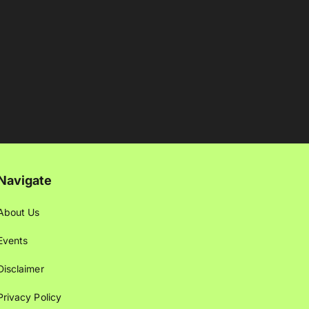
Navigate
About Us
Events
Disclaimer
Privacy Policy