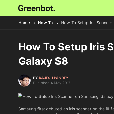
Home
How To
How To Setup Iris Scanner
How To Setup Iris
Galaxy S8
BY
RAJESH PANDEY
Published 4 May 2017
Samsung first debuted an iris scanner on the ill-f