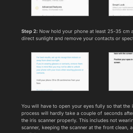
Step 2:
Now hold your phone at least 25-35 cm a
direct sunlight and remove your contacts or spect
You will have to open your eyes fully so that the i
process will hardly take a couple of seconds aft
the iris scanner properly. This includes not weari
scanner, keeping the scanner at the front clean, 