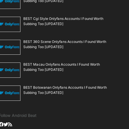
Subbing Too [UPDATED]
BEST Cgi Style Onlyfans Accounts I Found Worth
Subbing Too [UPDATED]
BEST 360 Scene Onlyfans Accounts I Found Worth
Subbing Too [UPDATED]
BEST Macau Onlyfans Accounts I Found Worth
Subbing Too [UPDATED]
BEST Botswanan Onlyfans Accounts I Found Worth
Subbing Too [UPDATED]
Follow Android Beat