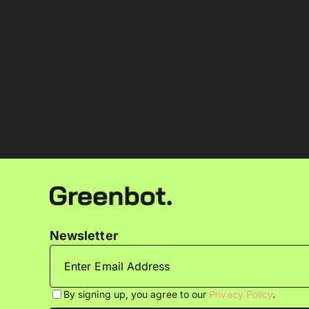
Newsletter
By signing up, you agree to our
Privacy Policy
.