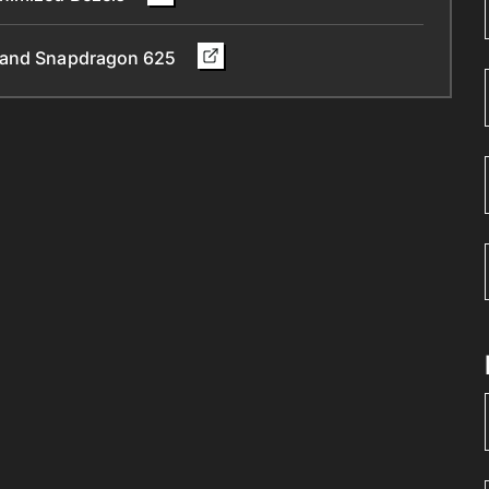
y and Snapdragon 625