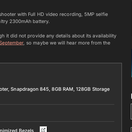
shooter with Full HD video recording, 5MP selfie
paltry 2300mAh battery.
 it did not provide any details about its availability
 September
, so maybe we will hear more from the
ooter, Snapdragon 845, 8GB RAM, 128GB Storage
inimized Bezels