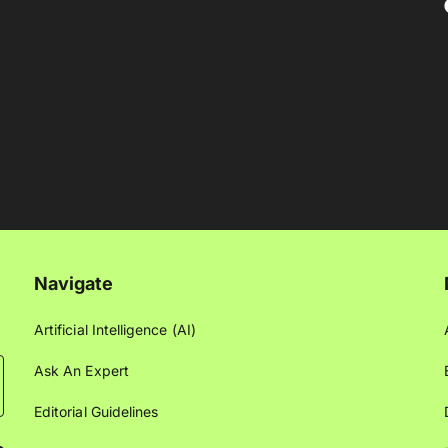
Navigate
Artificial Intelligence (AI)
Ask An Expert
Editorial Guidelines