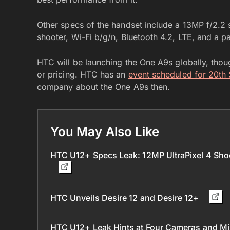
Other specs of the handset include a 13MP f/2.2 
shooter, Wi-Fi b/g/n, Bluetooth 4.2, LTE, and a 
HTC will be launching the One A9s globally, though
or pricing. HTC has an
event scheduled for 20th
company about the One A9s then.
You May Also Like
HTC U12+ Specs Leak: 12MP UltraPixel 4 Sh
HTC Unveils Desire 12 and Desire 12+
HTC U12+ Leak Hints at Four Cameras and M