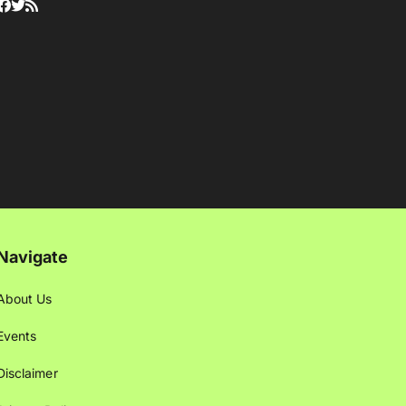
Navigate
About Us
Events
Disclaimer