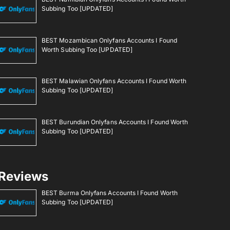
Subbing Too [UPDATED]
BEST Mozambican Onlyfans Accounts I Found
Worth Subbing Too [UPDATED]
BEST Malawian Onlyfans Accounts I Found Worth
Subbing Too [UPDATED]
BEST Burundian Onlyfans Accounts I Found Worth
Subbing Too [UPDATED]
Reviews
BEST Burma Onlyfans Accounts I Found Worth
Subbing Too [UPDATED]