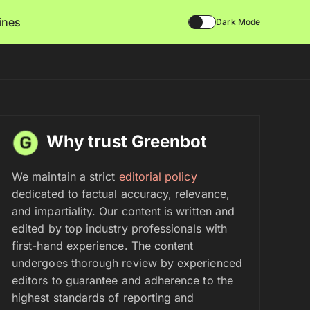
lines
Dark Mode
Why trust Greenbot
We maintain a strict
editorial policy
dedicated to factual accuracy, relevance,
and impartiality. Our content is written and
edited by top industry professionals with
first-hand experience. The content
undergoes thorough review by experienced
editors to guarantee and adherence to the
highest standards of reporting and