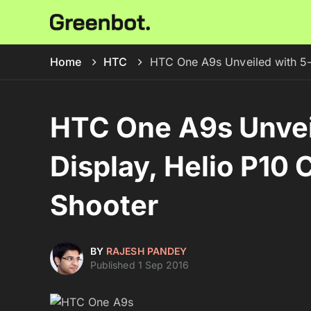
Home
HTC
HTC One A9s Unveiled with 5-
HTC One A9s Unvei
Display, Helio P10
Shooter
BY
RAJESH PANDEY
Published 1 Sep 2016