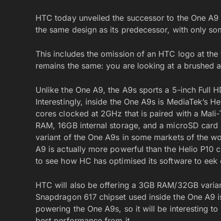
HTC today unveiled the successor to the One A9 a
the same design as its predecessor, with only s
This includes the omission of an HTC logo at the 
remains the same: you are looking at a brushed a
Unlike the One A9, the A9s sports a 5-inch Full 
Interestingly, inside the One A9s is MediaTek’s H
cores clocked at 2GHz that is paired with a Ma
RAM, 16GB internal storage, and a microSD card 
variant of the One A9s in some markets of the w
A9 is actually more powerful than the Helio P10 c
to see how HC has optimised its software to eek 
HTC will also be offering a 3GB RAM/32GB varian
Snapdragon 617 chipset used inside the One A9 is
powering the One A9s, so it will be interesting t
best performance from it.