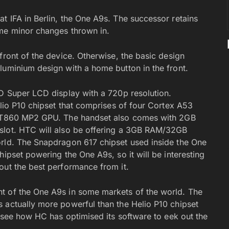
t IFA in Berlin, the One A9s. The successor retains
ome minor changes thrown in.
front of the device. Otherwise, the basic design
luminium design with a home button in the front.
HD Super LCD display with a 720p resolution.
elio P10 chipset that comprises of four Cortex A53
li-T860 MP2 GPU. The handset also comes with 2GB
slot. HTC will also be offering a 3GB RAM/32GB
orld. The Snapdragon 617 chipset used inside the One
hipset powering the One A9s, so it will be interesting
out the best performance from it.
t of the One A9s in some markets of the world. The
 actually more powerful than the Helio P10 chipset
o see how HC has optimised its software to eek out the