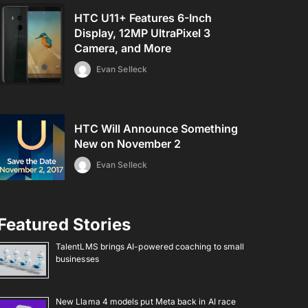
HTC U11+ Features 6-Inch
Display, 12MP UltraPixel 3
Camera, and More
Evan Selleck
HTC Will Announce Something
New on November 2
Evan Selleck
Featured Stories
TalentLMS brings AI-powered coaching to small
businesses
New Llama 4 models put Meta back in AI race