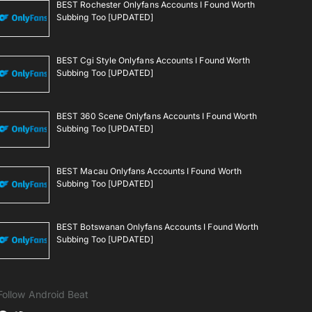
BEST Rochester Onlyfans Accounts I Found Worth
Subbing Too [UPDATED]
BEST Cgi Style Onlyfans Accounts I Found Worth
Subbing Too [UPDATED]
BEST 360 Scene Onlyfans Accounts I Found Worth
Subbing Too [UPDATED]
BEST Macau Onlyfans Accounts I Found Worth
Subbing Too [UPDATED]
BEST Botswanan Onlyfans Accounts I Found Worth
Subbing Too [UPDATED]
Follow Android Beat