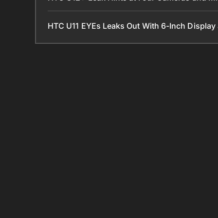
HTC U11 EYEs Leaks Out With 6-Inch Displa