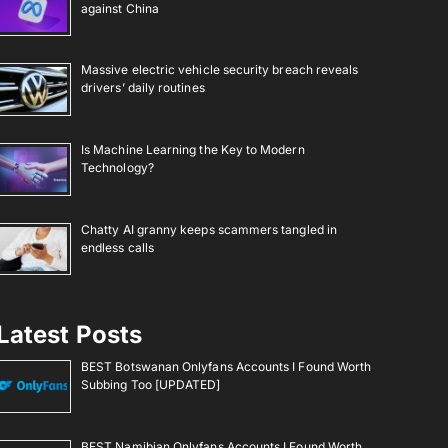
against China
Massive electric vehicle security breach reveals
drivers’ daily routines
Is Machine Learning the Key to Modern
Technology?
Chatty AI granny keeps scammers tangled in
endless calls
Latest Posts
BEST Botswanan Onlyfans Accounts I Found Worth
Subbing Too [UPDATED]
BEST Namibian Onlyfans Accounts I Found Worth