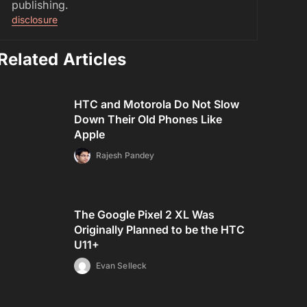
publishing.
disclosure
Related Articles
HTC and Motorola Do Not Slow
Down Their Old Phones Like
Apple
Rajesh Pandey
The Google Pixel 2 XL Was
Originally Planned to be the HTC
U11+
Evan Selleck