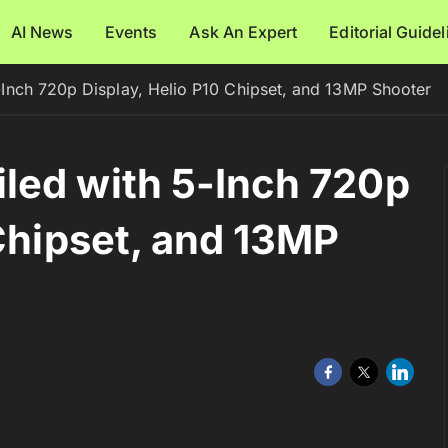
AI News
Events
Ask An Expert
Editorial Guide
Inch 720p Display, Helio P10 Chipset, and 13MP Shooter
led with 5-Inch 720p
 Chipset, and 13MP