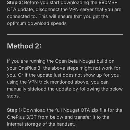
Step 3:
Before you start downloading the 980MB+
OTA update, disconnect the VPN server that you are
connected to. This will ensure that you get the
optimum download speeds.
Method 2:
If you are running the Open beta Nougat build on
your OnePlus 3, the above steps might not work for
you. Or if the update just does not show up for you
using the VPN trick mentioned above, you can
manually sideload the update by following the below
steps.
Step 1:
Download the full Nougat OTA zip file for the
OnePlus 3/3T from below and transfer it to the
internal storage of the handset.