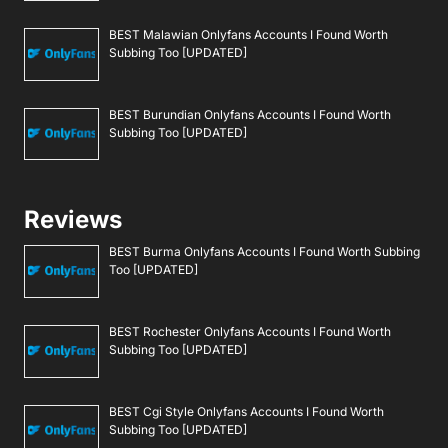
BEST Malawian Onlyfans Accounts I Found Worth
Subbing Too [UPDATED]
BEST Burundian Onlyfans Accounts I Found Worth
Subbing Too [UPDATED]
Reviews
BEST Burma Onlyfans Accounts I Found Worth Subbing
Too [UPDATED]
BEST Rochester Onlyfans Accounts I Found Worth
Subbing Too [UPDATED]
BEST Cgi Style Onlyfans Accounts I Found Worth
Subbing Too [UPDATED]