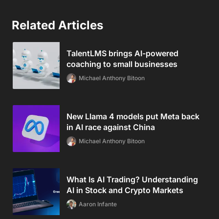
Related Articles
TalentLMS brings AI-powered
coaching to small businesses
Michael Anthony Bitoon
New Llama 4 models put Meta back
in AI race against China
Michael Anthony Bitoon
What Is AI Trading? Understanding
AI in Stock and Crypto Markets
Aaron Infante