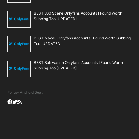
BEST 360 Scene Onlyfans Accounts I Found Worth
Subbing Too [UPDATED]
BEST Macau Onlyfans Accounts I Found Worth Subbing
Too [UPDATED]
BEST Botswanan Onlyfans Accounts I Found Worth
Subbing Too [UPDATED]
Follow Android Beat