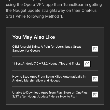
using the Opera VPN app than TunnelBear in getting
the Nougat update straightaway on their OnePlus
3/3T while following Method 1.
You May Also Like
OEM Android Skins: A Pain for Users, but a Great
Sandbox for Google
11 Best Android 7.0 – 7.1.2 Nougat Tips and Tricks
How to Stop Apps From Being Killed Automatically in
Android Marshmallow and Nougat
Unable to Download Apps from Play Store on OnePlus
3/3T after Nougat Update? Here’s How to Fix It