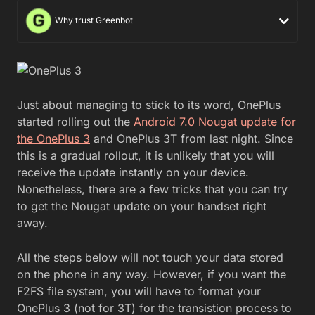
Why trust Greenbot
Just about managing to stick to its word, OnePlus
started rolling out the
Android 7.0 Nougat update for
the OnePlus 3
and OnePlus 3T from last night. Since
this is a gradual rollout, it is unlikely that you will
receive the update instantly on your device.
Nonetheless, there are a few tricks that you can try
to get the Nougat update on your handset right
away.
All the steps below will not touch your data stored
on the phone in any way. However, if you want the
F2FS file system, you will have to format your
OnePlus 3 (not for 3T) for the transistion process to