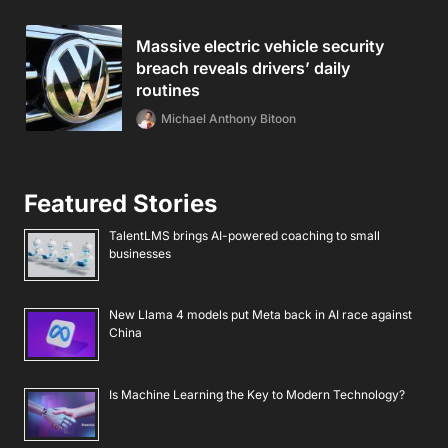
Massive electric vehicle security
breach reveals drivers’ daily
routines
Michael Anthony Bitoon
Featured Stories
TalentLMS brings AI-powered coaching to small
businesses
New Llama 4 models put Meta back in AI race against
China
Is Machine Learning the Key to Modern Technology?