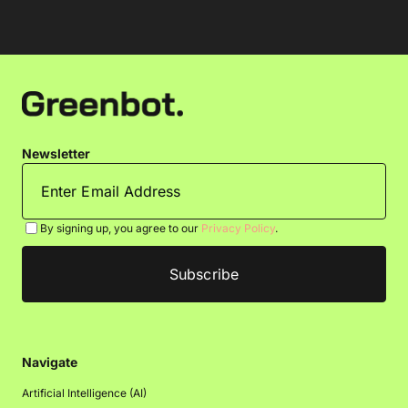
Newsletter
By signing up, you agree to our
Privacy Policy
.
Navigate
Artificial Intelligence (AI)