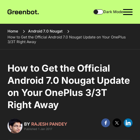
Dark Mode
Home
Android 7.0 Nougat
How to Get the Official Android 7.0 Nougat Update on Your OnePlus
3/3T Right Away
How to Get the Official
Android 7.0 Nougat Update
on Your OnePlus 3/3T
Right Away
BY
RAJESH PANDEY
Published 1 Jan 2017