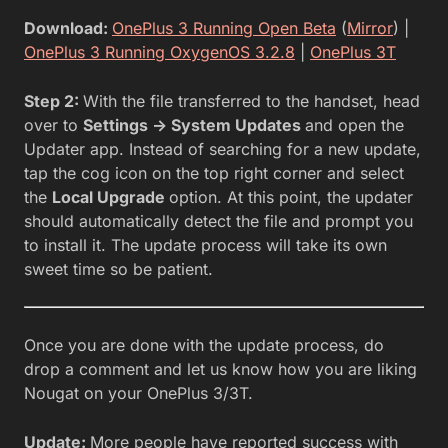
Download:
OnePlus 3 Running Open Beta
(
Mirror
) |
OnePlus 3 Running OxygenOS 3.2.8
|
OnePlus 3T
Step 2:
With the file transferred to the handset, head
over to
Settings -> System Updates
and open the
Updater app. Instead of searching for a new update,
tap the cog icon on the top right corner and select
the
Local Upgrade
option. At this point, the updater
should automatically detect the file and prompt you
to install it. The update process will take its own
sweet time so be patient.
Once you are done with the update process, do
drop a comment and let us know how you are liking
Nougat on your OnePlus 3/3T.
Update:
More people have reported success with