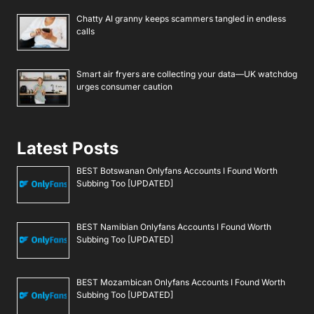
Chatty AI granny keeps scammers tangled in endless
calls
Smart air fryers are collecting your data—UK watchdog
urges consumer caution
Latest Posts
BEST Botswanan Onlyfans Accounts I Found Worth
Subbing Too [UPDATED]
BEST Namibian Onlyfans Accounts I Found Worth
Subbing Too [UPDATED]
BEST Mozambican Onlyfans Accounts I Found Worth
Subbing Too [UPDATED]