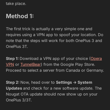
take place.
Method 1:
The first trick is actually a very simple one and
requires using a VPN app to spoof your location. Do
note that the steps will work for both OnePlus 3 and
OnePlus 3T.
Step 1:
Download a VPN app of your choice (
Opera
VPN
or
TunnelBear
) from the Google Play Store.
Proceed to select a server from Canada or Germany.
Step 2:
Now, head over to
Settings -> System
Updates
and check for a new software update. The
Nougat OTA update should now show up on your
OnePlus 3/3T.