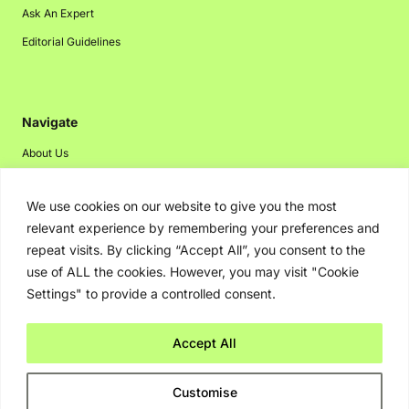
Ask An Expert
Editorial Guidelines
Navigate
About Us
Events
We use cookies on our website to give you the most
Disclaimer
relevant experience by remembering your preferences and
Privacy Policy
repeat visits. By clicking “Accept All”, you consent to the
Contact Us
use of ALL the cookies. However, you may visit "Cookie
Settings" to provide a controlled consent.
Advertising
Accept All
Copyright © 2026. Greenbot. All rights reserved.
Customise