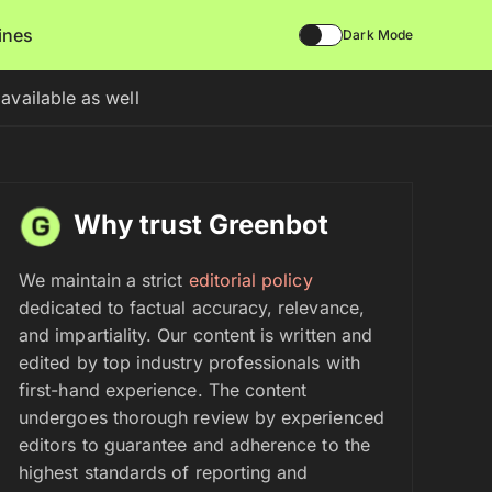
lines
Dark Mode
vailable as well
Why trust Greenbot
We maintain a strict
editorial policy
dedicated to factual accuracy, relevance,
and impartiality. Our content is written and
edited by top industry professionals with
first-hand experience. The content
undergoes thorough review by experienced
editors to guarantee and adherence to the
highest standards of reporting and