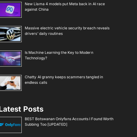
New Llama 4 models put Meta back in AI race
against China
Massive electric vehicle security breach reveals
drivers’ daily routines
Is Machine Learning the Key to Modern
Technology?
Chatty AI granny keeps scammers tangled in
endless calls
Latest Posts
BEST Botswanan Onlyfans Accounts I Found Worth
Subbing Too [UPDATED]