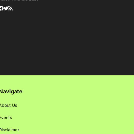
Navigate
About Us
Events
Disclaimer