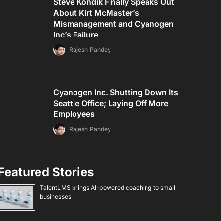
Steve Kondik Finally Speaks Out
About Kirt McMaster’s
Mismanagement and Cyanogen
Inc’s Failure
Rajesh Pandey
Cyanogen Inc. Shutting Down Its
Seattle Office; Laying Off More
Employees
Rajesh Pandey
Featured Stories
TalentLMS brings AI-powered coaching to small
businesses