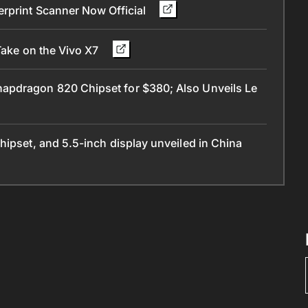
erprint Scanner Now Official
Take on the Vivo X7
apdragon 820 Chipset for $380; Also Unveils Le
hipset, and 5.5-inch display unveiled in China