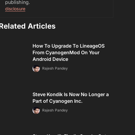
publishing.
disclosure
Related Articles
How To Upgrade To LineageOS
From CyanogenMod On Your
Android Device
Rajesh Pandey
Steve Kondik Is Now No Longer a
Part of Cyanogen Inc.
Rajesh Pandey