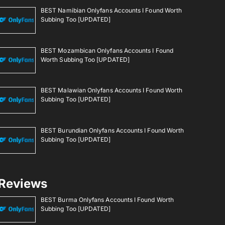
BEST Namibian Onlyfans Accounts I Found Worth
Subbing Too [UPDATED]
BEST Mozambican Onlyfans Accounts I Found
Worth Subbing Too [UPDATED]
BEST Malawian Onlyfans Accounts I Found Worth
Subbing Too [UPDATED]
BEST Burundian Onlyfans Accounts I Found Worth
Subbing Too [UPDATED]
Reviews
BEST Burma Onlyfans Accounts I Found Worth
Subbing Too [UPDATED]