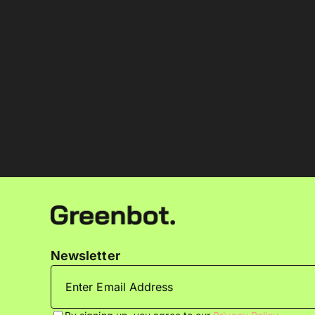
Newsletter