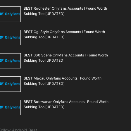
BEST Rochester Onlyfans Accounts I Found Worth
Subbing Too [UPDATED]
BEST Cgi Style Onlyfans Accounts I Found Worth
Subbing Too [UPDATED]
BEST 360 Scene Onlyfans Accounts I Found Worth
Subbing Too [UPDATED]
BEST Macau Onlyfans Accounts I Found Worth
Subbing Too [UPDATED]
BEST Botswanan Onlyfans Accounts I Found Worth
Subbing Too [UPDATED]
Follow Android Beat