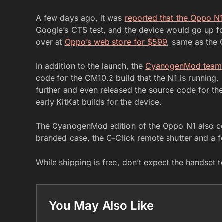
A few days ago, it was
reported that the Oppo N
Google’s CTS test, and the device would go up for
over at
Oppo’s web store for $599
, same as the 
In addition to the launch, the
CyanogenMod team
code for the CM10.2 build that the N1 is running,
further and even released the source code for the
early KitKat builds for the device.
The CyanogenMod edition of the Oppo N1 also 
branded case, the O-Click remote shutter and a 
While shipping is free, don’t expect the handset 
You May Also Like