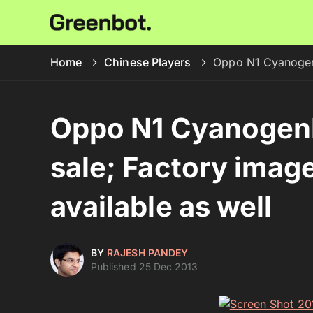
Home
Chinese Players
Oppo N1 CyanogenM
Oppo N1 CyanogenM
sale; Factory imag
available as well
BY
RAJESH PANDEY
Published 25 Dec 2013