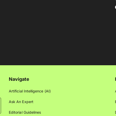
Navigate
Artificial Intelligence (AI)
Ask An Expert
Editorial Guidelines