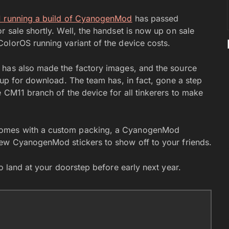
1 running a build of CyanogenMod
has passed
 sale shortly. Well, the handset is now up on sale
ColorOS running variant of the device costs.
has also made the factory images, and the source
 up for download. The team has, in fact, gone a step
 CM11 branch of the device for all tinkerers to make
comes with a custom packing, a CyanogenMod
few CyanogenMod stickers to show off to your friends.
to land at your doorstep before early next year.