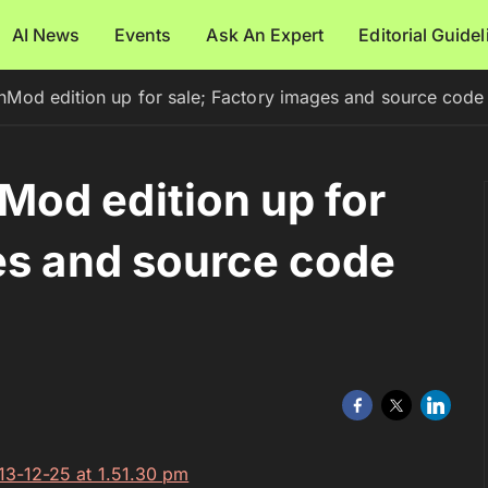
AI News
Events
Ask An Expert
Editorial Guide
od edition up for sale; Factory images and source code a
od edition up for
es and source code