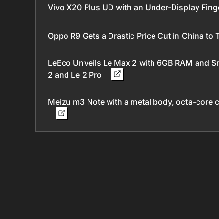
Vivo X20 Plus UD with an Under-Display Fing
Oppo R9 Gets a Drastic Price Cut in China to 
LeEco Unveils Le Max 2 with 6GB RAM and Sn
2 and Le 2 Pro
Meizu m3 Note with a metal body, octa-core c