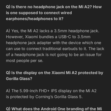
Q) Is there no headphone jack on the Mi A2? How
is one supposed to connect wired
earphones/headphones to it?
A) Yes, the Mi A2 lacks a 3.5mm headphone jack.
However, Xiaomi bundles a USB-C to 3.5mm
headphone jack adapter with the device which one
can use to connect traditional earbuds to it. The lack
of a headphone jack is not going to be an issue for
most people per se.
Q) Is the display on the Xiaomi Mi A2 protected by
Gorilla Glass?
A) The 5.99-inch FHD+ IPS display on the Mi A2
is protected by Corning’s Gorilla Glass 5.
Q) What does the Android One branding of the Mi