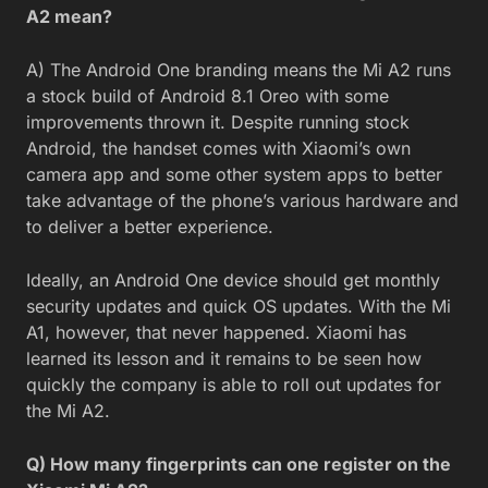
A2 mean?
A) The Android One branding means the Mi A2 runs
a stock build of Android 8.1 Oreo with some
improvements thrown it. Despite running stock
Android, the handset comes with Xiaomi’s own
camera app and some other system apps to better
take advantage of the phone’s various hardware and
to deliver a better experience.
Ideally, an Android One device should get monthly
security updates and quick OS updates. With the Mi
A1, however, that never happened. Xiaomi has
learned its lesson and it remains to be seen how
quickly the company is able to roll out updates for
the Mi A2.
Q) How many fingerprints can one register on the