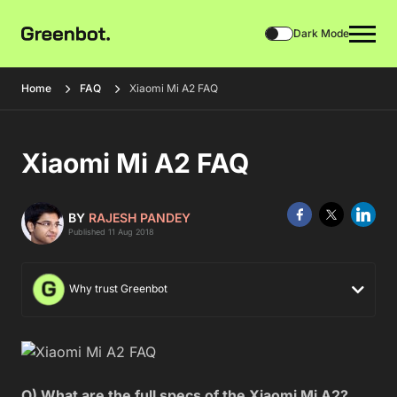
Dark Mode
Home
FAQ
Xiaomi Mi A2 FAQ
Xiaomi Mi A2 FAQ
BY
RAJESH PANDEY
Published 11 Aug 2018
Why trust Greenbot
Q) What are the full specs of the Xiaomi Mi A2?