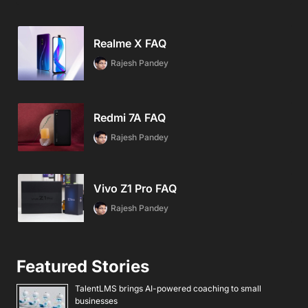
Realme X FAQ
Rajesh Pandey
Redmi 7A FAQ
Rajesh Pandey
Vivo Z1 Pro FAQ
Rajesh Pandey
Featured Stories
TalentLMS brings AI-powered coaching to small
businesses