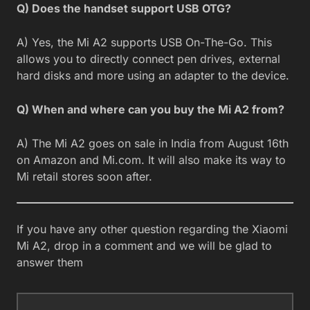
Q) Does the handset support USB OTG?
A) Yes, the Mi A2 supports USB On-The-Go. This
allows you to directly connect pen drives, external
hard disks and more using an adapter to the device.
Q) When and where can you buy the Mi A2 from?
A) The Mi A2 goes on sale in India from August 16th
on Amazon and Mi.com. It will also make its way to
Mi retail stores soon after.
If you have any other question regarding the Xiaomi
Mi A2, drop in a comment and we will be glad to
answer them