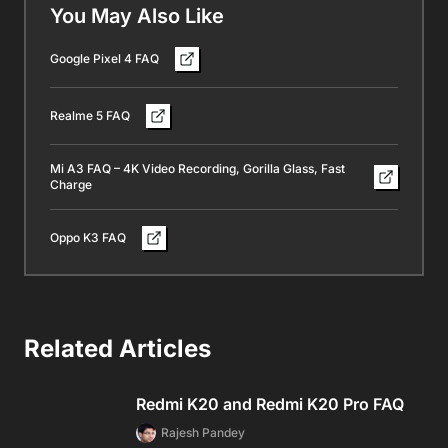
You May Also Like
Google Pixel 4 FAQ
Realme 5 FAQ
Mi A3 FAQ – 4K Video Recording, Gorilla Glass, Fast
Charge
Oppo K3 FAQ
Related Articles
Redmi K20 and Redmi K20 Pro FAQ
Rajesh Pandey