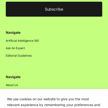
Navigate
Artificial Intelligence (AI)
Ask An Expert
Editorial Guidelines
Navigate
About Us
Events
We use cookies on our website to give you the most
Disclaimer
relevant experience by remembering your preferences and
Privacy Policy