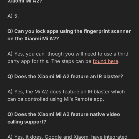
Xiaomi Mi A2?
A) 5.
Q) Can you lock apps using the fingerprint scanner
on the Xiaomi Mi A2?
A) Yes, you can, though you will need to use a third-
party app for this. The steps can be
found here
.
Q) Does the Xiaomi Mi A2 feature an IR blaster?
A) Yes, the Mi A2 does feature an IR blaster which
can be controlled using Mi’s Remote app.
Q) Does the Xiaomi Mi A2 feature native video
calling support?
A) Yes, it does. Google and Xiaomi have integrated