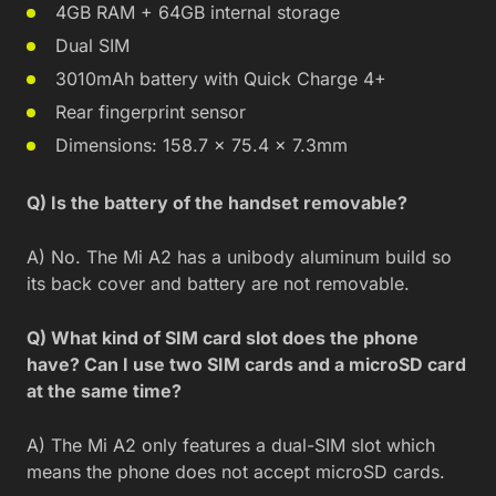
4GB RAM + 64GB internal storage
Dual SIM
3010mAh battery with Quick Charge 4+
Rear fingerprint sensor
Dimensions: 158.7 × 75.4 × 7.3mm
Q) Is the battery of the handset removable?
A) No. The Mi A2 has a unibody aluminum build so
its back cover and battery are not removable.
Q) What kind of SIM card slot does the phone
have? Can I use two SIM cards and a microSD card
at the same time?
A) The Mi A2 only features a dual-SIM slot which
means the phone does not accept microSD cards.