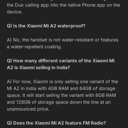
the Duo calling app into the native Phone app on the
device.
Q) Is the Xiaomi Mi A2 waterproof?
A) No, the handset is not water-resistant or features
a water-repellent coating.
Q) How many different variants of the Xiaomi Mi
A2 is Xiaomi selling in India?
A) For now, Xiaomi is only selling one variant of the
Mi A2 in India with 4GB RAM and 64GB of storage
space. It will start selling the variant with 6GB RAM
and 128GB of storage space down the line at an
unannounced price.
Q) Does the Xiaomi Mi A2 feature FM Radio?