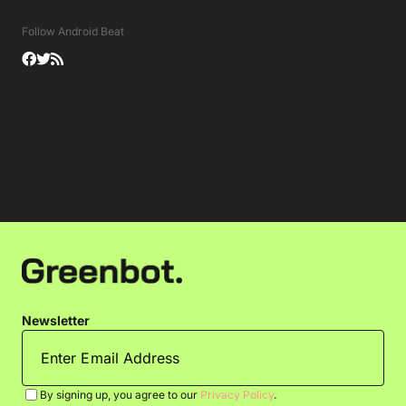
Follow Android Beat
Newsletter
By signing up, you agree to our
Privacy Policy
.