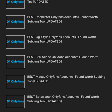
Too [UPDATED]
BEST Rochester Onlyfans Accounts I Found Worth
Subbing Too [UPDATED]
BEST Cgi Style Onlyfans Accounts I Found Worth
Subbing Too [UPDATED]
BEST 360 Scene Onlyfans Accounts I Found Worth
Subbing Too [UPDATED]
BEST Macau Onlyfans Accounts I Found Worth Subbing
Too [UPDATED]
BEST Botswanan Onlyfans Accounts I Found Worth
Subbing Too [UPDATED]