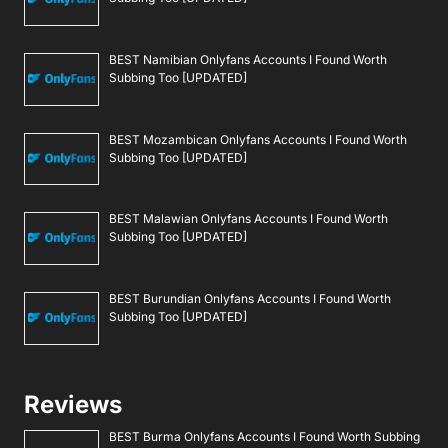
BEST Namibian Onlyfans Accounts I Found Worth
Subbing Too [UPDATED]
BEST Mozambican Onlyfans Accounts I Found Worth
Subbing Too [UPDATED]
BEST Malawian Onlyfans Accounts I Found Worth
Subbing Too [UPDATED]
BEST Burundian Onlyfans Accounts I Found Worth
Subbing Too [UPDATED]
Reviews
BEST Burma Onlyfans Accounts I Found Worth Subbing