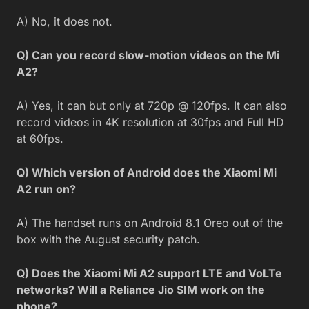
A) No, it does not.
Q) Can you record slow-motion videos on the Mi
A2?
A) Yes, it can but only at 720p @ 120fps. It can also
record videos in 4K resolution at 30fps and Full HD
at 60fps.
Q) Which version of Android does the Xiaomi Mi
A2 run on?
A) The handset runs on Android 8.1 Oreo out of the
box with the August security patch.
Q) Does the Xiaomi Mi A2 support LTE and VoLTe
networks? Will a Reliance Jio SIM work on the
phone?