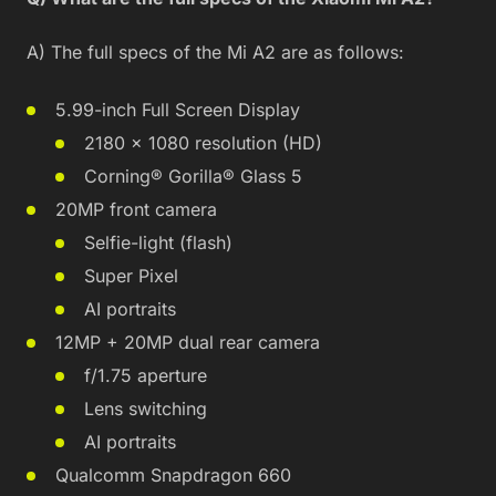
A) The full specs of the Mi A2 are as follows:
5.99-inch Full Screen Display
2180 × 1080 resolution (HD)
Corning® Gorilla® Glass 5
20MP front camera
Selfie-light (flash)
Super Pixel
AI portraits
12MP + 20MP dual rear camera
f/1.75 aperture
Lens switching
AI portraits
Qualcomm Snapdragon 660