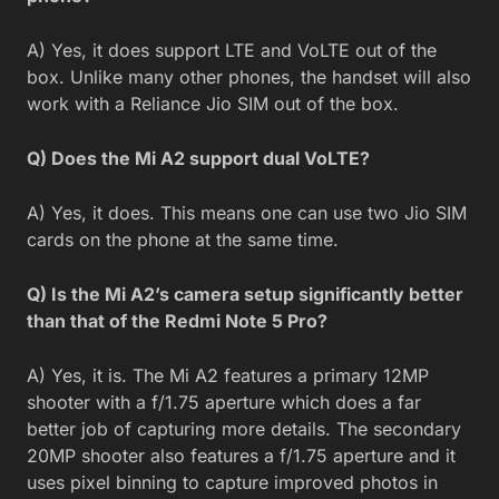
A) Yes, it does support LTE and VoLTE out of the
box. Unlike many other phones, the handset will also
work with a Reliance Jio SIM out of the box.
Q) Does the Mi A2 support dual VoLTE?
A) Yes, it does. This means one can use two Jio SIM
cards on the phone at the same time.
Q) Is the Mi A2’s camera setup significantly better
than that of the Redmi Note 5 Pro?
A) Yes, it is. The Mi A2 features a primary 12MP
shooter with a f/1.75 aperture which does a far
better job of capturing more details. The secondary
20MP shooter also features a f/1.75 aperture and it
uses pixel binning to capture improved photos in