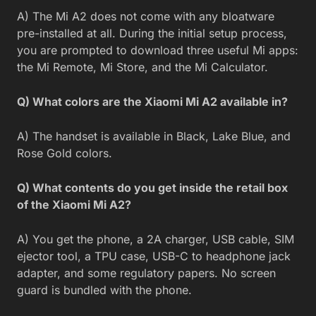
A) The Mi A2 does not come with any bloatware
pre-installed at all. During the initial setup process,
you are prompted to download three useful Mi apps:
the Mi Remote, Mi Store, and the Mi Calculator.
Q) What colors are the Xiaomi Mi A2 available in?
A) The handset is available in Black, Lake Blue, and
Rose Gold colors.
Q) What contents do you get inside the retail box
of the Xiaomi Mi A2?
A) You get the phone, a 2A charger, USB cable, SIM
ejector tool, a TPU case, USB-C to headphone jack
adapter, and some regulatory papers. No screen
guard is bundled with the phone.