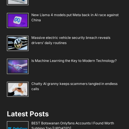
New Llama 4 models put Meta back in AI race against
China
Massive electric vehicle security breach reveals
drivers’ daily routines
Is Machine Learning the Key to Modern Technology?
Chatty AI granny keeps scammers tangled in endless
calls
Latest Posts
BEST Botswanan Onlyfans Accounts I Found Worth
Subbing Too [UPDATED]