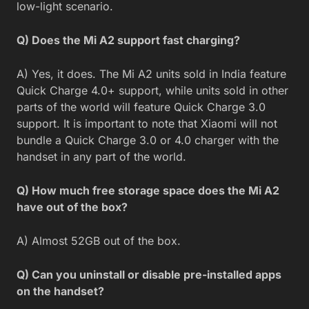
low-light scenario.
Q) Does the Mi A2 support fast charging?
A) Yes, it does. The Mi A2 units sold in India feature
Quick Charge 4.0+ support, while units sold in other
parts of the world will feature Quick Charge 3.0
support. It is important to note that Xiaomi will not
bundle a Quick Charge 3.0 or 4.0 charger with the
handset in any part of the world.
Q) How much free storage space does the Mi A2
have out of the box?
A) Almost 52GB out of the box.
Q) Can you uninstall or disable pre-installed apps
on the handset?