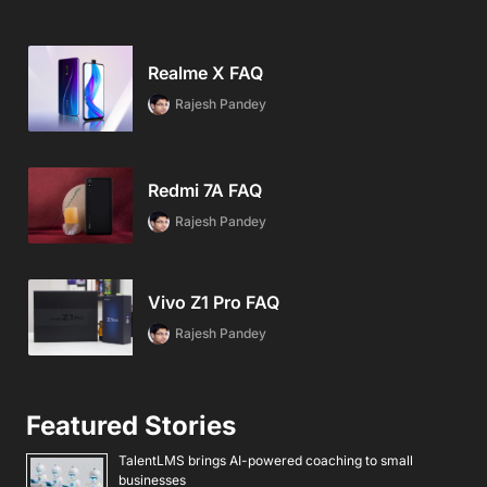
Realme X FAQ
Rajesh Pandey
Redmi 7A FAQ
Rajesh Pandey
Vivo Z1 Pro FAQ
Rajesh Pandey
Featured Stories
TalentLMS brings AI-powered coaching to small
businesses