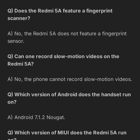
Q) Does the Redmi 5A feature a fingerprint
scanner?
A) No, the Redmi 5A does not feature a fingerprint
sensor.
Q) Can one record slow-motion videos on the
Redmi 5A?
A) No, the phone cannot record slow-motion videos.
Q) Which version of Android does the handset run
on?
A) Android 7.1.2 Nougat.
Q) Which version of MIUI does the Redmi 5A run
on?