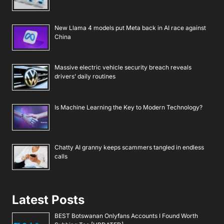
New Llama 4 models put Meta back in AI race against
China
Massive electric vehicle security breach reveals
drivers’ daily routines
Is Machine Learning the Key to Modern Technology?
Chatty AI granny keeps scammers tangled in endless
calls
Latest Posts
BEST Botswanan Onlyfans Accounts I Found Worth