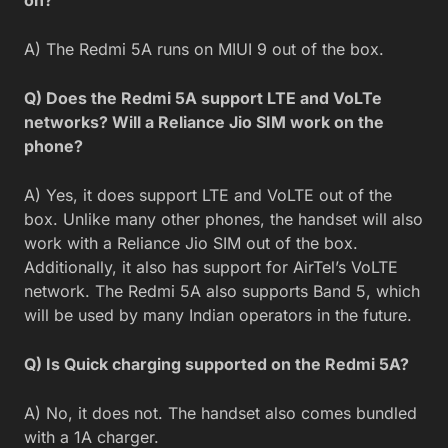
A) The Redmi 5A runs on MIUI 9 out of the box.
Q) Does the Redmi 5A support LTE and VoLTe
networks? Will a Reliance Jio SIM work on the
phone?
A) Yes, it does support LTE and VoLTE out of the
box. Unlike many other phones, the handset will also
work with a Reliance Jio SIM out of the box.
Additionally, it also has support for AirTel’s VoLTE
network. The Redmi 5A also supports Band 5, which
will be used by many Indian operators in the future.
Q) Is Quick charging supported on the Redmi 5A?
A) No, it does not. The handset also comes bundled
with a 1A charger.