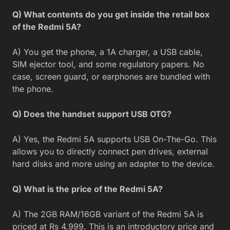
Q) What contents do you get inside the retail box
of the Redmi 5A?
A) You get the phone, a 1A charger, a USB cable,
SIM ejector tool, and some regulatory papers. No
case, screen guard, or earphones are bundled with
the phone.
Q) Does the handset support USB OTG?
A) Yes, the Redmi 5A supports USB On-The-Go. This
allows you to directly connect pen drives, external
hard disks and more using an adapter to the device.
Q) What is the price of the Redmi 5A?
A) The 2GB RAM/16GB variant of the Redmi 5A is
priced at Rs 4,999. This is an introductory price and