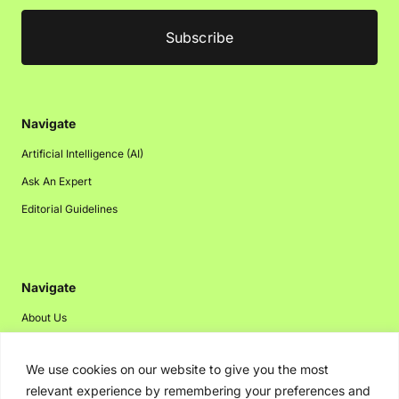
Navigate
Artificial Intelligence (AI)
Ask An Expert
Editorial Guidelines
Navigate
About Us
Events
We use cookies on our website to give you the most
Disclaimer
relevant experience by remembering your preferences and