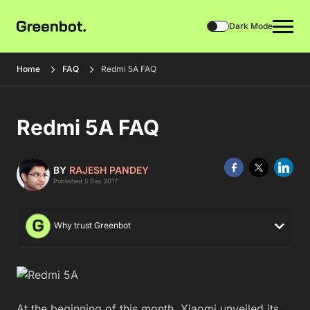
Dark Mode
Home
FAQ
Redmi 5A FAQ
Redmi 5A FAQ
BY
RAJESH PANDEY
Published 5 Dec 2017
Why trust Greenbot
At the beginning of this month, Xiaomi unveiled its