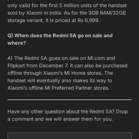
only valid for the first 5 million units of the handset
sold by Xiaomi in India. As for the 3GB RAM/32GB
storage variant, it is priced at Rs 6,999.
Q) When does the Redmi 5A go on sale and
where?
A) The Redmi 5A goes on sale on Mi.com and
Flipkart from December 7. It can also be purchased
offline through Xiaomi’s Mi Home stores. The
handset will eventually also makes its way to
Xiaomi’s offline Mi Preferred Partner stores.
Have any other question about the Redmi 5A? Drop
a comment and we will answer them for you.