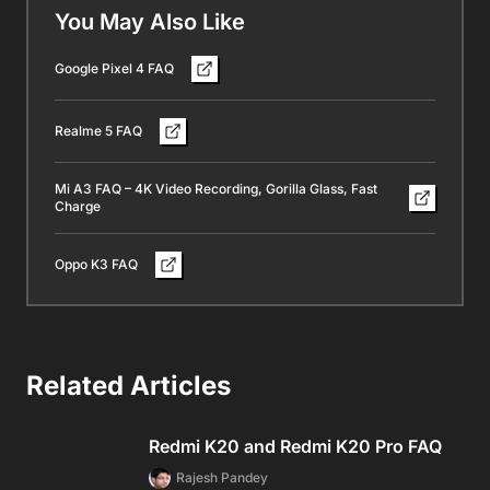
You May Also Like
Google Pixel 4 FAQ
Realme 5 FAQ
Mi A3 FAQ – 4K Video Recording, Gorilla Glass, Fast
Charge
Oppo K3 FAQ
Related Articles
Redmi K20 and Redmi K20 Pro FAQ
Rajesh Pandey