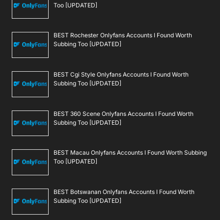
Too [UPDATED]
BEST Rochester Onlyfans Accounts I Found Worth
Subbing Too [UPDATED]
BEST Cgi Style Onlyfans Accounts I Found Worth
Subbing Too [UPDATED]
BEST 360 Scene Onlyfans Accounts I Found Worth
Subbing Too [UPDATED]
BEST Macau Onlyfans Accounts I Found Worth Subbing
Too [UPDATED]
BEST Botswanan Onlyfans Accounts I Found Worth
Subbing Too [UPDATED]