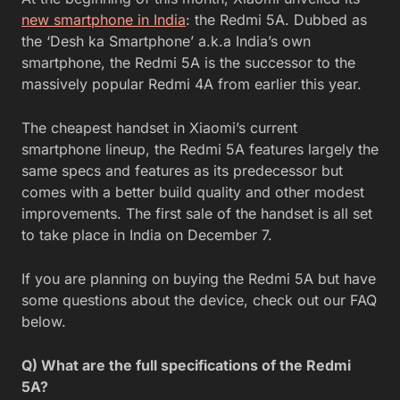
new smartphone in India
: the Redmi 5A. Dubbed as
the ‘Desh ka Smartphone’ a.k.a India’s own
smartphone, the Redmi 5A is the successor to the
massively popular Redmi 4A from earlier this year.
The cheapest handset in Xiaomi’s current
smartphone lineup, the Redmi 5A features largely the
same specs and features as its predecessor but
comes with a better build quality and other modest
improvements. The first sale of the handset is all set
to take place in India on December 7.
If you are planning on buying the Redmi 5A but have
some questions about the device, check out our FAQ
below.
Q) What are the full specifications of the Redmi
5A?