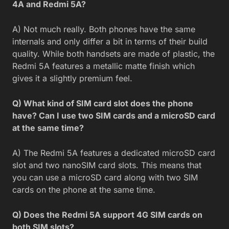
4A and Redmi 5A?
A) Not much really. Both phones have the same
internals and only differ a bit in terms of their build
quality. While both handsets are made of plastic, the
Redmi 5A features a metallic matte finish which
gives it a slightly premium feel.
Q) What kind of SIM card slot does the phone
have? Can I use two SIM cards and a microSD card
at the same time?
A) The Redmi 5A features a dedicated microSD card
slot and two nanoSIM card slots. This means that
you can use a microSD card along with two SIM
cards on the phone at the same time.
Q) Does the Redmi 5A support 4G SIM cards on
both SIM slots?