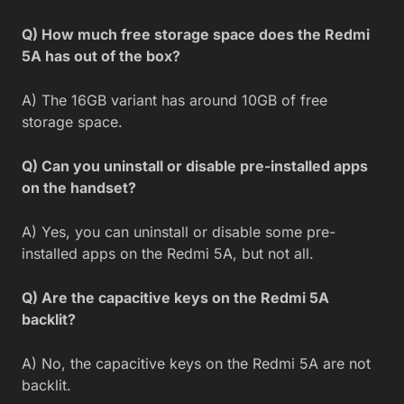
Q) How much free storage space does the Redmi
5A has out of the box?
A) The 16GB variant has around 10GB of free
storage space.
Q) Can you uninstall or disable pre-installed apps
on the handset?
A) Yes, you can uninstall or disable some pre-
installed apps on the Redmi 5A, but not all.
Q) Are the capacitive keys on the Redmi 5A
backlit?
A) No, the capacitive keys on the Redmi 5A are not
backlit.