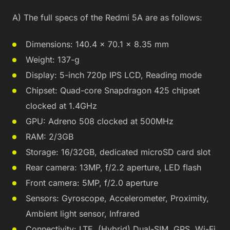
A) The full specs of the Redmi 5A are as follows:
Dimensions: 140.4 x 70.1 x 8.35 mm
Weight: 137-g
Display: 5-inch 720p IPS LCD, Reading mode
Chipset: Quad-core Snapdragon 425 chipset
clocked at 1.4GHz
GPU: Adreno 508 clocked at 500MHz
RAM: 2/3GB
Storage: 16/32GB, dedicated microSD card slot
Rear camera: 13MP, f/2.2 aperture, LED flash
Front camera: 5MP, f/2.0 aperture
Sensors: Gyroscope, Accelerometer, Proximity,
Ambient light sensor, Infrared
Connectivity: LTE, (Hybrid) Dual-SIM, GPS, Wi-Fi