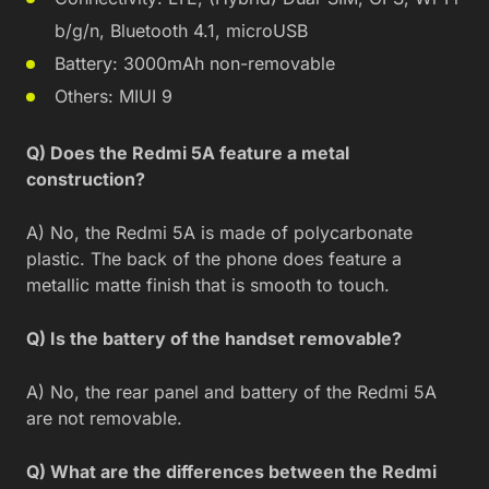
b/g/n, Bluetooth 4.1, microUSB
Battery: 3000mAh non-removable
Others: MIUI 9
Q) Does the Redmi 5A feature a metal
construction?
A) No, the Redmi 5A is made of polycarbonate
plastic. The back of the phone does feature a
metallic matte finish that is smooth to touch.
Q) Is the battery of the handset removable?
A) No, the rear panel and battery of the Redmi 5A
are not removable.
Q) What are the differences between the Redmi