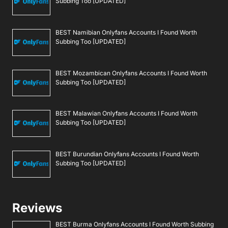
Subbing Too [UPDATED]
BEST Namibian Onlyfans Accounts I Found Worth
Subbing Too [UPDATED]
BEST Mozambican Onlyfans Accounts I Found Worth
Subbing Too [UPDATED]
BEST Malawian Onlyfans Accounts I Found Worth
Subbing Too [UPDATED]
BEST Burundian Onlyfans Accounts I Found Worth
Subbing Too [UPDATED]
Reviews
BEST Burma Onlyfans Accounts I Found Worth Subbing