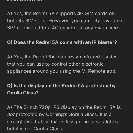
A) Yes, the Redmi 5A supports 4G SIM cards on
both its SIM slots. However, you can only have one
SIM connected to a 4G network at any given time.
Q) Does the Redmi 5A come with an IR blaster?
A) Yes, the Redmi 5A features an infrared blaster
that you can use to control other electronic
appliances around you using the Mi Remote app.
Q) Is the display on the Redmi 5A protected by
Gorilla Glass?
A) The 5-inch 720p IPS display on the Redmi 5A is
not
protected by Corning’s Gorilla Glass. It is a
strengthened glass that is less prone to scratches,
but it is not Gorilla Glass.