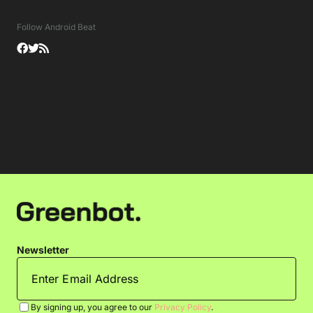
Follow Android Beat
Newsletter
By signing up, you agree to our
Privacy Policy
.