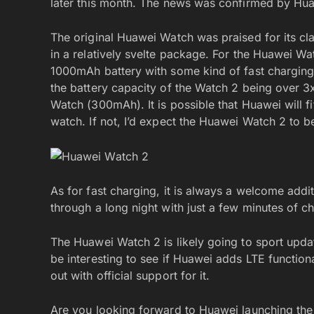
later this month. The news was confirmed by Hu
The original Huawei Watch was praised for its cla
in a relatively svelte package. For the Huawei Wa
1000mAh battery with some kind of fast charging t
the battery capacity of the Watch 2 being over 3x
Watch (300mAh). It is possible that Huawei will fit
watch. If not, I’d expect the Huawei Watch 2 to b
As for fast charging, it is always a welcome addi
through a long night with just a few minutes of c
The Huawei Watch 2 is likely going to sport update
be interesting to see if Huawei adds LTE function
out with official support for it.
Are you looking forward to Huawei launching th