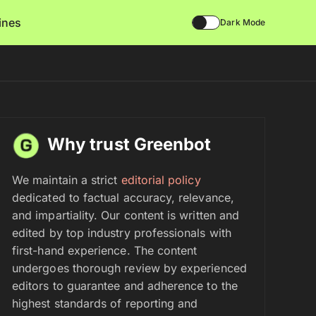
lines
Dark Mode
Why trust Greenbot
We maintain a strict
editorial policy
dedicated to factual accuracy, relevance,
and impartiality. Our content is written and
edited by top industry professionals with
first-hand experience. The content
undergoes thorough review by experienced
editors to guarantee and adherence to the
highest standards of reporting and