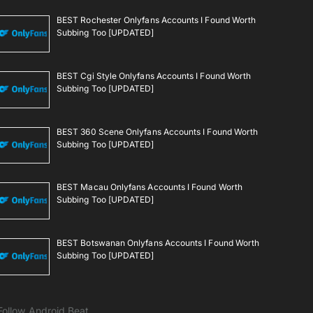
BEST Rochester Onlyfans Accounts I Found Worth
Subbing Too [UPDATED]
BEST Cgi Style Onlyfans Accounts I Found Worth
Subbing Too [UPDATED]
BEST 360 Scene Onlyfans Accounts I Found Worth
Subbing Too [UPDATED]
BEST Macau Onlyfans Accounts I Found Worth
Subbing Too [UPDATED]
BEST Botswanan Onlyfans Accounts I Found Worth
Subbing Too [UPDATED]
Follow Android Beat