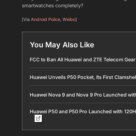
smartwatches completely?
[Via
Android Police
,
Weibo
]
You May Also Like
FCC to Ban All Huawei and ZTE Telecom Gear 
Huawei Unveils P50 Pocket, Its First Clamshe
Huawei Nova 9 and Nova 9 Pro Launched with
Huawei P50 and P50 Pro Launched with 120H