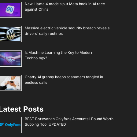
New Llama 4 models put Meta back in AI race
against China
Massive electric vehicle security breach reveals
drivers’ daily routines
Is Machine Learning the Key to Modern
Technology?
Chatty AI granny keeps scammers tangled in
endless calls
Latest Posts
BEST Botswanan Onlyfans Accounts I Found Worth
Subbing Too [UPDATED]