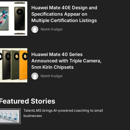
Huawei Mate 40E Design and
Specifications Appear on
Multiple Certification Listings
Mahit Huilgol
Huawei Mate 40 Series
Announced with Triple Camera,
5nm Kirin Chipsets
Mahit Huilgol
Featured Stories
TalentLMS brings AI-powered coaching to small
businesses