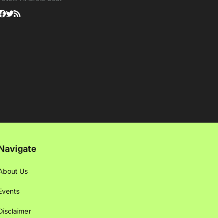
Navigate
About Us
Events
Disclaimer