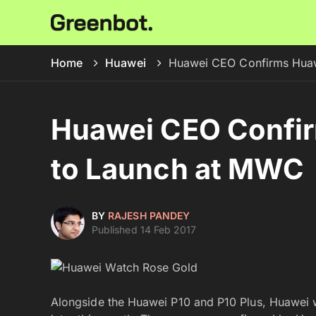
Home
Huawei
Huawei CEO Confirms Hua
Huawei CEO Confi
to Launch at MWC
BY
RAJESH PANDEY
Published 14 Feb 2017
Alongside the Huawei P10 and P10 Plus, Huawei 