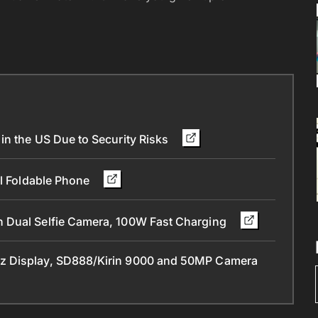
in the US Due to Security Risks
ll Foldable Phone
 Dual Selfie Camera, 100W Fast Charging
z Display, SD888/Kirin 9000 and 50MP Camera