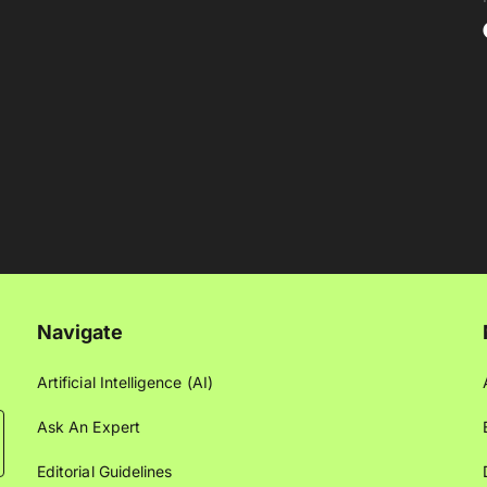
Navigate
Artificial Intelligence (AI)
Ask An Expert
Editorial Guidelines