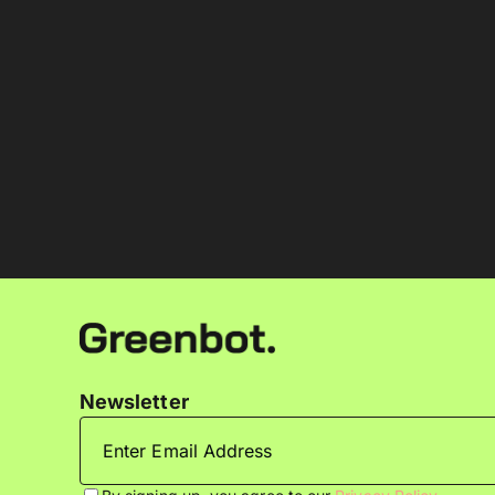
Newsletter