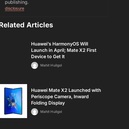
publishing.
disclosure
Related Articles
Huawei’s HarmonyOS Will
Launch in April; Mate X2 First
Device to Get It
Mahit Huilgol
Huawei Mate X2 Launched with
Periscope Camera, Inward
Folding Display
Mahit Huilgol