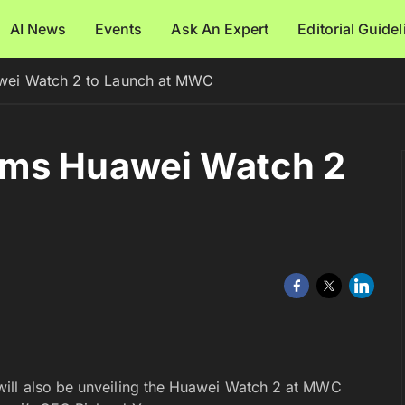
AI News
Events
Ask An Expert
Editorial Guide
wei Watch 2 to Launch at MWC
rms Huawei Watch 2
will also be unveiling the Huawei Watch 2 at MWC