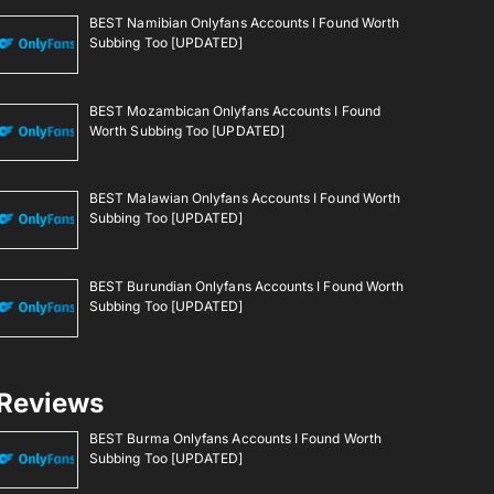
BEST Namibian Onlyfans Accounts I Found Worth
Subbing Too [UPDATED]
BEST Mozambican Onlyfans Accounts I Found
Worth Subbing Too [UPDATED]
BEST Malawian Onlyfans Accounts I Found Worth
Subbing Too [UPDATED]
BEST Burundian Onlyfans Accounts I Found Worth
Subbing Too [UPDATED]
Reviews
BEST Burma Onlyfans Accounts I Found Worth
Subbing Too [UPDATED]