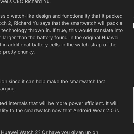
awei’s CEO Richard Yu.
ssic watch-like design and functionality that it packed
tch 2, Richard Yu says that the smartwatch will pack a
echnology thrown in. If true, this would translate into
 larger than the battery found in the original Huawei
 in additional battery cells in the watch strap of the
e pretty chunky.
tion since it can help make the smartwatch last
harging.
d internals that will be more power efficient. It will
ality to the smartwatch now that Android Wear 2.0 is
e Huawei Watch 2? Or have you given up on