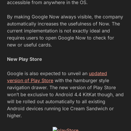
accessible from anywhere in the OS.
By making Google Now always visible, the company
automatically increases the usefulness of Now. The
current implementation is not exactly ideal and
requires users to open Google Now to check for
new or useful cards.
New Play Store
Google is also expected to unveil an
updated
version of Play Store
with the hamburger style
navigation drawer. The new version of Play Store
won’t be exclusive to Android 4.4 KitKat though, and
will be rolled out automatically to all existing
Android devices running Ice Cream Sandwich or
higher.