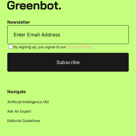
Newsletter
By signing up, you agree to our
Privacy Policy
.
Navigate
Artificial Intelligence (AI)
Ask An Expert
Editorial Guidelines