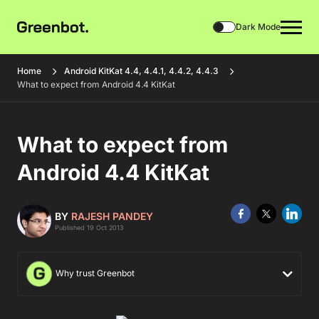
Dark Mode
Home
Android KitKat 4.4, 4.4.1, 4.4.2, 4.4.3
What to expect from Android 4.4 KitKat
What to expect from
Android 4.4 KitKat
BY
RAJESH PANDEY
Published 19 Oct 2013
Why trust Greenbot