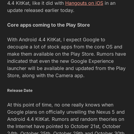
4.4 KitKat, like it did with
Hangouts on iOS
in an
update released earlier today.
Core apps coming to the Play Store
With Android 4.4 KitKat, I expect Google to
decouple a lot of stock apps from the core OS and
make them available on the Play Store. Rumors have
indicated that even the new Google Experience
launcher will be available and updated from the Play
Store, along with the Camera app.
Release Date
At this point of time, no one really knows when
Google plans on officially unveiling the Nexus 5 and
Android 4.4 KitKat. Rumors and random theories on
the Internet have pointed to October 21st, October
24th, October 25th, October 29th and October 30th