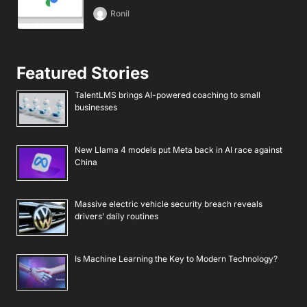
Ronil
Featured Stories
TalentLMS brings AI-powered coaching to small
businesses
New Llama 4 models put Meta back in AI race against
China
Massive electric vehicle security breach reveals
drivers’ daily routines
Is Machine Learning the Key to Modern Technology?