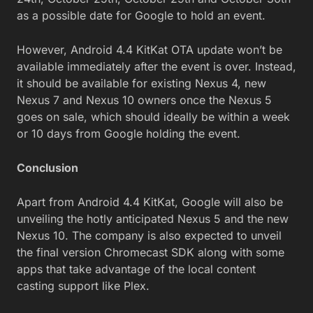
as a possible date for Google to hold an event.
However, Android 4.4 KitKat OTA update won’t be
available immediately after the event is over. Instead,
it should be available for existing Nexus 4, new
Nexus 7 and Nexus 10 owners once the Nexus 5
goes on sale, which should ideally be within a week
or 10 days from Google holding the event.
Conclusion
Apart from Android 4.4 KitKat, Google will also be
unveiling the hotly anticipated Nexus 5 and the new
Nexus 10. The company is also expected to unveil
the final version Chromecast SDK along with some
apps that take advantage of the local content
casting support like Plex.