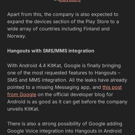
Apart from this, the company is also expected to
expand the devices section of the Play Store to a
wide array of countries including Finland and
Norway.
Hangouts with SMS/MMS integration
With Android 4.4 KitKat, Google is finally bringing
one of the most requested features to Hangouts –
SMS and MMS integration. All the leaks have already
pointed to a missing Messaging app, and
this post
from Google
on the official developer blog for
Android is as good as it can get before the company
unveils KitKat.
There is also a strong possibility of Google adding
Google Voice integration into Hangouts in Android