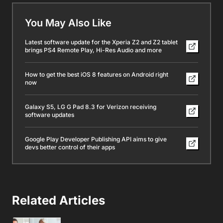
You May Also Like
Latest software update for the Xperia Z2 and Z2 tablet
brings PS4 Remote Play, Hi-Res Audio and more
How to get the best iOS 8 features on Android right
now
Galaxy S5, LG G Pad 8.3 for Verizon receiving
software updates
Google Play Developer Publishing API aims to give
devs better control of their apps
Related Articles