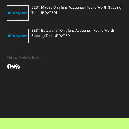
BEST Macau Onlyfans Accounts I Found Worth Subbing
Too [UPDATED]
BEST Botswanan Onlyfans Accounts I Found Worth
Subbing Too [UPDATED]
Follow Android Beat