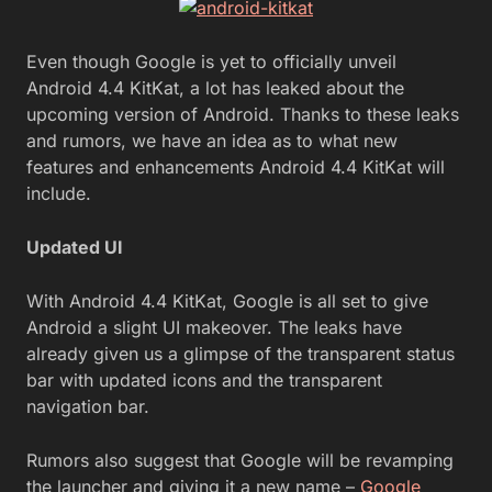
Even though Google is yet to officially unveil
Android 4.4 KitKat, a lot has leaked about the
upcoming version of Android. Thanks to these leaks
and rumors, we have an idea as to what new
features and enhancements Android 4.4 KitKat will
include.
Updated UI
With Android 4.4 KitKat, Google is all set to give
Android a slight UI makeover. The leaks have
already given us a glimpse of the transparent status
bar with updated icons and the transparent
navigation bar.
Rumors also suggest that Google will be revamping
the launcher and giving it a new name –
Google