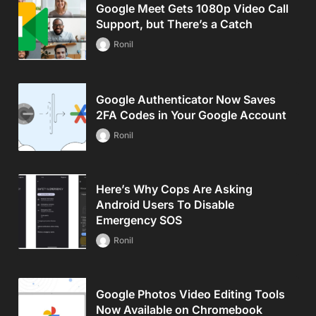
Google Meet Gets 1080p Video Call
Support, but There’s a Catch
Ronil
Google Authenticator Now Saves
2FA Codes in Your Google Account
Ronil
Here’s Why Cops Are Asking
Android Users To Disable
Emergency SOS
Ronil
Google Photos Video Editing Tools
Now Available on Chromebook