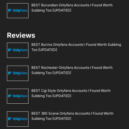
BEST Burundian Onlyfans Accounts I Found Worth
Subbing Too [UPDATED]
Reviews
BEST Burma Onlyfans Accounts I Found Worth Subbing
Too [UPDATED]
BEST Rochester Onlyfans Accounts I Found Worth
Subbing Too [UPDATED]
BEST Cgi Style Onlyfans Accounts I Found Worth
Subbing Too [UPDATED]
BEST 360 Scene Onlyfans Accounts I Found Worth
Subbing Too [UPDATED]