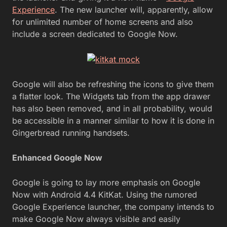
Experience
. The new launcher will, apparently, allow
for unlimited number of home screens and also
include a screen dedicated to Google Now.
Google will also be refreshing the icons to give them
a flatter look. The Widgets tab from the app drawer
has also been removed, and in all probability, would
be accessible in a manner similar to how it is done in
Gingerbread running handsets.
Enhanced Google Now
Google is going to lay more emphasis on Google
Now with Android 4.4 KitKat. Using the rumored
Google Experience launcher, the company intends to
make Google Now always visible and easily