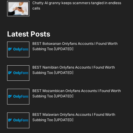
Chatty AI granny keeps scammers tangled in endless
calls
Latest Posts
BEST Botswanan Onlyfans Accounts I Found Worth
Subbing Too [UPDATED]
BEST Namibian Onlyfans Accounts I Found Worth
Subbing Too [UPDATED]
BEST Mozambican Onlyfans Accounts I Found Worth
Subbing Too [UPDATED]
BEST Malawian Onlyfans Accounts I Found Worth
Subbing Too [UPDATED]