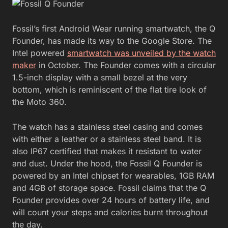
Fossil’s first Android Wear running smartwatch, the Q
Founder, has made its way to the Google Store. The
Intel powered
smartwatch was unveiled by the watch
maker
in October. The Founder comes with a circular
1.5-inch display with a small bezel at the very
bottom, which is reminiscent of the flat tire look of
the Moto 360.
The watch has a stainless steel casing and comes
with either a leather or a stainless steel band. It is
also IP67 certified that makes it resistant to water
and dust. Under the hood, the Fossil Q Founder is
powered by an Intel chipset for wearables, 1GB RAM
and 4GB of storage space. Fossil claims that the Q
Founder provides over 24 hours of battery life, and
will count your steps and calories burnt throughout
the day.