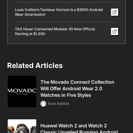
Louis Vuitton’s Tambour Horizon Is a $2900 Android
Wear Smartwatch
TAG Heuer Connected Modular 45 Now Official
Starting at $1,650
Related Articles
The Movado Connect Collection
Will Offer Android Wear 2.0
Watches in Five Styles
Evan Selleck
Huawei Watch 2 and Watch 2
Classic Unveiled Running Android