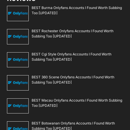
BEST Burma Onlyfans Accounts I Found Worth Subbing
Too [UPDATED]
BEST Rochester Onlyfans Accounts I Found Worth
Subbing Too [UPDATED]
BEST Cgi Style Onlyfans Accounts I Found Worth
Subbing Too [UPDATED]
BEST 360 Scene Onlyfans Accounts I Found Worth
Subbing Too [UPDATED]
BEST Macau Onlyfans Accounts I Found Worth Subbing
Too [UPDATED]
BEST Botswanan Onlyfans Accounts I Found Worth
Subbing Too [UPDATED]