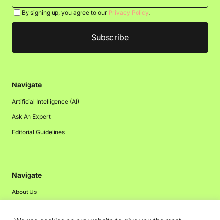
By signing up, you agree to our
Privacy Policy
.
Navigate
Artificial Intelligence (AI)
Ask An Expert
Editorial Guidelines
Navigate
About Us
Events