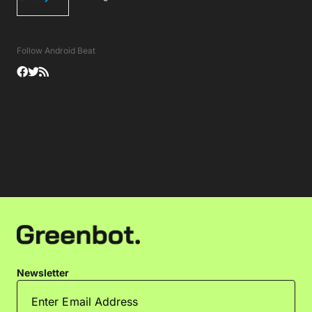
Follow Android Beat
Newsletter