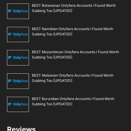
BEST Botswanan Onlyfans Accounts I Found Worth
Subbing Too [UPDATED]
BEST Namibian Onlyfans Accounts I Found Worth
Subbing Too [UPDATED]
BEST Mozambican Onlyfans Accounts I Found Worth
Subbing Too [UPDATED]
BEST Malawian Onlyfans Accounts I Found Worth
Subbing Too [UPDATED]
BEST Burundian Onlyfans Accounts I Found Worth
Subbing Too [UPDATED]
Reviews