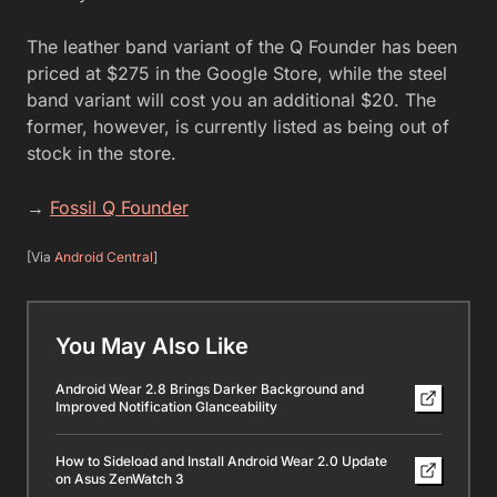
The leather band variant of the Q Founder has been
priced at $275 in the Google Store, while the steel
band variant will cost you an additional $20. The
former, however, is currently listed as being out of
stock in the store.
→
Fossil Q Founder
[Via
Android Central
]
You May Also Like
Android Wear 2.8 Brings Darker Background and
Improved Notification Glanceability
How to Sideload and Install Android Wear 2.0 Update
on Asus ZenWatch 3