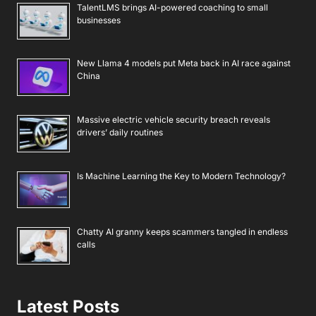
TalentLMS brings AI-powered coaching to small
businesses
New Llama 4 models put Meta back in AI race against
China
Massive electric vehicle security breach reveals
drivers’ daily routines
Is Machine Learning the Key to Modern Technology?
Chatty AI granny keeps scammers tangled in endless
calls
Latest Posts