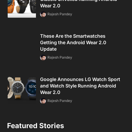
Wear 2.0
Rajesh Pandey
These Are the Smartwatches
Getting the Android Wear 2.0
Update
Rajesh Pandey
Google Announces LG Watch Sport
and Watch Style Running Android
Wear 2.0
Rajesh Pandey
Featured Stories