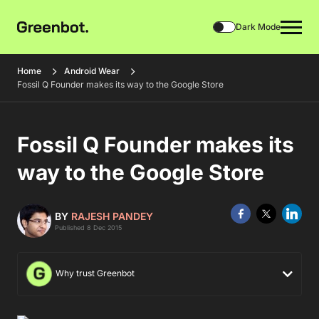
Dark Mode
Home
Android Wear
Fossil Q Founder makes its way to the Google Store
Fossil Q Founder makes its
way to the Google Store
BY
RAJESH PANDEY
Published 8 Dec 2015
Why trust Greenbot