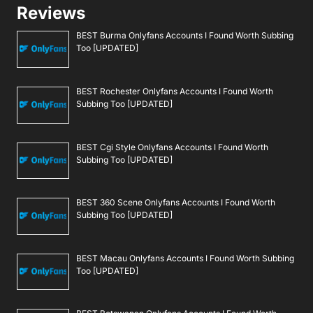
Reviews
BEST Burma Onlyfans Accounts I Found Worth Subbing
Too [UPDATED]
BEST Rochester Onlyfans Accounts I Found Worth
Subbing Too [UPDATED]
BEST Cgi Style Onlyfans Accounts I Found Worth
Subbing Too [UPDATED]
BEST 360 Scene Onlyfans Accounts I Found Worth
Subbing Too [UPDATED]
BEST Macau Onlyfans Accounts I Found Worth Subbing
Too [UPDATED]