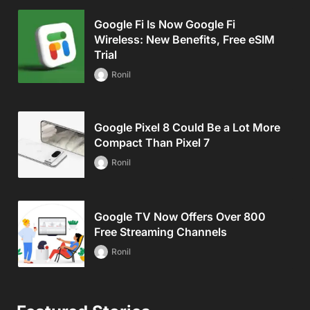
Google Fi Is Now Google Fi
Wireless: New Benefits, Free eSIM
Trial
Ronil
Google Pixel 8 Could Be a Lot More
Compact Than Pixel 7
Ronil
Google TV Now Offers Over 800
Free Streaming Channels
Ronil