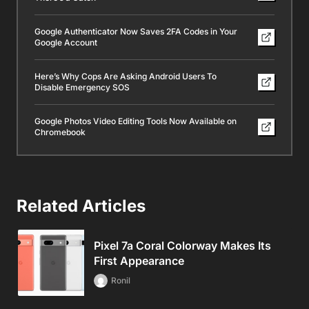
Google Authenticator Now Saves 2FA Codes in Your
Google Account
Here’s Why Cops Are Asking Android Users To
Disable Emergency SOS
Google Photos Video Editing Tools Now Available on
Chromebook
Related Articles
Pixel 7a Coral Colorway Makes Its
First Appearance
Ronil