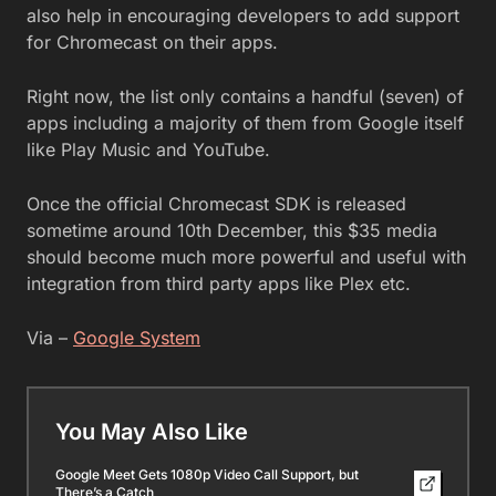
also help in encouraging developers to add support
for Chromecast on their apps.
Right now, the list only contains a handful (seven) of
apps including a majority of them from Google itself
like Play Music and YouTube.
Once the official Chromecast SDK is released
sometime around 10th December, this $35 media
should become much more powerful and useful with
integration from third party apps like Plex etc.
Via –
Google System
You May Also Like
Google Meet Gets 1080p Video Call Support, but
There’s a Catch