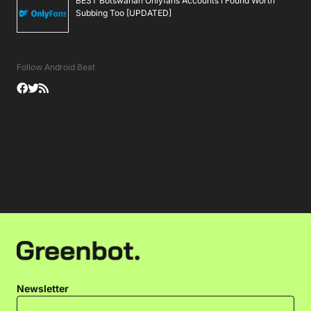
BEST Botswanan Onlyfans Accounts I Found Worth
Subbing Too [UPDATED]
Follow Android Beat
Newsletter