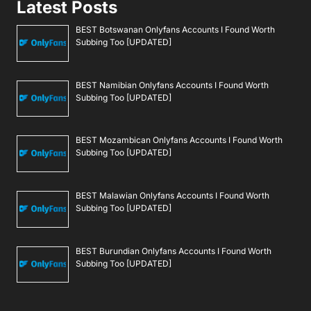
Latest Posts
BEST Botswanan Onlyfans Accounts I Found Worth
Subbing Too [UPDATED]
BEST Namibian Onlyfans Accounts I Found Worth
Subbing Too [UPDATED]
BEST Mozambican Onlyfans Accounts I Found Worth
Subbing Too [UPDATED]
BEST Malawian Onlyfans Accounts I Found Worth
Subbing Too [UPDATED]
BEST Burundian Onlyfans Accounts I Found Worth
Subbing Too [UPDATED]