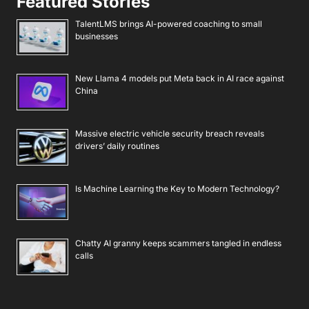
Featured Stories
TalentLMS brings AI-powered coaching to small
businesses
New Llama 4 models put Meta back in AI race against
China
Massive electric vehicle security breach reveals
drivers’ daily routines
Is Machine Learning the Key to Modern Technology?
Chatty AI granny keeps scammers tangled in endless
calls