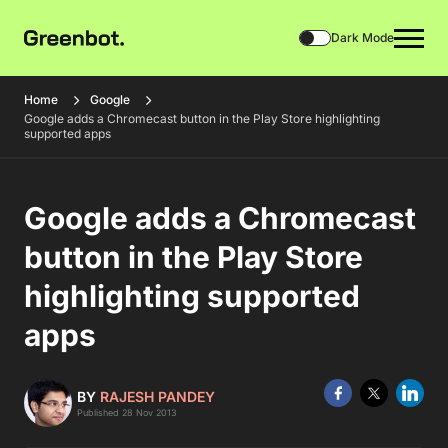
Dark Mode
Home
Google
Google adds a Chromecast button in the Play Store highlighting
supported apps
Google adds a Chromecast
button in the Play Store
highlighting supported
apps
BY
RAJESH PANDEY
Published 28 Nov 2013