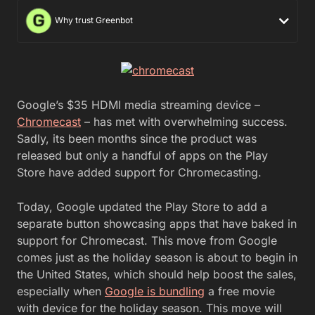
Why trust Greenbot
Google’s $35 HDMI media streaming device –
Chromecast
– has met with overwhelming success.
Sadly, its been months since the product was
released but only a handful of apps on the Play
Store have added support for Chromecasting.
Today, Google updated the Play Store to add a
separate button showcasing apps that have baked in
support for Chromecast. This move from Google
comes just as the holiday season is about to begin in
the United States, which should help boost the sales,
especially when
Google is bundling
a free movie
with device for the holiday season. This move will