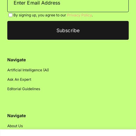
By signing up, you agree to our
Privacy Policy
.
Navigate
Artificial Intelligence (AI)
Ask An Expert
Editorial Guidelines
Navigate
About Us
Events