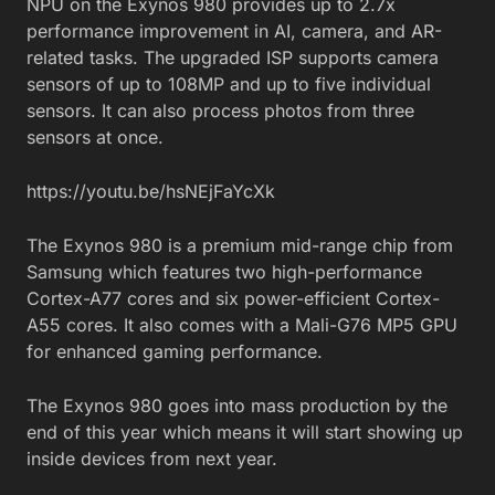
NPU on the Exynos 980 provides up to 2.7x
performance improvement in AI, camera, and AR-
related tasks. The upgraded ISP supports camera
sensors of up to 108MP and up to five individual
sensors. It can also process photos from three
sensors at once.
https://youtu.be/hsNEjFaYcXk
The Exynos 980 is a premium mid-range chip from
Samsung which features two high-performance
Cortex-A77 cores and six power-efficient Cortex-
A55 cores. It also comes with a Mali-G76 MP5 GPU
for enhanced gaming performance.
The Exynos 980 goes into mass production by the
end of this year which means it will start showing up
inside devices from next year.