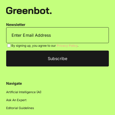
Newsletter
By signing up, you agree to our
Privacy Policy
.
Navigate
Artificial Intelligence (AI)
Ask An Expert
Editorial Guidelines