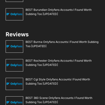
BEST Burundian Onlyfans Accounts I Found Worth
Subbing Too [UPDATED]
Reviews
BEST Burma Onlyfans Accounts I Found Worth Subbing
Too [UPDATED]
BEST Rochester Onlyfans Accounts I Found Worth
Subbing Too [UPDATED]
BEST Cgi Style Onlyfans Accounts I Found Worth
Subbing Too [UPDATED]
BEST 360 Scene Onlyfans Accounts I Found Worth
Subbing Too [UPDATED]