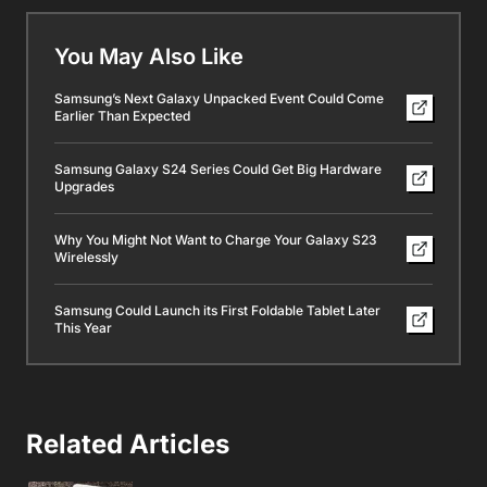
You May Also Like
Samsung’s Next Galaxy Unpacked Event Could Come
Earlier Than Expected
Samsung Galaxy S24 Series Could Get Big Hardware
Upgrades
Why You Might Not Want to Charge Your Galaxy S23
Wirelessly
Samsung Could Launch its First Foldable Tablet Later
This Year
Related Articles