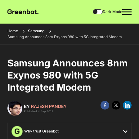
Dark Mode
Home
Samsung
Samsung Announces 8nm Exynos 980 with 5G Integrated Modem
Samsung Announces 8nm
Exynos 980 with 5G
Integrated Modem
BY
RAJESH PANDEY
Published 4 Sep 2019
Why trust Greenbot