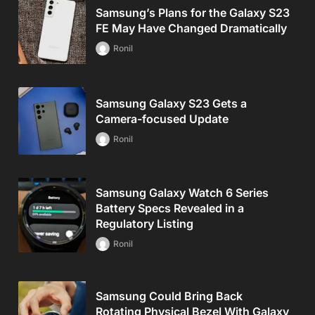
Samsung’s Plans for the Galaxy S23
FE May Have Changed Dramatically
Ronil
Samsung Galaxy S23 Gets a
Camera-focused Update
Ronil
Samsung Galaxy Watch 6 Series
Battery Specs Revealed in a
Regulatory Listing
Ronil
Samsung Could Bring Back
Rotating Physical Bezel With Galaxy