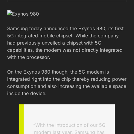
Samsung today announced the Exynos 980, its first
5G integrated mobile chipset. While the company
had previously unveiled a chipset with 5G
capabilities, the modem was not directly integrated
with the processor.
On the Exynos 980 though, the 5G modem is
integrated right into the chip thereby reducing power
consumption and also increasing the available space
inside the device.
“With the introduction of our 5G
modem last year, Samsung has