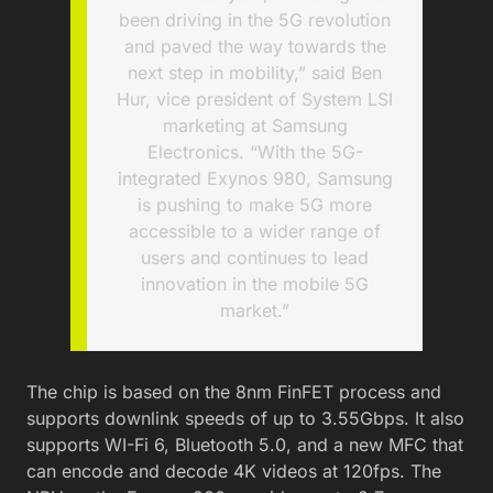
been driving in the 5G revolution
and paved the way towards the
next step in mobility,” said Ben
Hur, vice president of System LSI
marketing at Samsung
Electronics. “With the 5G-
integrated Exynos 980, Samsung
is pushing to make 5G more
accessible to a wider range of
users and continues to lead
innovation in the mobile 5G
market.”
The chip is based on the 8nm FinFET process and
supports downlink speeds of up to 3.55Gbps. It also
supports WI-Fi 6, Bluetooth 5.0, and a new MFC that
can encode and decode 4K videos at 120fps. The