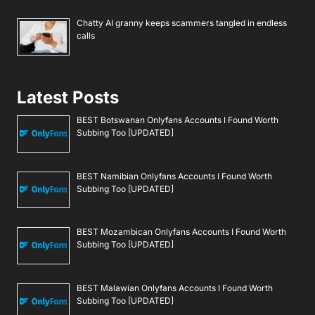
Chatty AI granny keeps scammers tangled in endless
calls
Latest Posts
BEST Botswanan Onlyfans Accounts I Found Worth
Subbing Too [UPDATED]
BEST Namibian Onlyfans Accounts I Found Worth
Subbing Too [UPDATED]
BEST Mozambican Onlyfans Accounts I Found Worth
Subbing Too [UPDATED]
BEST Malawian Onlyfans Accounts I Found Worth
Subbing Too [UPDATED]