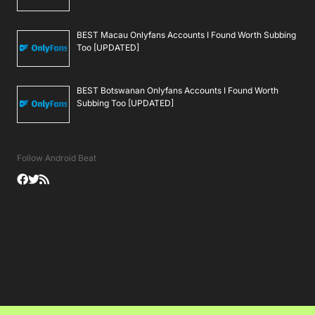
BEST Macau Onlyfans Accounts I Found Worth Subbing
Too [UPDATED]
BEST Botswanan Onlyfans Accounts I Found Worth
Subbing Too [UPDATED]
Follow Android Beat