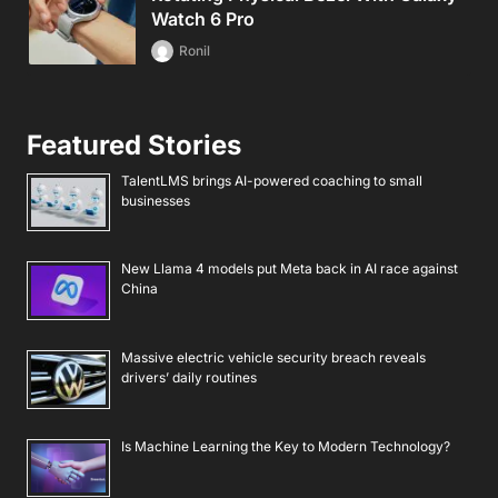
Watch 6 Pro
Ronil
Featured Stories
TalentLMS brings AI-powered coaching to small
businesses
New Llama 4 models put Meta back in AI race against
China
Massive electric vehicle security breach reveals
drivers’ daily routines
Is Machine Learning the Key to Modern Technology?