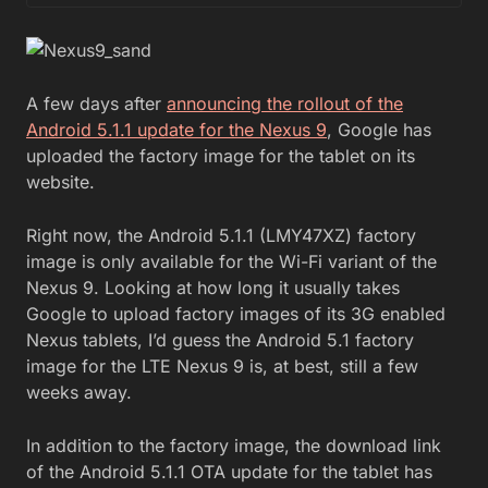
A few days after
announcing the rollout of the
Android 5.1.1 update for the Nexus 9
, Google has
uploaded the factory image for the tablet on its
website.
Right now, the Android 5.1.1 (LMY47XZ) factory
image is only available for the Wi-Fi variant of the
Nexus 9. Looking at how long it usually takes
Google to upload factory images of its 3G enabled
Nexus tablets, I’d guess the Android 5.1 factory
image for the LTE Nexus 9 is, at best, still a few
weeks away.
In addition to the factory image, the download link
of the Android 5.1.1 OTA update for the tablet has