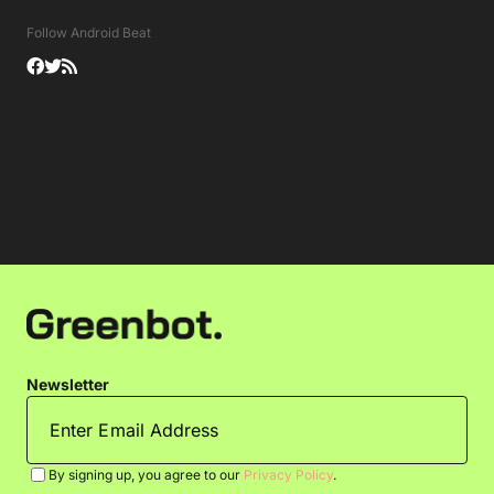
Follow Android Beat
Newsletter
By signing up, you agree to our
Privacy Policy
.