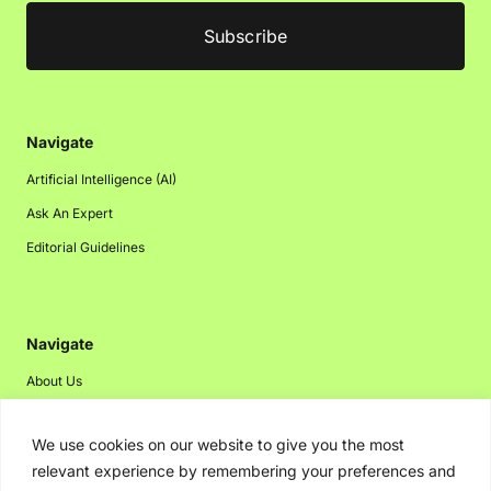
Navigate
Artificial Intelligence (AI)
Ask An Expert
Editorial Guidelines
Navigate
About Us
Events
We use cookies on our website to give you the most
Disclaimer
relevant experience by remembering your preferences and
Privacy Policy