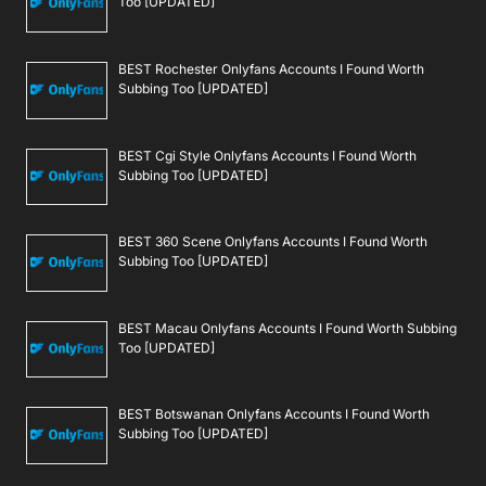
Too [UPDATED]
BEST Rochester Onlyfans Accounts I Found Worth
Subbing Too [UPDATED]
BEST Cgi Style Onlyfans Accounts I Found Worth
Subbing Too [UPDATED]
BEST 360 Scene Onlyfans Accounts I Found Worth
Subbing Too [UPDATED]
BEST Macau Onlyfans Accounts I Found Worth Subbing
Too [UPDATED]
BEST Botswanan Onlyfans Accounts I Found Worth
Subbing Too [UPDATED]