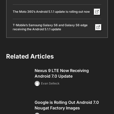
The Moto 360’s Android 5.1.1 update is rolling out now
T-Mobile’s Samsung Galaxy S6 and Galaxy S6 edge
receiving the Android 5.1.1 update
Related Articles
Nexus 9 LTE Now Receiving
Android 7.0 Update
Evan Selleck
Google is Rolling Out Android 7.0
Nougat Factory Images