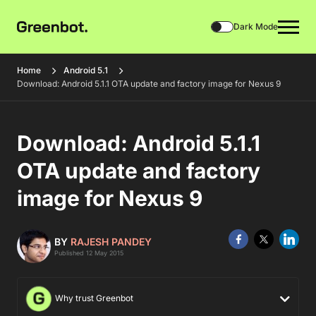
Dark Mode
Home
Android 5.1
Download: Android 5.1.1 OTA update and factory image for Nexus 9
Download: Android 5.1.1
OTA update and factory
image for Nexus 9
BY
RAJESH PANDEY
Published 12 May 2015
Why trust Greenbot