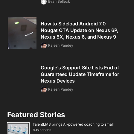
Evan Selleck
How to Sideload Android 7.0
Nougat OTA Update on Nexus 6P,
Nexus 5X, Nexus 6, and Nexus 9
Rajesh Pandey
Google’s Support Site Lists End of
Guaranteed Update Timeframe for
Nexus Devices
Rajesh Pandey
Featured Stories
TalentLMS brings AI-powered coaching to small
businesses