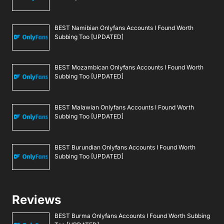
BEST Namibian Onlyfans Accounts I Found Worth
Subbing Too [UPDATED]
BEST Mozambican Onlyfans Accounts I Found Worth
Subbing Too [UPDATED]
BEST Malawian Onlyfans Accounts I Found Worth
Subbing Too [UPDATED]
BEST Burundian Onlyfans Accounts I Found Worth
Subbing Too [UPDATED]
Reviews
BEST Burma Onlyfans Accounts I Found Worth Subbing