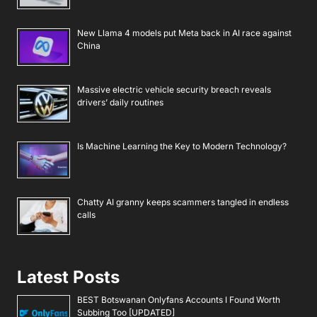
New Llama 4 models put Meta back in AI race against
China
Massive electric vehicle security breach reveals
drivers’ daily routines
Is Machine Learning the Key to Modern Technology?
Chatty AI granny keeps scammers tangled in endless
calls
Latest Posts
BEST Botswanan Onlyfans Accounts I Found Worth
Subbing Too [UPDATED]