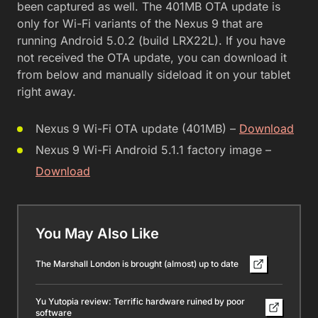
been captured as well. The 401MB OTA update is
only for Wi-Fi variants of the Nexus 9 that are
running Android 5.0.2 (build LRX22L). If you have
not received the OTA update, you can download it
from below and manually sideload it on your tablet
right away.
Nexus 9 Wi-Fi OTA update (401MB) –
Download
Nexus 9 Wi-Fi Android 5.1.1 factory image –
Download
You May Also Like
The Marshall London is brought (almost) up to date
Yu Yutopia review: Terrific hardware ruined by poor
software