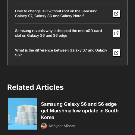
How to change DPI without root on the Samsung
Galaxy S7, Galaxy S6 and Galaxy Note 5
Samsung reveals why it dropped the microSD card
slot on Galaxy S6 and S6 edge
What is the difference between Galaxy S7 and Galaxy
S6?
Related Articles
Samsung Galaxy S6 and S6 edge
get Marshmallow update in South
Korea
Abhijeet Mishra