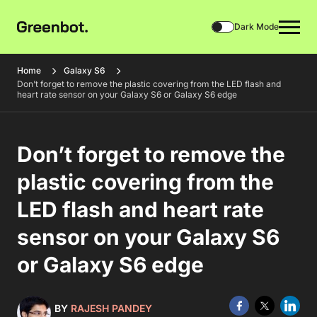
Dark Mode
Home
Galaxy S6
Don’t forget to remove the plastic covering from the LED flash and
heart rate sensor on your Galaxy S6 or Galaxy S6 edge
Don’t forget to remove the
plastic covering from the
LED flash and heart rate
sensor on your Galaxy S6
or Galaxy S6 edge
BY
RAJESH PANDEY