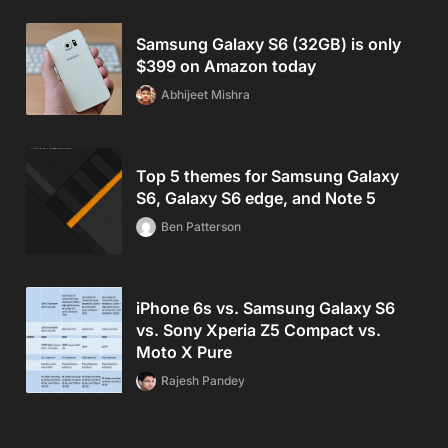
Samsung Galaxy S6 (32GB) is only
$399 on Amazon today
Abhijeet Mishra
Top 5 themes for Samsung Galaxy
S6, Galaxy S6 edge, and Note 5
Ben Patterson
iPhone 6s vs. Samsung Galaxy S6
vs. Sony Xperia Z5 Compact vs.
Moto X Pure
Rajesh Pandey