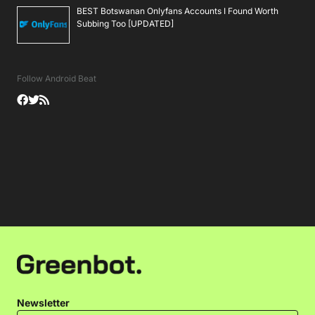
BEST Botswanan Onlyfans Accounts I Found Worth
Subbing Too [UPDATED]
Follow Android Beat
Newsletter