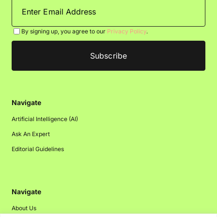
By signing up, you agree to our
Privacy Policy
.
Navigate
Artificial Intelligence (AI)
Ask An Expert
Editorial Guidelines
Navigate
About Us