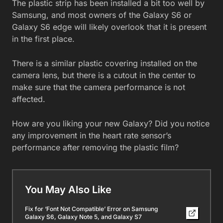
The plastic strip has been installed a bit too well by
Samsung, and most owners of the Galaxy S6 or
Galaxy S6 edge will likely overlook that it is present
in the first place.
There is a similar plastic covering installed on the
camera lens, but there is a cutout in the center to
make sure that the camera performance is not
affected.
How are you liking your new Galaxy? Did you notice
any improvement in the heart rate sensor’s
performance after removing the plastic film?
You May Also Like
Fix for ‘Font Not Compatible’ Error on Samsung
Galaxy S6, Galaxy Note 5, and Galaxy S7