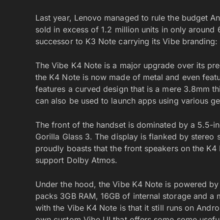
Last year, Lenovo managed to rule the budget A
sold in excess of 1.2 million units in only arou
successor to K3 Note carrying its Vibe branding:
The Vibe K4 Note is a major upgrade over its pre
the K4 Note is now made of metal and even feature
features a curved design that is a mere 3.8mm thic
can also be used to launch apps using various ge
The front of the handset is dominated by a 5.5-in
Gorilla Glass 3. The display is flanked by stereo
proudly boasts that the front speakers on the K4 
support Dolby Atmos.
Under the hood, the Vibe K4 Note is powered by 
packs 3GB RAM, 16GB of internal storage and a m
with the Vibe K4 Note is that it still runs on Andr
own custom Vibe UI that offers some some useful 