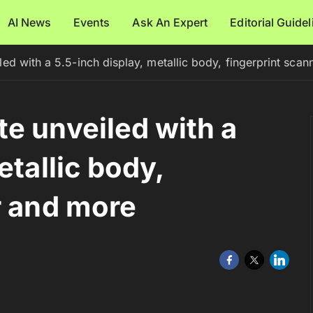
AI News
Events
Ask An Expert
Editorial Guide
ed with a 5.5-inch display, metallic body, fingerprint sca
e unveiled with a
etallic body,
r and more