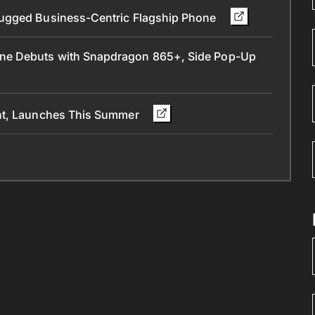
Rugged Business-Centric Flagship Phone
ne Debuts with Snapdragon 865+, Side Pop-Up
ant, Launches This Summer