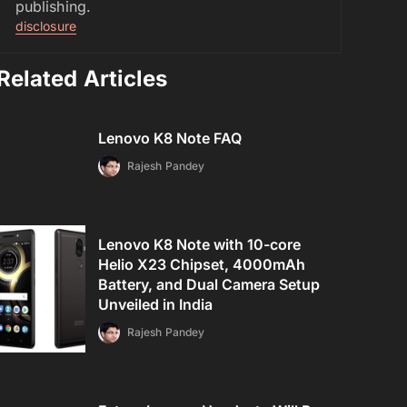
publishing.
disclosure
Related Articles
Lenovo K8 Note FAQ
Rajesh Pandey
Lenovo K8 Note with 10-core
Helio X23 Chipset, 4000mAh
Battery, and Dual Camera Setup
Unveiled in India
Rajesh Pandey