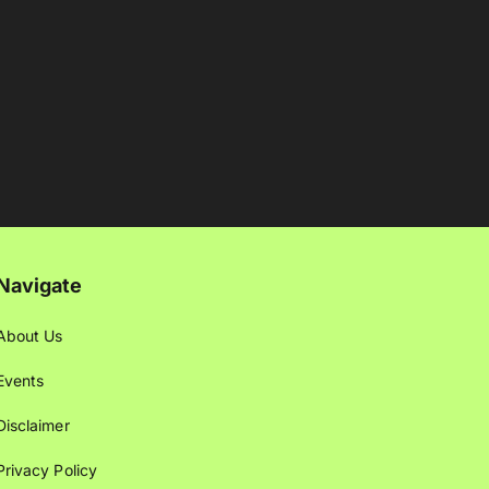
Navigate
About Us
Events
Disclaimer
Privacy Policy