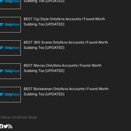
Subbing Too [UPDATED]
BEST Cgi Style Onlyfans Accounts I Found Worth
Subbing Too [UPDATED]
BEST 360 Scene Onlyfans Accounts I Found Worth
Subbing Too [UPDATED]
BEST Macau Onlyfans Accounts I Found Worth
Subbing Too [UPDATED]
BEST Botswanan Onlyfans Accounts I Found Worth
Subbing Too [UPDATED]
Follow Android Beat