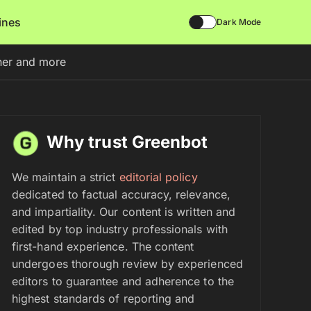
lines
Dark Mode
nner and more
Why trust Greenbot
We maintain a strict
editorial policy
dedicated to factual accuracy, relevance,
and impartiality. Our content is written and
edited by top industry professionals with
first-hand experience. The content
undergoes thorough review by experienced
editors to guarantee and adherence to the
highest standards of reporting and