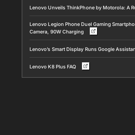
Lenovo Unveils ThinkPhone by Motorola: A 
Lenovo Legion Phone Duel Gaming Smartpho
Camera, 90W Charging
Lenovo’s Smart Display Runs Google Assist
Lenovo K8 Plus FAQ