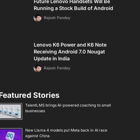
Future Lenovo Handsets Will Be
Running a Stock Build of Android
Rajesh Pandey
Lenovo K6 Power and K6 Note
Receiving Android 7.0 Nougat
Update in India
Rajesh Pandey
Featured Stories
TalentLMS brings AI-powered coaching to small
businesses
New Llama 4 models put Meta back in AI race
against China