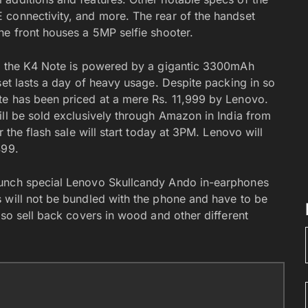
 connectivity, and more. The rear of the handset
he front houses a 5MP selfie shooter.
h, the K4 Note is powered by a gigantic 3300mAh
set lasts a day of heavy usage. Despite packing in so
te has been priced at a mere Rs. 11,999 by Lenovo.
ill be sold exclusively through Amazon in India from
 the flash sale will start today at 3PM. Lenovo will
499.
aunch special Lenovo Skullcandy Ando in-earphones
 will not be bundled with the phone and have to be
lso sell back covers in wood and other different