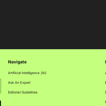
Navigate
Artificial Intelligence (AI)
Ask An Expert
Editorial Guidelines