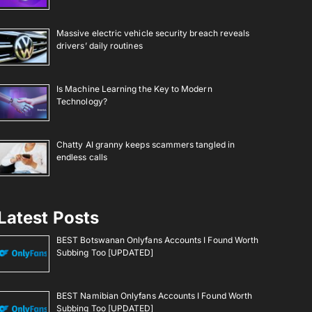
Massive electric vehicle security breach reveals
drivers’ daily routines
Is Machine Learning the Key to Modern
Technology?
Chatty AI granny keeps scammers tangled in
endless calls
Latest Posts
BEST Botswanan Onlyfans Accounts I Found Worth
Subbing Too [UPDATED]
BEST Namibian Onlyfans Accounts I Found Worth
Subbing Too [UPDATED]