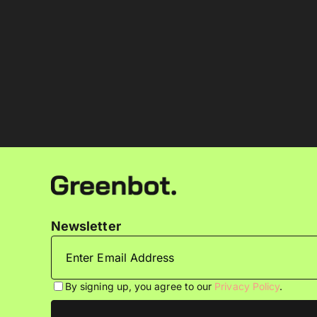
Newsletter
By signing up, you agree to our
Privacy Policy
.