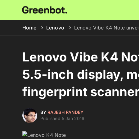
Home
Lenovo
Lenovo Vibe K4 Note unveil
Lenovo Vibe K4 Not
5.5-inch display, m
fingerprint scanne
BY
RAJESH PANDEY
Published 5 Jan 2016