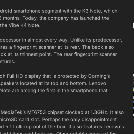
ndroid smartphone segment with the K3 Note, which
nd 6 months. Today, the company has launched the
 the Vibe K4 Note.
decessor in almost every way. Unlike its predecessor,
s a fingerprint scanner at its rear. The back also
k at its thinnest point. The rear fingerprint scanner
stures.
ch Full HD display that is protected by Corning’s
 speakers located at its top and bottom. Lenovo
Note are among the first in the smartphone that
MediaTek’s MT6753 chipset clocked at 1.3GHz. It also
icroSD card slot. Perhaps the only disappointment
oid 5.1 Lollipop out of the box. It also features Lenovo’s
additions and features. Other notable specs of the