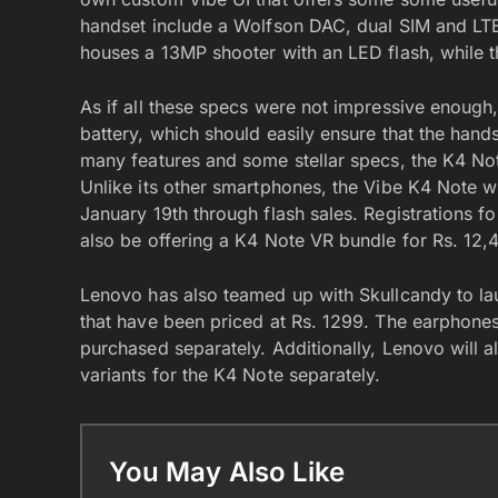
handset include a Wolfson DAC, dual SIM and LTE
houses a 13MP shooter with an LED flash, while t
As if all these specs were not impressive enoug
battery, which should easily ensure that the hand
many features and some stellar specs, the K4 No
Unlike its other smartphones, the Vibe K4 Note w
January 19th through flash sales. Registrations for
also be offering a K4 Note VR bundle for Rs. 12,
Lenovo has also teamed up with Skullcandy to l
that have been priced at Rs. 1299. The earphones
purchased separately. Additionally, Lenovo will a
variants for the K4 Note separately.
You May Also Like