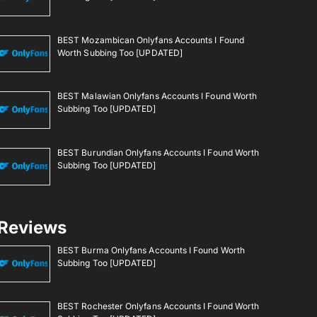
BEST Mozambican Onlyfans Accounts I Found
Worth Subbing Too [UPDATED]
BEST Malawian Onlyfans Accounts I Found Worth
Subbing Too [UPDATED]
BEST Burundian Onlyfans Accounts I Found Worth
Subbing Too [UPDATED]
Reviews
BEST Burma Onlyfans Accounts I Found Worth
Subbing Too [UPDATED]
BEST Rochester Onlyfans Accounts I Found Worth