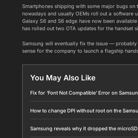
Smartphones shipping with some major bugs on t
nowadays and usually OEMs roll out a software up
Galaxy S6 and S6 edge have now been available 
has rolled out two OTA updates for the handset sinc
Samsung will eventually fix the issue — probably 
sense for the company to launch a flagship handse
You May Also Like
Fix for ‘Font Not Compatible’ Error on Samsu
How to change DPI without root on the Sams
Samsung reveals why it dropped the microSD