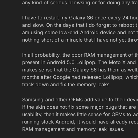
any kind of serious browsing or for doing any tr
I have to restart my Galaxy S6 once every 24 hou
and slow. On the days that I do forget to reboot th
am using some low-end Android device and not the
nothing short of a miracle that I have not yet thr
In all probability, the poor RAM management of 
present in Android 5.0 Lollipop. The Moto X and 
makes sense that the Galaxy S6 has them as wel
months after Google had released Lollipop, whi
track down and fix the memory leaks.
Samsung and other OEMs add value to their devic
If the skin does not fix some major bugs that are 
usability, then it makes little sense for OEMs to a
running stock Android, it would have already rec
RAM management and memory leak issues.