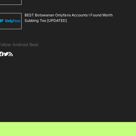
BEST Botswanan Onlyfans Accounts I Found Worth
Subbing Too [UPDATED]
Follow Android Beat