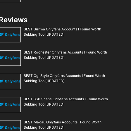
Reviews
BEST Burma Onlyfans Accounts I Found Worth
Subbing Too [UPDATED]
BEST Rochester Onlyfans Accounts I Found Worth
Subbing Too [UPDATED]
BEST Cgi Style Onlyfans Accounts I Found Worth
Subbing Too [UPDATED]
BEST 360 Scene Onlyfans Accounts I Found Worth
Subbing Too [UPDATED]
BEST Macau Onlyfans Accounts I Found Worth
Subbing Too [UPDATED]