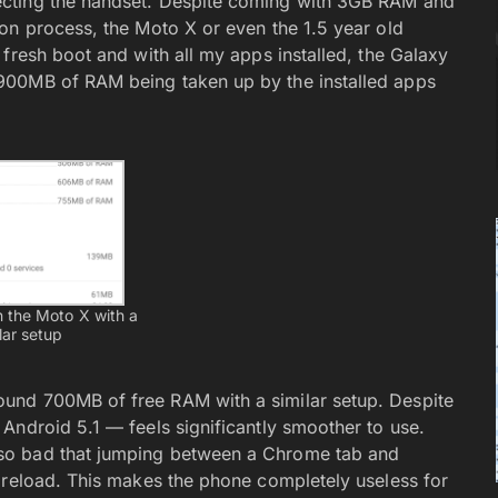
ecting the handset. Despite coming with 3GB RAM and
on process, the Moto X or even the 1.5 year old
fresh boot and with all my apps installed, the Galaxy
900MB of RAM being taken up by the installed apps
 the Moto X with a
lar setup
und 700MB of free RAM with a similar setup. Despite
Android 5.1 — feels significantly smoother to use.
so bad that jumping between a Chrome tab and
 reload. This makes the phone completely useless for