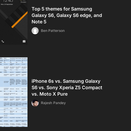
Top 5 themes for Samsung
Galaxy S6, Galaxy S6 edge, and
Note 5
Ben Patterson
iPhone 6s vs. Samsung Galaxy
S6 vs. Sony Xperia Z5 Compact
vs. Moto X Pure
Rajesh Pandey