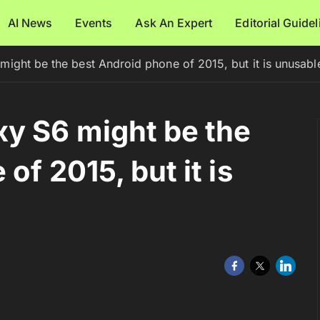
AI News
Events
Ask An Expert
Editorial Guide
ight be the best Android phone of 2015, but it is unusabl
y S6 might be the
of 2015, but it is