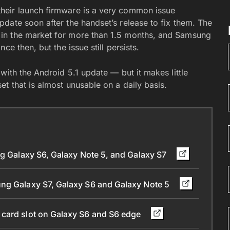
heir launch firmware is a very common issue
date soon after the handset’s release to fix them. The
in the market for more than 1.5 months, and Samsung
e then, but the issue still persists.
with the Android 5.1 update — but it makes little
t that is almost unusable on a daily basis.
ng Galaxy S6, Galaxy Note 5, and Galaxy S7
ung Galaxy S7, Galaxy S6 and Galaxy Note 5
 card slot on Galaxy S6 and S6 edge