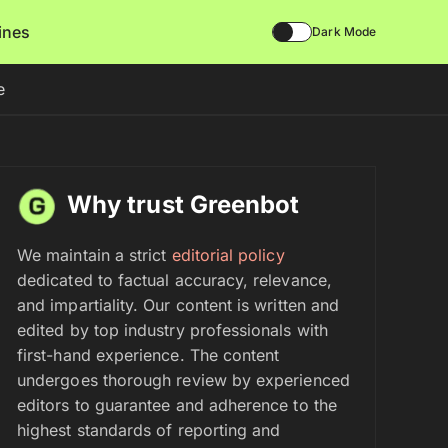
lines
Dark Mode
e
Why trust Greenbot
We maintain a strict
editorial policy
dedicated to factual accuracy, relevance,
and impartiality. Our content is written and
edited by top industry professionals with
first-hand experience. The content
undergoes thorough review by experienced
editors to guarantee and adherence to the
highest standards of reporting and