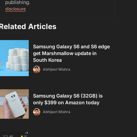
publishing.
disclosure
Related Articles
Samsung Galaxy S6 and S6 edge
get Marshmallow update in
South Korea
Abhijeet Mishra
Samsung Galaxy S6 (32GB) is
only $399 on Amazon today
Abhijeet Mishra