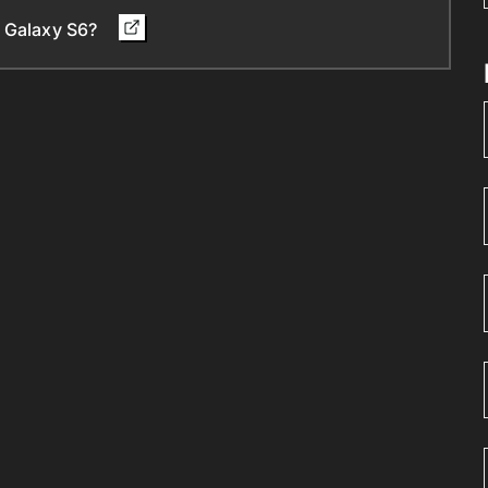
d Galaxy S6?