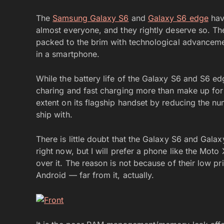
The
Samsung Galaxy S6
and
Galaxy S6 edge
hav
almost everyone, and they rightly deserve so. Th
packed to the brim with technological advanceme
in a smartphone.
While the battery life of the Galaxy S6 and S6 ed
charing and fast charging more than make up for
extent on its flagship handset by reducing the n
ship with.
There is little doubt that the Galaxy S6 and Gala
right now, but I will prefer a phone like the Mot
over it. The reason is not because of their low pr
Android — far from it, actually.