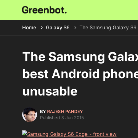
Home
Galaxy S6
The Samsung Galaxy S6 m
The Samsung Galax
best Android phone 
unusable
BY
RAJESH PANDEY
Published 3 Jun 2015