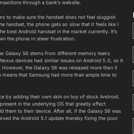
ansactions through a bank’s website.
rs to make sure the handset does not feel sluggish
e handset, the phone gets so slow that it feels like I
 best Android handset in the market currently. It’s
own the phone in sheer frustration.
the Galaxy S6 stems from different memory leaks
Nexus devices had similar issues on Android 5.0, so it
l. However, the Galaxy S6 was released more than 5
ch means that Samsung had more than ample time to
e by adding their own skin on top of stock Android.
present in the underlying OS that greatly affect
dd them to their device. After all, if the Galaxy S6 was
eived the Android 5.1 update thereby fixing the poor