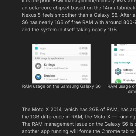
It is the poor RAM management/memory leak aff
an octa-core chipset based on the 14nm fabricati
Nexus 5 feels smoother than a Galaxy S6. After a 
S6 has nearly 1GB of free RAM with around 800-
and the system in itself taking nearly 1GB.
RAM usage on the Samsung Galaxy S6
RAM usage on
simi
The Moto X 2014, which has 2GB of RAM, has aro
the 1GB difference in RAM, the Moto X — running 
The RAM management issue on the Galaxy S6 is 
another app running will force the Chrome tab to