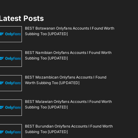
Latest Posts
BEST Botswanan Onlyfans Accounts I Found Worth
Subbing Too [UPDATED]
BEST Namibian Onlyfans Accounts I Found Worth
Subbing Too [UPDATED]
BEST Mozambican Onlyfans Accounts I Found
Worth Subbing Too [UPDATED]
BEST Malawian Onlyfans Accounts I Found Worth
Subbing Too [UPDATED]
BEST Burundian Onlyfans Accounts I Found Worth
Subbing Too [UPDATED]