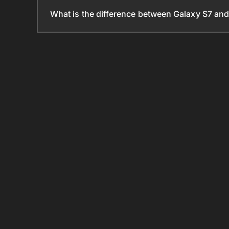
What is the difference between Galaxy S7 an