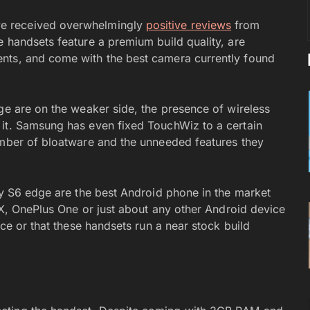
e received overwhelmingly
positive reviews
from
e handsets feature a premium build quality, are
nts, and come with the best camera currently found
ge are on the weaker side, the presence of wireless
 it. Samsung has even fixed TouchWiz to a certain
umber of bloatware and the unneeded features they
xy S6 edge are the best Android phone in the market
o X, OnePlus One or just about any other Android device
ice or that these handsets run a near stock build