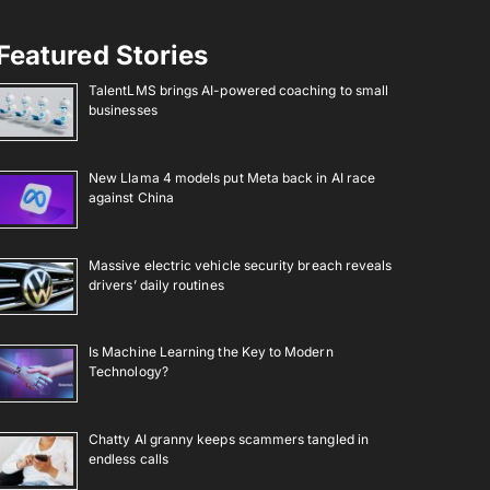
Featured Stories
TalentLMS brings AI-powered coaching to small
businesses
New Llama 4 models put Meta back in AI race
against China
Massive electric vehicle security breach reveals
drivers’ daily routines
Is Machine Learning the Key to Modern
Technology?
Chatty AI granny keeps scammers tangled in
endless calls