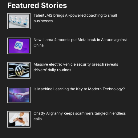
Featured Stories
TalentLMS brings AI-powered coaching to small
businesses
New Llama 4 models put Meta back in AI race against
China
Massive electric vehicle security breach reveals
drivers’ daily routines
Is Machine Learning the Key to Modern Technology?
Chatty AI granny keeps scammers tangled in endless
calls