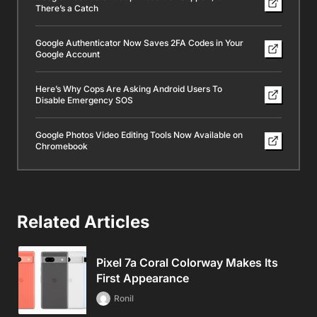
There’s a Catch
Google Authenticator Now Saves 2FA Codes in Your
Google Account
Here’s Why Cops Are Asking Android Users To
Disable Emergency SOS
Google Photos Video Editing Tools Now Available on
Chromebook
Related Articles
Pixel 7a Coral Colorway Makes Its
First Appearance
Ronil