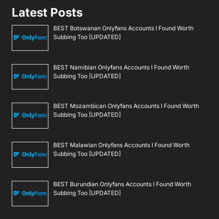
Latest Posts
BEST Botswanan Onlyfans Accounts I Found Worth
Subbing Too [UPDATED]
BEST Namibian Onlyfans Accounts I Found Worth
Subbing Too [UPDATED]
BEST Mozambican Onlyfans Accounts I Found Worth
Subbing Too [UPDATED]
BEST Malawian Onlyfans Accounts I Found Worth
Subbing Too [UPDATED]
BEST Burundian Onlyfans Accounts I Found Worth
Subbing Too [UPDATED]