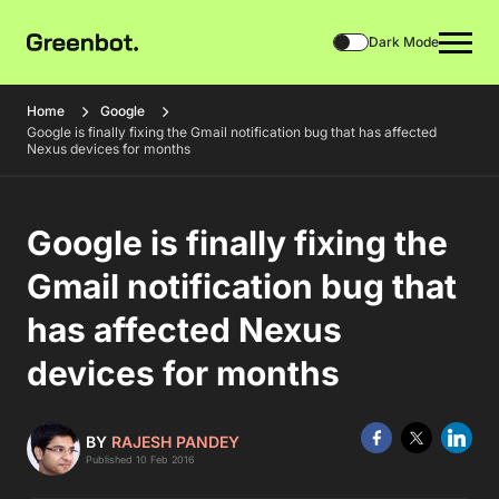
Dark Mode
Home
Google
Google is finally fixing the Gmail notification bug that has affected
Nexus devices for months
Google is finally fixing the
Gmail notification bug that
has affected Nexus
devices for months
BY
RAJESH PANDEY
Published 10 Feb 2016