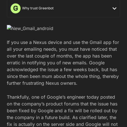
Why trust Greenbot
If you use a Nexus device and use the Gmail app for
all your emailing needs, you must have noticed that
over the last couple of months, the app has been
erratic in notifying you of new emails. Google
acknowledged the issue a few weeks back, but has
since then been mum about the whole thing, thereby
further frustrating Nexus owners.
Thankfully, one of Google’s engineer today posted
on the company’s product forums that the issue has
been fixed by Google and a fix will be rolled out by
the company in a future build. As clarified later, the
fix is actually on the server side and Google will not