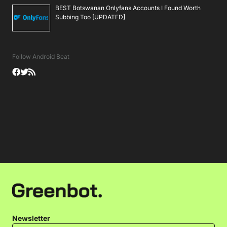
BEST Botswanan Onlyfans Accounts I Found Worth
Subbing Too [UPDATED]
Follow Android Beat
Newsletter