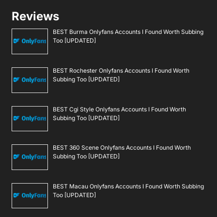
Reviews
BEST Burma Onlyfans Accounts I Found Worth Subbing
Too [UPDATED]
BEST Rochester Onlyfans Accounts I Found Worth
Subbing Too [UPDATED]
BEST Cgi Style Onlyfans Accounts I Found Worth
Subbing Too [UPDATED]
BEST 360 Scene Onlyfans Accounts I Found Worth
Subbing Too [UPDATED]
BEST Macau Onlyfans Accounts I Found Worth Subbing
Too [UPDATED]