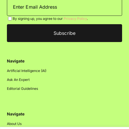
By signing up, you agree to our
Privacy Policy
.
Navigate
Artificial Intelligence (AI)
Ask An Expert
Editorial Guidelines
Navigate
About Us