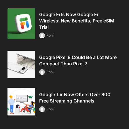
Google Fi Is Now Google Fi
Wireless: New Benefits, Free eSIM
Trial
Ronil
Google Pixel 8 Could Be a Lot More
Compact Than Pixel 7
Ronil
Google TV Now Offers Over 800
Free Streaming Channels
Ronil