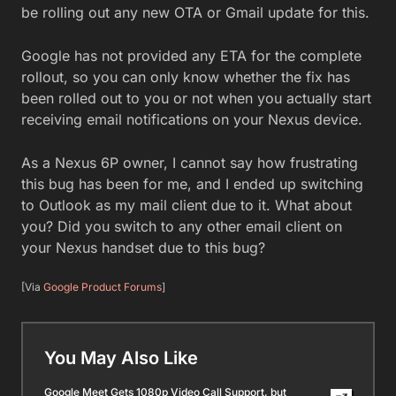
be rolling out any new OTA or Gmail update for this.
Google has not provided any ETA for the complete
rollout, so you can only know whether the fix has
been rolled out to you or not when you actually start
receiving email notifications on your Nexus device.
As a Nexus 6P owner, I cannot say how frustrating
this bug has been for me, and I ended up switching
to Outlook as my mail client due to it. What about
you? Did you switch to any other email client on
your Nexus handset due to this bug?
[Via
Google Product Forums
]
You May Also Like
Google Meet Gets 1080p Video Call Support, but