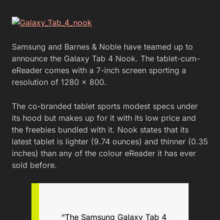
Samsung and Barnes & Noble have teamed up to
announce the Galaxy Tab 4 Nook. The tablet-cum-
eReader comes with a 7-inch screen sporting a
resolution of 1280 x 800.
The co-branded tablet sports modest specs under
its hood but makes up for it with its low price and
the freebies bundled with it. Nook states that its
latest tablet is lighter (9.74 ounces) and thinner (0.35
inches) than any of the colour eReader it has ever
sold before.
“The Samsung Galaxy Tab 4