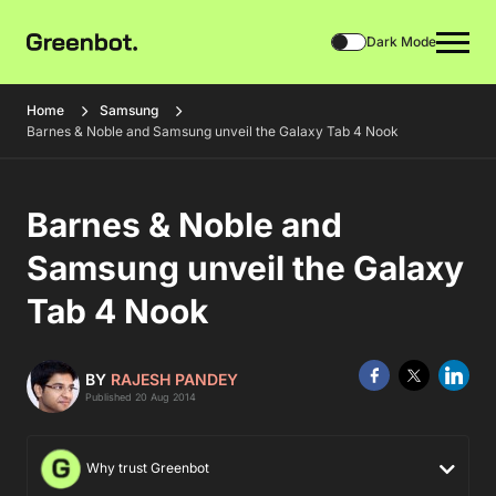
Dark Mode
Home
Samsung
Barnes & Noble and Samsung unveil the Galaxy Tab 4 Nook
Barnes & Noble and
Samsung unveil the Galaxy
Tab 4 Nook
BY
RAJESH PANDEY
Published 20 Aug 2014
Why trust Greenbot