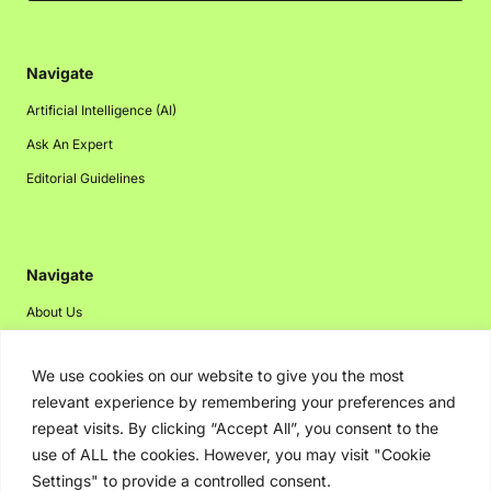
Navigate
Artificial Intelligence (AI)
Ask An Expert
Editorial Guidelines
Navigate
About Us
Events
We use cookies on our website to give you the most
Disclaimer
relevant experience by remembering your preferences and
Privacy Policy
repeat visits. By clicking “Accept All”, you consent to the
Contact Us
use of ALL the cookies. However, you may visit "Cookie
Settings" to provide a controlled consent.
Advertising