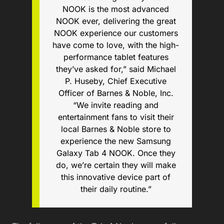
NOOK is the most advanced
NOOK ever, delivering the great
NOOK experience our customers
have come to love, with the high-
performance tablet features
they’ve asked for,” said Michael
P. Huseby, Chief Executive
Officer of Barnes & Noble, Inc.
“We invite reading and
entertainment fans to visit their
local Barnes & Noble store to
experience the new Samsung
Galaxy Tab 4 NOOK. Once they
do, we’re certain they will make
this innovative device part of
their daily routine.”