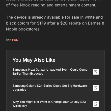
of free Nook reading and entertainment content.
The device is already available for sale in white and
black colors for $179 after a $20 rebate on Barnes &
Noble bookstores.
[Via
B&N
]
You May Also Like
Samsung’s Next Galaxy Unpacked Event Could Come
Earlier Than Expected
Samsung Galaxy S24 Series Could Get Big Hardware
Upgrades
Why You Might Not Want to Charge Your Galaxy S23
Wirelessly