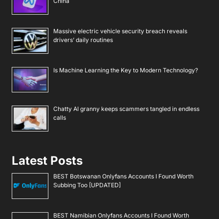
China
Massive electric vehicle security breach reveals
drivers’ daily routines
Is Machine Learning the Key to Modern Technology?
Chatty AI granny keeps scammers tangled in endless
calls
Latest Posts
BEST Botswanan Onlyfans Accounts I Found Worth
Subbing Too [UPDATED]
BEST Namibian Onlyfans Accounts I Found Worth