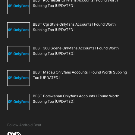
BEST Rochester Onlyfans Accounts I Found Worth
Subbing Too [UPDATED]
BEST Cgi Style Onlyfans Accounts I Found Worth
Subbing Too [UPDATED]
BEST 360 Scene Onlyfans Accounts I Found Worth
Subbing Too [UPDATED]
BEST Macau Onlyfans Accounts I Found Worth Subbing
Too [UPDATED]
BEST Botswanan Onlyfans Accounts I Found Worth
Subbing Too [UPDATED]
Follow Android Beat