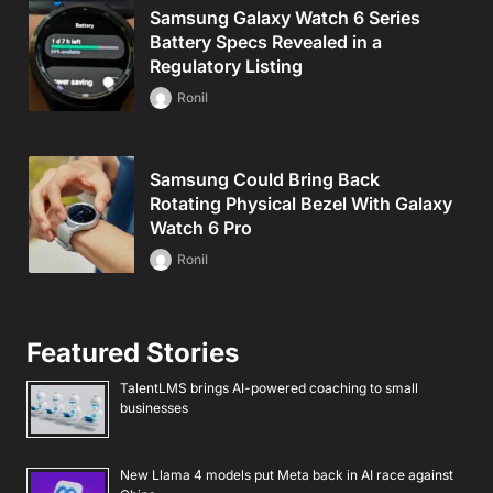
Samsung Galaxy Watch 6 Series
Battery Specs Revealed in a
Regulatory Listing
Ronil
Samsung Could Bring Back
Rotating Physical Bezel With Galaxy
Watch 6 Pro
Ronil
Featured Stories
TalentLMS brings AI-powered coaching to small
businesses
New Llama 4 models put Meta back in AI race against