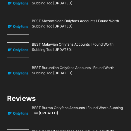
Subbing Too [UPDATED]
BEST Mozambican Onlyfans Accounts I Found Worth
Subbing Too [UPDATED]
BEST Malawian Onlyfans Accounts I Found Worth
Subbing Too [UPDATED]
BEST Burundian Onlyfans Accounts I Found Worth
Subbing Too [UPDATED]
Reviews
BEST Burma Onlyfans Accounts I Found Worth Subbing
Too [UPDATED]