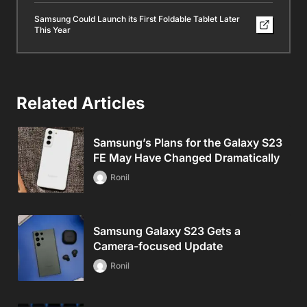
Samsung Could Launch its First Foldable Tablet Later
This Year
Related Articles
Samsung’s Plans for the Galaxy S23
FE May Have Changed Dramatically
Ronil
Samsung Galaxy S23 Gets a
Camera-focused Update
Ronil