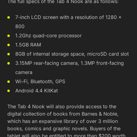
The full specs of the Tab 4 Nook are as follows:
7-inch LCD screen with a resolution of 1280 x
800
1.2Ghz quad-core processor
1.5GB RAM
8GB of internal storage space, microSD card slot
3.15MP rear-facing camera, 1.3MP front-facing
camera
Wi-Fi, Bluetooth, GPS
Android 4.4 KitKat
The Tab 4 Nook will also provide access to the
digital collection of books from Barnes & Noble,
which has an expansive library of over 3 million
books, comics and graphic novels. Buyers of the
tablet will also be entitled to more than $200 worth