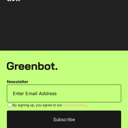
Newsletter
By signing up, you agree to our
Privacy Policy
.