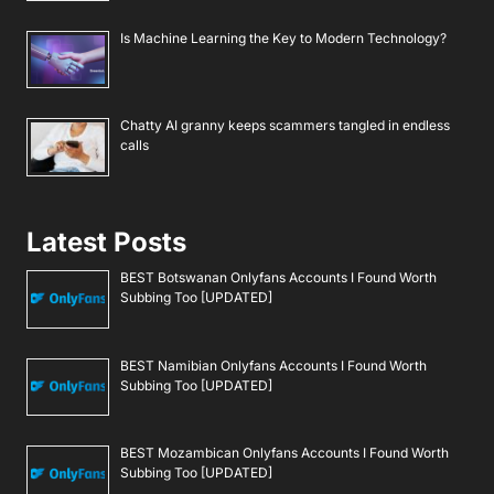
Is Machine Learning the Key to Modern Technology?
Chatty AI granny keeps scammers tangled in endless
calls
Latest Posts
BEST Botswanan Onlyfans Accounts I Found Worth
Subbing Too [UPDATED]
BEST Namibian Onlyfans Accounts I Found Worth
Subbing Too [UPDATED]
BEST Mozambican Onlyfans Accounts I Found Worth
Subbing Too [UPDATED]