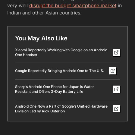
very well
disrupt the budget smartphone market
in
Indian and other Asian countries.
You May Also Like
Xiaomi Reportedly Working with Google on an Android
One Handset
Google Reportedly Bringing Android One to The U.S.
Sharp’s Android One Phone for Japan Is Water
Resistant and Offers 3-Day Battery Life
Android One Now a Part of Google’s Unified Hardware
Division Led by Rick Osterloh