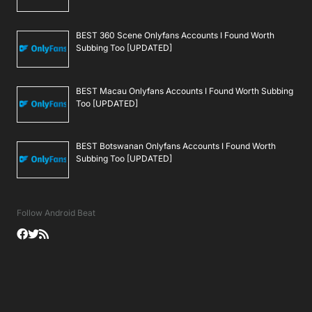
BEST 360 Scene Onlyfans Accounts I Found Worth
Subbing Too [UPDATED]
BEST Macau Onlyfans Accounts I Found Worth Subbing
Too [UPDATED]
BEST Botswanan Onlyfans Accounts I Found Worth
Subbing Too [UPDATED]
Follow Android Beat