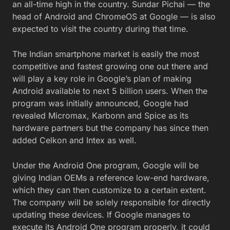
an all-time high in the country. Sundar Pichai — the
head of Android and ChromeOS at Google — is also
expected to visit the country during that time.
The Indian smartphone market is easily the most
competitive and fastest growing one out there and
will play a key role in Google’s plan of making
Android available to next 5 billion users. When the
program was initially announced, Google had
revealed Micromax, Karbonn and Spice as its
hardware partners but the company has since then
added Celkon and Intex as well.
Under the Android One program, Google will be
giving Indian OEMs a reference low-end hardware,
which they can then customize to a certain extent.
The company will be solely responsible for directly
updating these devices. If Google manages to
execute its Android One program properly, it could