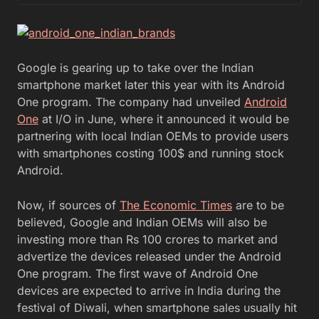
Google is gearing up to take over the Indian
smartphone market later this year with its Android
One program. The company had unveiled
Android
One
at I/O in June, where it announced it would be
partnering with local Indian OEMs to provide users
with smartphones costing 100$ and running stock
Android.
Now, if sources of
The Economic Times
are to be
believed, Google and Indian OEMs will also be
investing more than Rs 100 crores to market and
advertize the devices released under the Android
One program. The first wave of Android One
devices are expected to arrive in India during the
festival of Diwali, when smartphone sales usually hit