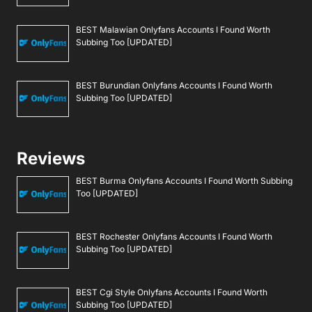
BEST Malawian Onlyfans Accounts I Found Worth
Subbing Too [UPDATED]
BEST Burundian Onlyfans Accounts I Found Worth
Subbing Too [UPDATED]
Reviews
BEST Burma Onlyfans Accounts I Found Worth Subbing
Too [UPDATED]
BEST Rochester Onlyfans Accounts I Found Worth
Subbing Too [UPDATED]
BEST Cgi Style Onlyfans Accounts I Found Worth
Subbing Too [UPDATED]