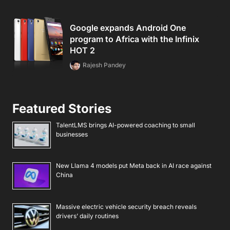
Google expands Android One
program to Africa with the Infinix
HOT 2
Rajesh Pandey
Featured Stories
TalentLMS brings AI-powered coaching to small
businesses
New Llama 4 models put Meta back in AI race against
China
Massive electric vehicle security breach reveals
drivers’ daily routines