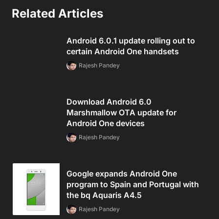
Related Articles
Android 6.0.1 update rolling out to
certain Android One handsets
Rajesh Pandey
Download Android 6.0
Marshmallow OTA update for
Android One devices
Rajesh Pandey
Google expands Android One
program to Spain and Portugal with
the bq Aquaris A4.5
Rajesh Pandey