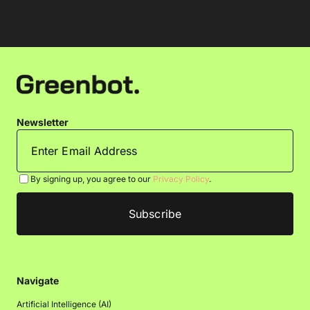
Newsletter
By signing up, you agree to our
Privacy Policy
.
Navigate
Artificial Intelligence (AI)