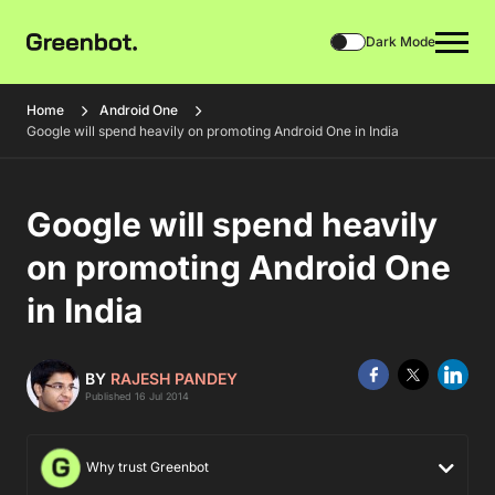
Dark Mode
Home
Android One
Google will spend heavily on promoting Android One in India
Google will spend heavily
on promoting Android One
in India
BY
RAJESH PANDEY
Published 16 Jul 2014
Why trust Greenbot