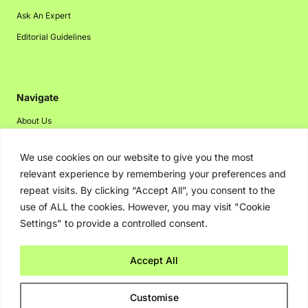
Ask An Expert
Editorial Guidelines
Navigate
About Us
Events
We use cookies on our website to give you the most
Disclaimer
relevant experience by remembering your preferences and
Privacy Policy
repeat visits. By clicking “Accept All”, you consent to the
use of ALL the cookies. However, you may visit "Cookie
Contact Us
Settings" to provide a controlled consent.
Advertising
Accept All
Copyright © 2026. Greenbot. All rights reserved.
Customise