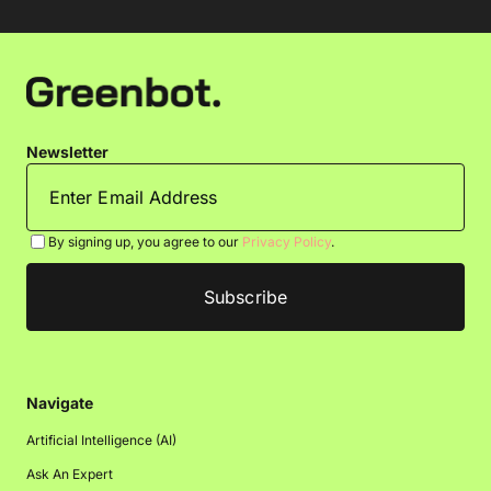
Newsletter
By signing up, you agree to our
Privacy Policy
.
Navigate
Artificial Intelligence (AI)
Ask An Expert