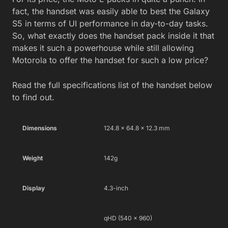
fact, the handset was easily able to best the Galaxy
S5 in terms of UI performance in day-to-day tasks.
So, what exactly does the handset pack inside it that
makes it such a powerhouse while still allowing
Motorola to offer the handset for such a low price?
Read the full specifications list of the handset below
to find out.
Dimensions
124.8 x 64.8 x 12.3 mm
Weight
142g
Display
4.3-inch
qHD (540 x 960)