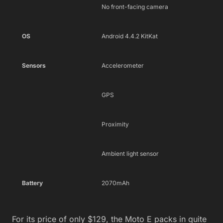
No front-facing camera
OS
Android 4.4.2 KitKat
Sensors
Accelerometer
GPS
Proximity
Ambient light sensor
Battery
2070mAh
For its price of only $129, the Moto E packs in quite