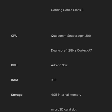
Corning Gorilla Glass 3
CPU
Qualcomm Snapdragon 200
Dual-core 1.2GHz Cortex-A7
GPU
Adreno 302
RAM
1GB
Storage
4GB internal memory
microSD card slot