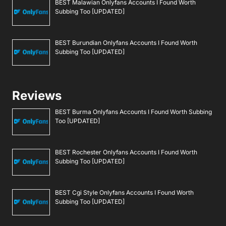
BEST Malawian Onlyfans Accounts I Found Worth
Subbing Too [UPDATED]
BEST Burundian Onlyfans Accounts I Found Worth
Subbing Too [UPDATED]
Reviews
BEST Burma Onlyfans Accounts I Found Worth Subbing
Too [UPDATED]
BEST Rochester Onlyfans Accounts I Found Worth
Subbing Too [UPDATED]
BEST Cgi Style Onlyfans Accounts I Found Worth
Subbing Too [UPDATED]