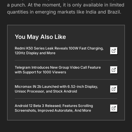
a punch. At the moment, it is only available in limited
quantities in emerging markets like India and Brazil.
You May Also Like
Redmi K50 Series Leak Reveals 100W Fast Charging,
120Hz Display and More
Telegram Introduces New Group Video Call Feature
with Support for 1000 Viewers
Micromax IN 2b Launched with 6.52-inch Display,
Unisoc Processor, and Stock Android
Android 12 Beta 3 Released; Features Scrolling
Screenshots, Improved Autorotate, And More