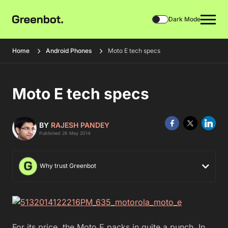
Dark Mode
Home
Android Phones
Moto E tech specs
Moto E tech specs
BY
RAJESH PANDEY
Published 26 May 2014
Why trust Greenbot
For its price, the Moto E packs in quite a punch. In