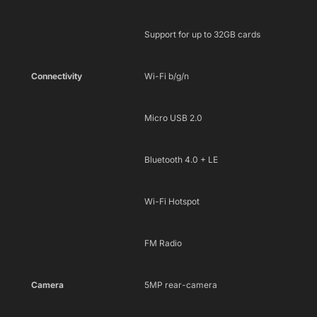
Support for up to 32GB cards
Connectivity
Wi-Fi b/g/n
Micro USB 2.0
Bluetooth 4.0 + LE
Wi-Fi Hotspot
FM Radio
Camera
5MP rear-camera