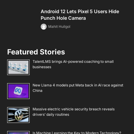
Android 12 Lets Pixel 5 Users Hide
Punch Hole Camera
Mahit Huilgol
Featured Stories
TalentLMS brings AI-powered coaching to small
businesses
New Llama 4 models put Meta back in AI race against
China
Massive electric vehicle security breach reveals
drivers’ daily routines
Is Machine Learning the Key to Modern Technology?