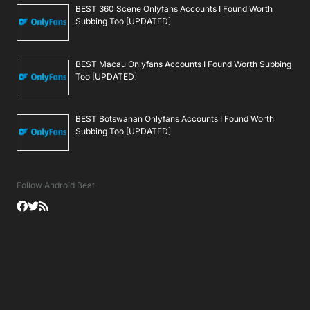
BEST 360 Scene Onlyfans Accounts I Found Worth
Subbing Too [UPDATED]
BEST Macau Onlyfans Accounts I Found Worth Subbing
Too [UPDATED]
BEST Botswanan Onlyfans Accounts I Found Worth
Subbing Too [UPDATED]
Follow Android Beat