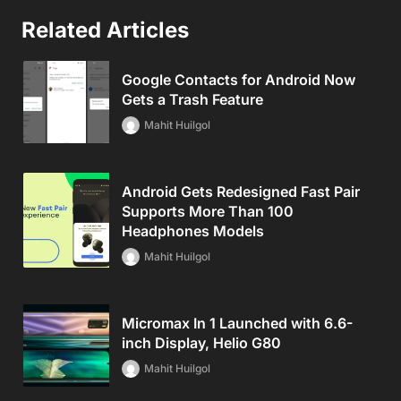
Related Articles
Google Contacts for Android Now
Gets a Trash Feature
Mahit Huilgol
Android Gets Redesigned Fast Pair
Supports More Than 100
Headphones Models
Mahit Huilgol
Micromax In 1 Launched with 6.6-
inch Display, Helio G80
Mahit Huilgol