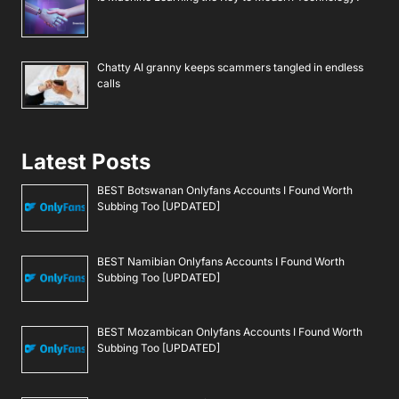
Chatty AI granny keeps scammers tangled in endless
calls
Latest Posts
BEST Botswanan Onlyfans Accounts I Found Worth
Subbing Too [UPDATED]
BEST Namibian Onlyfans Accounts I Found Worth
Subbing Too [UPDATED]
BEST Mozambican Onlyfans Accounts I Found Worth
Subbing Too [UPDATED]