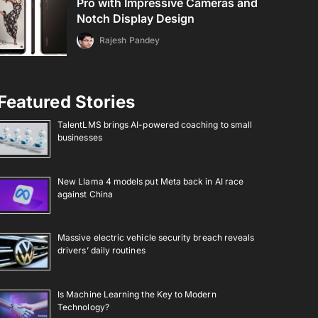
Pro with Impressive Cameras and
Notch Display Design
Rajesh Pandey
Featured Stories
TalentLMS brings AI-powered coaching to small
businesses
New Llama 4 models put Meta back in AI race
against China
Massive electric vehicle security breach reveals
drivers’ daily routines
Is Machine Learning the Key to Modern
Technology?