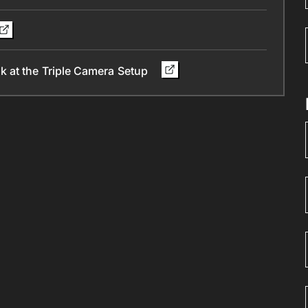
 at the Triple Camera Setup