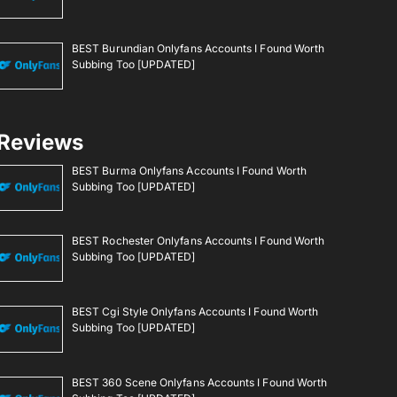
BEST Burundian Onlyfans Accounts I Found Worth
Subbing Too [UPDATED]
Reviews
BEST Burma Onlyfans Accounts I Found Worth
Subbing Too [UPDATED]
BEST Rochester Onlyfans Accounts I Found Worth
Subbing Too [UPDATED]
BEST Cgi Style Onlyfans Accounts I Found Worth
Subbing Too [UPDATED]
BEST 360 Scene Onlyfans Accounts I Found Worth