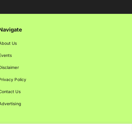
Navigate
About Us
Events
Disclaimer
Privacy Policy
Contact Us
Advertising