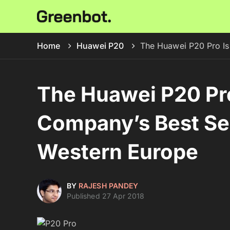
Home
Huawei P20
The Huawei P20 Pro Is
The Huawei P20 Pro
Company’s Best Sel
Western Europe
BY
RAJESH PANDEY
Published 27 Apr 2018