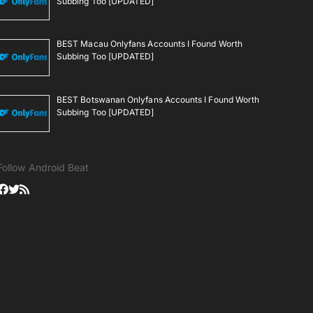
Subbing Too [UPDATED]
BEST Macau Onlyfans Accounts I Found Worth
Subbing Too [UPDATED]
BEST Botswanan Onlyfans Accounts I Found Worth
Subbing Too [UPDATED]
Follow Android Beat