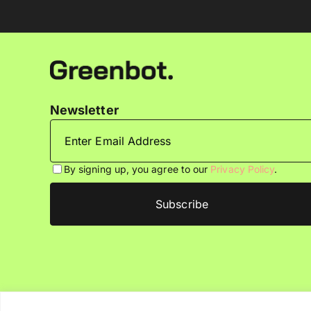
Newsletter
By signing up, you agree to our
Privacy Policy
.