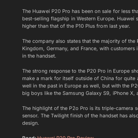
The Huawei P20 Pro has been on sale for less th
best-selling flagship in Western Europe. Huawei 
higher than that of the P10 Plus from last year.
The company also states that the majority of the
Kingdom, Germany, and France, with customers in
in the handset.
The strong response to the P20 Pro in Europe sho
make a mark for itself outside of China for quit
well in the past in Europe as well, but with the P
big boys like the Samsung Galaxy S9, iPhone X, 
The highlight of the P2o Pro is its triple-camera
sensor. The Twilight finish of the handset has als
design.
Read:
Huawei P20 Pro Review