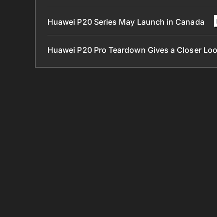
Huawei P20 Series May Launch in Canada
Huawei P20 Pro Teardown Gives a Closer Look