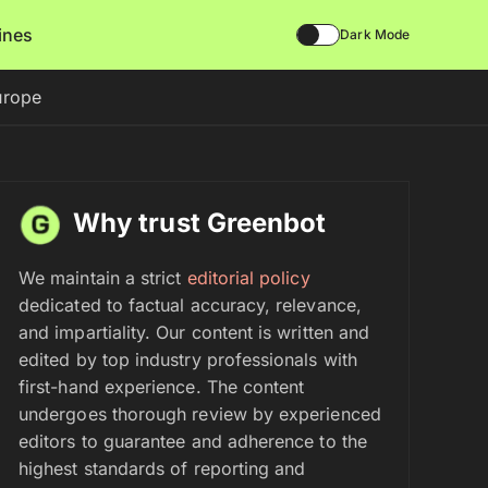
lines
Dark Mode
urope
Why trust Greenbot
We maintain a strict
editorial policy
dedicated to factual accuracy, relevance,
and impartiality. Our content is written and
edited by top industry professionals with
first-hand experience. The content
undergoes thorough review by experienced
editors to guarantee and adherence to the
highest standards of reporting and