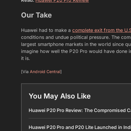
Our Take
Huawei had to make a
complete exit from the U
conditions and undue political pressure. The co
largest smartphone markets in the world since qui
imagine how well the P20 Pro would have done in
it is.
[Via
Android Central
]
You May Also Like
Huawei P20 Pro Review: The Compromised Ca
Huawei P20 Pro and P20 Lite Launched in Ind