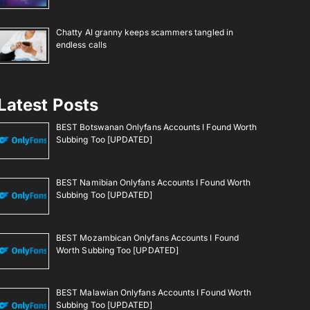
Chatty AI granny keeps scammers tangled in
endless calls
Latest Posts
BEST Botswanan Onlyfans Accounts I Found Worth
Subbing Too [UPDATED]
BEST Namibian Onlyfans Accounts I Found Worth
Subbing Too [UPDATED]
BEST Mozambican Onlyfans Accounts I Found
Worth Subbing Too [UPDATED]
BEST Malawian Onlyfans Accounts I Found Worth
Subbing Too [UPDATED]