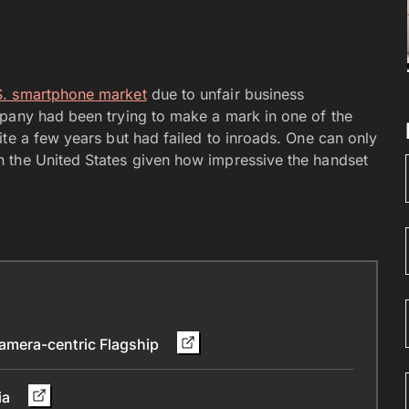
.S. smartphone market
due to unfair business
mpany had been trying to make a mark in one of the
te a few years but had failed to inroads. One can only
 the United States given how impressive the handset
mera-centric Flagship
ia