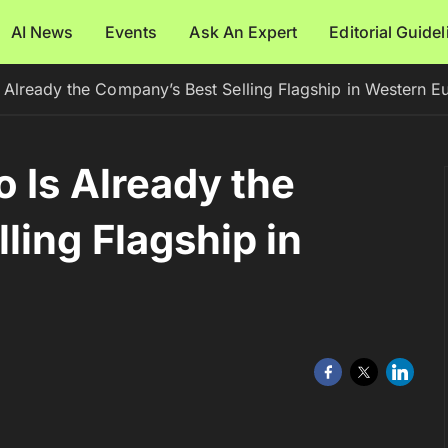
AI News
Events
Ask An Expert
Editorial Guide
 Already the Company’s Best Selling Flagship in Western E
 Is Already the
ling Flagship in