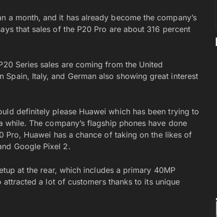
an a month, and it has already become the company’s
says that sales of the P20 Pro are about 316 percent
 P20 Series sales are coming from the United
 Spain, Italy, and German also showing great interest
uld definitely please Huawei which has been trying to
e a while. The company’s flagship phones have done
20 Pro, Huawei has a chance of taking on the likes of
and Google Pixel 2.
 setup at the rear, which includes a primary 40MP
o attracted a lot of customers thanks to its unique