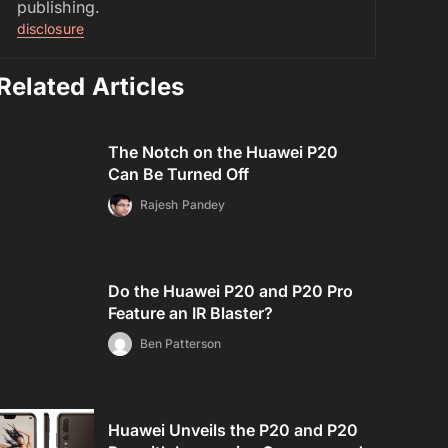
publishing.
disclosure
Related Articles
The Notch on the Huawei P20
Can Be Turned Off
Rajesh Pandey
Do the Huawei P20 and P20 Pro
Feature an IR Blaster?
Ben Patterson
Huawei Unveils the P20 and P20