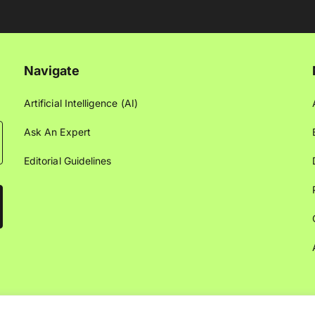
Navigate
Artificial Intelligence (AI)
Ask An Expert
Editorial Guidelines