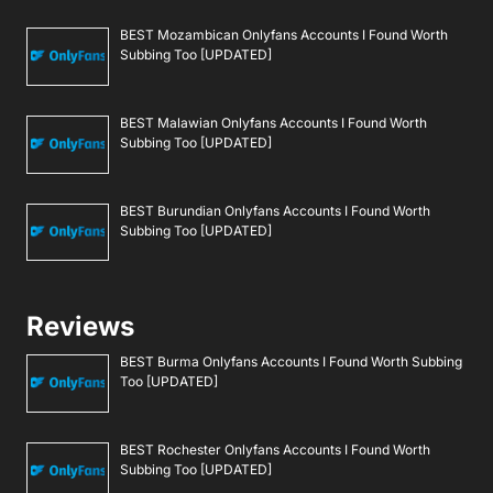
BEST Mozambican Onlyfans Accounts I Found Worth
Subbing Too [UPDATED]
BEST Malawian Onlyfans Accounts I Found Worth
Subbing Too [UPDATED]
BEST Burundian Onlyfans Accounts I Found Worth
Subbing Too [UPDATED]
Reviews
BEST Burma Onlyfans Accounts I Found Worth Subbing
Too [UPDATED]
BEST Rochester Onlyfans Accounts I Found Worth
Subbing Too [UPDATED]