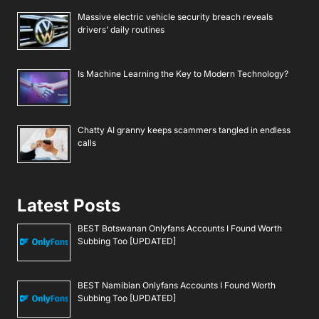
Massive electric vehicle security breach reveals
drivers’ daily routines
Is Machine Learning the Key to Modern Technology?
Chatty AI granny keeps scammers tangled in endless
calls
Latest Posts
BEST Botswanan Onlyfans Accounts I Found Worth
Subbing Too [UPDATED]
BEST Namibian Onlyfans Accounts I Found Worth
Subbing Too [UPDATED]