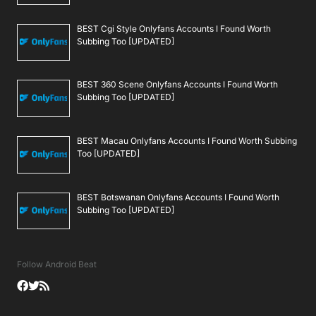
BEST Cgi Style Onlyfans Accounts I Found Worth
Subbing Too [UPDATED]
BEST 360 Scene Onlyfans Accounts I Found Worth
Subbing Too [UPDATED]
BEST Macau Onlyfans Accounts I Found Worth Subbing
Too [UPDATED]
BEST Botswanan Onlyfans Accounts I Found Worth
Subbing Too [UPDATED]
Follow Android Beat