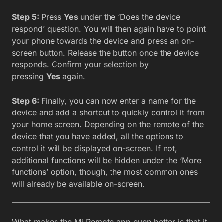
Step 5:
Press
Yes
under the ‘Does the device
respond’ question. You will then again have to point
your phone towards the device and press an on-
screen button. Release the button once the device
responds. Confirm your selection by
pressing
Yes
again.
Step 6:
Finally, you can now enter a name for the
device and add a shortcut to quickly control it from
your home screen. Depending on the remote of the
device that you have added, all the options to
control it will be displayed on-screen. If not,
additional functions will be hidden under the ‘More
functions’ option, though, the most common ones
will already be available on-screen.
What makes the Mi Remote app even better is that it