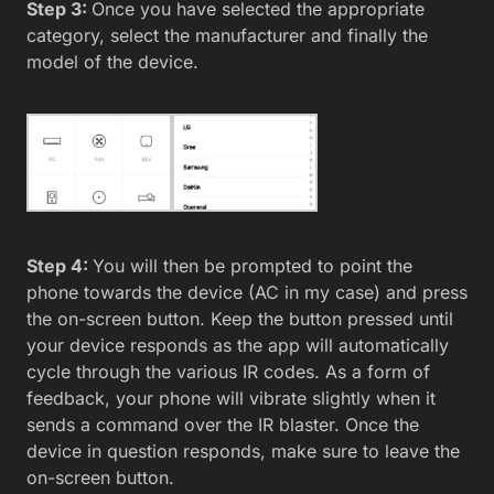
Step 3:
Once you have selected the appropriate
category, select the manufacturer and finally the
model of the device.
Step 4:
You will then be prompted to point the
phone towards the device (AC in my case) and press
the on-screen button. Keep the button pressed until
your device responds as the app will automatically
cycle through the various IR codes. As a form of
feedback, your phone will vibrate slightly when it
sends a command over the IR blaster. Once the
device in question responds, make sure to leave the
on-screen button.