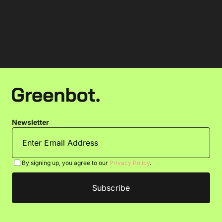
Newsletter
By signing up, you agree to our
Privacy Policy
.