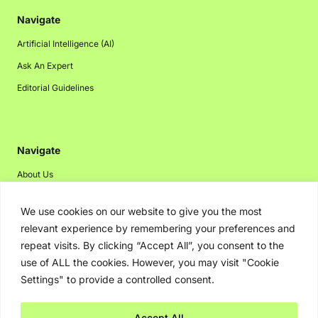
Navigate
Artificial Intelligence (AI)
Ask An Expert
Editorial Guidelines
Navigate
About Us
Events
We use cookies on our website to give you the most
Disclaimer
relevant experience by remembering your preferences and
Privacy Policy
repeat visits. By clicking “Accept All”, you consent to the
use of ALL the cookies. However, you may visit "Cookie
Contact Us
Settings" to provide a controlled consent.
Advertising
Accept All