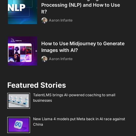
Processing (NLP) and How to Use
It?
Aaron Infante
How to Use Midjourney to Generate
Images with AI?
Aaron Infante
Featured Stories
TalentLMS brings AI-powered coaching to small
businesses
New Llama 4 models put Meta back in AI race against
China