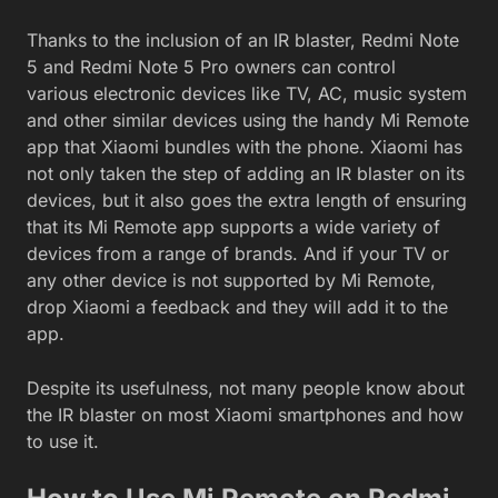
Thanks to the inclusion of an IR blaster, Redmi Note
5 and Redmi Note 5 Pro owners can control
various electronic devices like TV, AC, music system
and other similar devices using the handy Mi Remote
app that Xiaomi bundles with the phone. Xiaomi has
not only taken the step of adding an IR blaster on its
devices, but it also goes the extra length of ensuring
that its Mi Remote app supports a wide variety of
devices from a range of brands. And if your TV or
any other device is not supported by Mi Remote,
drop Xiaomi a feedback and they will add it to the
app.
Despite its usefulness, not many people know about
the IR blaster on most Xiaomi smartphones and how
to use it.