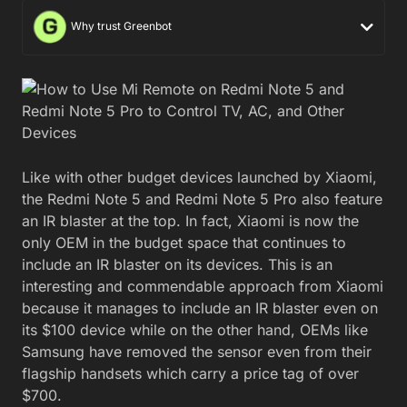
Why trust Greenbot
Like with other budget devices launched by Xiaomi,
the Redmi Note 5 and Redmi Note 5 Pro also feature
an IR blaster at the top. In fact, Xiaomi is now the
only OEM in the budget space that continues to
include an IR blaster on its devices. This is an
interesting and commendable approach from Xiaomi
because it manages to include an IR blaster even on
its $100 device while on the other hand, OEMs like
Samsung have removed the sensor even from their
flagship handsets which carry a price tag of over
$700.