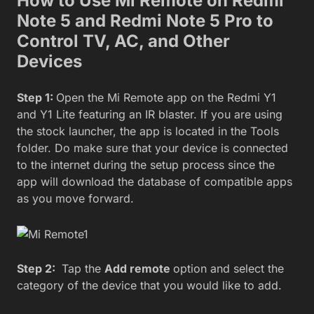
How to Use Mi Remote on Redmi
Note 5 and Redmi Note 5 Pro to
Control TV, AC, and Other
Devices
Step 1:
Open the Mi Remote app on the Redmi Y1
and Y1 Lite featuring an IR blaster. If you are using
the stock launcher, the app is located in the Tools
folder. Do make sure that your device is connected
to the internet during the setup process since the
app will download the database of compatible apps
as you move forward.
Step 2:
Tap the
Add remote
option and select the
category of the device that you would like to add.