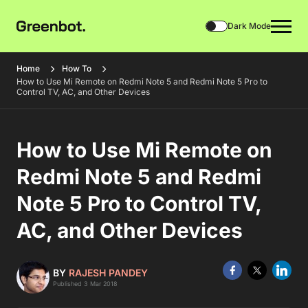
Dark Mode
Home
How To
How to Use Mi Remote on Redmi Note 5 and Redmi Note 5 Pro to
Control TV, AC, and Other Devices
How to Use Mi Remote on
Redmi Note 5 and Redmi
Note 5 Pro to Control TV,
AC, and Other Devices
BY
RAJESH PANDEY
Published 3 Mar 2018