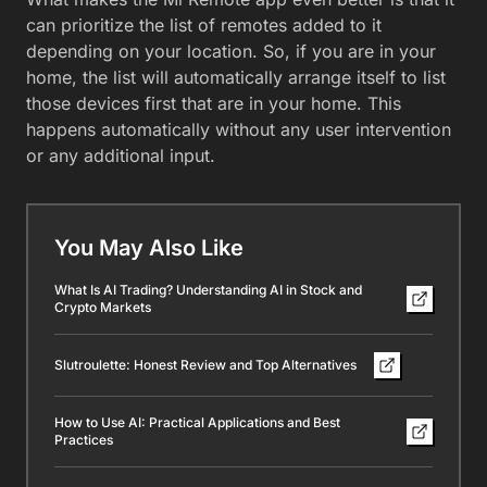
can prioritize the list of remotes added to it
depending on your location. So, if you are in your
home, the list will automatically arrange itself to list
those devices first that are in your home. This
happens automatically without any user intervention
or any additional input.
You May Also Like
What Is AI Trading? Understanding AI in Stock and
Crypto Markets
Slutroulette: Honest Review and Top Alternatives
How to Use AI: Practical Applications and Best
Practices