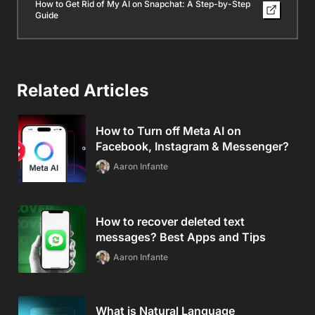
How to Get Rid of My AI on Snapchat: A Step-by-Step
Guide
Related Articles
How to Turn off Meta AI on
Facebook, Instagram & Messenger?
Aaron Infante
How to recover deleted text
messages? Best Apps and Tips
Aaron Infante
What is Natural Language