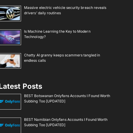
Massive electric vehicle security breach reveals
drivers’ daily routines
Is Machine Learning the Key to Modern
Technology?
Chatty AI granny keeps scammers tangled in
endless calls
Latest Posts
BEST Botswanan Onlyfans Accounts I Found Worth
Subbing Too [UPDATED]
BEST Namibian Onlyfans Accounts I Found Worth
Subbing Too [UPDATED]