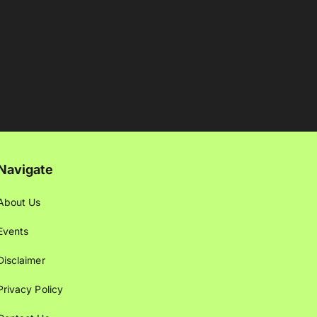
Navigate
About Us
Events
Disclaimer
Privacy Policy