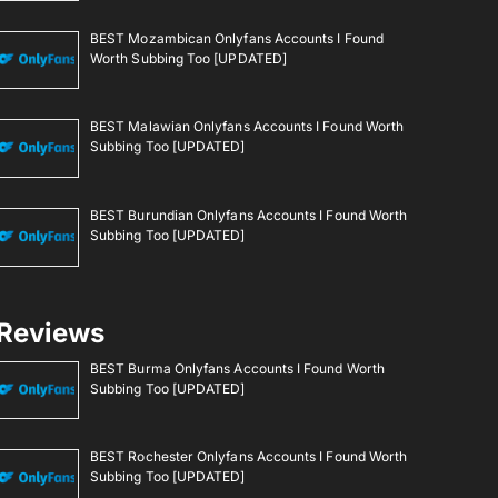
BEST Mozambican Onlyfans Accounts I Found
Worth Subbing Too [UPDATED]
BEST Malawian Onlyfans Accounts I Found Worth
Subbing Too [UPDATED]
BEST Burundian Onlyfans Accounts I Found Worth
Subbing Too [UPDATED]
Reviews
BEST Burma Onlyfans Accounts I Found Worth
Subbing Too [UPDATED]
BEST Rochester Onlyfans Accounts I Found Worth
Subbing Too [UPDATED]