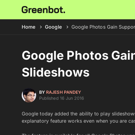
Home
Google
Google Photos Gain Suppor
Google Photos Gain
Slideshows
BY
RAJESH PANDEY
Published 16 Jun 2016
Google today added the ability to play slideshow
explanatory feature works even when you are ca