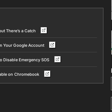
but There’s a Catch
in Your Google Account
To Disable Emergency SOS
ilable on Chromebook