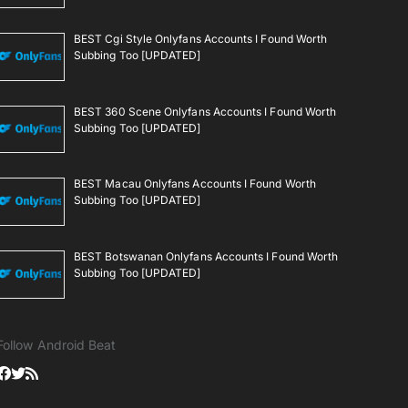
BEST Cgi Style Onlyfans Accounts I Found Worth
Subbing Too [UPDATED]
BEST 360 Scene Onlyfans Accounts I Found Worth
Subbing Too [UPDATED]
BEST Macau Onlyfans Accounts I Found Worth
Subbing Too [UPDATED]
BEST Botswanan Onlyfans Accounts I Found Worth
Subbing Too [UPDATED]
Follow Android Beat