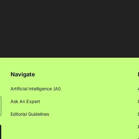
Navigate
Artificial Intelligence (AI)
Ask An Expert
Editorial Guidelines