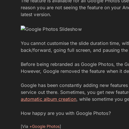
The feature is available for all Google Photos us
reason you are not seeing the feature on your An
latest version.
You cannot customise the slide duration time, wit
back/forward, going full screen, and pausing the
Before being rebranded as Google Photos, the Go
However, Google removed the feature when it de
Google has been constantly adding new features 
service out there. Sometimes, you get new featur
automatic album creation
, while sometime you ge
How happy are you with Google Photos?
[Via
+Google Photos
]