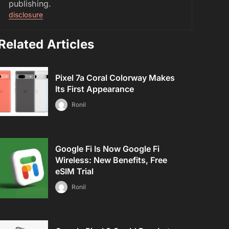
publishing.
disclosure
Related Articles
Pixel 7a Coral Colorway Makes
Its First Appearance
Ronil
Google Fi Is Now Google Fi
Wireless: New Benefits, Free
eSIM Trial
Ronil