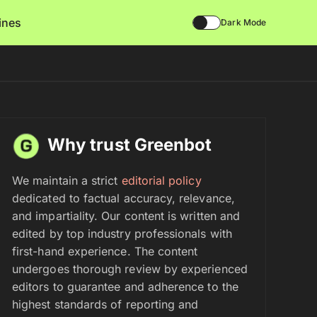
lines
Dark Mode
Why trust Greenbot
We maintain a strict
editorial policy
dedicated to factual accuracy, relevance,
and impartiality. Our content is written and
edited by top industry professionals with
first-hand experience. The content
undergoes thorough review by experienced
editors to guarantee and adherence to the
highest standards of reporting and