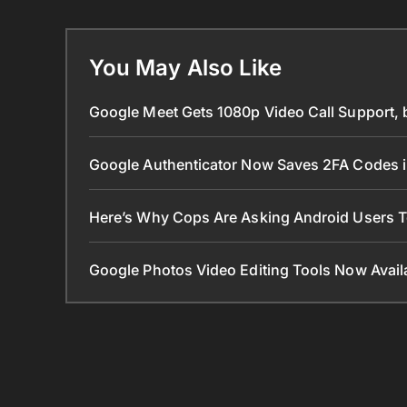
You May Also Like
Google Meet Gets 1080p Video Call Support, 
Google Authenticator Now Saves 2FA Codes 
Here’s Why Cops Are Asking Android Users 
Google Photos Video Editing Tools Now Ava