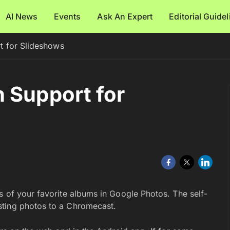
AI News
Events
Ask An Expert
Editorial Guide
t for Slideshows
 Support for
s of your favorite albums in Google Photos. The self-
sting photos to a Chromecast.