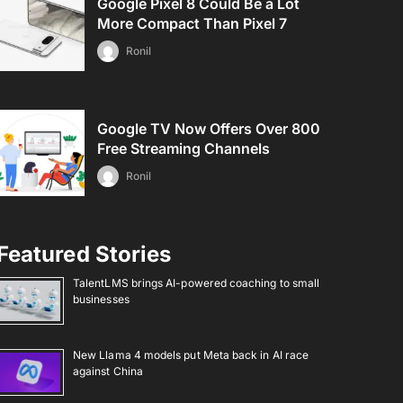
Google Pixel 8 Could Be a Lot
More Compact Than Pixel 7
Ronil
Google TV Now Offers Over 800
Free Streaming Channels
Ronil
Featured Stories
TalentLMS brings AI-powered coaching to small
businesses
New Llama 4 models put Meta back in AI race
against China