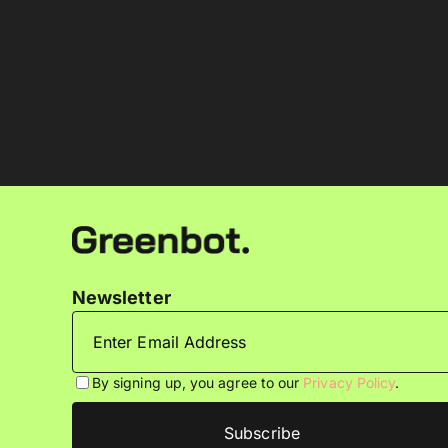
Newsletter
By signing up, you agree to our
Privacy Policy
.