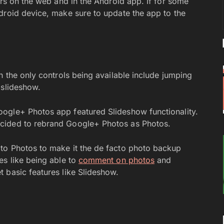
ers on the web and in the Android app. If for some
droid device, make sure to update the app to the
h the only controls being available include jumping
 slideshow.
ogle+ Photos app featured Slideshow functionality.
cided to rebrand Google+ Photos as Photos.
to Photos to make it the de facto photo backup
es like being able to
comment on photos
and
t basic features like Slideshow.