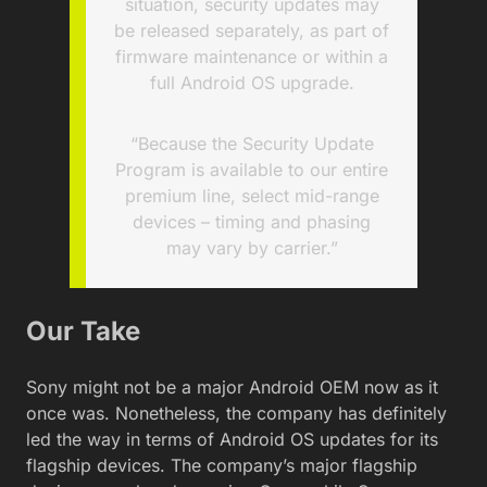
situation, security updates may
be released separately, as part of
firmware maintenance or within a
full Android OS upgrade.
“Because the Security Update
Program is available to our entire
premium line, select mid-range
devices – timing and phasing
may vary by carrier.”
Our Take
Sony might not be a major Android OEM now as it
once was. Nonetheless, the company has definitely
led the way in terms of Android OS updates for its
flagship devices. The company’s major flagship