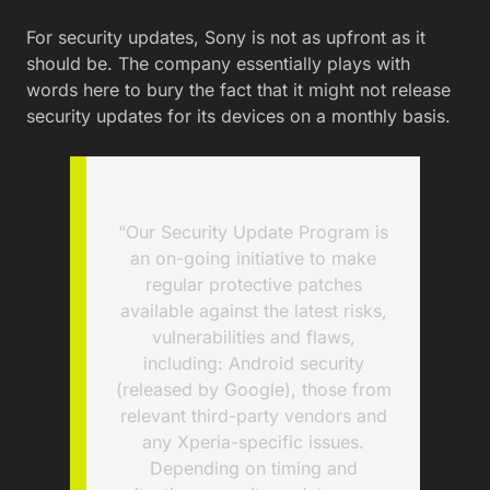
For security updates, Sony is not as upfront as it
should be. The company essentially plays with
words here to bury the fact that it might not release
security updates for its devices on a monthly basis.
“Our Security Update Program is
an on-going initiative to make
regular protective patches
available against the latest risks,
vulnerabilities and flaws,
including: Android security
(released by Google), those from
relevant third-party vendors and
any Xperia-specific issues.
Depending on timing and