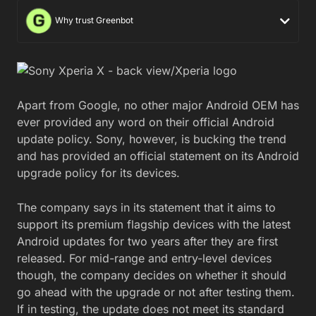
Why trust Greenbot
Apart from Google, no other major Android OEM has
ever provided any word on their official Android
update policy. Sony, however, is bucking the trend
and has provided an official statement on its Android
upgrade policy for its devices.
The company says in its statement that it aims to
support its premium flagship devices with the latest
Android updates for two years after they are first
released. For mid-range and entry-level devices
though, the company decides on whether it should
go ahead with the upgrade or not after testing them.
If in testing, the update does not meet its standard