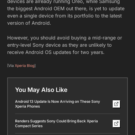
devices are already running Oreo, while Samsung
the biggest Android OEM out there, is yet to update
even a single device from its portfolio to the latest
version of Android.
However, you should avoid buying a mid-range or
entry-level Sony device as they are unlikely to
receive Android OS updates for two years.
[Via
Xperia Blog
]
You May Also Like
Android 13 Update Is Now Arriving on These Sony
Xperia Phones
Renders Suggests Sony Could Bring Back Xperia
Compact Series