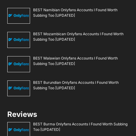
BEST Namibian Onlyfans Accounts I Found Worth
Subbing Too [UPDATED]
BEST Mozambican Onlyfans Accounts I Found Worth
Subbing Too [UPDATED]
BEST Malawian Onlyfans Accounts I Found Worth
Subbing Too [UPDATED]
BEST Burundian Onlyfans Accounts I Found Worth
Subbing Too [UPDATED]
Reviews
BEST Burma Onlyfans Accounts I Found Worth Subbing
Too [UPDATED]