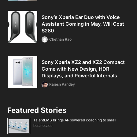
Sony’s Xperia Ear Duo with Voice
Assistant Coming in May, Will Cost
$280
Chethan Rao
Sony Xperia XZ2 and XZ2 Compact
Come with New Design, HDR
Displays, and Powerful Internals
Rajesh Pandey
Featured Stories
TalentLMS brings AI-powered coaching to small
businesses