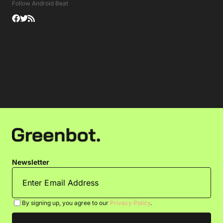
Follow Android Beat
Newsletter
By signing up, you agree to our
Privacy Policy
.