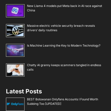
New Llama 4 models put Meta back in AI race against
China
Massive electric vehicle security breach reveals
drivers’ daily routines
Is Machine Learning the Key to Modern Technology?
Chatty AI granny keeps scammers tangled in endless
calls
Latest Posts
BEST Botswanan Onlyfans Accounts I Found Worth
Subbing Too [UPDATED]