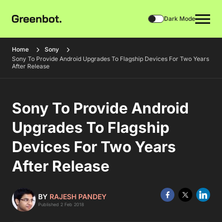
Dark Mode
Home
Sony
Sony To Provide Android Upgrades To Flagship Devices For Two Years
After Release
Sony To Provide Android
Upgrades To Flagship
Devices For Two Years
After Release
BY
RAJESH PANDEY
Published 2 Feb 2018