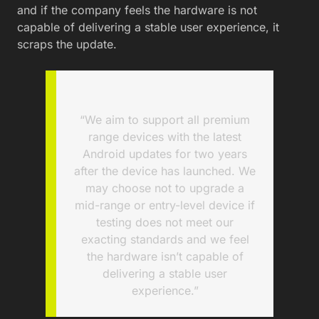
and if the company feels the hardware is not
capable of delivering a stable user experience, it
scraps the update.
“We aim to support all premium
range devices with the latest
Android updates for two years
after the device has launched. We
may choose not to upgrade a
mid-range or entry-level device if
testing does not meet our
exacting standards and we feel
the hardware isn’t capable of
delivering a stable user
experience.”