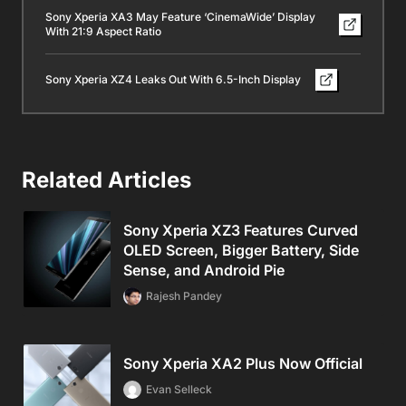
Sony Xperia XA3 May Feature ‘CinemaWide’ Display
With 21:9 Aspect Ratio
Sony Xperia XZ4 Leaks Out With 6.5-Inch Display
Related Articles
Sony Xperia XZ3 Features Curved
OLED Screen, Bigger Battery, Side
Sense, and Android Pie
Rajesh Pandey
Sony Xperia XA2 Plus Now Official
Evan Selleck