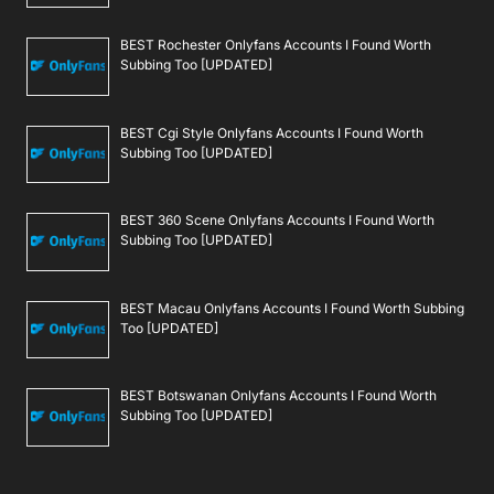
BEST Rochester Onlyfans Accounts I Found Worth
Subbing Too [UPDATED]
BEST Cgi Style Onlyfans Accounts I Found Worth
Subbing Too [UPDATED]
BEST 360 Scene Onlyfans Accounts I Found Worth
Subbing Too [UPDATED]
BEST Macau Onlyfans Accounts I Found Worth Subbing
Too [UPDATED]
BEST Botswanan Onlyfans Accounts I Found Worth
Subbing Too [UPDATED]