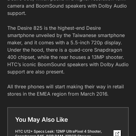
camera and BoomSound speakers with Dolby Audio
support.
The Desire 825 is the highest-end Desire
smartphone unveiled by the Taiwanese smartphone
maker, and it comes with a 5.5-inch 720p display.
Under the hood, there is a quad-core Snapdragon
400 chipset, while the rear houses a 13MP shooter.
HTC’s iconic BoomSound speakers with Dolby Audio
support are also present.
All three phones will start making their way in retail
stores in the EMEA region from March 2016.
You May Also Like
HTC U12+ Specs Leak: 12MP UltraPixel 4 Shooter,