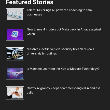
Featured Stories
TalentLMS brings AI-powered coaching to small
businesses
New Llama 4 models put Meta back in AI race against
China
Massive electric vehicle security breach reveals
drivers’ daily routines
Is Machine Learning the Key to Modern Technology?
Chatty AI granny keeps scammers tangled in endless
calls