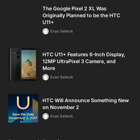
The Google Pixel 2 XL Was
Originally Planned to be the HTC
U11+
Evan Selleck
HTC U11+ Features 6-Inch Display,
12MP UltraPixel 3 Camera, and
More
Evan Selleck
HTC Will Announce Something New
on November 2
Evan Selleck