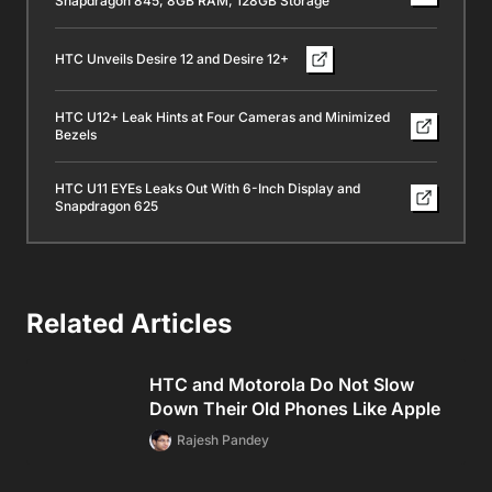
Snapdragon 845, 8GB RAM, 128GB Storage
HTC Unveils Desire 12 and Desire 12+
HTC U12+ Leak Hints at Four Cameras and Minimized
Bezels
HTC U11 EYEs Leaks Out With 6-Inch Display and
Snapdragon 625
Related Articles
HTC and Motorola Do Not Slow
Down Their Old Phones Like Apple
Rajesh Pandey