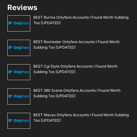
Reviews
BEST Burma Onlyfans Accounts I Found Worth Subbing
Too [UPDATED]
BEST Rochester Onlyfans Accounts I Found Worth
Subbing Too [UPDATED]
BEST Cgi Style Onlyfans Accounts I Found Worth
Subbing Too [UPDATED]
BEST 360 Scene Onlyfans Accounts I Found Worth
Subbing Too [UPDATED]
BEST Macau Onlyfans Accounts I Found Worth Subbing
Too [UPDATED]