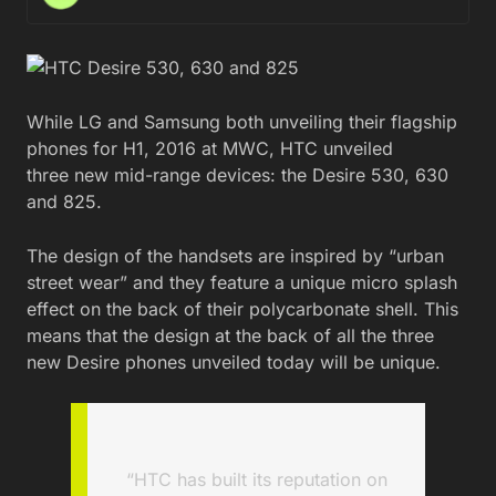
While LG and Samsung both unveiling their flagship
phones for H1, 2016 at MWC, HTC unveiled
three new mid-range devices: the Desire 530, 630
and 825.
The design of the handsets are inspired by “urban
street wear” and they feature a unique micro splash
effect on the back of their polycarbonate shell. This
means that the design at the back of all the three
new Desire phones unveiled today will be unique.
“HTC has built its reputation on