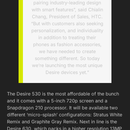
pairing industry-leading design
with smart features”, said Chialin
Chang, President of Sales, HTC.
“But with customers also seeking
personalization, and individuality
in addition to treating their
phones as fashion accessories,
we have needed to create
something different. So today
we’re launching the most unique
Desire devices yet.”
The Desire 530 is the most affordable of the bunch
and it comes with a 5-inch 720p screen and a
Snapdragon 210 processor. It will be available two
different ‘micro-splash’ configurations: Stratus White
Remix and Graphite Gray Remix. Next in line is the
Desire 630, which packs in a higher resolution 13MP