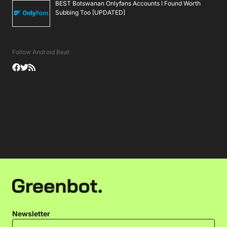
BEST Botswanan Onlyfans Accounts I Found Worth
Subbing Too [UPDATED]
Follow Android Beat
Newsletter