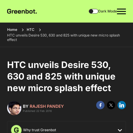
Dark Mode
Home
HTC
HTC unveils Desire 530, 630 and 825 with unique new micro splash
effect
HTC unveils Desire 530,
630 and 825 with unique
new micro splash effect
BY
RAJESH PANDEY
Published 22 Feb 2016
Why trust Greenbot