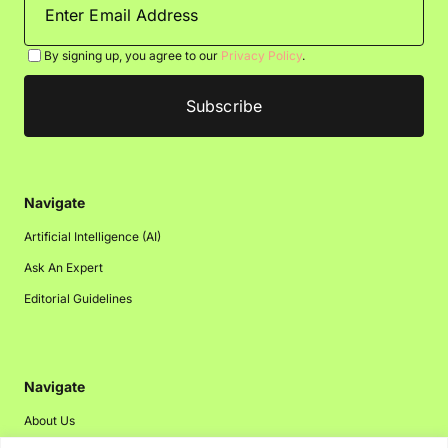
By signing up, you agree to our
Privacy Policy
.
Navigate
Artificial Intelligence (AI)
Ask An Expert
Editorial Guidelines
Navigate
About Us