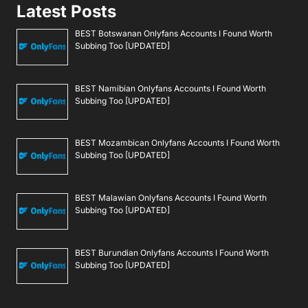
Latest Posts
BEST Botswanan Onlyfans Accounts I Found Worth
Subbing Too [UPDATED]
BEST Namibian Onlyfans Accounts I Found Worth
Subbing Too [UPDATED]
BEST Mozambican Onlyfans Accounts I Found Worth
Subbing Too [UPDATED]
BEST Malawian Onlyfans Accounts I Found Worth
Subbing Too [UPDATED]
BEST Burundian Onlyfans Accounts I Found Worth
Subbing Too [UPDATED]