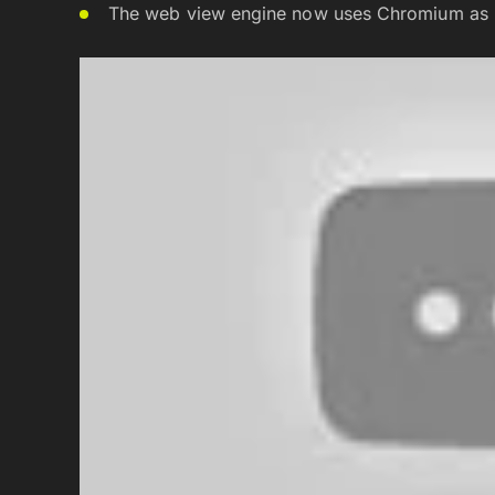
The web view engine now uses Chromium as it