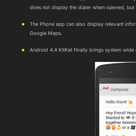
does not display the dialer when opened, but i
The Phone app can also display relevant info
Google Maps.
Android 4.4 KitKat finally brings system wide 