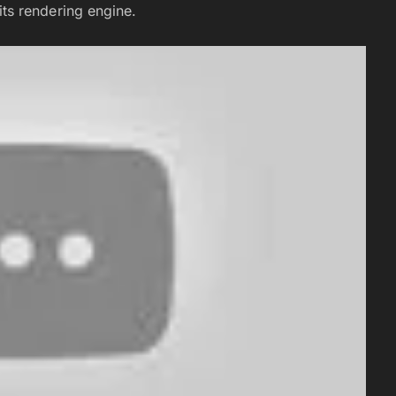
s rendering engine.