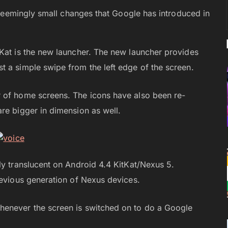
seemingly small changes that Google has introduced in
tKat is the new launcher. The new launcher provides
 a simple swipe from the left edge of the screen.
 of home screens. The icons have also been re-
re bigger in dimension as well.
ly translucent on Android 4.4 KitKat/Nexus 5.
revious generation of Nexus devices.
henever the screen is switched on to do a Google