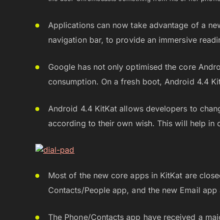
Applications can now take advantage of a new
navigation bar, to provide an immersive read
Google has not only optimised the core Androi
consumption. On a fresh boot, Android 4.4 K
Android 4.4 KitKat allows developers to chan
according to their own wish. This will help in 
Most of the new core apps in KitKat are close
Contacts/People app, and the new Email app 
The Phone/Contacts app have received a majo