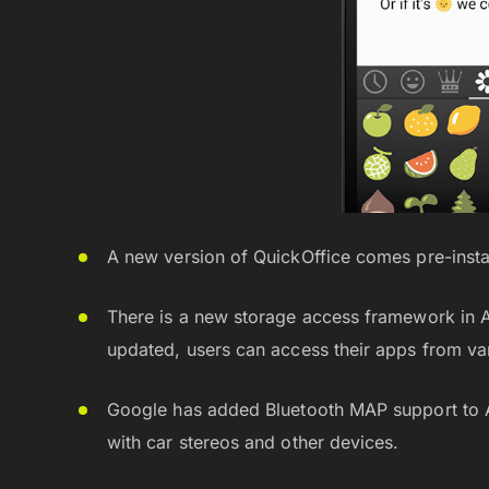
A new version of QuickOffice comes pre-insta
There is a new storage access framework in And
updated, users can access their apps from va
Google has added Bluetooth MAP support to An
with car stereos and other devices.