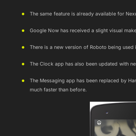
The same feature is already available for N
Google Now has received a slight visual make
There is a new version of Roboto being used i
The Clock app has also been updated with new
The Messaging app has been replaced by Han
much faster than before.