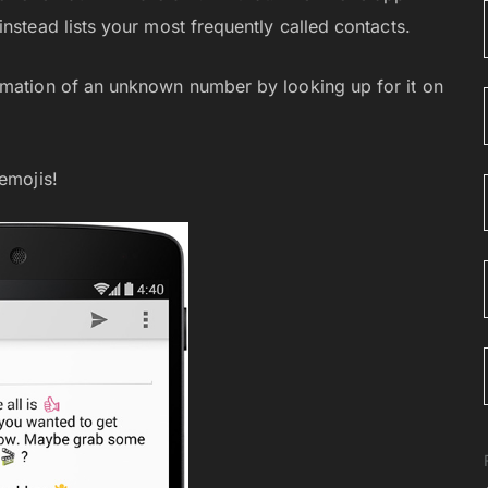
nstead lists your most frequently called contacts.
rmation of an unknown number by looking up for it on
emojis!