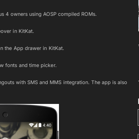
exus 4 owners using AOSP compiled ROMs.
over in KitKat.
n the App drawer in KitKat.
 fonts and time picker.
gouts with SMS and MMS integration. The app is also