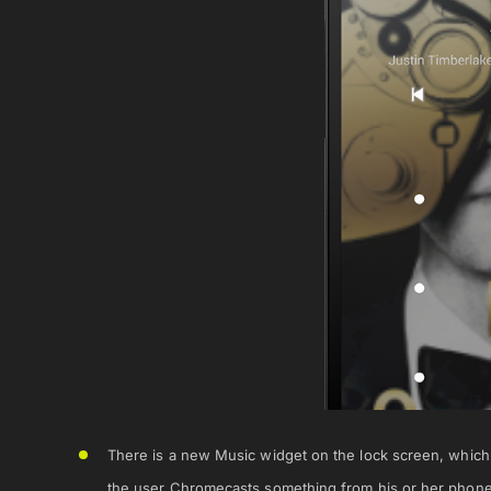
There is a new Music widget on the lock screen, whic
the user Chromecasts something from his or her phone