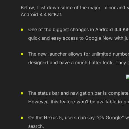
Below, I list down some of the major, minor and 
Android 4.4 KitKat.
One of the biggest changes in Android 4.4 Ki
quick and easy access to Google Now with just
The new launcher allows for unlimited number
designed and have a much flatter look. They a
The status bar and navigation bar is complete
However, this feature won’t be available to p
On the Nexus 5, users can say “Ok Google” w
search.