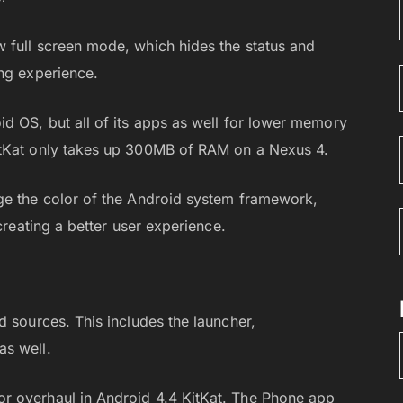
 full screen mode, which hides the status and
ing experience.
d OS, but all of its apps as well for lower memory
itKat only takes up 300MB of RAM on a Nexus 4.
ge the color of the Android system framework,
creating a better user experience.
d sources. This includes the launcher,
as well.
r overhaul in Android 4.4 KitKat. The Phone app