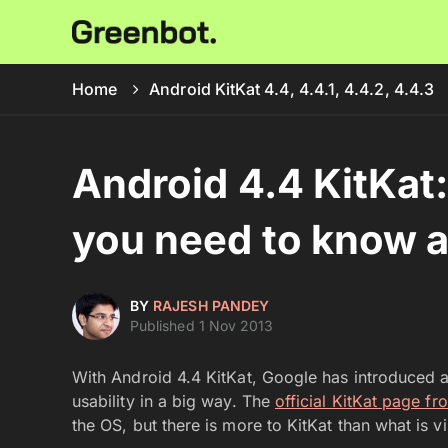
Home
Android KitKat 4.4, 4.4.1, 4.4.2, 4.4.3
Android 4.4 KitKat:
you need to know 
BY
RAJESH PANDEY
Published 1 Nov 2013
With Android 4.4 KitKat, Google has introduced 
usability in a big way. The
official KitKat page f
the OS, but there is more to KitKat than what is v