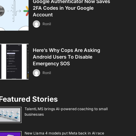
Google Authenticator Now Saves
2FA Codes in Your Google
Account
Ronil
Here’s Why Cops Are Asking
Android Users To Disable
Emergency SOS
Ronil
Featured Stories
TalentLMS brings AI-powered coaching to small
businesses
New Llama 4 models put Meta back in AI race