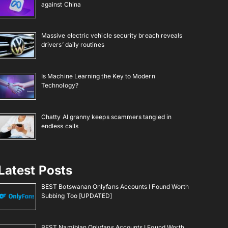
against China
Massive electric vehicle security breach reveals
drivers’ daily routines
Is Machine Learning the Key to Modern
Technology?
Chatty AI granny keeps scammers tangled in
endless calls
Latest Posts
BEST Botswanan Onlyfans Accounts I Found Worth
Subbing Too [UPDATED]
BEST Namibian Onlyfans Accounts I Found Worth