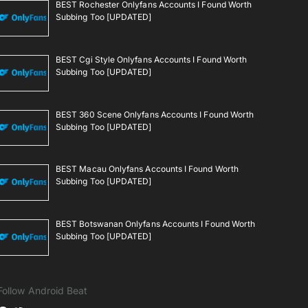
BEST Rochester Onlyfans Accounts I Found Worth
Subbing Too [UPDATED]
BEST Cgi Style Onlyfans Accounts I Found Worth
Subbing Too [UPDATED]
BEST 360 Scene Onlyfans Accounts I Found Worth
Subbing Too [UPDATED]
BEST Macau Onlyfans Accounts I Found Worth
Subbing Too [UPDATED]
BEST Botswanan Onlyfans Accounts I Found Worth
Subbing Too [UPDATED]
Follow Android Beat