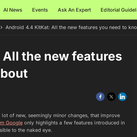
AI News
Events
Ask An Expert
Editorial Guide
Android 4.4 KitKat: All the new features you need to kn
 All the new features
about
a lot of new, seemingly minor changes, that improve
rom Google
only highlights a few features introduced in
isible to the naked eye.