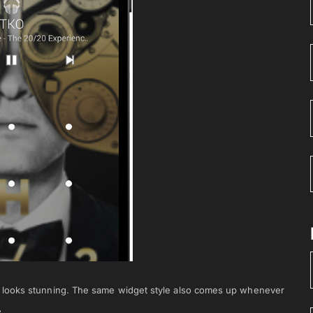
h looks stunning. The same widget style also comes up whenever
.