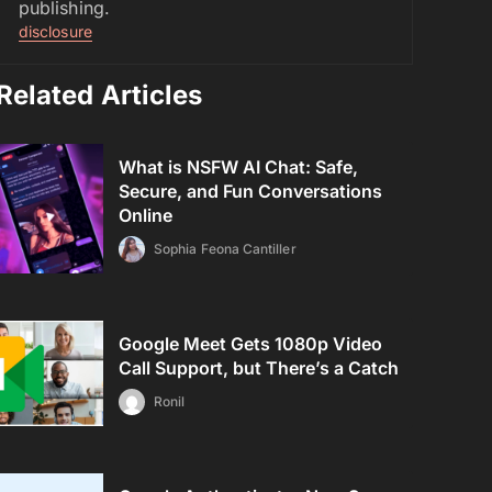
publishing.
disclosure
Related Articles
What is NSFW AI Chat: Safe,
Secure, and Fun Conversations
Online
Sophia Feona Cantiller
Google Meet Gets 1080p Video
Call Support, but There’s a Catch
Ronil