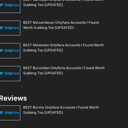
Subbing Too [UPDATED]
BEST Mozambican Onlyfans Accounts I Found
Worth Subbing Too [UPDATED]
BEST Malawian Onlyfans Accounts I Found Worth
Subbing Too [UPDATED]
BEST Burundian Onlyfans Accounts I Found Worth
Subbing Too [UPDATED]
Reviews
BEST Burma Onlyfans Accounts I Found Worth
Subbing Too [UPDATED]