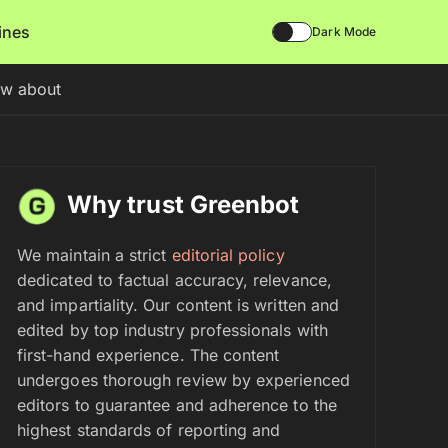
lines
Dark Mode
ow about
Why trust Greenbot
We maintain a strict
editorial policy
dedicated to factual accuracy, relevance,
and impartiality. Our content is written and
edited by top industry professionals with
first-hand experience. The content
undergoes thorough review by experienced
editors to guarantee and adherence to the
highest standards of reporting and