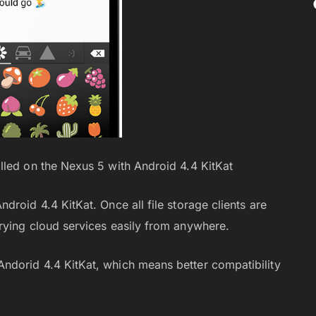
lled on the Nexus 5 with Android 4.4 KitKat
roid 4.4 KitKat. Once all file storage clients are
rying cloud services easily from anywhere.
dorid 4.4 KitKat, which means better compatibility