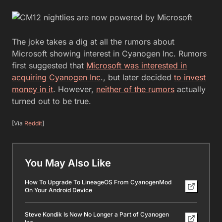
The joke takes a dig at all the rumors about
Microsoft showing interest in Cyanogen Inc. Rumors
first suggested that
Microsoft was interested in
acquiring Cyanogen Inc
., but later decided
to invest
money in it
. However,
neither of the rumors
actually
turned out to be true.
[Via
Reddit
]
You May Also Like
How To Upgrade To LineageOS From CyanogenMod
On Your Android Device
Steve Kondik Is Now No Longer a Part of Cyanogen