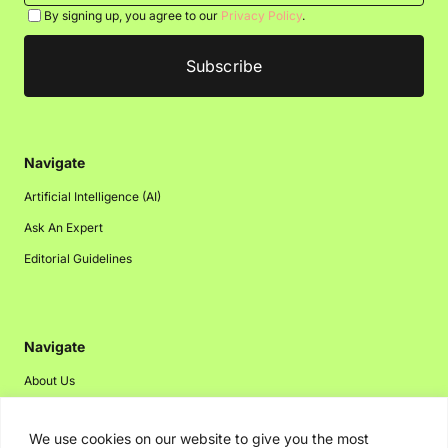
By signing up, you agree to our
Privacy Policy
.
Navigate
Artificial Intelligence (AI)
Ask An Expert
Editorial Guidelines
Navigate
About Us
Events
We use cookies on our website to give you the most
Disclaimer