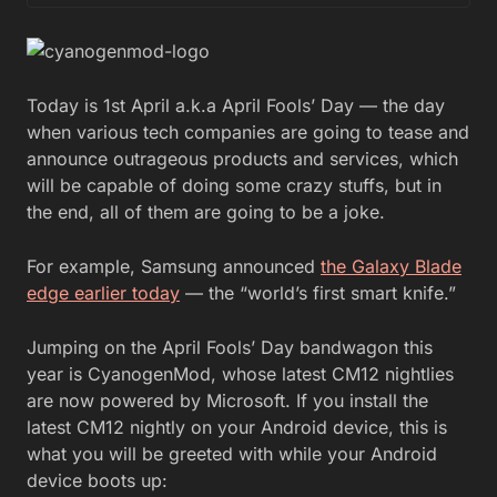
Today is 1st April a.k.a April Fools’ Day — the day
when various tech companies are going to tease and
announce outrageous products and services, which
will be capable of doing some crazy stuffs, but in
the end, all of them are going to be a joke.
For example, Samsung announced
the Galaxy Blade
edge earlier today
— the “world’s first smart knife.”
Jumping on the April Fools’ Day bandwagon this
year is CyanogenMod, whose latest CM12 nightlies
are now powered by Microsoft. If you install the
latest CM12 nightly on your Android device, this is
what you will be greeted with while your Android
device boots up: