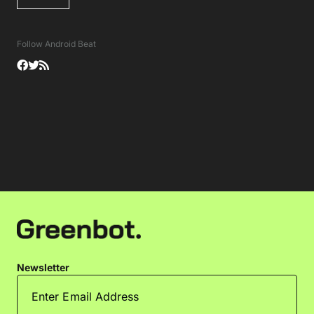
Follow Android Beat
Newsletter