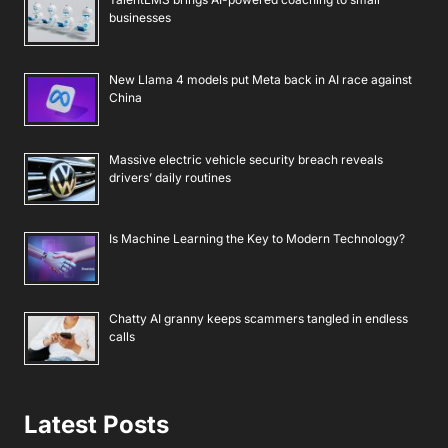
businesses
New Llama 4 models put Meta back in AI race against
China
Massive electric vehicle security breach reveals
drivers’ daily routines
Is Machine Learning the Key to Modern Technology?
Chatty AI granny keeps scammers tangled in endless
calls
Latest Posts