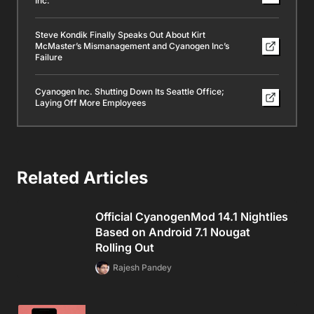
Inc.
Steve Kondik Finally Speaks Out About Kirt
McMaster’s Mismanagement and Cyanogen Inc’s
Failure
Cyanogen Inc. Shutting Down Its Seattle Office;
Laying Off More Employees
Related Articles
Official CyanogenMod 14.1 Nightlies
Based on Android 7.1 Nougat
Rolling Out
Rajesh Pandey