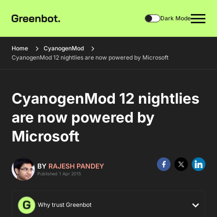
Dark Mode
Home
CyanogenMod
CyanogenMod 12 nightlies are now powered by Microsoft
CyanogenMod 12 nightlies
are now powered by
Microsoft
BY
RAJESH PANDEY
Published 1 Apr 2015
Why trust Greenbot