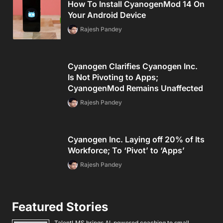
How To Install CyanogenMod 14 On
Your Android Device
Rajesh Pandey
Cyanogen Clarifies Cyanogen Inc.
Is Not Pivoting to Apps;
CyanogenMod Remains Unaffected
Rajesh Pandey
Cyanogen Inc. Laying off 20% of Its
Workforce; To ‘Pivot’ to ‘Apps’
Rajesh Pandey
Featured Stories
TalentLMS brings AI-powered coaching to small