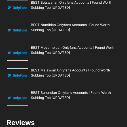
BEST Botswanan Onlyfans Accounts I Found Worth
Subbing Too [UPDATED]
BEST Namibian Onlyfans Accounts I Found Worth
Subbing Too [UPDATED]
BEST Mozambican Onlyfans Accounts I Found Worth
Subbing Too [UPDATED]
BEST Malawian Onlyfans Accounts I Found Worth
Subbing Too [UPDATED]
BEST Burundian Onlyfans Accounts I Found Worth
Subbing Too [UPDATED]
Reviews