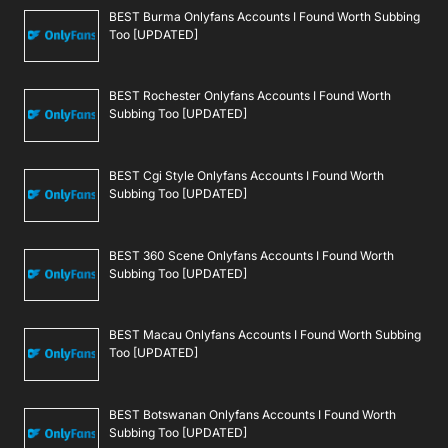
BEST Burma Onlyfans Accounts I Found Worth Subbing
Too [UPDATED]
BEST Rochester Onlyfans Accounts I Found Worth
Subbing Too [UPDATED]
BEST Cgi Style Onlyfans Accounts I Found Worth
Subbing Too [UPDATED]
BEST 360 Scene Onlyfans Accounts I Found Worth
Subbing Too [UPDATED]
BEST Macau Onlyfans Accounts I Found Worth Subbing
Too [UPDATED]
BEST Botswanan Onlyfans Accounts I Found Worth
Subbing Too [UPDATED]