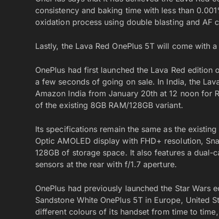
consistency and baking time with less than 0.001
oxidation process using double blasting and AF co
Lastly, the Lava Red OnePlus 5T will come with 
OnePlus had first launched the Lava Red edition o
a few seconds of going on sale. In India, the Lav
Amazon India from January 20th at 12 noon for R
of the existing 8GB RAM/128GB variant.
Its specifications remain the same as the existin
Optic AMOLED display with FHD+ resolution, Sn
128GB of storage space. It also features a dual-
sensors at the rear with f/1.7 aperture.
OnePlus had previously launched the Star Wars edi
Sandstone White OnePlus 5T in Europe, United St
different colours of its handset from time to tim