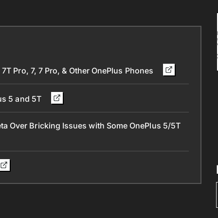
 7T Pro, 7, 7 Pro, & Other OnePlus Phones
lus 5 and 5T
a Over Bricking Issues with Some OnePlus 5/5T