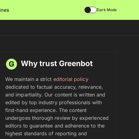
lines
Dark Mode
Why trust Greenbot
We maintain a strict
editorial policy
dedicated to factual accuracy, relevance,
and impartiality. Our content is written and
edited by top industry professionals with
first-hand experience. The content
undergoes thorough review by experienced
editors to guarantee and adherence to the
highest standards of reporting and