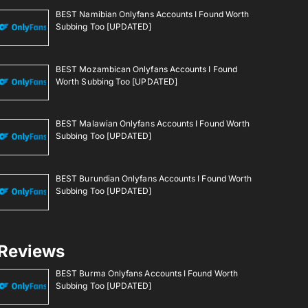
BEST Namibian Onlyfans Accounts I Found Worth
Subbing Too [UPDATED]
BEST Mozambican Onlyfans Accounts I Found
Worth Subbing Too [UPDATED]
BEST Malawian Onlyfans Accounts I Found Worth
Subbing Too [UPDATED]
BEST Burundian Onlyfans Accounts I Found Worth
Subbing Too [UPDATED]
Reviews
BEST Burma Onlyfans Accounts I Found Worth
Subbing Too [UPDATED]