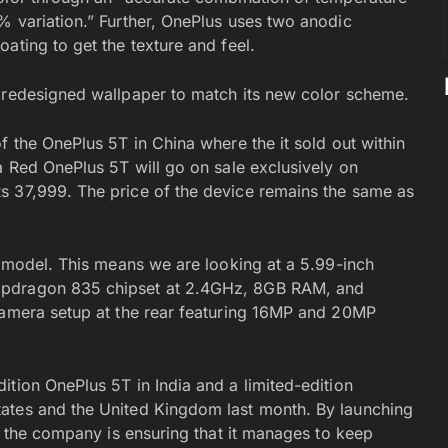
% variation.” Further, OnePlus uses two anodic
ating to get the texture and feel.
a redesigned wallpaper to match its new color scheme.
f the OnePlus 5T in China where the it sold out within
a Red OnePlus 5T will go on sale exclusively on
s 37,999. The price of the device remains the same as
g model. This means we are looking at a 5.99-inch
apdragon 835 chipset at 2.4GHz, 8GB RAM, and
camera setup at the rear featuring 16MP and 20MP
tion OnePlus 5T in India and a limited-edition
ates and the United Kingdom last month. By launching
e, the company is ensuring that it manages to keep