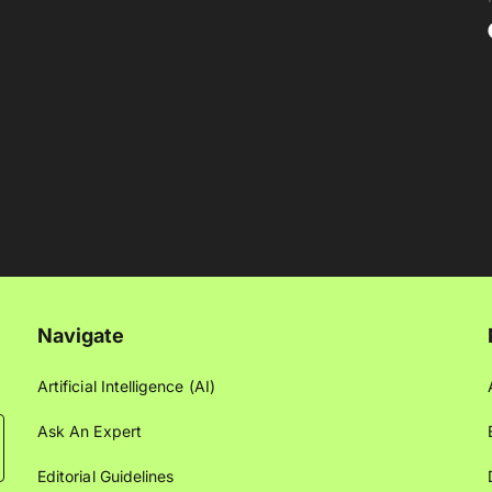
Navigate
Artificial Intelligence (AI)
Ask An Expert
Editorial Guidelines