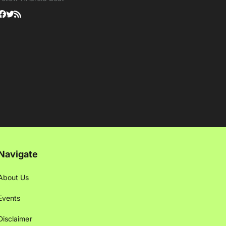
Navigate
About Us
Events
Disclaimer