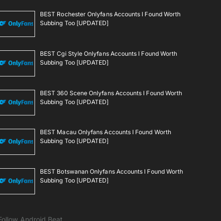
BEST Rochester Onlyfans Accounts I Found Worth
Subbing Too [UPDATED]
BEST Cgi Style Onlyfans Accounts I Found Worth
Subbing Too [UPDATED]
BEST 360 Scene Onlyfans Accounts I Found Worth
Subbing Too [UPDATED]
BEST Macau Onlyfans Accounts I Found Worth
Subbing Too [UPDATED]
BEST Botswanan Onlyfans Accounts I Found Worth
Subbing Too [UPDATED]
Follow Android Beat