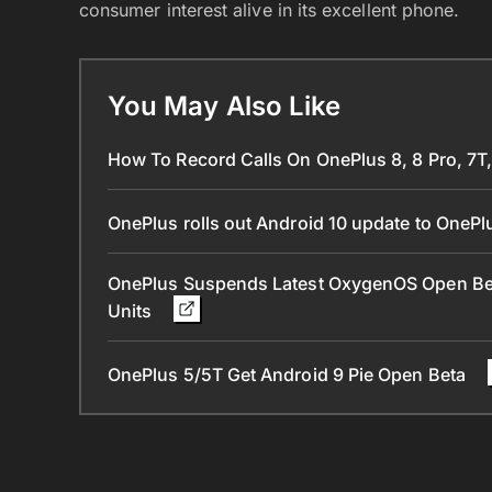
consumer interest alive in its excellent phone.
You May Also Like
How To Record Calls On OnePlus 8, 8 Pro, 7T,
OnePlus rolls out Android 10 update to OneP
OnePlus Suspends Latest OxygenOS Open Bet
Units
OnePlus 5/5T Get Android 9 Pie Open Beta