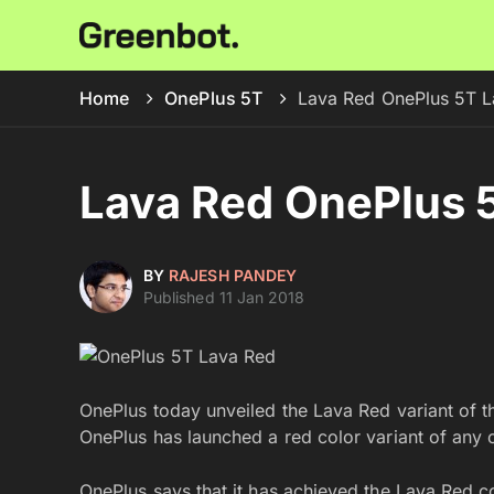
Home
OnePlus 5T
Lava Red OnePlus 5T L
Lava Red OnePlus 5
BY
RAJESH PANDEY
Published 11 Jan 2018
OnePlus today unveiled the Lava Red variant of the
OnePlus has launched a red color variant of any 
OnePlus says that it has achieved the Lava Red c