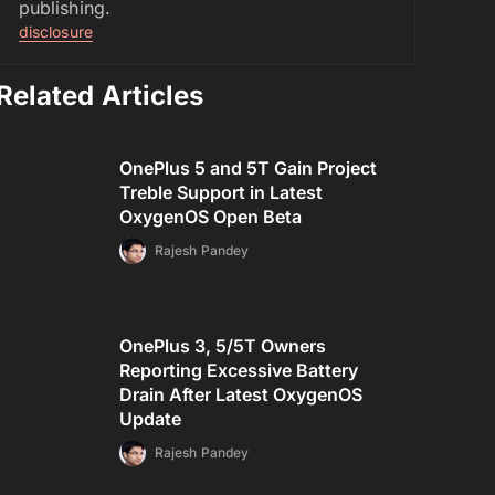
publishing.
disclosure
Related Articles
OnePlus 5 and 5T Gain Project
Treble Support in Latest
OxygenOS Open Beta
Rajesh Pandey
OnePlus 3, 5/5T Owners
Reporting Excessive Battery
Drain After Latest OxygenOS
Update
Rajesh Pandey