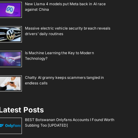
New Llama 4 models put Meta back in AI race
against China
Massive electric vehicle security breach reveals
drivers’ daily routines
Is Machine Learning the Key to Modern
Technology?
Chatty AI granny keeps scammers tangled in
endless calls
Latest Posts
BEST Botswanan Onlyfans Accounts I Found Worth
Subbing Too [UPDATED]