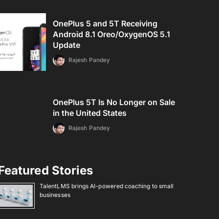
OnePlus 5 and 5T Receiving
Android 8.1 Oreo/OxygenOS 5.1
Update
Rajesh Pandey
OnePlus 5T Is No Longer on Sale
in the United States
Rajesh Pandey
Featured Stories
TalentLMS brings AI-powered coaching to small
businesses