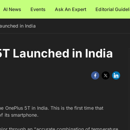
AI News
Events
Ask An Expert
Editorial Guide
aunched in India
T Launched in India
 OnePlus 5T in India. This is the first time that
of its smartphone.
olor through an “accurate combination of temperature