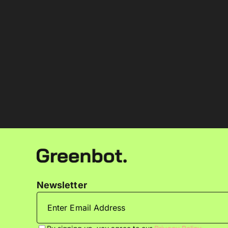
Newsletter