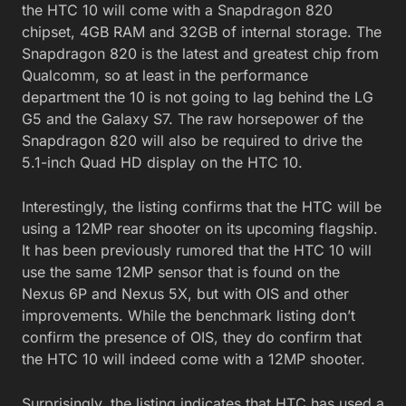
the HTC 10 will come with a Snapdragon 820
chipset, 4GB RAM and 32GB of internal storage. The
Snapdragon 820 is the latest and greatest chip from
Qualcomm, so at least in the performance
department the 10 is not going to lag behind the LG
G5 and the Galaxy S7. The raw horsepower of the
Snapdragon 820 will also be required to drive the
5.1-inch Quad HD display on the HTC 10.
Interestingly, the listing confirms that the HTC will be
using a 12MP rear shooter on its upcoming flagship.
It has been previously rumored that the HTC 10 will
use the same 12MP sensor that is found on the
Nexus 6P and Nexus 5X, but with OIS and other
improvements. While the benchmark listing don’t
confirm the presence of OIS, they do confirm that
the HTC 10 will indeed come with a 12MP shooter.
Surprisingly, the listing indicates that HTC has used a