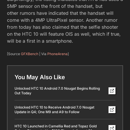
5MP sensor on the front of the handset, but
other rumors have indicated that the handset will
come with a 4MP UltraPixel sensor. Another rumor
from today has also claimed that the selfie shooter
on the HTC 10 will feature OIS as well, which if true,
will be a first in a smartphone.
[Source
GFXBench
| Via
PhoneArena
]
You May Also Like
Unlocked HTC 10 Android 7.0 Nougat Begins Rolling
Out Today
Unlocked HTC 10 to Receive Android 7.0 Nougat
Update in Q4; One M9 and A9 to Follow
HTC 10 Launched in Camellia Red and Topaz Gold