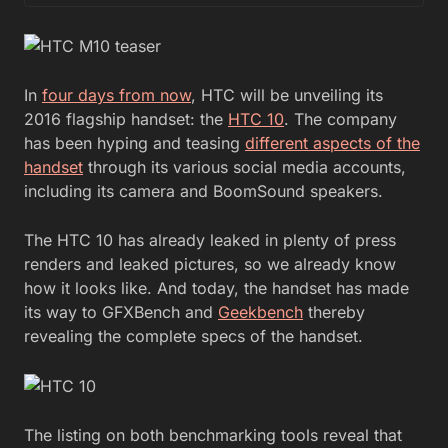
In
four days from now
, HTC will be unveiling its
2016 flagship handset: the
HTC 10
. The company
has been hyping and teasing
different aspects of the
handset
through its various social media accounts,
including its camera and BoomSound speakers.
The HTC 10 has already leaked in plenty of press
renders and leaked pictures, so we already know
how it looks like. And today, the handset has made
its way to GFXBench and
Geekbench
thereby
revealing the complete specs of the handset.
The listing on both benchmarking tools reveal that