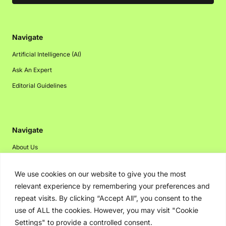
Navigate
Artificial Intelligence (AI)
Ask An Expert
Editorial Guidelines
Navigate
About Us
Events
We use cookies on our website to give you the most
Disclaimer
relevant experience by remembering your preferences and
Privacy Policy
repeat visits. By clicking “Accept All”, you consent to the
use of ALL the cookies. However, you may visit "Cookie
Contact Us
Settings" to provide a controlled consent.
Advertising