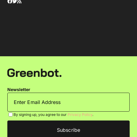
Newsletter
By signing up, you agree to our
Privacy Policy
.