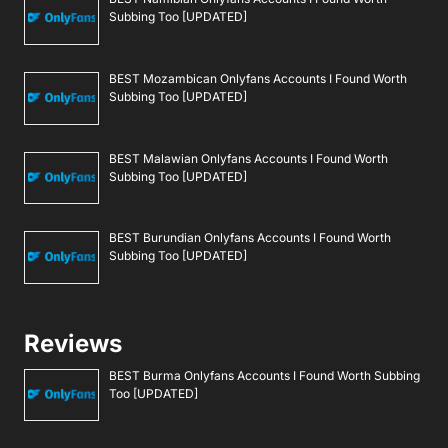
Subbing Too [UPDATED]
BEST Mozambican Onlyfans Accounts I Found Worth
Subbing Too [UPDATED]
BEST Malawian Onlyfans Accounts I Found Worth
Subbing Too [UPDATED]
BEST Burundian Onlyfans Accounts I Found Worth
Subbing Too [UPDATED]
Reviews
BEST Burma Onlyfans Accounts I Found Worth Subbing
Too [UPDATED]