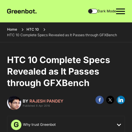
Dark Mode
Home
HTC 10
HTC 10 Complete Specs Revealed as It Passes through GFXBench
HTC 10 Complete Specs
Revealed as It Passes
through GFXBench
BY
RAJESH PANDEY
Published 8 Apr 2016
Why trust Greenbot