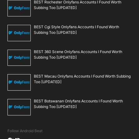
BEST Rochester Onlyfans Accounts I Found Worth
Subbing Too [UPDATED]
BEST Cgi Style Onlyfans Accounts I Found Worth
Subbing Too [UPDATED]
BEST 360 Scene Onlyfans Accounts I Found Worth
Subbing Too [UPDATED]
BEST Macau Onlyfans Accounts I Found Worth Subbing
Too [UPDATED]
BEST Botswanan Onlyfans Accounts I Found Worth
Subbing Too [UPDATED]
Follow Android Beat