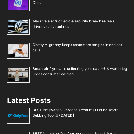
China
Massive electric vehicle security breach reveals
drivers’ daily routines
Chatty AI granny keeps scammers tangled in endless
calls
Smart air fryers are collecting your data—UK watchdog
urges consumer caution
Latest Posts
BEST Botswanan Onlyfans Accounts I Found Worth
Subbing Too [UPDATED]
BEST Namibian Onlyfans Accounts I Found Worth