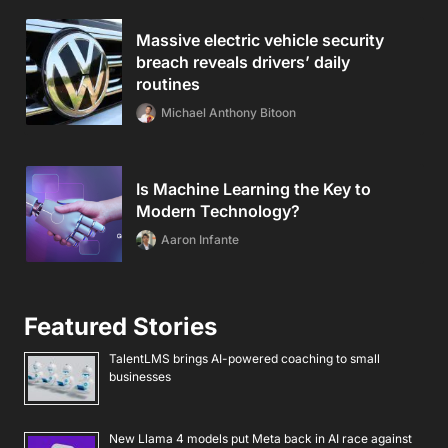
Massive electric vehicle security
breach reveals drivers’ daily
routines
Michael Anthony Bitoon
Is Machine Learning the Key to
Modern Technology?
Aaron Infante
Featured Stories
TalentLMS brings AI-powered coaching to small
businesses
New Llama 4 models put Meta back in AI race against