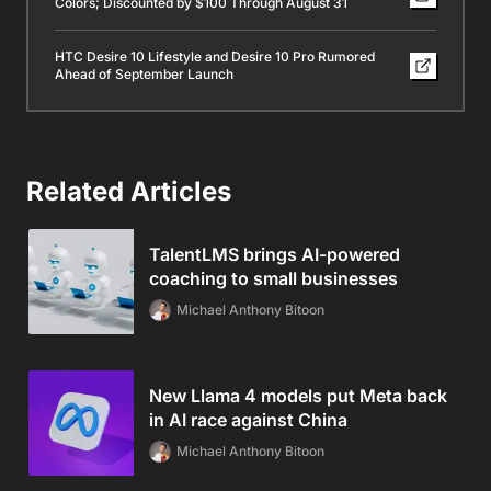
Colors; Discounted by $100 Through August 31
HTC Desire 10 Lifestyle and Desire 10 Pro Rumored
Ahead of September Launch
Related Articles
TalentLMS brings AI-powered
coaching to small businesses
Michael Anthony Bitoon
New Llama 4 models put Meta back
in AI race against China
Michael Anthony Bitoon