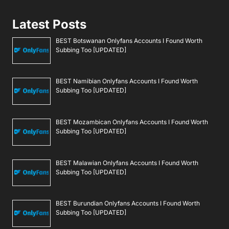
Latest Posts
BEST Botswanan Onlyfans Accounts I Found Worth
Subbing Too [UPDATED]
BEST Namibian Onlyfans Accounts I Found Worth
Subbing Too [UPDATED]
BEST Mozambican Onlyfans Accounts I Found Worth
Subbing Too [UPDATED]
BEST Malawian Onlyfans Accounts I Found Worth
Subbing Too [UPDATED]
BEST Burundian Onlyfans Accounts I Found Worth
Subbing Too [UPDATED]