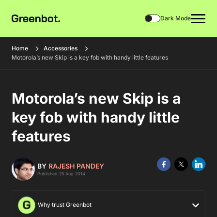
Dark Mode
Home
Accessories
Motorola’s new Skip is a key fob with handy little features
Motorola’s new Skip is a
key fob with handy little
features
BY
RAJESH PANDEY
Published 25 Aug 2014
Why trust Greenbot