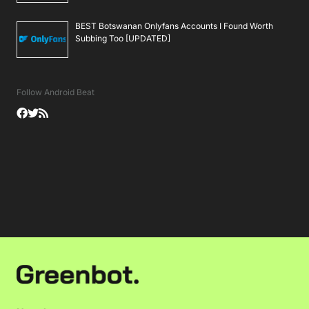
BEST Botswanan Onlyfans Accounts I Found Worth
Subbing Too [UPDATED]
Follow Android Beat