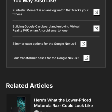
You May Also Like
Runtastic Moment is an analog watch that tracks your
fitness
Building Google Cardboard and enjoying Virtual
Reality (VR) on an Android smartphone
Slimmer case options for the Google Nexus 6
Four transformer cases for the Google Nexus 6
Related Articles
Here’s What the Lower-Priced
Motorola Razr Could Look Like