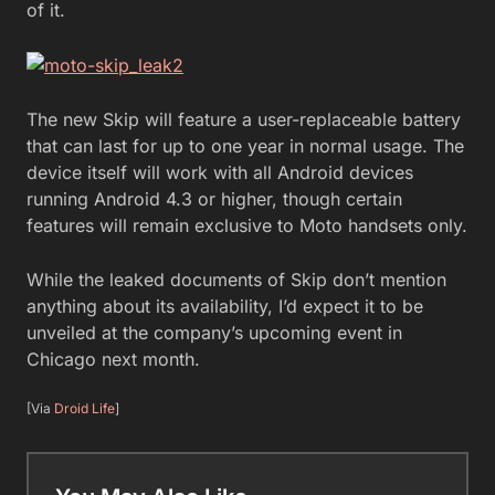
of it.
The new Skip will feature a user-replaceable battery
that can last for up to one year in normal usage. The
device itself will work with all Android devices
running Android 4.3 or higher, though certain
features will remain exclusive to Moto handsets only.
While the leaked documents of Skip don’t mention
anything about its availability, I’d expect it to be
unveiled at the company’s upcoming event in
Chicago next month.
[Via
Droid Life
]