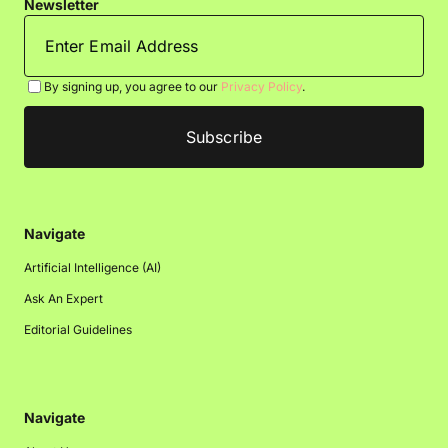
Newsletter
By signing up, you agree to our
Privacy Policy
.
Navigate
Artificial Intelligence (AI)
Ask An Expert
Editorial Guidelines
Navigate