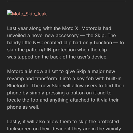
Last year along with the Moto X, Motorola had
unveiled a novel new accessory — the Skip. The
handy little NFC enabled clip had only function — to
skip the pattern/PIN protection when the clip
was tapped on the back of the user’s device.
Motorola is now all set to give Skip a major new
revamp and transform it into a key fob with built-in
Bluetooth. The new Skip will allow users to find their
phone by simply pressing a button on it and to
locate the fob and anything attached to it via their
phone as well.
Lastly, it will also allow them to skip the protected
lockscreen on their device if they are in the vicinity