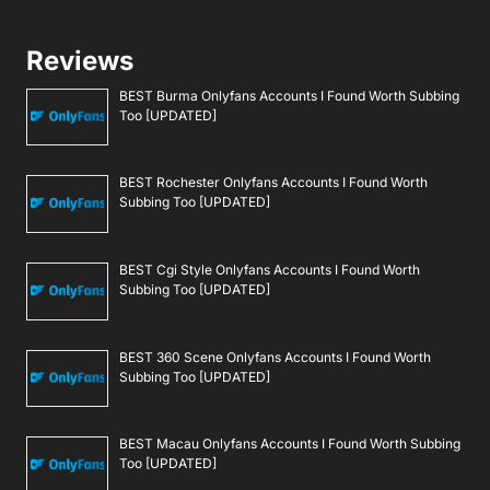
Reviews
BEST Burma Onlyfans Accounts I Found Worth Subbing
Too [UPDATED]
BEST Rochester Onlyfans Accounts I Found Worth
Subbing Too [UPDATED]
BEST Cgi Style Onlyfans Accounts I Found Worth
Subbing Too [UPDATED]
BEST 360 Scene Onlyfans Accounts I Found Worth
Subbing Too [UPDATED]
BEST Macau Onlyfans Accounts I Found Worth Subbing
Too [UPDATED]