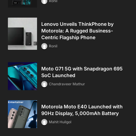
Ronil
Lenovo Unveils ThinkPhone by
Motorola: A Rugged Business-
Centric Flagship Phone
Ronil
Moto G71 5G with Snapdragon 695
SoC Launched
Chandraveer Mathur
Motorola Moto E40 Launched with
90Hz Display, 5,000mAh Battery
Mahit Huilgol