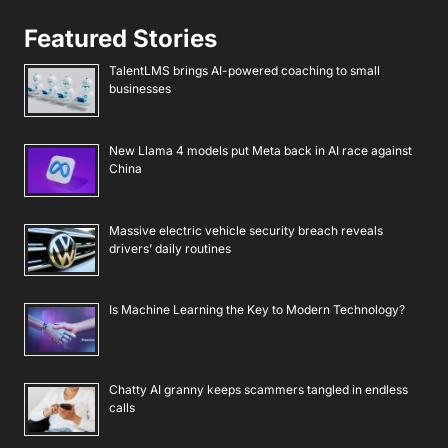
Featured Stories
TalentLMS brings AI-powered coaching to small
businesses
New Llama 4 models put Meta back in AI race against
China
Massive electric vehicle security breach reveals
drivers’ daily routines
Is Machine Learning the Key to Modern Technology?
Chatty AI granny keeps scammers tangled in endless
calls