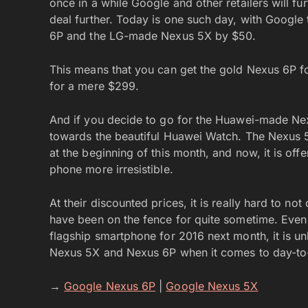
once in a while Google and other retailers will fu
deal further. Today is one such day, with Google 
6P and the LG-made Nexus 5X by $50.
This means that you can get the gold Nexus 6P f
for a mere $299.
And if you decide to go for the Huawei-made Nexu
towards the beautiful Huawei Watch. The Nexus
at the beginning of this month, and now, it is off
phone more irresistible.
At their discounted prices, it is really hard to n
have been on the fence for quite sometime. Even 
flagship smartphone for 2016 next month, it is unl
Nexus 5X and Nexus 6P when it comes to day-to-
→
Google Nexus 6P
|
Google Nexus 5X