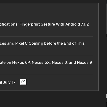
ications’ Fingerprint Gesture With Android 7.1.2
ces and Pixel C Coming before the End of This
ate on Nexus 6P, Nexus 5X, Nexus 6, and Nexus 9
l July 17