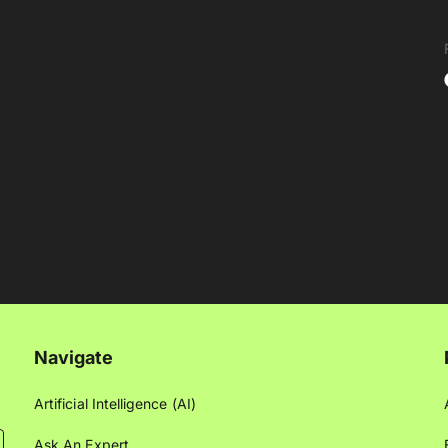
Navigate
Artificial Intelligence (AI)
Ask An Expert