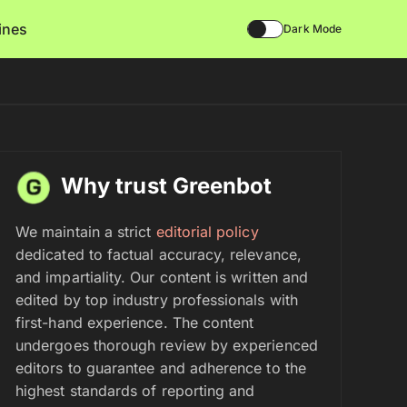
lines
Dark Mode
Why trust Greenbot
We maintain a strict
editorial policy
dedicated to factual accuracy, relevance,
and impartiality. Our content is written and
edited by top industry professionals with
first-hand experience. The content
undergoes thorough review by experienced
editors to guarantee and adherence to the
highest standards of reporting and