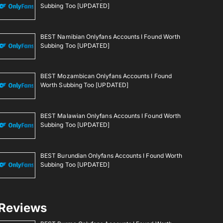
Subbing Too [UPDATED]
BEST Namibian Onlyfans Accounts I Found Worth
Subbing Too [UPDATED]
BEST Mozambican Onlyfans Accounts I Found
Worth Subbing Too [UPDATED]
BEST Malawian Onlyfans Accounts I Found Worth
Subbing Too [UPDATED]
BEST Burundian Onlyfans Accounts I Found Worth
Subbing Too [UPDATED]
Reviews