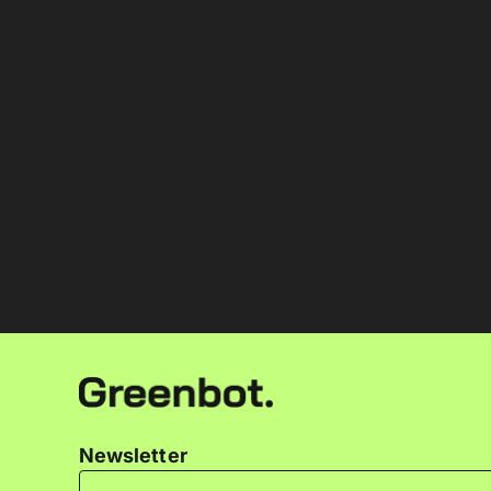
Newsletter