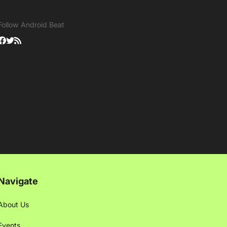
Follow Android Beat
Navigate
About Us
Events