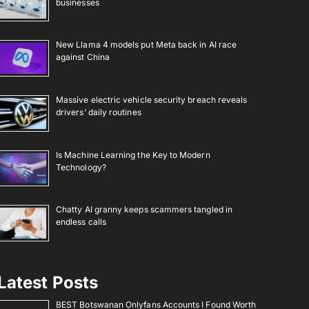
businesses
New Llama 4 models put Meta back in AI race
against China
Massive electric vehicle security breach reveals
drivers’ daily routines
Is Machine Learning the Key to Modern
Technology?
Chatty AI granny keeps scammers tangled in
endless calls
Latest Posts
BEST Botswanan Onlyfans Accounts I Found Worth