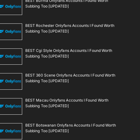
BEST Burma Onlyfans Accounts I Found Worth
Subbing Too [UPDATED]
BEST Rochester Onlyfans Accounts I Found Worth
Subbing Too [UPDATED]
BEST Cgi Style Onlyfans Accounts I Found Worth
Subbing Too [UPDATED]
BEST 360 Scene Onlyfans Accounts I Found Worth
Subbing Too [UPDATED]
BEST Macau Onlyfans Accounts I Found Worth
Subbing Too [UPDATED]
BEST Botswanan Onlyfans Accounts I Found Worth
Subbing Too [UPDATED]