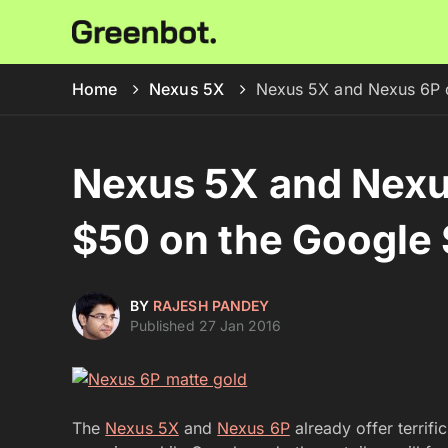
Home
Nexus 5X
Nexus 5X and Nexus 6P d
Nexus 5X and Nexu
$50 on the Google 
BY
RAJESH PANDEY
Published 27 Jan 2016
The
Nexus 5X
and
Nexus 6P
already offer terrifi