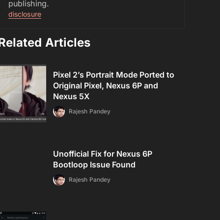
publishing.
disclosure
Related Articles
Pixel 2’s Portrait Mode Ported to
Original Pixel, Nexus 6P and
Nexus 5X
Rajesh Pandey
Unofficial Fix for Nexus 6P
Bootloop Issue Found
Rajesh Pandey