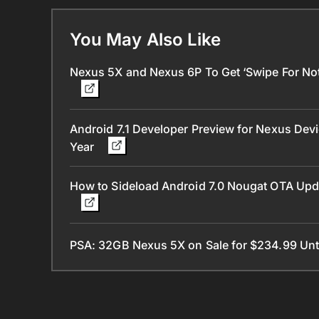
You May Also Like
Nexus 5X and Nexus 6P To Get ‘Swipe For Notif
Android 7.1 Developer Preview for Nexus Devi
Year
How to Sideload Android 7.0 Nougat OTA Upd
PSA: 32GB Nexus 5X on Sale for $234.99 Unti