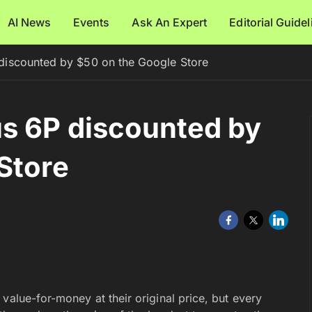
AI News
Events
Ask An Expert
Editorial Guide
iscounted by $50 on the Google Store
s 6P discounted by
Store
c value-for-money at their original price, but every