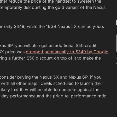
rther reduce the price of the handset to sweeten the
temporarily discounting the gold variant of the Nexus
or only $449, while the 16GB Nexus 5X can be yours
s 6P, you will also get an additional $50 credit
 5X price was
dropped permanently to $349 by Google
ering a further $50 discount on top of it to make the
ot consider buying the Nexus 5X and Nexus 6P, if you
with all other major OEMs scheduled to launch their
ikely that they will be able to compete against the
day performance and the price-to-performance ratio.