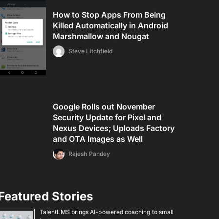
How to Stop Apps From Being
Killed Automatically in Android
Marshmallow and Nougat
Steve Litchfield
Google Rolls out November
Security Update for Pixel and
Nexus Devices; Uploads Factory
and OTA Images as Well
Rajesh Pandey
Featured Stories
TalentLMS brings AI-powered coaching to small