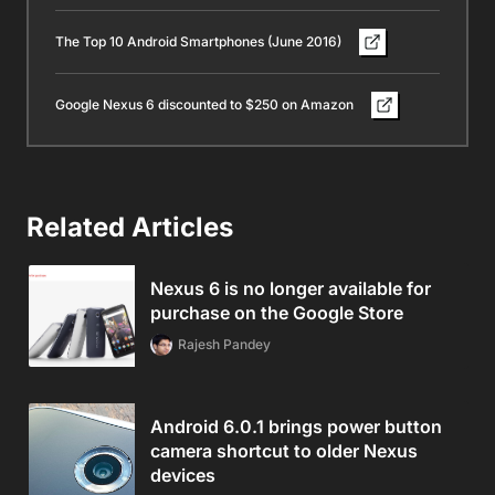
The Top 10 Android Smartphones (June 2016)
Google Nexus 6 discounted to $250 on Amazon
Related Articles
Nexus 6 is no longer available for
purchase on the Google Store
Rajesh Pandey
Android 6.0.1 brings power button
camera shortcut to older Nexus
devices