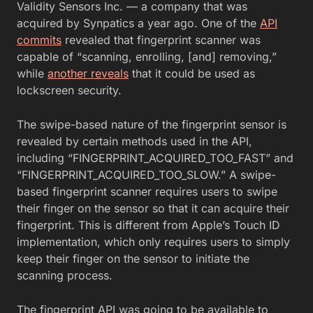
Validity Sensors Inc. — a company that was
acquired by Synpatics a year ago. One of the
API
commits
revealed that fingerprint scanner was
capable of “scanning, enrolling, [and] removing,”
while
another reveals
that it could be used as
lockscreen security.
The swipe-based nature of the fingerprint sensor is
revealed by certain methods used in the API,
including “FINGERPRINT_ACQUIRED_TOO_FAST” and
“FINGERPRINT_ACQUIRED_TOO_SLOW.” A swipe-
based fingerprint scanner requires users to swipe
their finger on the sensor so that it can acquire their
fingerprint. This is different from Apple’s Touch ID
implementation, which only requires users to simply
keep their finger on the sensor to initiate the
scanning process.
The fingerprint API was going to be available to