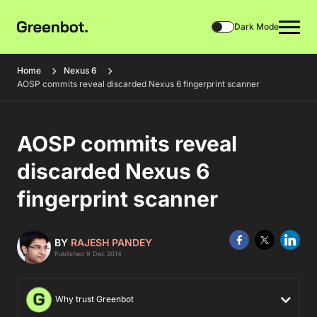
Dark Mode
Home
Nexus 6
AOSP commits reveal discarded Nexus 6 fingerprint scanner
AOSP commits reveal
discarded Nexus 6
fingerprint scanner
BY
RAJESH PANDEY
Published 9 Dec 2014
Why trust Greenbot