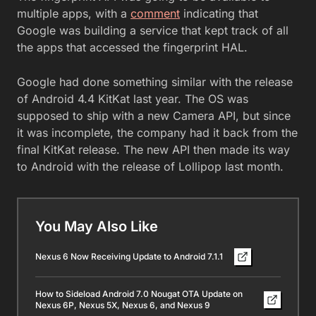
multiple apps, with a
comment
indicating that
Google was building a service that kept track of all
the apps that accessed the fingerprint HAL.
Google had done something similar with the release
of Android 4.4 KitKat last year. The OS was
supposed to ship with a new Camera API, but since
it was incomplete, the company had it back from the
final KitKat release. The new API then made its way
to Android with the release of Lollipop last month.
You May Also Like
Nexus 6 Now Receiving Update to Android 7.1.1
How to Sideload Android 7.0 Nougat OTA Update on
Nexus 6P, Nexus 5X, Nexus 6, and Nexus 9