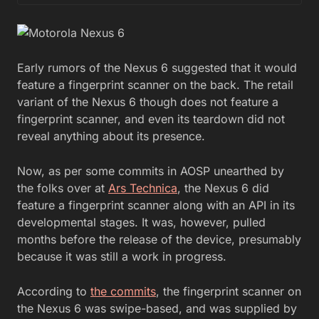
Early rumors of the Nexus 6 suggested that it would
feature a fingerprint scanner on the back. The retail
variant of the Nexus 6 though does not feature a
fingerprint scanner, and even its teardown did not
reveal anything about its presence.
Now, as per some commits in AOSP unearthed by
the folks over at
Ars Technica
, the Nexus 6 did
feature a fingerprint scanner along with an API in its
developmental stages. It was, however, pulled
months before the release of the device, presumably
because it was still a work in progress.
According to
the commits
, the fingerprint scanner on
the Nexus 6 was swipe-based, and was supplied by