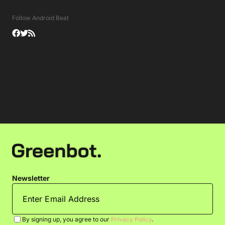
Follow Android Beat
Newsletter
By signing up, you agree to our
Privacy Policy
.