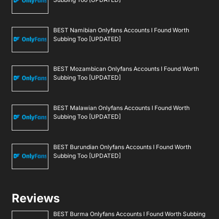
BEST Namibian Onlyfans Accounts I Found Worth
Subbing Too [UPDATED]
BEST Mozambican Onlyfans Accounts I Found Worth
Subbing Too [UPDATED]
BEST Malawian Onlyfans Accounts I Found Worth
Subbing Too [UPDATED]
BEST Burundian Onlyfans Accounts I Found Worth
Subbing Too [UPDATED]
Reviews
BEST Burma Onlyfans Accounts I Found Worth Subbing