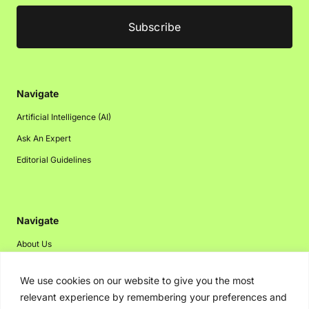
Navigate
Artificial Intelligence (AI)
Ask An Expert
Editorial Guidelines
Navigate
About Us
Events
We use cookies on our website to give you the most
Disclaimer
relevant experience by remembering your preferences and
Privacy Policy