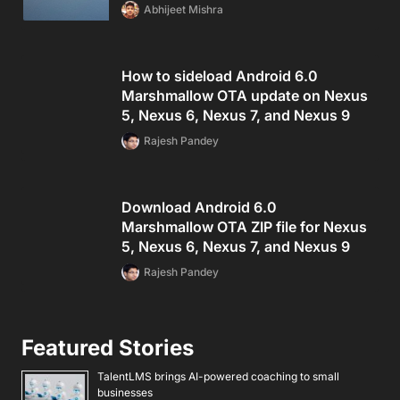
Abhijeet Mishra
How to sideload Android 6.0
Marshmallow OTA update on Nexus
5, Nexus 6, Nexus 7, and Nexus 9
Rajesh Pandey
Download Android 6.0
Marshmallow OTA ZIP file for Nexus
5, Nexus 6, Nexus 7, and Nexus 9
Rajesh Pandey
Featured Stories
TalentLMS brings AI-powered coaching to small
businesses