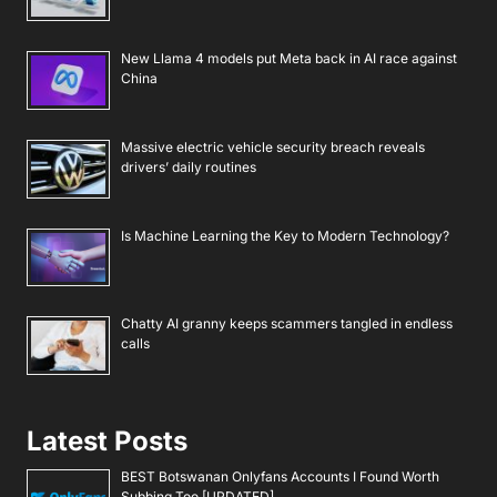
New Llama 4 models put Meta back in AI race against
China
Massive electric vehicle security breach reveals
drivers’ daily routines
Is Machine Learning the Key to Modern Technology?
Chatty AI granny keeps scammers tangled in endless
calls
Latest Posts
BEST Botswanan Onlyfans Accounts I Found Worth
Subbing Too [UPDATED]