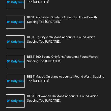
Too [UPDATED]
BEST Rochester Onlyfans Accounts I Found Worth
Subbing Too [UPDATED]
BEST Cgi Style Onlyfans Accounts I Found Worth
Subbing Too [UPDATED]
BEST 360 Scene Onlyfans Accounts I Found Worth
Subbing Too [UPDATED]
BEST Macau Onlyfans Accounts I Found Worth Subbing
Too [UPDATED]
BEST Botswanan Onlyfans Accounts I Found Worth
Subbing Too [UPDATED]