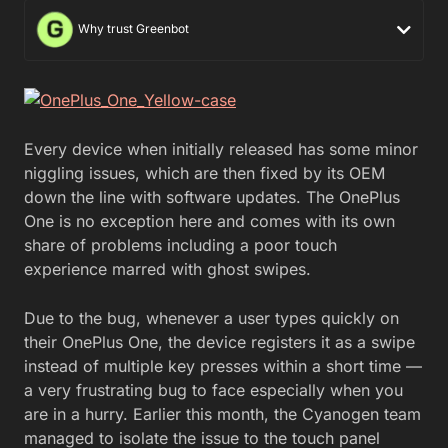
Why trust Greenbot
Every device when initially released has some minor
niggling issues, which are then fixed by its OEM
down the line with software updates. The OnePlus
One is no exception here and comes with its own
share of problems including a poor touch
experience marred with ghost swipes.
Due to the bug, whenever a user types quickly on
their OnePlus One, the device registers it as a swipe
instead of multiple key presses within a short time —
a very frustrating bug to face especially when you
are in a hurry. Earlier this month, the Cyanogen team
managed to isolate the issue to the touch panel