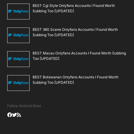
BEST Cgi Style Onlyfans Accounts I Found Worth
Subbing Too [UPDATED]
BEST 360 Scene Onlyfans Accounts I Found Worth
Subbing Too [UPDATED]
BEST Macau Onlyfans Accounts I Found Worth Subbing
Too [UPDATED]
BEST Botswanan Onlyfans Accounts I Found Worth
Subbing Too [UPDATED]
Follow Android Beat