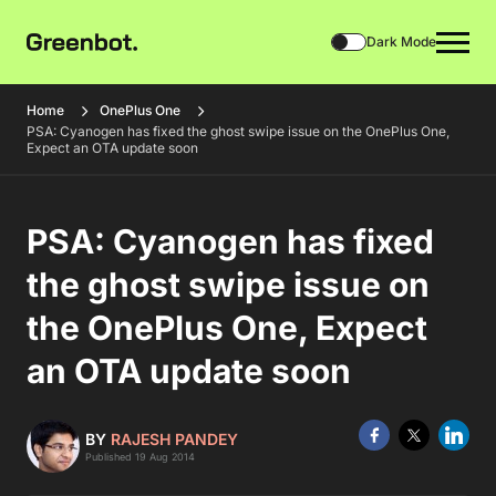
Dark Mode
Home
OnePlus One
PSA: Cyanogen has fixed the ghost swipe issue on the OnePlus One,
Expect an OTA update soon
PSA: Cyanogen has fixed
the ghost swipe issue on
the OnePlus One, Expect
an OTA update soon
BY
RAJESH PANDEY
Published 19 Aug 2014