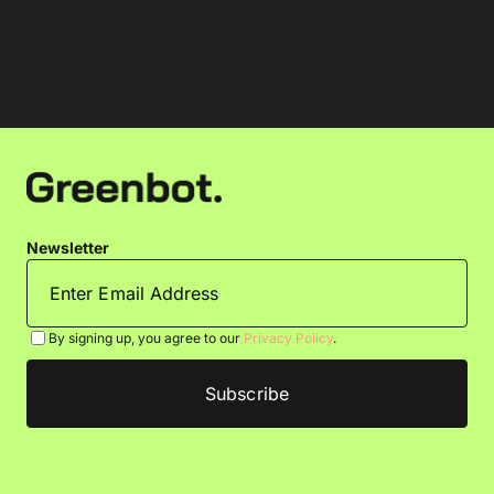
Newsletter
By signing up, you agree to our
Privacy Policy
.