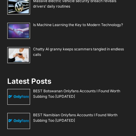
Massive electric vehicle security breach reveals
drivers’ daily routines
Is Machine Learning the Key to Modern Technology?
Chatty AI granny keeps scammers tangled in endless
calls
Latest Posts
BEST Botswanan Onlyfans Accounts I Found Worth
Subbing Too [UPDATED]
BEST Namibian Onlyfans Accounts I Found Worth
Subbing Too [UPDATED]