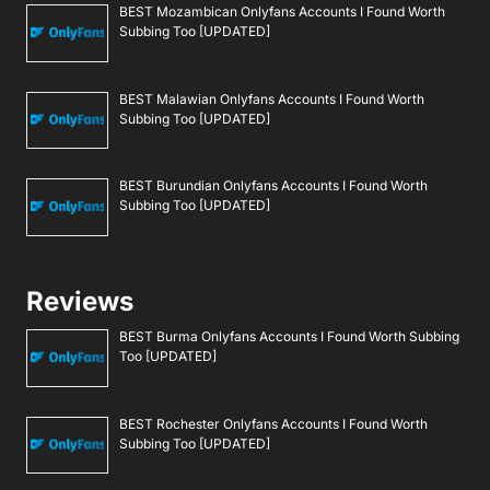
BEST Mozambican Onlyfans Accounts I Found Worth
Subbing Too [UPDATED]
BEST Malawian Onlyfans Accounts I Found Worth
Subbing Too [UPDATED]
BEST Burundian Onlyfans Accounts I Found Worth
Subbing Too [UPDATED]
Reviews
BEST Burma Onlyfans Accounts I Found Worth Subbing
Too [UPDATED]
BEST Rochester Onlyfans Accounts I Found Worth
Subbing Too [UPDATED]