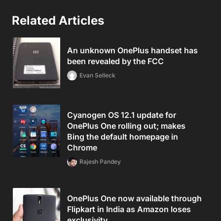
Related Articles
An unknown OnePlus handset has
been revealed by the FCC
Evan Selleck
Cyanogen OS 12.1 update for
OnePlus One rolling out; makes
Bing the default homepage in
Chrome
Rajesh Pandey
OnePlus One now available through
Flipkart in India as Amazon loses
exclusivity