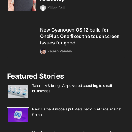
Killian Bell
New Cyanogen OS 12 build for
OnePlus One fixes the touchscreen
issues for good
Rajesh Pandey
Featured Stories
TalentLMS brings AI-powered coaching to small
businesses
New Llama 4 models put Meta back in AI race against
China