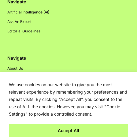
Navigate
Artificial Intelligence (AI)
Ask An Expert
Editorial Guidelines
Navigate
About Us
Events
We use cookies on our website to give you the most
Disclaimer
relevant experience by remembering your preferences and
Privacy Policy
repeat visits. By clicking “Accept All”, you consent to the
use of ALL the cookies. However, you may visit "Cookie
Contact Us
Settings" to provide a controlled consent.
Advertising
Accept All