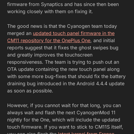
firmware from Synaptics and has since then been
working closely with them on fixing it.
The good news is that the Cyanogen team today
merged an
updated touch panel firmware in the
CM11 repository for the OnePlus One
, and initial
reports suggest that it fixes the ghost swipes bug
and greatly improves the touchscreen
responsiveness. The team is trying to push out an
OTA update containing the new touch panel along
with some more bug-fixes that should fix the battery
draining bug introduced in the Android 4.4.4 update
as soon as possible.
However, if you cannot wait for that long, you can
always wait and flash the next CyanogenMod 11
nightly for the One, which will include the updated
touch firmware. If you want to stick to CM11S itself,
you can also flash the
latest kernel from Franco
,