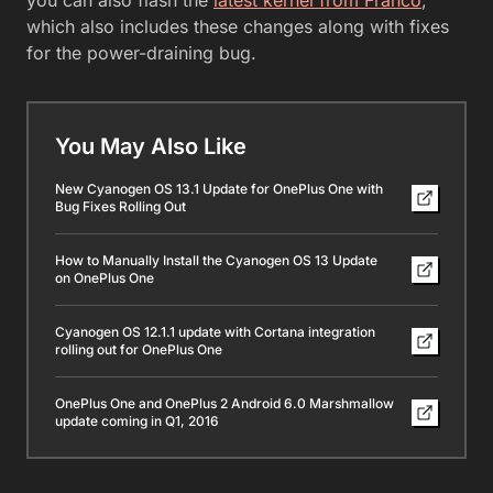
which also includes these changes along with fixes
for the power-draining bug.
You May Also Like
New Cyanogen OS 13.1 Update for OnePlus One with
Bug Fixes Rolling Out
How to Manually Install the Cyanogen OS 13 Update
on OnePlus One
Cyanogen OS 12.1.1 update with Cortana integration
rolling out for OnePlus One
OnePlus One and OnePlus 2 Android 6.0 Marshmallow
update coming in Q1, 2016